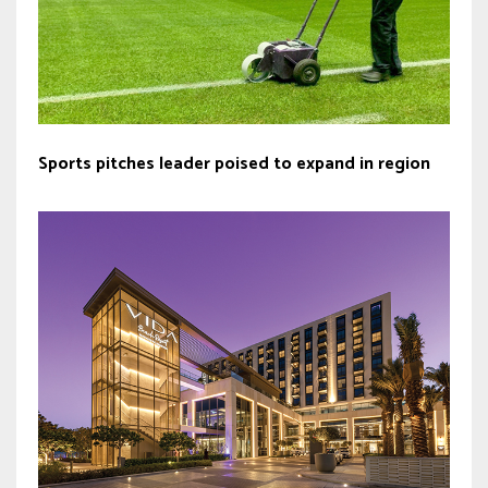
Sports pitches leader poised to expand in region