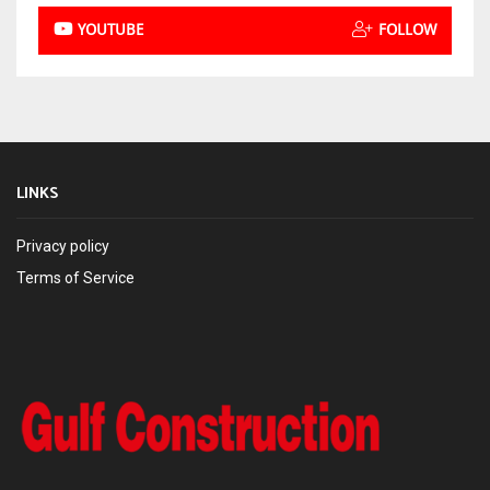
YOUTUBE
FOLLOW
LINKS
Privacy policy
Terms of Service