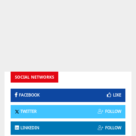
SOCIAL NETWORKS
FACEBOOK
LIKE
TWITTER
FOLLOW
LINKEDIN
FOLLOW