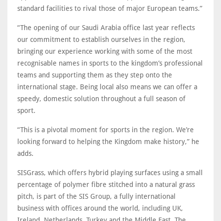
standard facilities to rival those of major European teams.”
“The opening of our Saudi Arabia office last year reflects
our commitment to establish ourselves in the region,
bringing our experience working with some of the most
recognisable names in sports to the kingdom’s professional
teams and supporting them as they step onto the
international stage. Being local also means we can offer a
speedy, domestic solution throughout a full season of
sport.
“This is a pivotal moment for sports in the region. We’re
looking forward to helping the Kingdom make history,” he
adds.
SISGrass, which offers hybrid playing surfaces using a small
percentage of polymer fibre stitched into a natural grass
pitch, is part of the SIS Group, a fully international
business with offices around the world, including UK,
Ireland, Netherlands, Turkey and the Middle East. The