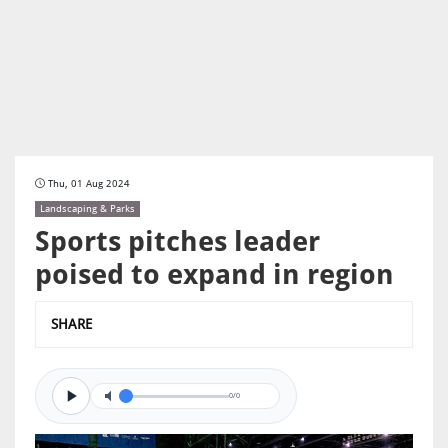
Thu, 01 Aug 2024
Landscaping & Parks
Sports pitches leader
poised to expand in region
SHARE
0/0