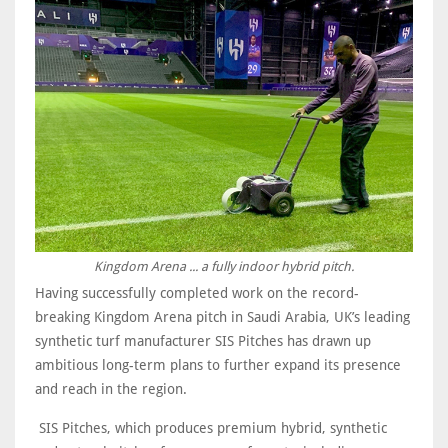
Kingdom Arena ... a fully indoor hybrid pitch.
Having successfully completed work on the record-
breaking Kingdom Arena pitch in Saudi Arabia, UK’s leading
synthetic turf manufacturer SIS Pitches has drawn up
ambitious long-term plans to further expand its presence
and reach in the region.
SIS Pitches, which produces premium hybrid, synthetic