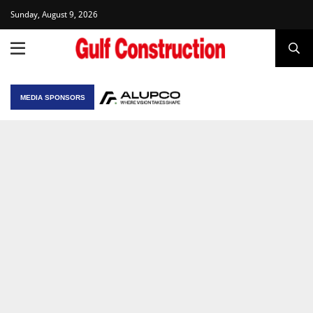
Sunday, August 9, 2026
MEDIA SPONSORS