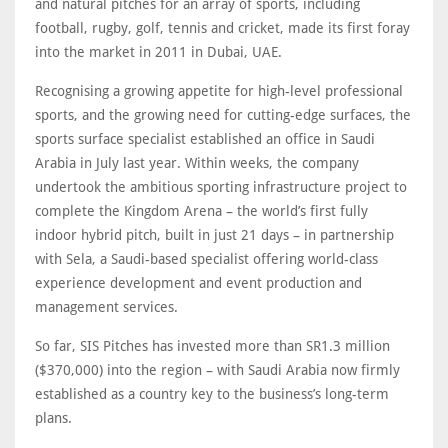
and natural pitches for an array of sports, including
football, rugby, golf, tennis and cricket, made its first foray
into the market in 2011 in Dubai, UAE.
Recognising a growing appetite for high-level professional
sports, and the growing need for cutting-edge surfaces, the
sports surface specialist established an office in Saudi
Arabia in July last year. Within weeks, the company
undertook the ambitious sporting infrastructure project to
complete the Kingdom Arena – the world’s first fully
indoor hybrid pitch, built in just 21 days – in partnership
with Sela, a Saudi-based specialist offering world-class
experience development and event production and
management services.
So far, SIS Pitches has invested more than SR1.3 million
($370,000) into the region – with Saudi Arabia now firmly
established as a country key to the business’s long-term
plans.