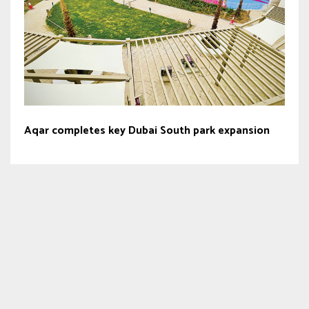
Aqar completes key Dubai South park expansion