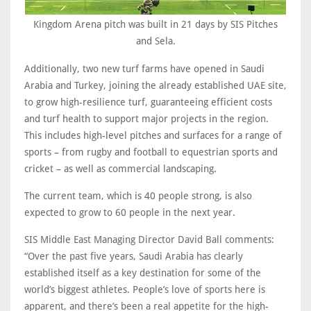
Kingdom Arena pitch was built in 21 days by SIS Pitches
and Sela.
Additionally, two new turf farms have opened in Saudi
Arabia and Turkey, joining the already established UAE site,
to grow high-resilience turf, guaranteeing efficient costs
and turf health to support major projects in the region.
This includes high-level pitches and surfaces for a range of
sports – from rugby and football to equestrian sports and
cricket – as well as commercial landscaping.
The current team, which is 40 people strong, is also
expected to grow to 60 people in the next year.
SIS Middle East Managing Director David Ball comments:
“Over the past five years, Saudi Arabia has clearly
established itself as a key destination for some of the
world’s biggest athletes. People’s love of sports here is
apparent, and there’s been a real appetite for the high-