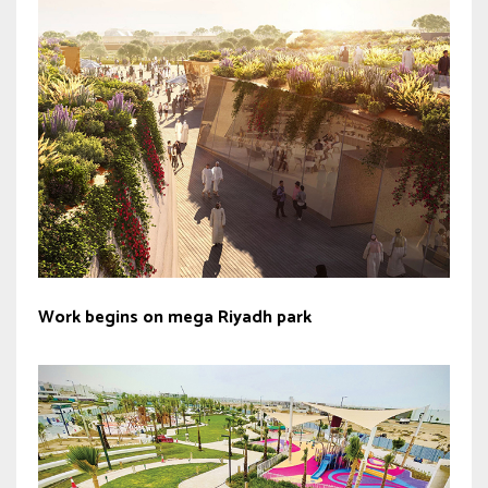
Work begins on mega Riyadh park