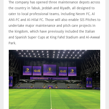
The company has opened three maintenance depots across
the country in Tabuk, Jeddah and Riyadh, all designed to
cater to local professional teams, including Neom FC, Al
Ahli-FC and Al-Hilal FC. Those will also enable SIS Pitches to
undertake major maintenance and pitch care projects in
the kingdom, which have previously included the Italian
and Spanish Super Cups at King Fahd Stadium and Al-Awwal
Park.