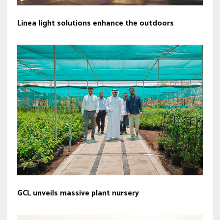
Linea light solutions enhance the outdoors
GCL unveils massive plant nursery