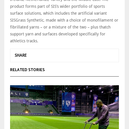
product forms part of SIS’s wider portfolio of sports
surface solutions, which includes the artificial variant
SISGrass Synthetic, made with a choice of monofilament or
fibrillated yarns – or a mixture of the two – plus thatch
support yarn and surfaces developed specifically for
athletics tracks.
SHARE
RELATED STORIES