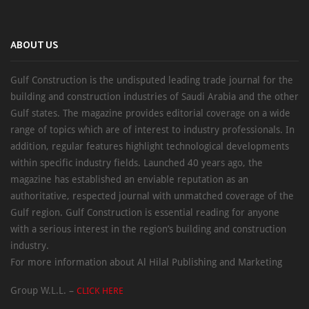
ABOUT US
Gulf Construction is the undisputed leading trade journal for the
building and construction industries of Saudi Arabia and the other
Gulf states. The magazine provides editorial coverage on a wide
range of topics which are of interest to industry professionals. In
addition, regular features highlight technological developments
within specific industry fields. Launched 40 years ago, the
magazine has established an enviable reputation as an
authoritative, respected journal with unmatched coverage of the
Gulf region. Gulf Construction is essential reading for anyone
with a serious interest in the region’s building and construction
industry.
For more information about Al Hilal Publishing and Marketing
Group W.L.L. –
CLICK HERE