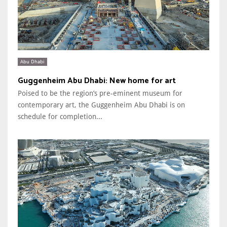
Abu Dhabi
Guggenheim Abu Dhabi: New home for art
Poised to be the region’s pre-eminent museum for
contemporary art, the Guggenheim Abu Dhabi is on
schedule for completion...