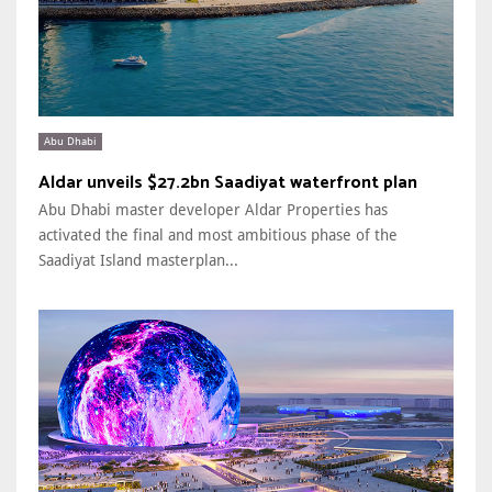
Abu Dhabi
Aldar unveils $27.2bn Saadiyat waterfront plan
Abu Dhabi master developer Aldar Properties has
activated the final and most ambitious phase of the
Saadiyat Island masterplan...