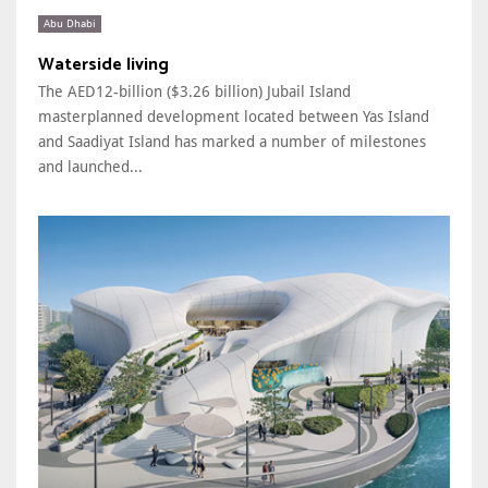
Abu Dhabi
Waterside living
The AED12-billion ($3.26 billion) Jubail Island
masterplanned development located between Yas Island
and Saadiyat Island has marked a number of milestones
and launched...