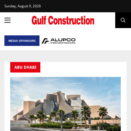
Sunday, August 9, 2026
MEDIA SPONSORS
ABU DHABI