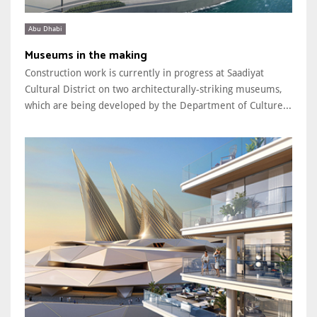
Abu Dhabi
Museums in the making
Construction work is currently in progress at Saadiyat
Cultural District on two architecturally-striking museums,
which are being developed by the Department of Culture...