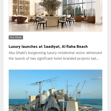
Abu Dhabi
Luxury launches at Saadiyat, Al Raha Beach
Abu Dhabi’s burgeoning luxury residential sector witnessed
the launch of two significant hotel-branded projects last...