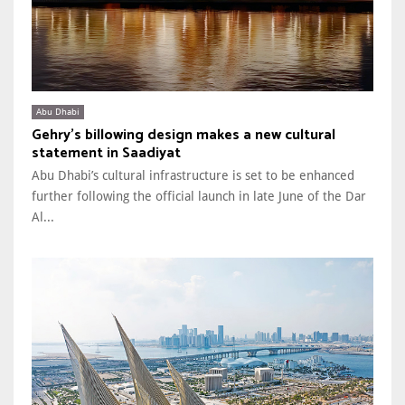
Abu Dhabi
Gehry’s billowing design makes a new cultural
statement in Saadiyat
Abu Dhabi’s cultural infrastructure is set to be enhanced
further following the official launch in late June of the Dar
Al...