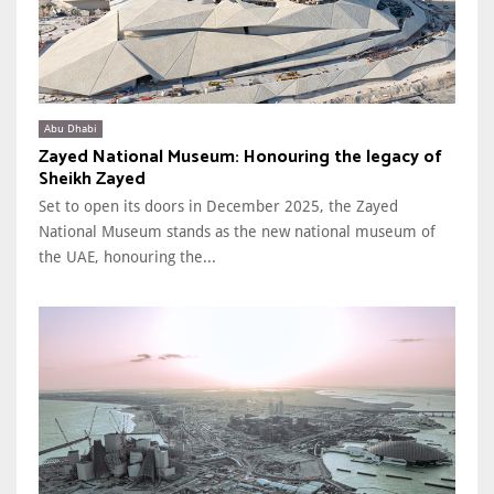
Abu Dhabi
Zayed National Museum: Honouring the legacy of
Sheikh Zayed
Set to open its doors in December 2025, the Zayed
National Museum stands as the new national museum of
the UAE, honouring the...