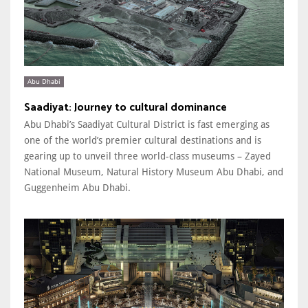
Abu Dhabi
Saadiyat: Journey to cultural dominance
Abu Dhabi’s Saadiyat Cultural District is fast emerging as
one of the world’s premier cultural destinations and is
gearing up to unveil three world-class museums – Zayed
National Museum, Natural History Museum Abu Dhabi, and
Guggenheim Abu Dhabi.