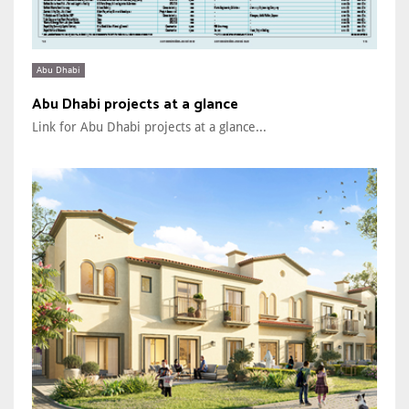
Abu Dhabi
Abu Dhabi projects at a glance
Link for Abu Dhabi projects at a glance...