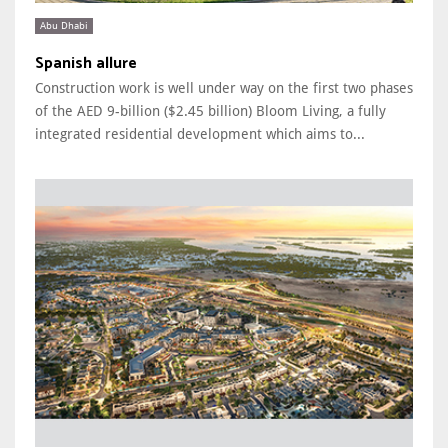
Abu Dhabi
Spanish allure
Construction work is well under way on the first two phases
of the AED 9-billion ($2.45 billion) Bloom Living, a fully
integrated residential development which aims to...