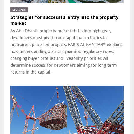
Abu Dhabi
Strategies for successful entry into the property
market
As Abu Dhabi’s property market shifts into high gear,
developers must pivot from rapid-launch tactics to
measured, place-led projects. FARIS AL KHATTAB* explains
how understanding district dynamics, regulatory rules,
changing buyer profiles and liveability priorities will
determine success for newcomers aiming for long-term
returns in the capital.