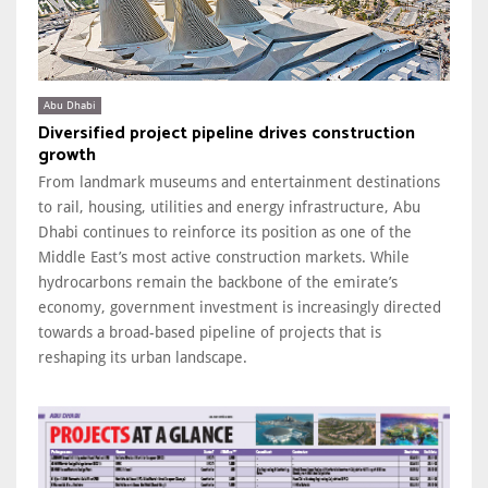
Abu Dhabi
Diversified project pipeline drives construction
growth
From landmark museums and entertainment destinations
to rail, housing, utilities and energy infrastructure, Abu
Dhabi continues to reinforce its position as one of the
Middle East’s most active construction markets. While
hydrocarbons remain the backbone of the emirate’s
economy, government investment is increasingly directed
towards a broad-based pipeline of projects that is
reshaping its urban landscape.