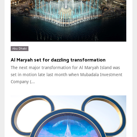
Abu Dhabi
Al Maryah set for dazzling transformation
The next major transformation for Al Maryah Island was
set in motion late last month when Mubadala Investment
Company (...