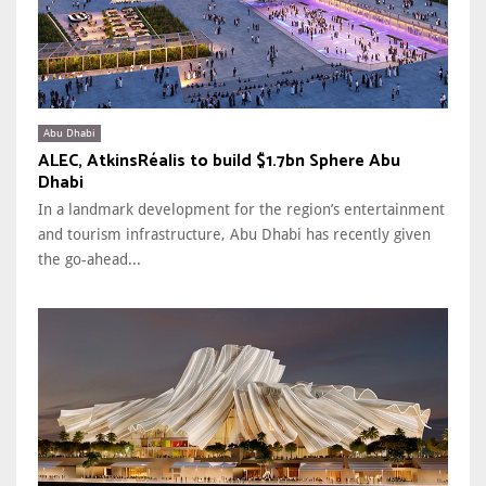
Abu Dhabi
ALEC, AtkinsRéalis to build $1.7bn Sphere Abu
Dhabi
In a landmark development for the region’s entertainment
and tourism infrastructure, Abu Dhabi has recently given
the go-ahead...