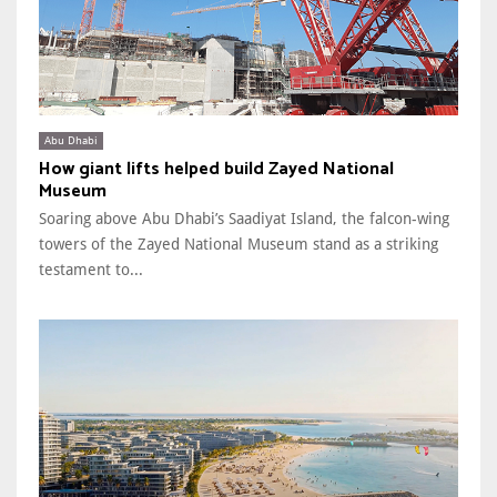
Abu Dhabi
How giant lifts helped build Zayed National
Museum
Soaring above Abu Dhabi’s Saadiyat Island, the falcon-wing
towers of the Zayed National Museum stand as a striking
testament to...