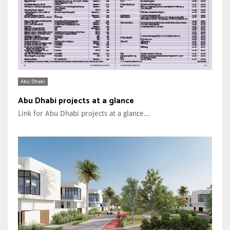
Abu Dhabi
Abu Dhabi projects at a glance
Link for Abu Dhabi projects at a glance...