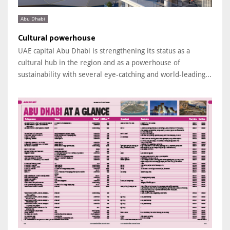
Abu Dhabi
Cultural powerhouse
UAE capital Abu Dhabi is strengthening its status as a
cultural hub in the region and as a powerhouse of
sustainability with several eye-catching and world-leading...