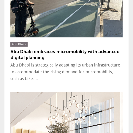
Abu Dhabi
Abu Dhabi embraces micromobility with advanced
digital planning
Abu Dhabi is strategically adapting its urban infrastructure
to accommodate the rising demand for micromobility,
such as bike-...