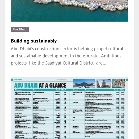
Abu Dhabi
Building sustainably
Abu Dhabi’s construction sector is helping propel cultural
and sustainable development in the emirate. Ambitious
projects, like the Saadiyat Cultural District, are...