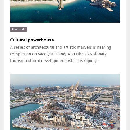
Abu Dhabi
Cultural powerhouse
A series of architectural and artistic marvels is nearing
completion on Saadiyat Island, Abu Dhabi’s visionary
tourism-cultural development, which is rapidly...