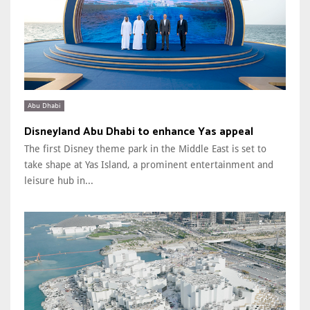
Abu Dhabi
Disneyland Abu Dhabi to enhance Yas appeal
The first Disney theme park in the Middle East is set to
take shape at Yas Island, a prominent entertainment and
leisure hub in...