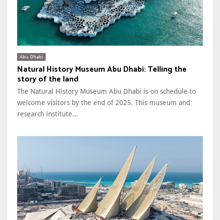
Abu Dhabi
Natural History Museum Abu Dhabi: Telling the
story of the land
The Natural History Museum Abu Dhabi is on schedule to
welcome visitors by the end of 2025. This museum and
research institute...