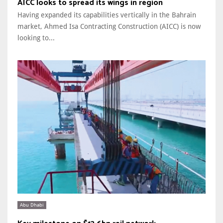
AICC looks to spread its wings in region
Having expanded its capabilities vertically in the Bahrain
market, Ahmed Isa Contracting Construction (AICC) is now
looking to...
Abu Dhabi