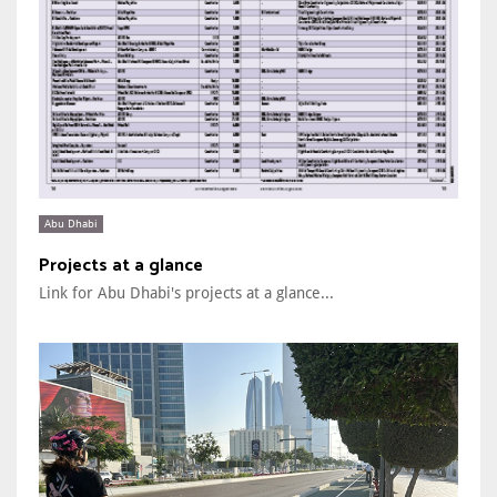
Abu Dhabi
Projects at a glance
Link for Abu Dhabi's projects at a glance...