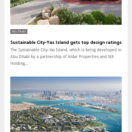
Abu Dhabi
Sustainable City-Yas Island gets top design ratings
The Sustainable City-Yas Island, which is being developed in
Abu Dhabi by a partnership of Aldar Properties and SEE
Holding...