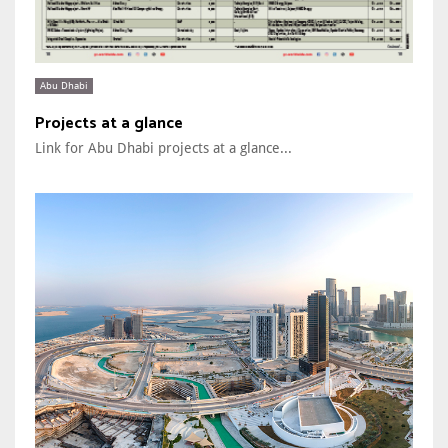
Abu Dhabi
Projects at a glance
Link for Abu Dhabi projects at a glance...