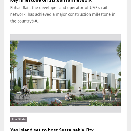
Key milestone on $13.6bn rail network
Etihad Rail, the developer and operator of UAE's rail
network, has achieved a major construction milestone in
the country&#...
Abu Dhabi
Yas Island set to host Sustainable City