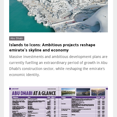
Abu Dhabi
Islands to Icons: Ambitious projects reshape
emirate’s skyline and economy
Massive investments and ambitious development plans are
currently fuelling an extraordinary period of growth in Abu
Dhabi’s construction sector, while reshaping the emirate’s
economic identity.