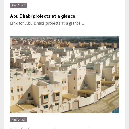
Abu Dhabi
Abu Dhabi projects at a glance
Link for Abu Dhabi projects at a glance...
Abu Dhabi