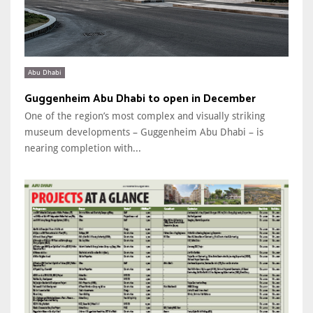
Abu Dhabi
Guggenheim Abu Dhabi to open in December
One of the region’s most complex and visually striking
museum developments – Guggenheim Abu Dhabi – is
nearing completion with...