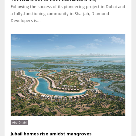
Following the success of its pioneering project in Dubai and
a fully-functioning community in Sharjah, Diamond
Developers is...
Abu Dhabi
Jubail homes rise amidst mangroves