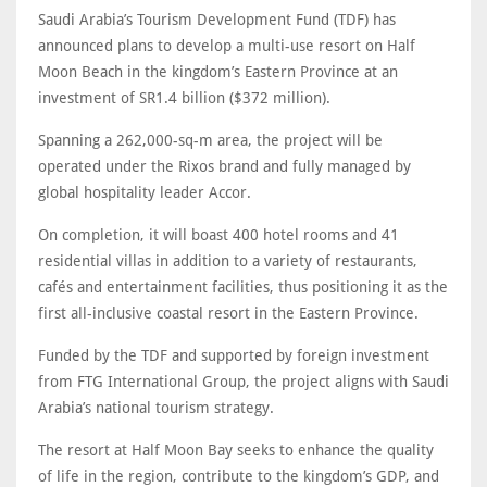
Saudi Arabia’s Tourism Development Fund (TDF) has
announced plans to develop a multi-use resort on Half
Moon Beach in the kingdom’s Eastern Province at an
investment of SR1.4 billion ($372 million).
Spanning a 262,000-sq-m area, the project will be
operated under the Rixos brand and fully managed by
global hospitality leader Accor.
On completion, it will boast 400 hotel rooms and 41
residential villas in addition to a variety of restaurants,
cafés and entertainment facilities, thus positioning it as the
first all-inclusive coastal resort in the Eastern Province.
Funded by the TDF and supported by foreign investment
from FTG International Group, the project aligns with Saudi
Arabia’s national tourism strategy.
The resort at Half Moon Bay seeks to enhance the quality
of life in the region, contribute to the kingdom’s GDP, and