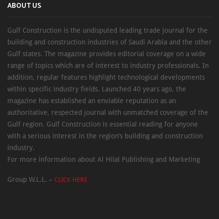
ABOUT US
Gulf Construction is the undisputed leading trade journal for the
building and construction industries of Saudi Arabia and the other
Gulf states. The magazine provides editorial coverage on a wide
range of topics which are of interest to industry professionals. In
addition, regular features highlight technological developments
within specific industry fields. Launched 40 years ago, the
magazine has established an enviable reputation as an
authoritative, respected journal with unmatched coverage of the
Gulf region. Gulf Construction is essential reading for anyone
with a serious interest in the region’s building and construction
industry.
For more information about Al Hilal Publishing and Marketing
Group W.L.L. –
CLICK HERE