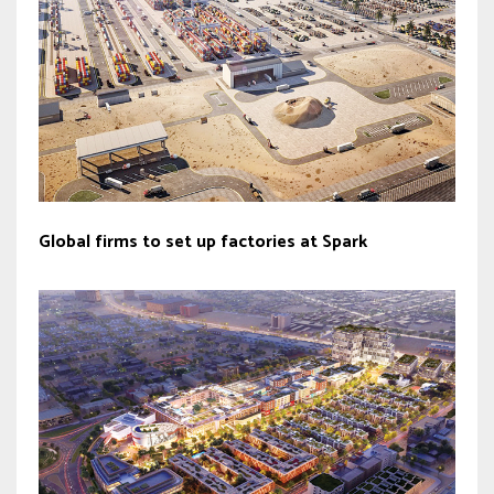
Global firms to set up factories at Spark