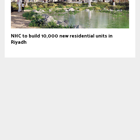
NHC to build 10,000 new residential units in
Riyadh