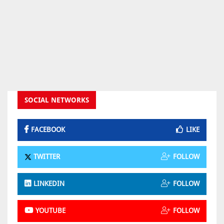
SOCIAL NETWORKS
FACEBOOK
LIKE
TWITTER
FOLLOW
LINKEDIN
FOLLOW
YOUTUBE
FOLLOW