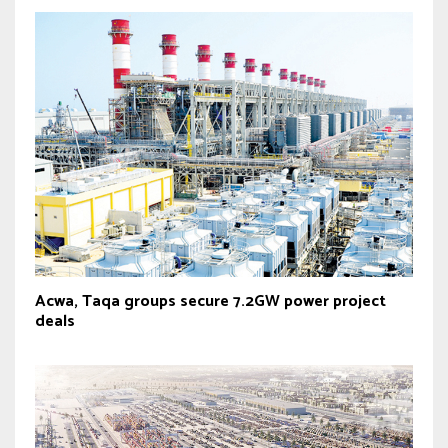
Acwa, Taqa groups secure 7.2GW power project
deals