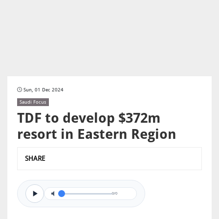
Sun, 01 Dec 2024
Saudi Focus
TDF to develop $372m
resort in Eastern Region
SHARE
0/0