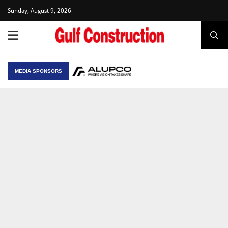
Sunday, August 9, 2026
MEDIA SPONSORS