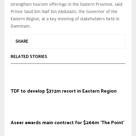
strengthen tourism offerings in the Eastern Province, said
Prince Saud bin Naif bin Abdulaziz, the Governor of the
Eastern Region, at a key meeting of stakeholders held in
Dammam.
SHARE
RELATED STORIES
TDF to develop $372m resort in Eastern Region
Aseer awards main contract for $266m ‘The Point’