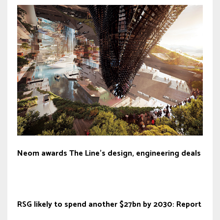
Neom awards The Line’s design, engineering deals
RSG likely to spend another $27bn by 2030: Report