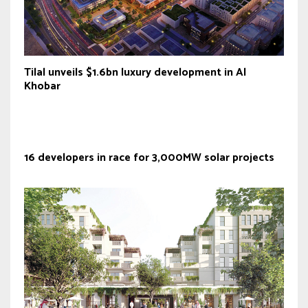
Tilal unveils $1.6bn luxury development in Al
Khobar
16 developers in race for 3,000MW solar projects