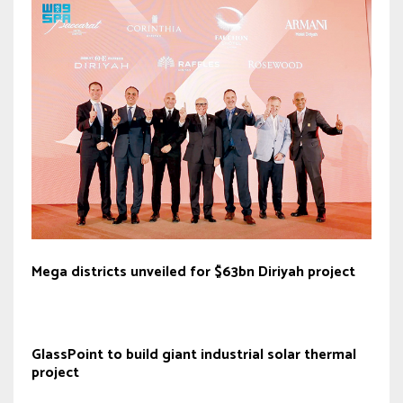
Mega districts unveiled for $63bn Diriyah project
GlassPoint to build giant industrial solar thermal
project