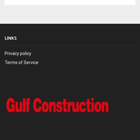
LINKS
Privacy policy
Terms of Service