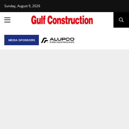
Sunday, August 9, 2026
MEDIA SPONSORS