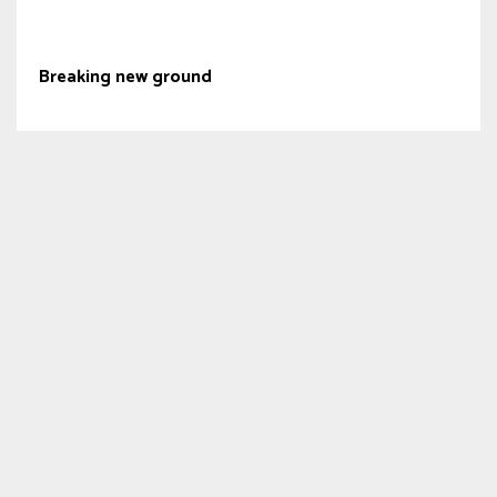
Breaking new ground