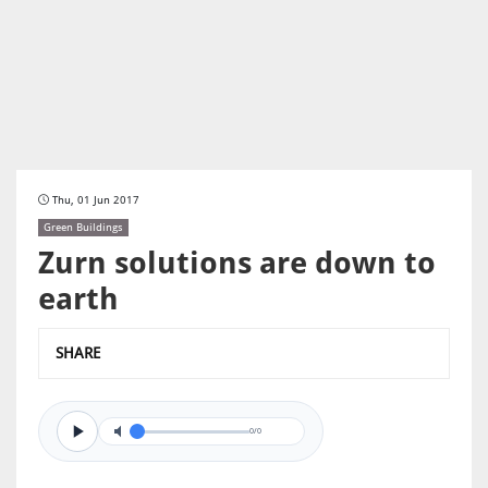
Thu, 01 Jun 2017
Green Buildings
Zurn solutions are down to
earth
SHARE
0/0