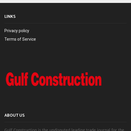
LINKS
Privacy policy
Terms of Service
ABOUT US
Gulf Construction is the undisputed leading trade journal for the