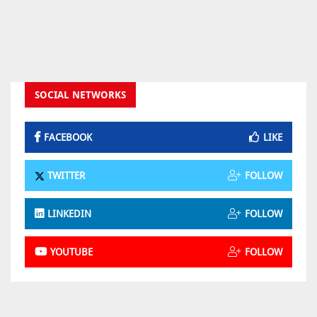
SOCIAL NETWORKS
FACEBOOK
LIKE
TWITTER
FOLLOW
LINKEDIN
FOLLOW
YOUTUBE
FOLLOW