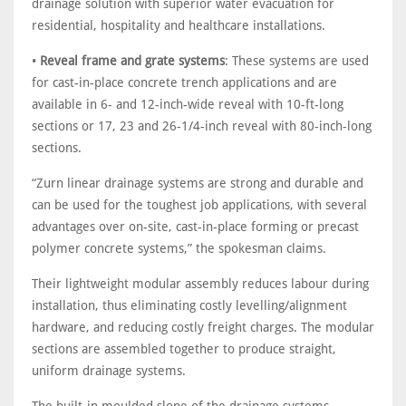
drainage solution with superior water evacuation for
residential, hospitality and healthcare installations.
•
Reveal frame and grate systems
: These systems are used
for cast-in-place concrete trench applications and are
available in 6- and 12-inch-wide reveal with 10-ft-long
sections or 17, 23 and 26-1/4-inch reveal with 80-inch-long
sections.
“Zurn linear drainage systems are strong and durable and
can be used for the toughest job applications, with several
advantages over on-site, cast-in-place forming or precast
polymer concrete systems,” the spokesman claims.
Their lightweight modular assembly reduces labour during
installation, thus eliminating costly levelling/alignment
hardware, and reducing costly freight charges. The modular
sections are assembled together to produce straight,
uniform drainage systems.