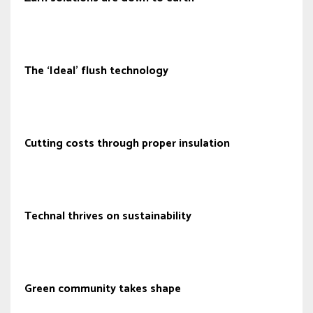
The ‘Ideal’ flush technology
Cutting costs through proper insulation
Technal thrives on sustainability
Green community takes shape