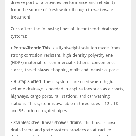
diverse portfolio provides performance and reliability
from the source of fresh water through to wastewater
treatment.
Zurn offers the following lines of linear trench drainage
systems:
•
Perma-Trench
: This is a lightweight solution made from
strong corrosion-resistant, high-density polyethylene
(HDPE) material for commercial kitchens, convenience
stores, travel plazas, shopping malls and industrial parks.
•
Hi-Cap Slotted
: These systems are used where high-
volume drainage is needed in applications such as airports,
highways, cargo ports, rail stations, and car washing
stations. This system is available in three sizes – 12-, 18-
and 36-inch corrugated pipes.
•
Stainless steel linear shower drains
: The linear shower
drain frame and grate system provides an attractive