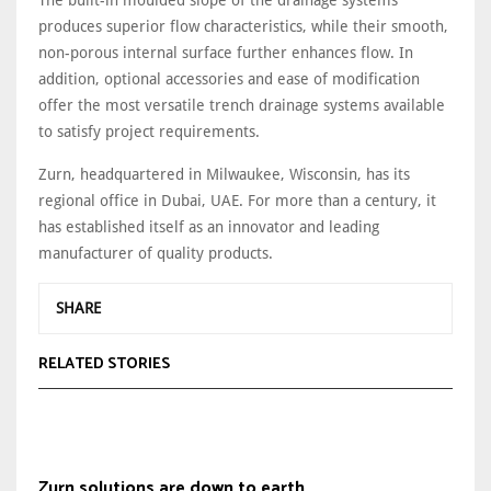
The built-in moulded slope of the drainage systems
produces superior flow characteristics, while their smooth,
non-porous internal surface further enhances flow. In
addition, optional accessories and ease of modification
offer the most versatile trench drainage systems available
to satisfy project requirements.
Zurn, headquartered in Milwaukee, Wisconsin, has its
regional office in Dubai, UAE. For more than a century, it
has established itself as an innovator and leading
manufacturer of quality products.
SHARE
RELATED STORIES
Zurn solutions are down to earth