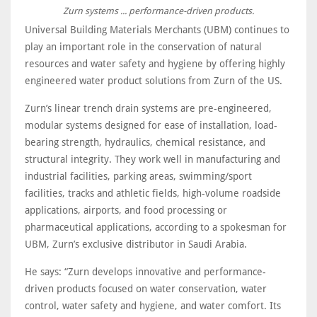
Zurn systems ... performance-driven products.
Universal Building Materials Merchants (UBM) continues to
play an important role in the conservation of natural
resources and water safety and hygiene by offering highly
engineered water product solutions from Zurn of the US.
Zurn’s linear trench drain systems are pre-engineered,
modular systems designed for ease of installation, load-
bearing strength, hydraulics, chemical resistance, and
structural integrity. They work well in manufacturing and
industrial facilities, parking areas, swimming/sport
facilities, tracks and athletic fields, high-volume roadside
applications, airports, and food processing or
pharmaceutical applications, according to a spokesman for
UBM, Zurn’s exclusive distributor in Saudi Arabia.
He says: “Zurn develops innovative and performance-
driven products focused on water conservation, water
control, water safety and hygiene, and water comfort. Its