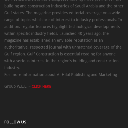
building and construction industries of Saudi Arabia and the other
Gulf states. The magazine provides editorial coverage on a wide
range of topics which are of interest to industry professionals. In
addition, regular features highlight technological developments
within specific industry fields. Launched 40 years ago, the
magazine has established an enviable reputation as an
authoritative, respected journal with unmatched coverage of the
Gulf region. Gulf Construction is essential reading for anyone
with a serious interest in the region’s building and construction
industry.
For more information about Al Hilal Publishing and Marketing
Group W.L.L. –
CLICK HERE
FOLLOW US