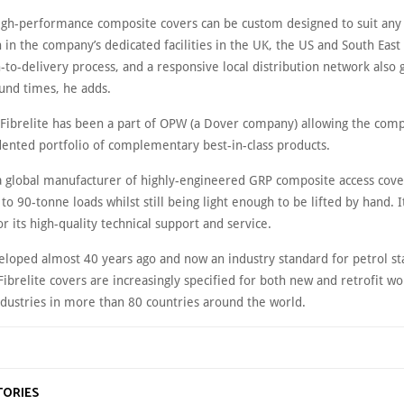
 high-performance composite covers can be custom designed to suit any
n in the company’s dedicated facilities in the UK, the US and South East 
-to-delivery process, and a responsive local distribution network also
ound times, he adds.
 Fibrelite has been a part of OPW (a Dover company) allowing the comp
ented portfolio of complementary best-in-class products.
s a global manufacturer of highly-engineered GRP composite access cove
 to 90-tonne loads whilst still being light enough to be lifted by hand. It
 its high-quality technical support and service.
veloped almost 40 years ago and now an industry standard for petrol st
Fibrelite covers are increasingly specified for both new and retrofit wo
industries in more than 80 countries around the world.
TORIES