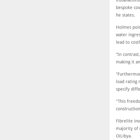
installatio
bespoke cove
he states.
Holmes point
water ingre
lead to cos
“In contrast
making it a
“Furthermor
load rating 
specify diff
“This freed
constructio
Fibrelite in
majority of 
OiLibya.