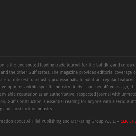
on is the undisputed leading trade journal for the building and constru
 and the other Gulf states. The magazine provides editorial coverage 
 are of interest to industry professionals. In addition, regular features 
evelopments within specific industry fields. Launched 40 years ago, t
 enviable reputation as an authoritative, respected journal with unmat
ion. Gulf Construction is essential reading for anyone with a serious int
ng and construction industry.
mation about Al Hilal Publishing and Marketing Group W.L.L. –
CLICK H