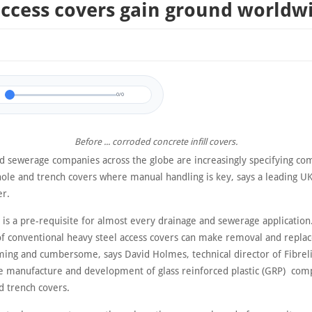
ccess covers gain ground worldw
0/0
Before ... corroded concrete infill covers.
d sewerage companies across the globe are increasingly specifying co
ole and trench covers where manual handling is key, says a leading U
r.
y is a pre-requisite for almost every drainage and sewerage applicatio
of conventional heavy steel access covers can make removal and repl
ing and cumbersome, says David Holmes, technical director of Fibrelit
he manufacture and development of glass reinforced plastic (GRP) com
 trench covers.