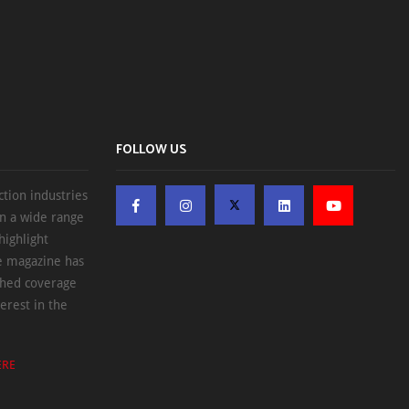
FOLLOW US
ction industries
on a wide range
highlight
he magazine has
ched coverage
erest in the
ERE