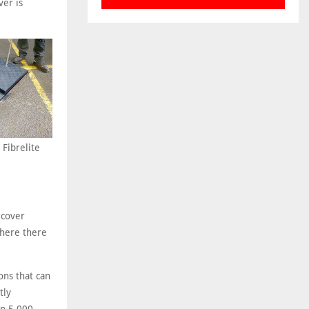
ver is
 Fibrelite
 cover
where there
ons that can
tly