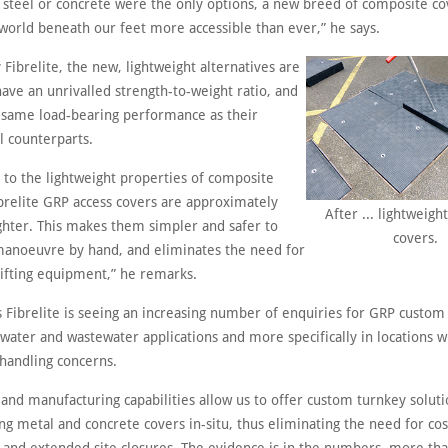
 steel or concrete were the only options, a new breed of composite co
world beneath our feet more accessible than ever,” he says.
Fibrelite, the new, lightweight alternatives are
ave an unrivalled strength-to-weight ratio, and
 same load-bearing performance as their
l counterparts.
e to the lightweight properties of composite
ibrelite GRP access covers are approximately
After ... lightweight
ighter. This makes them simpler and safer to
covers.
 manoeuvre by hand, and eliminates the need for
lifting equipment,” he remarks.
 Fibrelite is seeing an increasing number of enquiries for GRP custom
 water and wastewater applications and more specifically in locations 
handling concerns.
and manufacturing capabilities allow us to offer custom turnkey soluti
ing metal and concrete covers in-situ, thus eliminating the need for cos