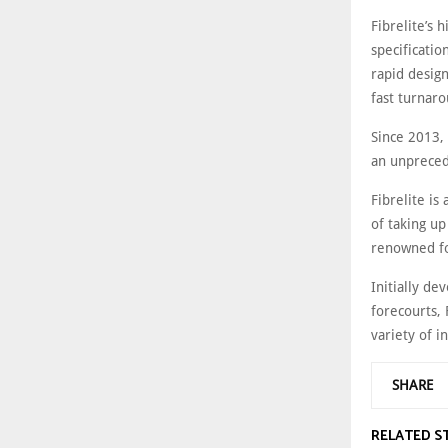
Fibrelite’s
specificatio
rapid design
fast turnar
Since 2013,
an unpreced
Fibrelite i
of taking up
renowned for
Initially de
forecourts, 
variety of 
SHARE
RELATED S