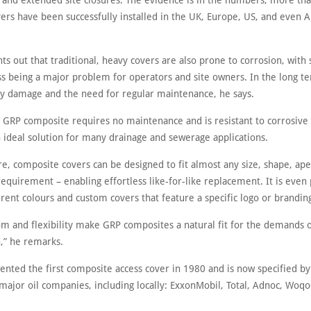
ns and extended site closures. The evidence is in the numbers, more th
rs have been successfully installed in the UK, Europe, US, and even An
s out that traditional, heavy covers are also prone to corrosion, with
ss being a major problem for operators and site owners. In the long te
tly damage and the need for regular maintenance, he says.
, GRP composite requires no maintenance and is resistant to corrosive
n ideal solution for many drainage and sewerage applications.
e, composite covers can be designed to fit almost any size, shape, ap
requirement – enabling effortless like-for-like replacement. It is even 
erent colours and custom covers that feature a specific logo or brandin
om and flexibility make GRP composites a natural fit for the demands
n,” he remarks.
vented the first composite access cover in 1980 and is now specified by
major oil companies, including locally: ExxonMobil, Total, Adnoc, Woq