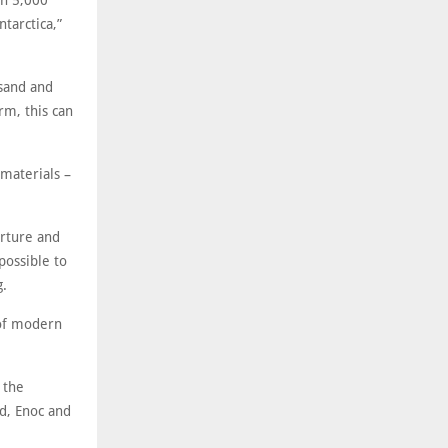
an 5,000
tarctica,”
 sand and
rm, this can
 materials –
erture and
possible to
g.
 of modern
 the
od, Enoc and