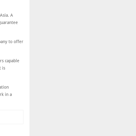
Asia. A
 guarantee
any to offer
rs capable
 is
ation
rk in a