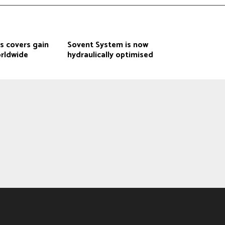
s covers gain
Sovent System is now
rldwide
hydraulically optimised