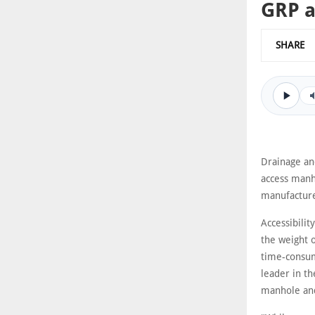
GRP a
SHARE
Drainage an
access manh
manufacture
Accessibilit
the weight 
time-consum
leader in t
manhole and