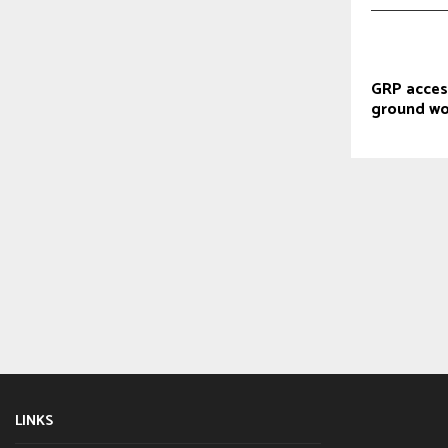
GRP acces
ground wo
LINKS