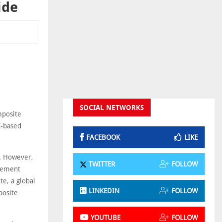
ide
SOCIAL NETWORKS
mposite
K-based
FACEBOOK
LIKE
n. However,
TWITTER
FOLLOW
acement
e, a global
LINKEDIN
FOLLOW
posite
YOUTUBE
FOLLOW