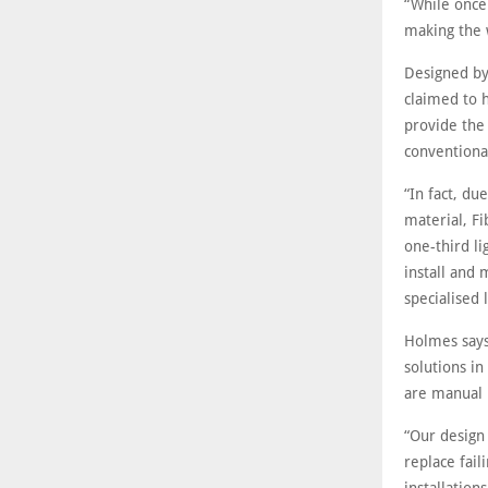
“While once
making the 
Designed by 
claimed to h
provide the
conventiona
“In fact, du
material, F
one-third l
install and
specialised 
Holmes says
solutions in
are manual 
“Our design 
replace fail