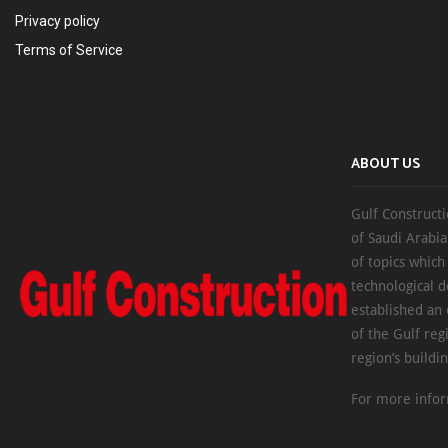
Privacy policy
Terms of Service
ABOUT US
Gulf Constructi
of Saudi Arabia
of topics which
technological d
established an
of the Gulf reg
region’s buildi
For more infor