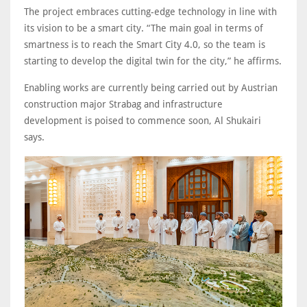
The project embraces cutting-edge technology in line with
its vision to be a smart city. “The main goal in terms of
smartness is to reach the Smart City 4.0, so the team is
starting to develop the digital twin for the city,” he affirms.
Enabling works are currently being carried out by Austrian
construction major Strabag and infrastructure
development is poised to commence soon, Al Shukairi
says.