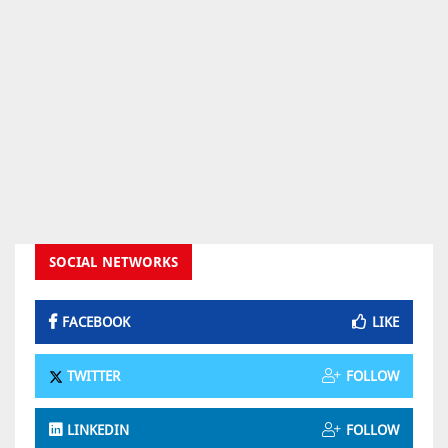
SOCIAL NETWORKS
FACEBOOK
LIKE
TWITTER
FOLLOW
LINKEDIN
FOLLOW