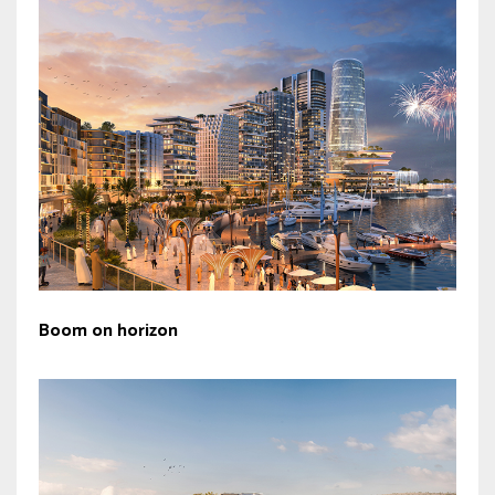
Boom on horizon