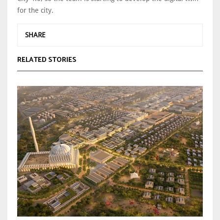
for the city.
SHARE
RELATED STORIES