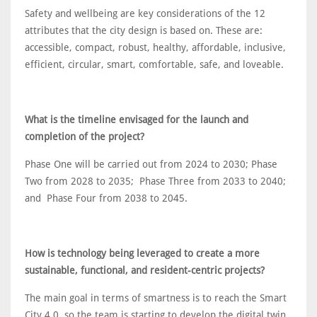
Safety and wellbeing are key considerations of the 12
attributes that the city design is based on. These are:
accessible, compact, robust, healthy, affordable, inclusive,
efficient, circular, smart, comfortable, safe, and loveable.
What is the timeline envisaged for the launch and
completion of the project?
Phase One will be carried out from 2024 to 2030; Phase
Two from 2028 to 2035; Phase Three from 2033 to 2040;
and Phase Four from 2038 to 2045.
How is technology being leveraged to create a more
sustainable, functional, and resident-centric projects?
The main goal in terms of smartness is to reach the Smart
City 4.0, so the team is starting to develop the digital twin