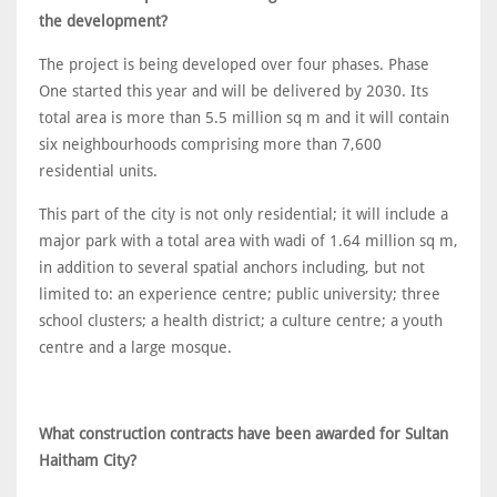
the development?
The project is being developed over four phases. Phase
One started this year and will be delivered by 2030. Its
total area is more than 5.5 million sq m and it will contain
six neighbourhoods comprising more than 7,600
residential units.
This part of the city is not only residential; it will include a
major park with a total area with wadi of 1.64 million sq m,
in addition to several spatial anchors including, but not
limited to: an experience centre; public university; three
school clusters; a health district; a culture centre; a youth
centre and a large mosque.
What construction contracts have been awarded for Sultan
Haitham City?