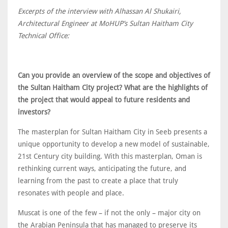
Excerpts of the interview with Alhassan Al Shukairi,
Architectural Engineer at MoHUP’s Sultan Haitham City
Technical Office:
Can you provide an overview of the scope and objectives of
the Sultan Haitham City project? What are the highlights of
the project that would appeal to future residents and
investors?
The masterplan for Sultan Haitham City in Seeb presents a
unique opportunity to develop a new model of sustainable,
21st Century city building. With this masterplan, Oman is
rethinking current ways, anticipating the future, and
learning from the past to create a place that truly
resonates with people and place.
Muscat is one of the few – if not the only – major city on
the Arabian Peninsula that has managed to preserve its