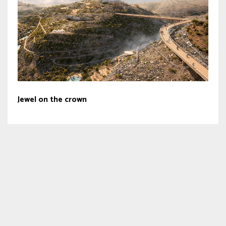
Jewel on the crown