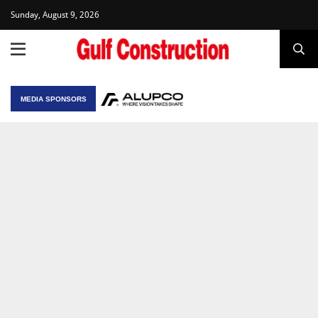
Sunday, August 9, 2026
MEDIA SPONSORS