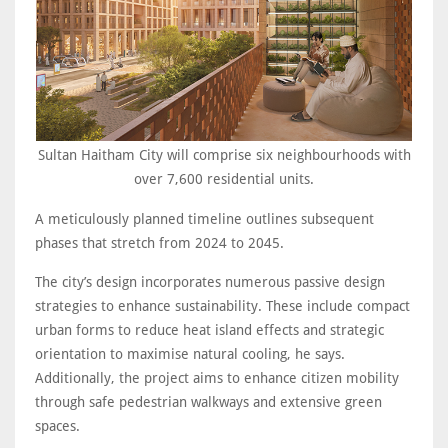
Sultan Haitham City will comprise six neighbourhoods with
over 7,600 residential units.
A meticulously planned timeline outlines subsequent
phases that stretch from 2024 to 2045.
The city’s design incorporates numerous passive design
strategies to enhance sustainability. These include compact
urban forms to reduce heat island effects and strategic
orientation to maximise natural cooling, he says.
Additionally, the project aims to enhance citizen mobility
through safe pedestrian walkways and extensive green
spaces.