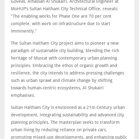
Goveas, Alhassan Al Shukairi, Architectural Engineer at
MoHUP’s Sultan Haitham City Technical Office, reveals:
“The enabling works for Phase One are 70 per cent
complete, with work on infrastructure due to start
imminently.”
The Sultan Haitham City project aims to pioneer a new
paradigm of sustainable city building, blending the rich
heritage of Muscat with contemporary urban planning
principles. Embracing the ethos of organic growth and
resilience, the city intends to address pressing challenges
such as urban sprawl and climate change by shifting
towards human-centric ecosystems, Al Shukairi
emphasises.
Sultan Haitham City is envisioned as a 21st-Century urban
development, integrating sustainability and advanced city
planning principles. The masterplan seeks to transform
urban living by reducing reliance on private cars,
promoting mixed-use developments, and enhancing public