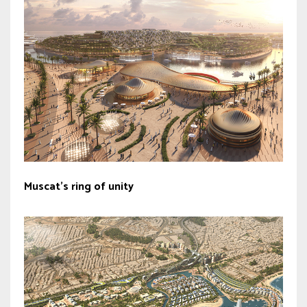
Muscat’s ring of unity