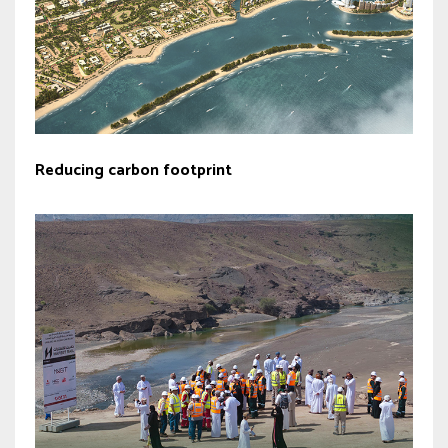
Reducing carbon footprint