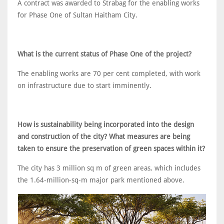
A contract was awarded to Strabag for the enabling works
for Phase One of Sultan Haitham City.
What is the current status of Phase One of the project?
The enabling works are 70 per cent completed, with work
on infrastructure due to start imminently.
How is sustainability being incorporated into the design
and construction of the city? What measures are being
taken to ensure the preservation of green spaces within it?
The city has 3 million sq m of green areas, which includes
the 1.64-million-sq-m major park mentioned above.