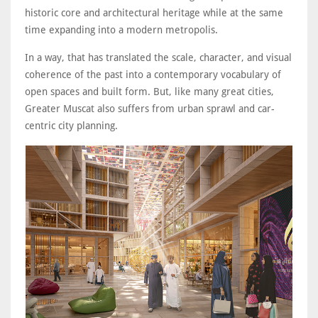
historic core and architectural heritage while at the same
time expanding into a modern metropolis.
In a way, that has translated the scale, character, and visual
coherence of the past into a contemporary vocabulary of
open spaces and built form. But, like many great cities,
Greater Muscat also suffers from urban sprawl and car-
centric city planning.