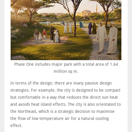
Phase One includes major park with a total area of 1.64
million sq m.
In terms of the design, there are many passive design
strategies. For example, the city is designed to be compact
but comfortable in a way that reduces the direct sun heat
and avoids heat island effects. The city is also orientated to
the Northeast, which is a strategic decision to maximise
the flow of low temperature air for a natural cooling
effect.