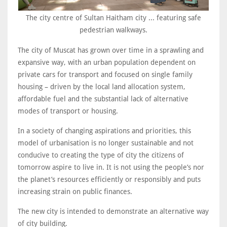
The city centre of Sultan Haitham city ... featuring safe
pedestrian walkways.
The city of Muscat has grown over time in a sprawling and
expansive way, with an urban population dependent on
private cars for transport and focused on single family
housing – driven by the local land allocation system,
affordable fuel and the substantial lack of alternative
modes of transport or housing.
In a society of changing aspirations and priorities, this
model of urbanisation is no longer sustainable and not
conducive to creating the type of city the citizens of
tomorrow aspire to live in. It is not using the people’s nor
the planet’s resources efficiently or responsibly and puts
increasing strain on public finances.
The new city is intended to demonstrate an alternative way
of city building.