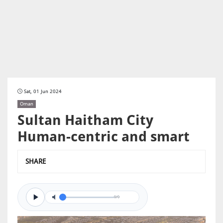
Sat, 01 Jun 2024
Oman
Sultan Haitham City
Human-centric and smart
SHARE
0/0