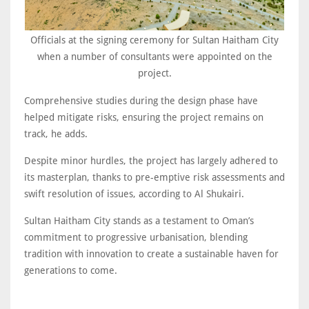
Officials at the signing ceremony for Sultan Haitham City
when a number of consultants were appointed on the
project.
Comprehensive studies during the design phase have
helped mitigate risks, ensuring the project remains on
track, he adds.
Despite minor hurdles, the project has largely adhered to
its masterplan, thanks to pre-emptive risk assessments and
swift resolution of issues, according to Al Shukairi.
Sultan Haitham City stands as a testament to Oman’s
commitment to progressive urbanisation, blending
tradition with innovation to create a sustainable haven for
generations to come.