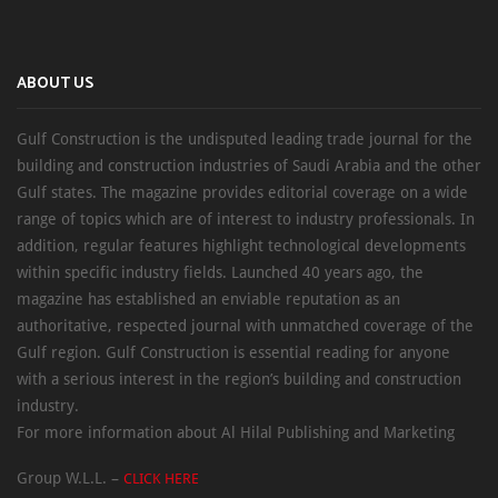
ABOUT US
Gulf Construction is the undisputed leading trade journal for the
building and construction industries of Saudi Arabia and the other
Gulf states. The magazine provides editorial coverage on a wide
range of topics which are of interest to industry professionals. In
addition, regular features highlight technological developments
within specific industry fields. Launched 40 years ago, the
magazine has established an enviable reputation as an
authoritative, respected journal with unmatched coverage of the
Gulf region. Gulf Construction is essential reading for anyone
with a serious interest in the region’s building and construction
industry.
For more information about Al Hilal Publishing and Marketing
Group W.L.L. –
CLICK HERE