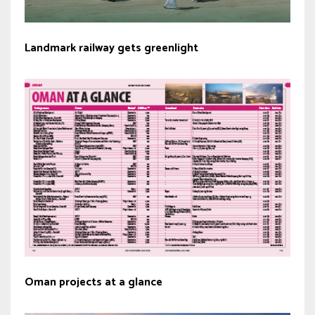
Landmark railway gets greenlight
Oman projects at a glance