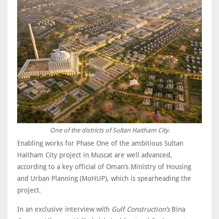
One of the districts of Sultan Haitham City.
Enabling works for Phase One of the ambitious Sultan
Haitham City project in Muscat are well advanced,
according to a key official of Oman’s Ministry of Housing
and Urban Planning (MoHUP), which is spearheading the
project.
In an exclusive interview with
Gulf Construction’s
Bina