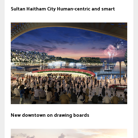
Sultan Haitham City Human-centric and smart
New downtown on drawing boards