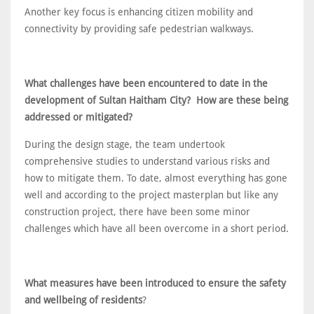
Another key focus is enhancing citizen mobility and
connectivity by providing safe pedestrian walkways.
What challenges have been encountered to date in the
development of Sultan Haitham City? How are these being
addressed or mitigated?
During the design stage, the team undertook
comprehensive studies to understand various risks and
how to mitigate them. To date, almost everything has gone
well and according to the project masterplan but like any
construction project, there have been some minor
challenges which have all been overcome in a short period.
What measures have been introduced to ensure the safety
and wellbeing of residents
?