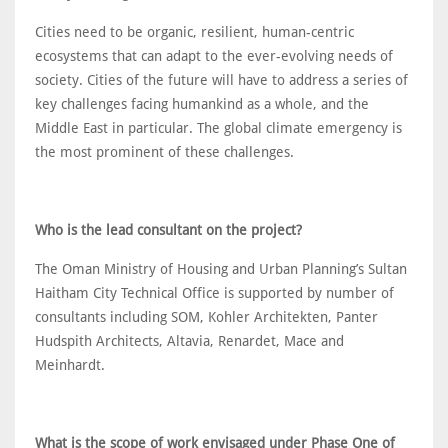
Cities need to be organic, resilient, human-centric
ecosystems that can adapt to the ever-evolving needs of
society. Cities of the future will have to address a series of
key challenges facing humankind as a whole, and the
Middle East in particular. The global climate emergency is
the most prominent of these challenges.
Who is the lead consultant on the project?
The Oman Ministry of Housing and Urban Planning’s Sultan
Haitham City Technical Office is supported by number of
consultants including SOM, Kohler Architekten, Panter
Hudspith Architects, Altavia, Renardet, Mace and
Meinhardt.
What is the scope of work envisaged under Phase One of