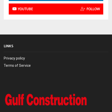
YOUTUBE
FOLLOW
LINKS
Privacy policy
Terms of Service