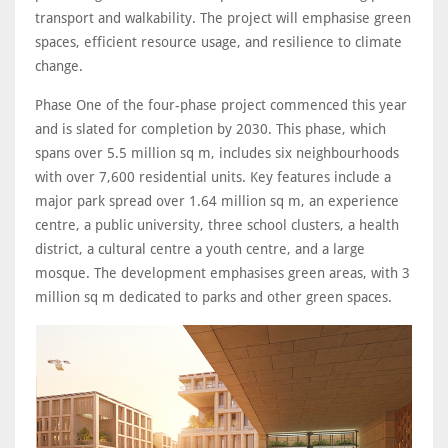
transport and walkability. The project will emphasise green
spaces, efficient resource usage, and resilience to climate
change.
Phase One of the four-phase project commenced this year
and is slated for completion by 2030. This phase, which
spans over 5.5 million sq m, includes six neighbourhoods
with over 7,600 residential units. Key features include a
major park spread over 1.64 million sq m, an experience
centre, a public university, three school clusters, a health
district, a cultural centre a youth centre, and a large
mosque. The development emphasises green areas, with 3
million sq m dedicated to parks and other green spaces.