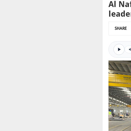
Al Na
leade
SHARE