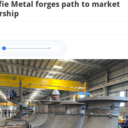
fie Metal forges path to market
rship
0/0