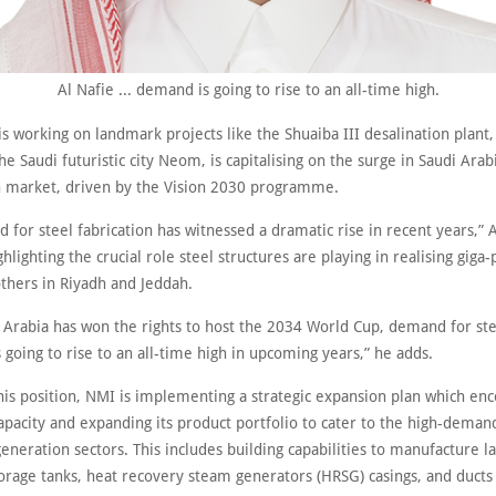
Al Nafie ... demand is going to rise to an all-time high.
s working on landmark projects like the Shuaiba III desalination plant,
e Saudi futuristic city Neom, is capitalising on the surge in Saudi Arabi
n market, driven by the Vision 2030 programme.
for steel fabrication has witnessed a dramatic rise in recent years,” A
hlighting the crucial role steel structures are playing in realising giga-
hers in Riyadh and Jeddah.
i Arabia has won the rights to host the 2034 World Cup, demand for st
s going to rise to an all-time high in upcoming years,” he adds.
 this position, NMI is implementing a strategic expansion plan which e
apacity and expanding its product portfolio to cater to the high-demand
neration sectors. This includes building capabilities to manufacture l
orage tanks, heat recovery steam generators (HRSG) casings, and ducts