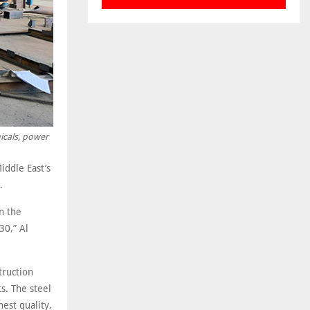
micals, power
iddle East’s
.
n the
30,” Al
truction
s. The steel
est quality,