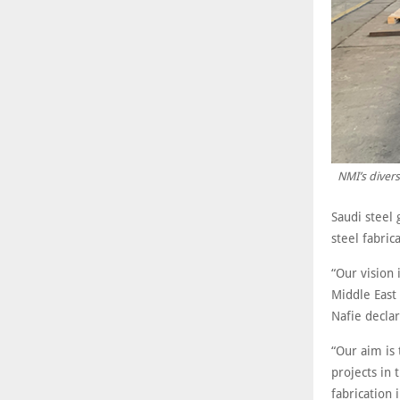
NMI’s divers
Saudi steel 
steel fabric
“Our vision 
Middle East 
Nafie declar
“Our aim is
projects in 
fabrication 