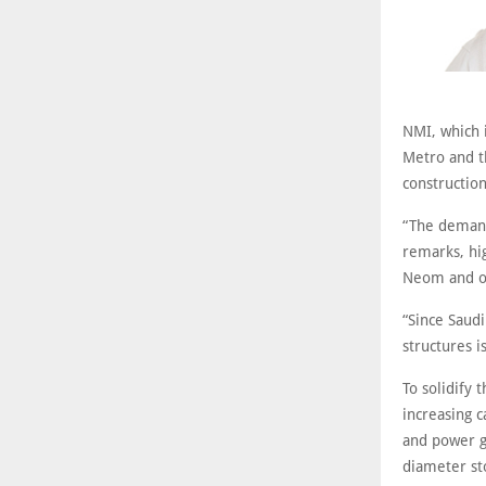
NMI, which i
Metro and th
constructio
“The demand 
remarks, hig
Neom and ot
“Since Saud
structures i
To solidify
increasing c
and power ge
diameter st