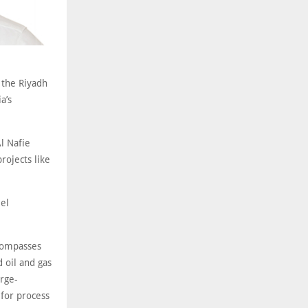
 the Riyadh
a’s
l Nafie
projects like
eel
ncompasses
 oil and gas
arge-
 for process