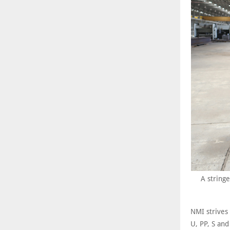
A stringe
NMI strives
U, PP, S and