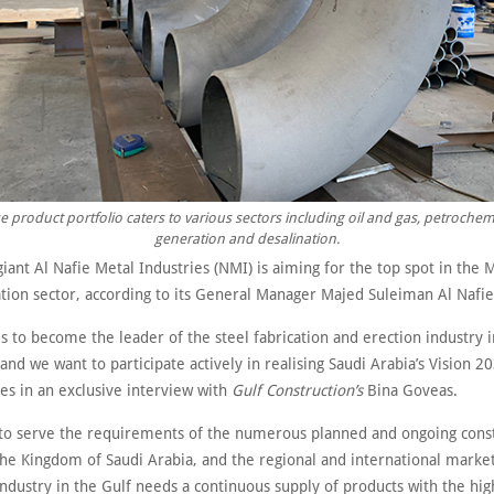
e product portfolio caters to various sectors including oil and gas, petroche
generation and desalination.
giant Al Nafie Metal Industries (NMI) is aiming for the top spot in the M
ation sector, according to its General Manager Majed Suleiman Al Nafie
is to become the leader of the steel fabrication and erection industry i
and we want to participate actively in realising Saudi Arabia’s Vision 20
es in an exclusive interview with
Gulf Construction’s
Bina Goveas.
 to serve the requirements of the numerous planned and ongoing cons
the Kingdom of Saudi Arabia, and the regional and international market
industry in the Gulf needs a continuous supply of products with the high