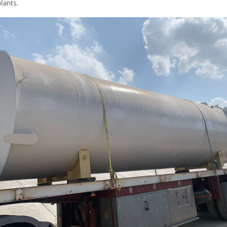
lants.