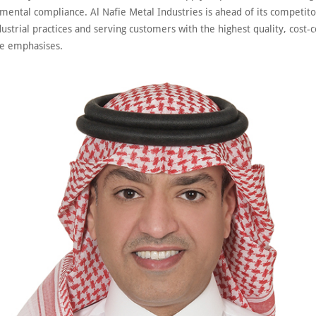
mental compliance. Al Nafie Metal Industries is ahead of its competito
ustrial practices and serving customers with the highest quality, cost-
he emphasises.