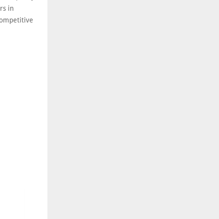
rs in
competitive