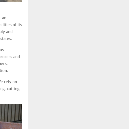
t an
ities of its
bly and
states.
ous
 process and
pers,
tion.
e rely on
ng, cutting,