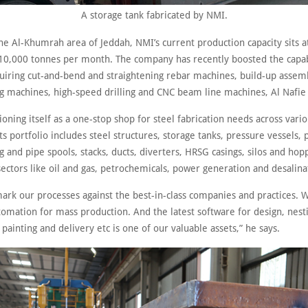
A storage tank fabricated by NMI.
he Al-Khumrah area of Jeddah, NMI’s current production capacity sits a
10,000 tonnes per month. The company has recently boosted the capabil
quiring cut-and-bend and straightening rebar machines, build-up assem
ng machines, high-speed drilling and CNC beam line machines, Al Nafie 
ioning itself as a one-stop shop for steel fabrication needs across vari
Its portfolio includes steel structures, storage tanks, pressure vessels,
 and pipe spools, stacks, ducts, diverters, HRSG casings, silos and hop
sectors like oil and gas, petrochemicals, power generation and desalina
rk our processes against the best-in-class companies and practices. W
mation for mass production. And the latest software for design, nesti
painting and delivery etc is one of our valuable assets,” he says.