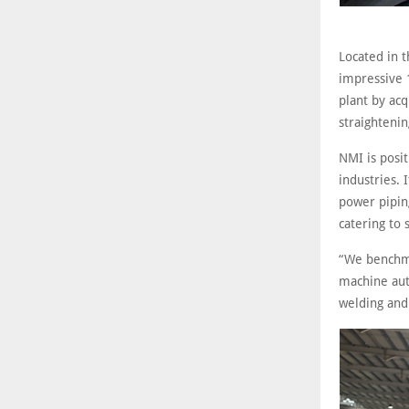
Located in t
impressive 
plant by ac
straighteni
NMI is posit
industries. 
power piping
catering to 
“We benchma
machine auto
welding and 