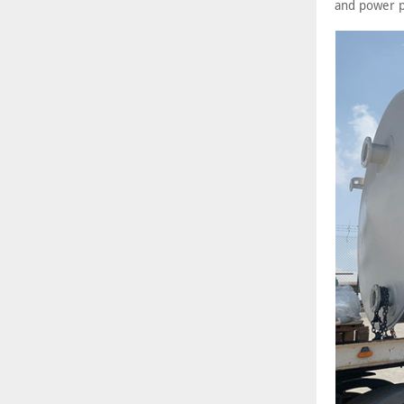
and power p