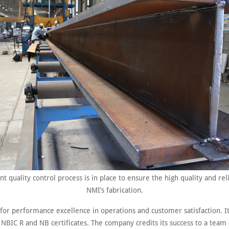
nt quality control process is in place to ensure the high quality and reli
NMI’s fabrication.
 for performance excellence in operations and customer satisfaction. 
 NBIC R and NB certificates. The company credits its success to a team 