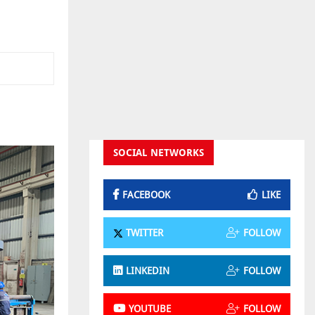
SOCIAL NETWORKS
FACEBOOK
LIKE
TWITTER
FOLLOW
LINKEDIN
FOLLOW
YOUTUBE
FOLLOW