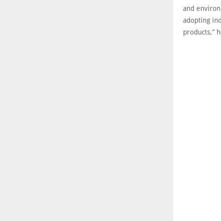
and environ
adopting ind
products,” 