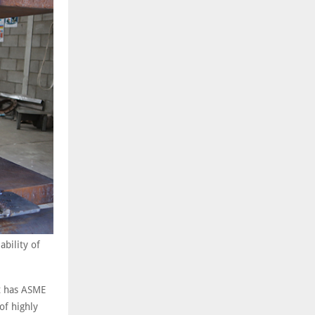
ability of
It has ASME
of highly