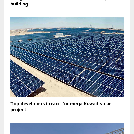
building
Top developers in race for mega Kuwait solar
project