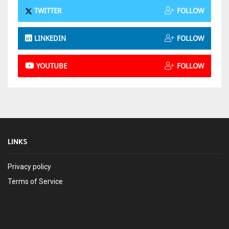
TWITTER
FOLLOW
LINKEDIN
FOLLOW
YOUTUBE
FOLLOW
LINKS
Privacy policy
Terms of Service