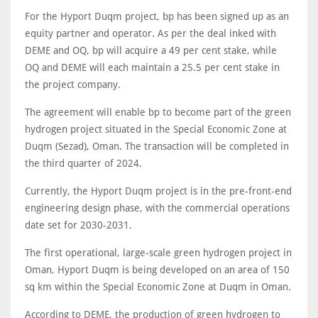
For the Hyport Duqm project, bp has been signed up as an
equity partner and operator. As per the deal inked with
DEME and OQ, bp will acquire a 49 per cent stake, while
OQ and DEME will each maintain a 25.5 per cent stake in
the project company.
The agreement will enable bp to become part of the green
hydrogen project situated in the Special Economic Zone at
Duqm (Sezad), Oman. The transaction will be completed in
the third quarter of 2024.
Currently, the Hyport Duqm project is in the pre-front-end
engineering design phase, with the commercial operations
date set for 2030-2031.
The first operational, large-scale green hydrogen project in
Oman, Hyport Duqm is being developed on an area of 150
sq km within the Special Economic Zone at Duqm in Oman.
According to DEME, the production of green hydrogen to