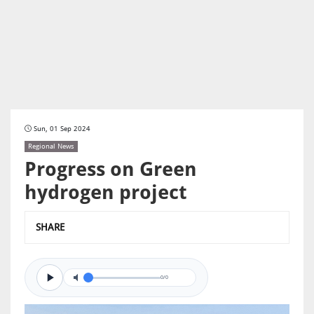
Sun, 01 Sep 2024
Regional News
Progress on Green
hydrogen project
SHARE
0/0