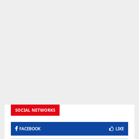
SOCIAL NETWORKS
FACEBOOK
LIKE