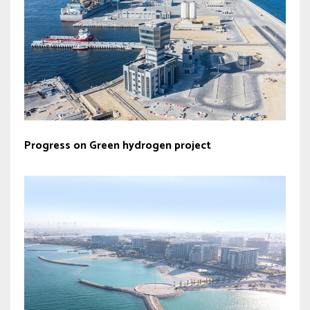
Progress on Green hydrogen project