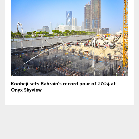
Kooheji sets Bahrain’s record pour of 2024 at
Onyx Skyview