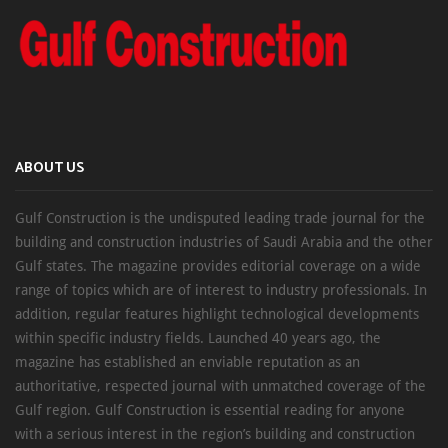
ABOUT US
Gulf Construction is the undisputed leading trade journal for the
building and construction industries of Saudi Arabia and the other
Gulf states. The magazine provides editorial coverage on a wide
range of topics which are of interest to industry professionals. In
addition, regular features highlight technological developments
within specific industry fields. Launched 40 years ago, the
magazine has established an enviable reputation as an
authoritative, respected journal with unmatched coverage of the
Gulf region. Gulf Construction is essential reading for anyone
with a serious interest in the region’s building and construction