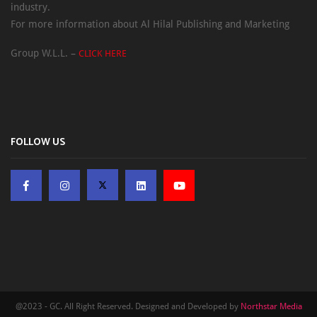
industry.
For more information about Al Hilal Publishing and Marketing
Group W.L.L. –
CLICK HERE
FOLLOW US
@2023 - GC. All Right Reserved. Designed and Developed by
Northstar Media