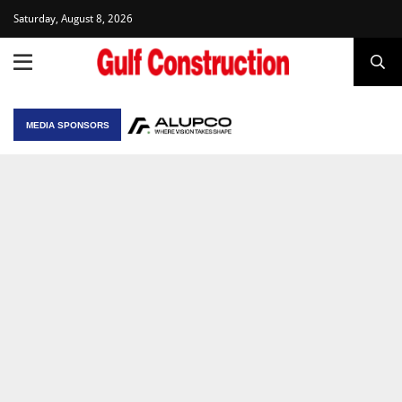
Saturday, August 8, 2026
MEDIA SPONSORS