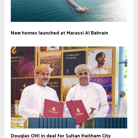
New homes launched at Marassi Al Bahrain
Douglas OHI in deal for Sultan Haitham City