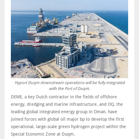
Hyport Duqm downstream operations will be fully integrated
with the Port of Duqm.
DEME, a key Dutch contractor in the fields of offshore
energy, dredging and marine infrastructure, and OQ, the
leading global integrated energy group in Oman, have
joined forces with global oil major bp to develop the first
operational, large-scale green hydrogen project within the
Special Economic Zone at Duqm.