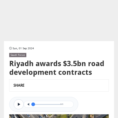
Sun, 01 Sep 2024
Saudi Focus
Riyadh awards $3.5bn road
development contracts
SHARE
0/0