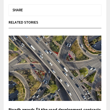
SHARE
RELATED STORIES
Riyadh awards $3.5bn road development contracts