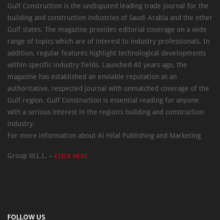
Gulf Construction is the undisputed leading trade journal for the
building and construction industries of Saudi Arabia and the other
Gulf states. The magazine provides editorial coverage on a wide
range of topics which are of interest to industry professionals. In
addition, regular features highlight technological developments
within specific industry fields. Launched 40 years ago, the
magazine has established an enviable reputation as an
authoritative, respected journal with unmatched coverage of the
Gulf region. Gulf Construction is essential reading for anyone
with a serious interest in the region’s building and construction
industry.
For more information about Al Hilal Publishing and Marketing
Group W.L.L. –
CLICK HERE
FOLLOW US