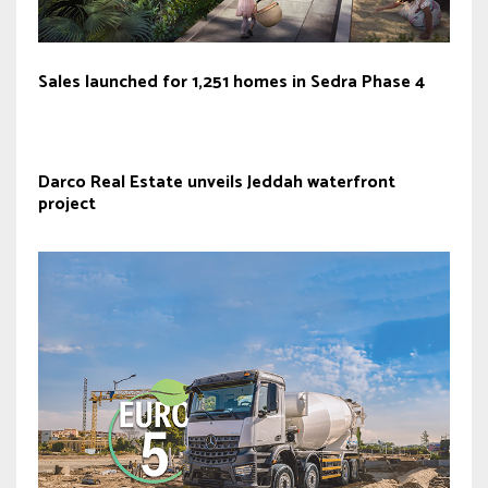
Sales launched for 1,251 homes in Sedra Phase 4
Darco Real Estate unveils Jeddah waterfront
project