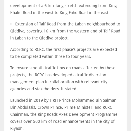
development of a 6-km-long stretch extending from King
Khalid Road in the west to King Fahd Road in the east.
• Extension of Taif Road from the Laban neighbourhood to
Qiddiya, covering 16 km from the western end of Taif Road
in Laban to the Qiddiya project.
According to RCRC, the first phase’s projects are expected
to be completed within three to four years.
To ensure smooth traffic flow on roads affected by these
projects, the RCRC has developed a traffic diversion
management plan in collaboration with relevant city
agencies and stakeholders, it stated.
Launched in 2019 by HRH Prince Mohammed Bin Salman
Bin Abdulaziz, Crown Prince, Prime Minister, and RCRC
Chairman, the Ring Roads Axes Development Programme
covers over 500 km of road enhancements in the city of
Riyadh.