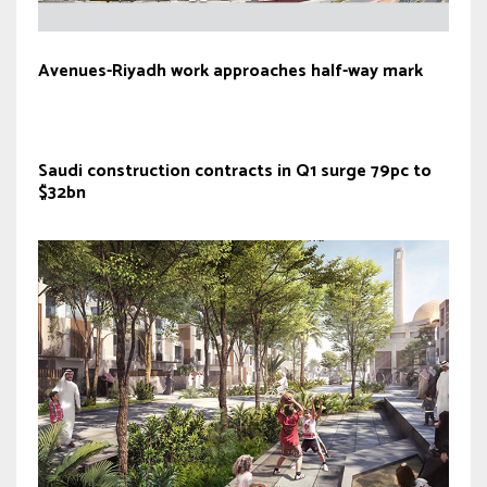
Avenues-Riyadh work approaches half-way mark
Saudi construction contracts in Q1 surge 79pc to
$32bn