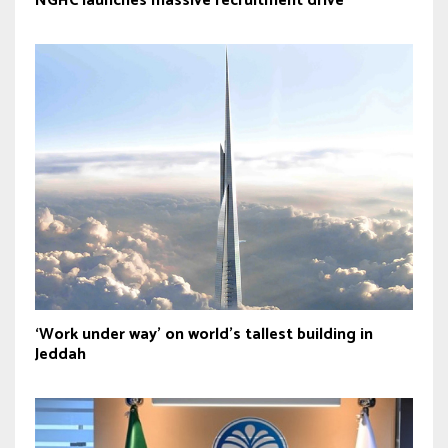
NGHC launches massive recruitment drive
‘Work under way’ on world’s tallest building in
Jeddah