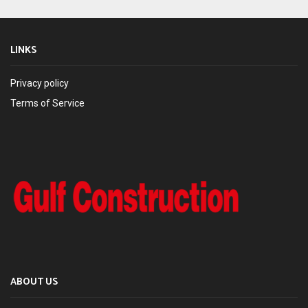
LINKS
Privacy policy
Terms of Service
ABOUT US