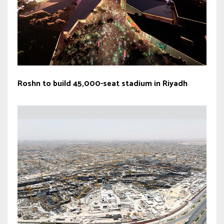
Roshn to build 45,000-seat stadium in Riyadh