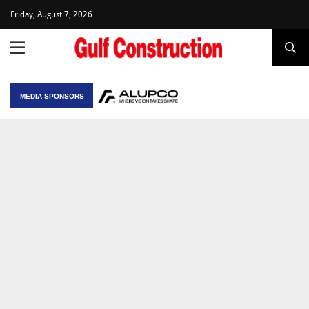
Friday, August 7, 2026
MEDIA SPONSORS