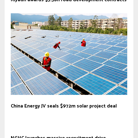
China Energy JV seals $972m solar project deal