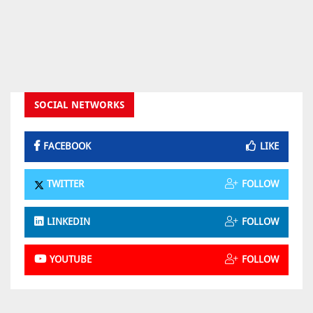
SOCIAL NETWORKS
FACEBOOK
LIKE
TWITTER
FOLLOW
LINKEDIN
FOLLOW
YOUTUBE
FOLLOW