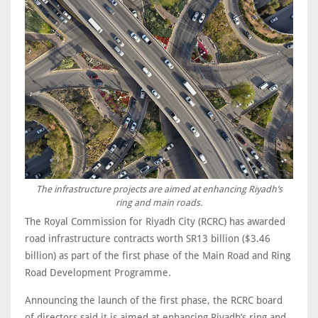
The infrastructure projects are aimed at enhancing Riyadh’s
ring and main roads.
The Royal Commission for Riyadh City (RCRC) has awarded
road infrastructure contracts worth SR13 billion ($3.46
billion) as part of the first phase of the Main Road and Ring
Road Development Programme.
Announcing the launch of the first phase, the RCRC board
of directors said it is aimed at enhancing Riyadh’s ring and