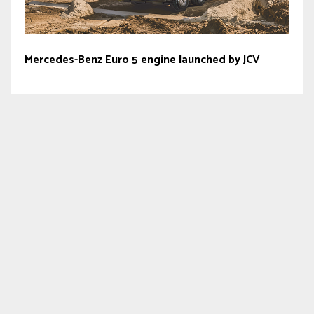
Mercedes-Benz Euro 5 engine launched by JCV