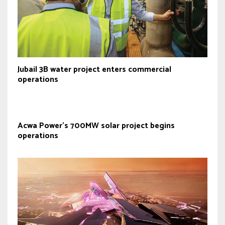
Jubail 3B water project enters commercial
operations
Acwa Power’s 700MW solar project begins
operations