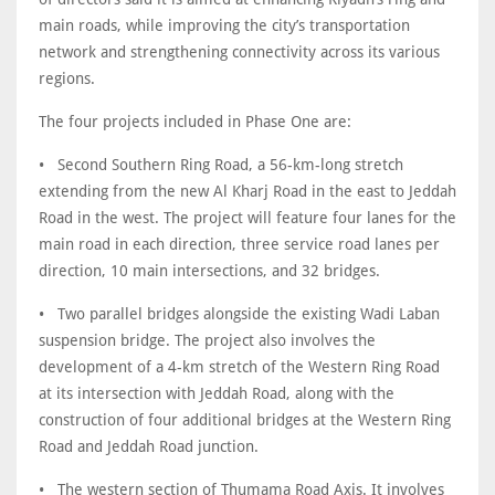
main roads, while improving the city’s transportation
network and strengthening connectivity across its various
regions.
• Second Southern Ring Road, a 56-km-long stretch
extending from the new Al Kharj Road in the east to Jeddah
Road in the west. The project will feature four lanes for the
main road in each direction, three service road lanes per
direction, 10 main intersections, and 32 bridges.
• Two parallel bridges alongside the existing Wadi Laban
suspension bridge. The project also involves the
development of a 4-km stretch of the Western Ring Road
at its intersection with Jeddah Road, along with the
construction of four additional bridges at the Western Ring
Road and Jeddah Road junction.
• The western section of Thumama Road Axis. It involves