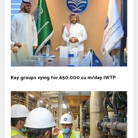
Key groups vying for 650,000 cu m/day IWTP