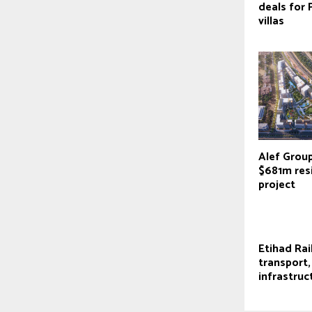
deals for 
villas
Alef Grou
$681m res
project
Etihad Rail
transport,
infrastruc