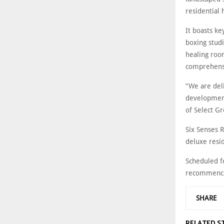
residential 
It boasts ke
boxing studi
healing roo
comprehensi
“We are del
development
of Select G
Six Senses 
deluxe resid
Scheduled f
recommence
SHARE
RELATED S