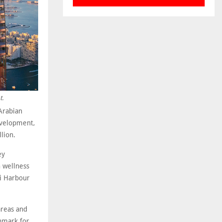
t.
Arabian
development,
lion.
ey
 wellness
ai Harbour
 areas and
hmark for