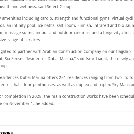
health and wellness, said Select Group.
y amenities including cardio, strength and functional gyms, virtual cycl
os, an infinity pool, ice baths, salt room, Finnish, infrared and bio sau
m, massage suites, indoor and outdoor cinemas, and a longevity clinic 
ve range of services.
ighted to partner with Arabian Construction Company on our flagship
, Six Senses Residences Dubai Marina,” said Israr Liaqat, the newly a
roup.
Residences Dubai Marina offers 251 residences ranging from two- to 
ences, half-floor penthouses, as well as duplex and triplex Sky Mansio
or completion in 2028, the main construction works have been schedu
 on November 1, he added.
TORIES