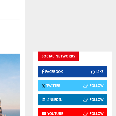
SOCIAL NETWORKS
FACEBOOK
LIKE
TWITTER
FOLLOW
LINKEDIN
FOLLOW
YOUTUBE
FOLLOW