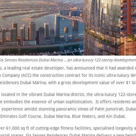
ix Senses Residences Dubai Marina ... an ultra-luxury 122-storey developmen
p, a leading real estate developer, has announced that it had awarded 
 Company (ACC) the construction contract for its iconic ultra-luxury 
Residences Dubai Marina, with a gross development value of over $1 bil
y located in the vibrant Dubai Marina district, the ultra-luxury 122-stor
 embodies the essence of urban sophistication. It offers residents an
le experience amidst stunning panoramic views of Palm Jumeirah, Dub
 Emirates Golf Course, Dubai Marina, Blue Waters, and Ain Dubai.
er 61,000 sq ft of cutting-edge fitness facilities, specialised longevity
social spaces, Six Senses Residences Dubai Marina delivers a new benc