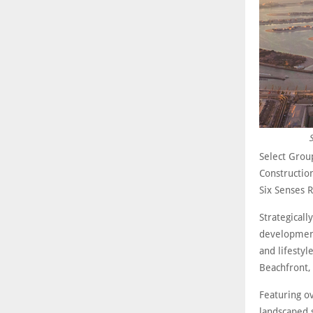
S
Select Grou
Construction
Six Senses 
Strategicall
development
and lifesty
Beachfront,
Featuring ov
landscaped 