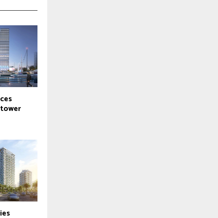
ces
-tower
ies