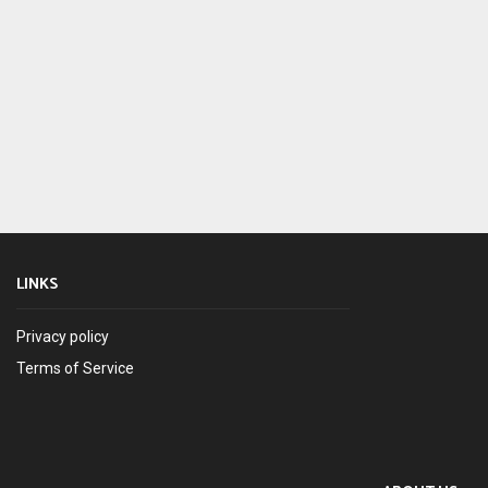
LINKS
Privacy policy
Terms of Service