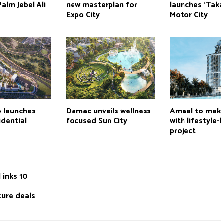
Palm Jebel Ali
new masterplan for
launches ‘Taka
Expo City
Motor City
p launches
Damac unveils wellness-
Amaal to mak
idential
focused Sun City
with lifestyle
project
 inks 10
ture deals