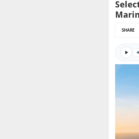
Selec
Marin
SHARE