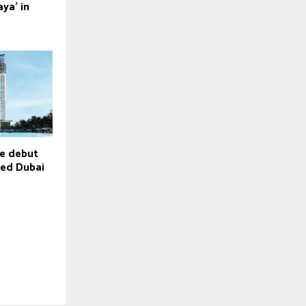
ya’ in
e debut
-led Dubai