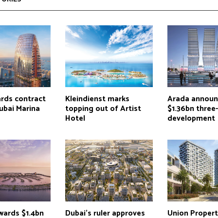
ards contract
Kleindienst marks
Arada announ
ubai Marina
topping out of Artist
$1.36bn three
Hotel
development
wards $1.4bn
Dubai’s ruler approves
Union Propert