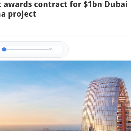
t awards contract for $1bn Dubai
a project
0/0