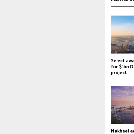
Select aw
for $1bn D
project
Nakheel a