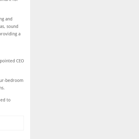
ing and
nas, sound
providing a
ppointed CEO
four-bedroom
ns.
led to