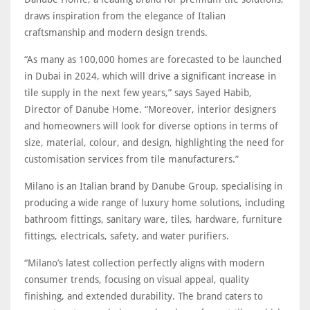
draws inspiration from the elegance of Italian
craftsmanship and modern design trends.
“As many as 100,000 homes are forecasted to be launched
in Dubai in 2024, which will drive a significant increase in
tile supply in the next few years,” says Sayed Habib,
Director of Danube Home. “Moreover, interior designers
and homeowners will look for diverse options in terms of
size, material, colour, and design, highlighting the need for
customisation services from tile manufacturers.”
Milano is an Italian brand by Danube Group, specialising in
producing a wide range of luxury home solutions, including
bathroom fittings, sanitary ware, tiles, hardware, furniture
fittings, electricals, safety, and water purifiers.
“Milano’s latest collection perfectly aligns with modern
consumer trends, focusing on visual appeal, quality
finishing, and extended durability. The brand caters to