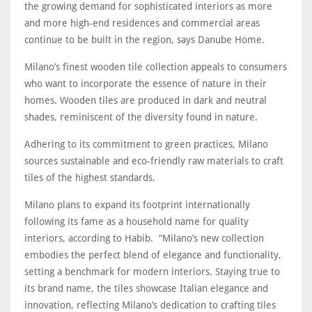
the growing demand for sophisticated interiors as more
and more high-end residences and commercial areas
continue to be built in the region, says Danube Home.
Milano’s finest wooden tile collection appeals to consumers
who want to incorporate the essence of nature in their
homes. Wooden tiles are produced in dark and neutral
shades, reminiscent of the diversity found in nature.
Adhering to its commitment to green practices, Milano
sources sustainable and eco-friendly raw materials to craft
tiles of the highest standards.
Milano plans to expand its footprint internationally
following its fame as a household name for quality
interiors, according to Habib. “Milano’s new collection
embodies the perfect blend of elegance and functionality,
setting a benchmark for modern interiors. Staying true to
its brand name, the tiles showcase Italian elegance and
innovation, reflecting Milano’s dedication to crafting tiles