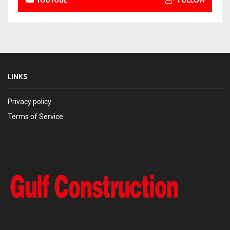
YOUTUBE
FOLLOW
LINKS
Privacy policy
Terms of Service