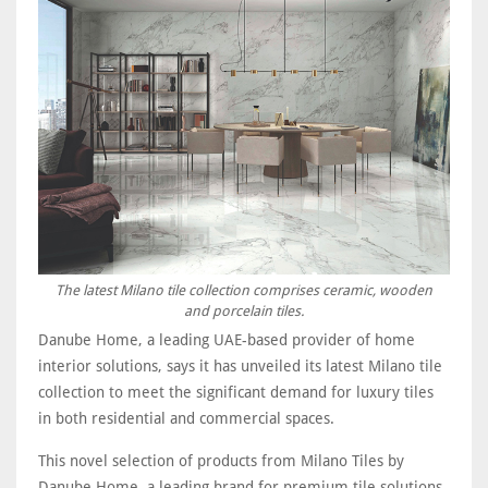
The latest Milano tile collection comprises ceramic, wooden
and porcelain tiles.
Danube Home, a leading UAE-based provider of home
interior solutions, says it has unveiled its latest Milano tile
collection to meet the significant demand for luxury tiles
in both residential and commercial spaces.
This novel selection of products from Milano Tiles by
Danube Home, a leading brand for premium tile solutions,