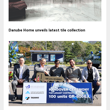
Danube Home unveils latest tile collection