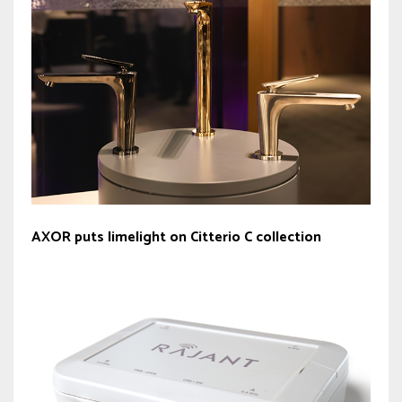
AXOR puts limelight on Citterio C collection