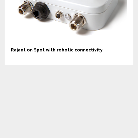
Rajant on Spot with robotic connectivity