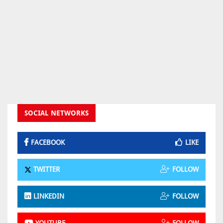
SOCIAL NETWORKS
FACEBOOK
LIKE
TWITTER
FOLLOW
LINKEDIN
FOLLOW