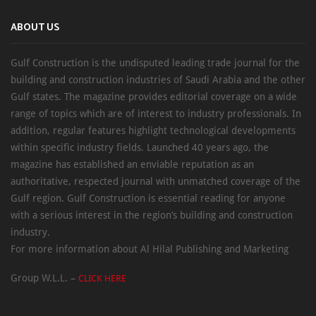
ABOUT US
Gulf Construction is the undisputed leading trade journal for the
building and construction industries of Saudi Arabia and the other
Gulf states. The magazine provides editorial coverage on a wide
range of topics which are of interest to industry professionals. In
addition, regular features highlight technological developments
within specific industry fields. Launched 40 years ago, the
magazine has established an enviable reputation as an
authoritative, respected journal with unmatched coverage of the
Gulf region. Gulf Construction is essential reading for anyone
with a serious interest in the region’s building and construction
industry.
For more information about Al Hilal Publishing and Marketing
Group W.L.L. –
CLICK HERE