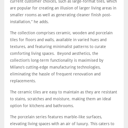
current customer choices, such as large-format tiles, which
are popular for creating an illusion of larger living areas in
smaller rooms as well as generating cleaner finish post-
installation,” he adds.
The collection comprises ceramic, wooden and porcelain
tiles for floors and walls, available in varied hues and
textures, and featuring minimalist patterns to curate
comforting living spaces. Beyond aesthetics, the
collection’s long-term functionality is maximised by
Milano’s cutting-edge manufacturing technologies,
eliminating the hassle of frequent renovation and
replacements.
The ceramic tiles are easy to maintain as they are resistant
to stains, scratches and moisture, making them an ideal
option for kitchens and bathrooms.
The porcelain series features marble-like surfaces,
elevating living spaces with an air of luxury. This caters to