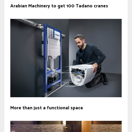
Arabian Machinery to get 100 Tadano cranes
More than just a functional space