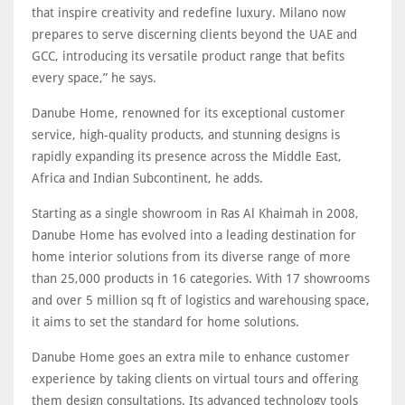
that inspire creativity and redefine luxury. Milano now
prepares to serve discerning clients beyond the UAE and
GCC, introducing its versatile product range that befits
every space,” he says.
Danube Home, renowned for its exceptional customer
service, high-quality products, and stunning designs is
rapidly expanding its presence across the Middle East,
Africa and Indian Subcontinent, he adds.
Starting as a single showroom in Ras Al Khaimah in 2008,
Danube Home has evolved into a leading destination for
home interior solutions from its diverse range of more
than 25,000 products in 16 categories. With 17 showrooms
and over 5 million sq ft of logistics and warehousing space,
it aims to set the standard for home solutions.
Danube Home goes an extra mile to enhance customer
experience by taking clients on virtual tours and offering
them design consultations. Its advanced technology tools