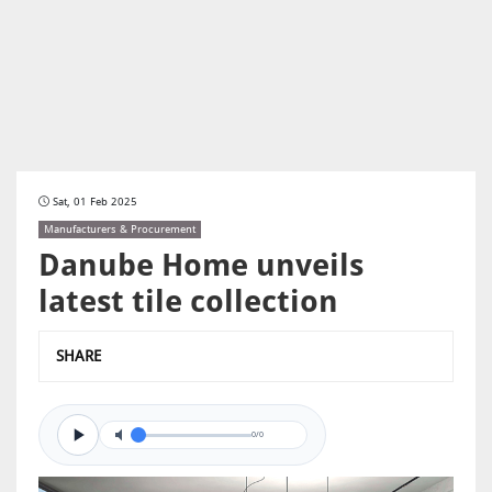
Sat, 01 Feb 2025
Manufacturers & Procurement
Danube Home unveils
latest tile collection
SHARE
0/0