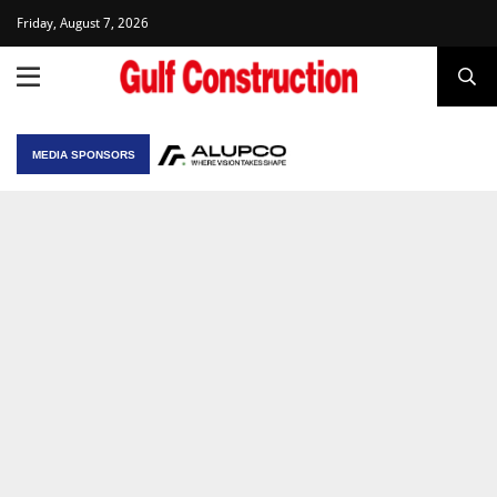
Friday, August 7, 2026
MEDIA SPONSORS