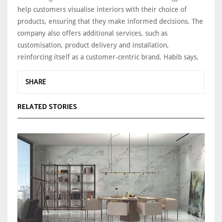
help customers visualise interiors with their choice of
products, ensuring that they make informed decisions. The
company also offers additional services, such as
customisation, product delivery and installation,
reinforcing itself as a customer-centric brand, Habib says.
SHARE
RELATED STORIES