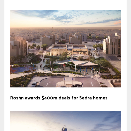
Roshn awards $400m deals for Sedra homes