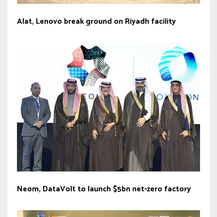
Alat, Lenovo break ground on Riyadh facility
Neom, DataVolt to launch $5bn net-zero factory