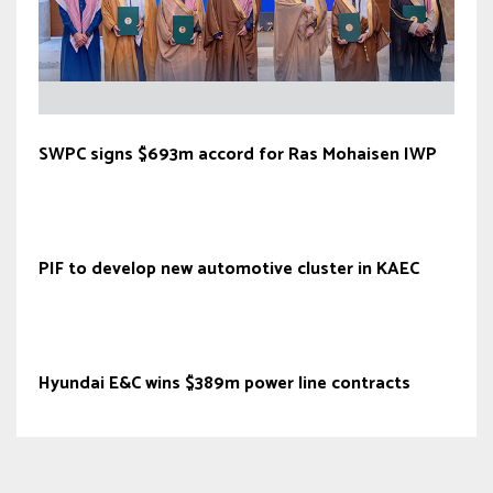
SWPC signs $693m accord for Ras Mohaisen IWP
PIF to develop new automotive cluster in KAEC
Hyundai E&C wins $389m power line contracts