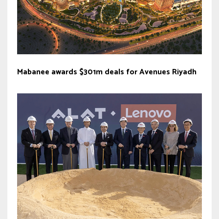
Mabanee awards $301m deals for Avenues Riyadh