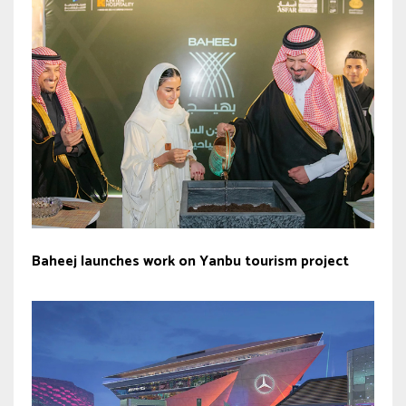
Baheej launches work on Yanbu tourism project