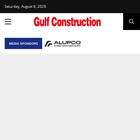
Saturday, August 8, 2026
MEDIA SPONSORS