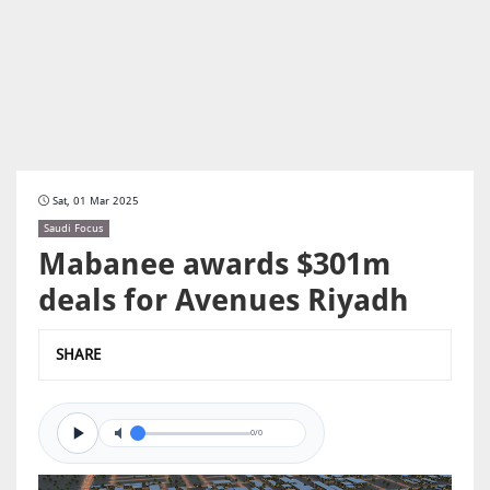
Sat, 01 Mar 2025
Saudi Focus
Mabanee awards $301m
deals for Avenues Riyadh
SHARE
0/0