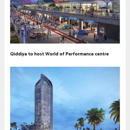
Qiddiya to host World of Performance centre