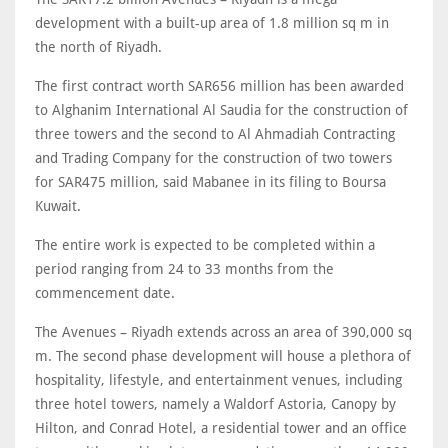
development with a built-up area of 1.8 million sq m in
the north of Riyadh.
The first contract worth SAR656 million has been awarded
to Alghanim International Al Saudia for the construction of
three towers and the second to Al Ahmadiah Contracting
and Trading Company for the construction of two towers
for SAR475 million, said Mabanee in its filing to Boursa
Kuwait.
The entire work is expected to be completed within a
period ranging from 24 to 33 months from the
commencement date.
The Avenues – Riyadh extends across an area of 390,000 sq
m. The second phase development will house a plethora of
hospitality, lifestyle, and entertainment venues, including
three hotel towers, namely a Waldorf Astoria, Canopy by
Hilton, and Conrad Hotel, a residential tower and an office