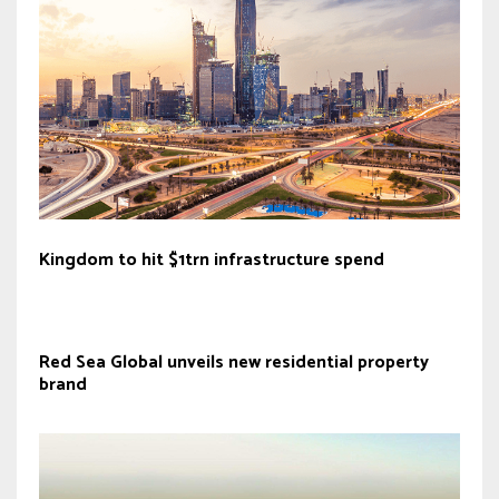
Kingdom to hit $1trn infrastructure spend
Red Sea Global unveils new residential property
brand