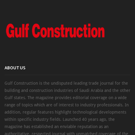
ABOUT US
Gulf Construction is the undisputed leading trade journal for the
building and construction industries of Saudi Arabia and the other
Gulf states. The magazine provides editorial coverage on a wide
range of topics which are of interest to industry professionals. In
addition, regular features highlight technological developments
within specific industry fields. Launched 40 years ago, the
magazine has established an enviable reputation as an
authoritative, respected journal with unmatched coverage of the