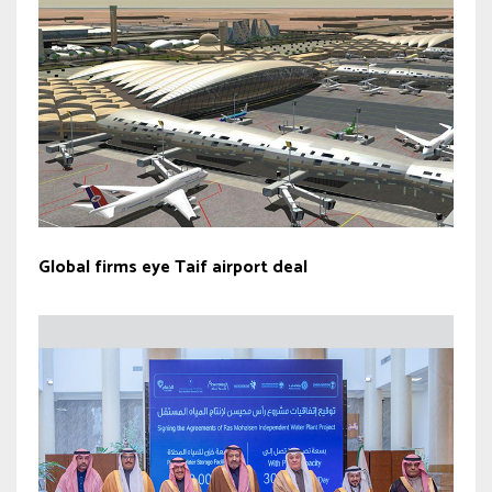
Global firms eye Taif airport deal