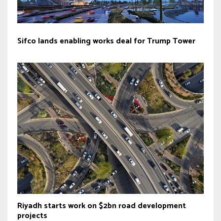
Sifco lands enabling works deal for Trump Tower
Riyadh starts work on $2bn road development
projects