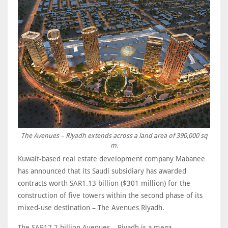
The Avenues – Riyadh extends across a land area of 390,000 sq
m.
Kuwait-based real estate development company Mabanee
has announced that its Saudi subsidiary has awarded
contracts worth SAR1.13 billion ($301 million) for the
construction of five towers within the second phase of its
mixed-use destination – The Avenues Riyadh.
The SAR17.2 billion Avenues – Riyadh is a mega