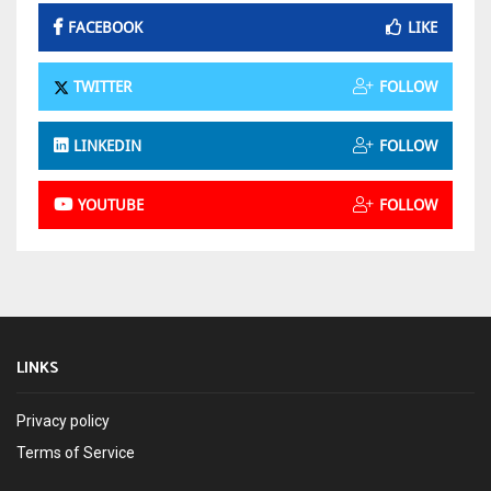
FACEBOOK
LIKE
TWITTER
FOLLOW
LINKEDIN
FOLLOW
YOUTUBE
FOLLOW
LINKS
Privacy policy
Terms of Service