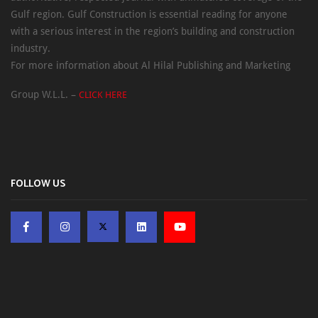
Gulf region. Gulf Construction is essential reading for anyone
with a serious interest in the region’s building and construction
industry.
For more information about Al Hilal Publishing and Marketing
Group W.L.L. –
CLICK HERE
FOLLOW US