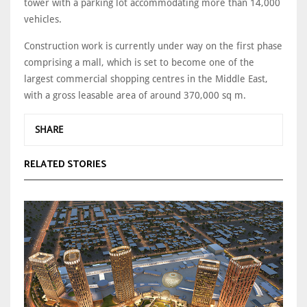
tower with a parking lot accommodating more than 14,000
vehicles.
Construction work is currently under way on the first phase
comprising a mall, which is set to become one of the
largest commercial shopping centres in the Middle East,
with a gross leasable area of around 370,000 sq m.
SHARE
RELATED STORIES