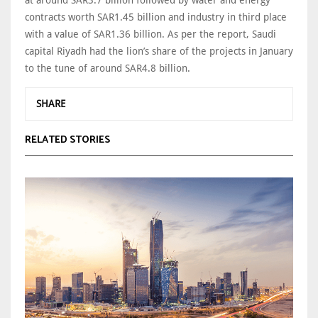
contracts worth SAR1.45 billion and industry in third place
with a value of SAR1.36 billion. As per the report, Saudi
capital Riyadh had the lion’s share of the projects in January
to the tune of around SAR4.8 billion.
SHARE
RELATED STORIES