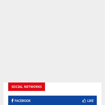
SOCIAL NETWORKS
FACEBOOK
LIKE