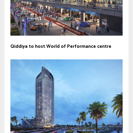
Qiddiya to host World of Performance centre