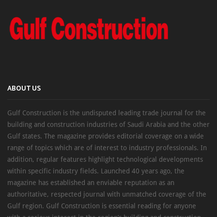
ABOUT US
Gulf Construction is the undisputed leading trade journal for the
building and construction industries of Saudi Arabia and the other
Gulf states. The magazine provides editorial coverage on a wide
range of topics which are of interest to industry professionals. In
addition, regular features highlight technological developments
within specific industry fields. Launched 40 years ago, the
magazine has established an enviable reputation as an
authoritative, respected journal with unmatched coverage of the
Gulf region. Gulf Construction is essential reading for anyone