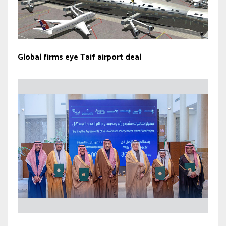
Global firms eye Taif airport deal