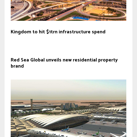
Kingdom to hit $1trn infrastructure spend
Red Sea Global unveils new residential property
brand