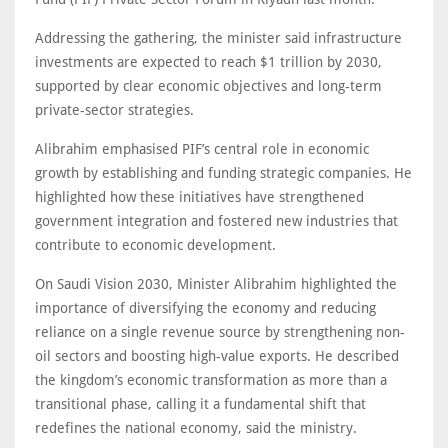
Addressing the gathering, the minister said infrastructure
investments are expected to reach $1 trillion by 2030,
supported by clear economic objectives and long-term
private-sector strategies.
Alibrahim emphasised PIF’s central role in economic
growth by establishing and funding strategic companies. He
highlighted how these initiatives have strengthened
government integration and fostered new industries that
contribute to economic development.
On Saudi Vision 2030, Minister Alibrahim highlighted the
importance of diversifying the economy and reducing
reliance on a single revenue source by strengthening non-
oil sectors and boosting high-value exports. He described
the kingdom’s economic transformation as more than a
transitional phase, calling it a fundamental shift that
redefines the national economy, said the ministry.