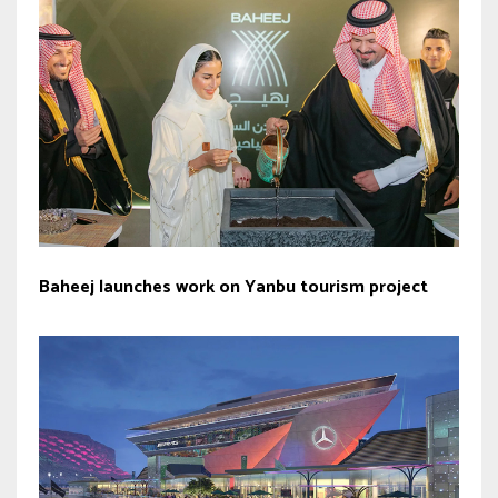
Baheej launches work on Yanbu tourism project