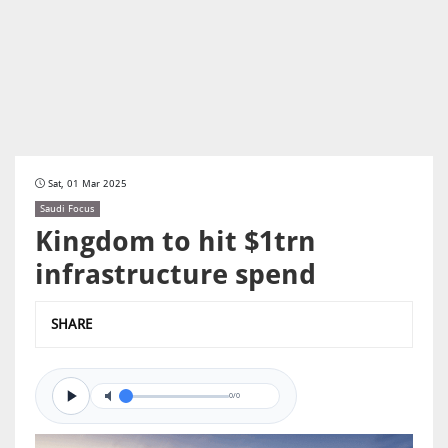
Sat, 01 Mar 2025
Saudi Focus
Kingdom to hit $1trn
infrastructure spend
SHARE
0/0