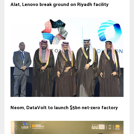
Alat, Lenovo break ground on Riyadh facility
Neom, DataVolt to launch $5bn net-zero factory