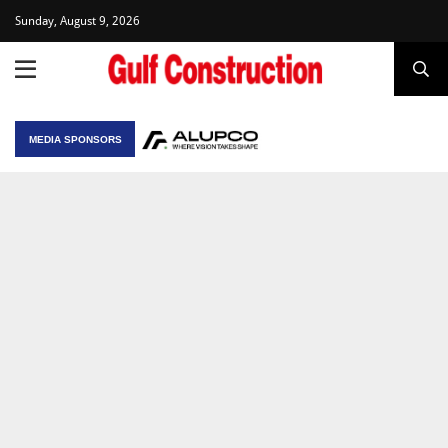
Sunday, August 9, 2026
MEDIA SPONSORS