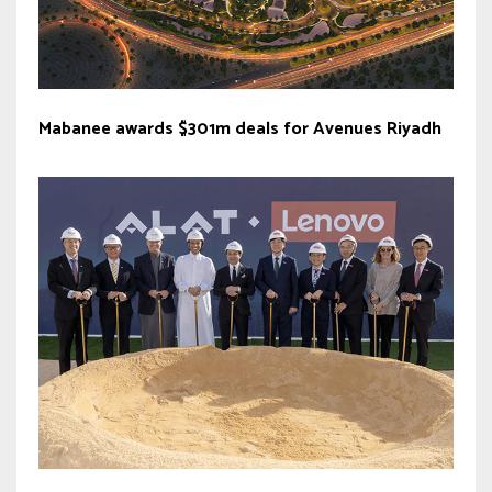
Mabanee awards $301m deals for Avenues Riyadh