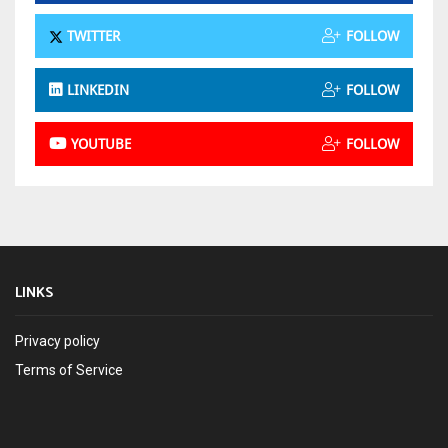
TWITTER
FOLLOW
LINKEDIN
FOLLOW
YOUTUBE
FOLLOW
LINKS
Privacy policy
Terms of Service