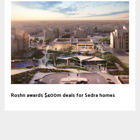
Roshn awards $400m deals for Sedra homes