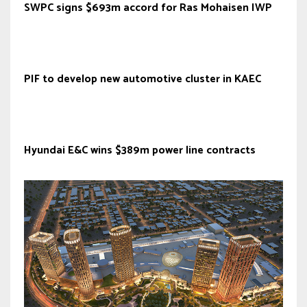
SWPC signs $693m accord for Ras Mohaisen IWP
PIF to develop new automotive cluster in KAEC
Hyundai E&C wins $389m power line contracts