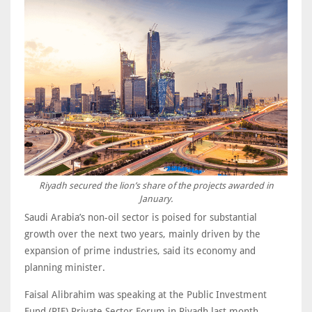
Riyadh secured the lion’s share of the projects awarded in
January.
Saudi Arabia’s non-oil sector is poised for substantial
growth over the next two years, mainly driven by the
expansion of prime industries, said its economy and
planning minister.
Faisal Alibrahim was speaking at the Public Investment
Fund (PIF) Private Sector Forum in Riyadh last month.