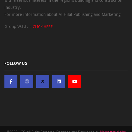
with a serious interest in the region’s building and construction
industry.
For more information about Al Hilal Publishing and Marketing
Group W.L.L. –
CLICK HERE
FOLLOW US
@2023 - GC. All Right Reserved. Designed and Developed by
Northstar Media