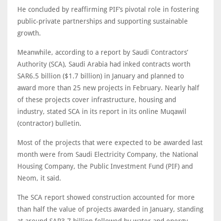
He concluded by reaffirming PIF’s pivotal role in fostering
public-private partnerships and supporting sustainable
growth.
Meanwhile, according to a report by Saudi Contractors’
Authority (SCA), Saudi Arabia had inked contracts worth
SAR6.5 billion ($1.7 billion) in January and planned to
award more than 25 new projects in February. Nearly half
of these projects cover infrastructure, housing and
industry, stated SCA in its report in its online Muqawil
(contractor) bulletin.
Most of the projects that were expected to be awarded last
month were from Saudi Electricity Company, the National
Housing Company, the Public Investment Fund (PIF) and
Neom, it said.
The SCA report showed construction accounted for more
than half the value of projects awarded in January, standing
at around SAR3.7 billion followed by water and energy