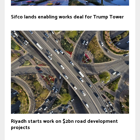
Sifco lands enabling works deal for Trump Tower
Riyadh starts work on $2bn road development
projects