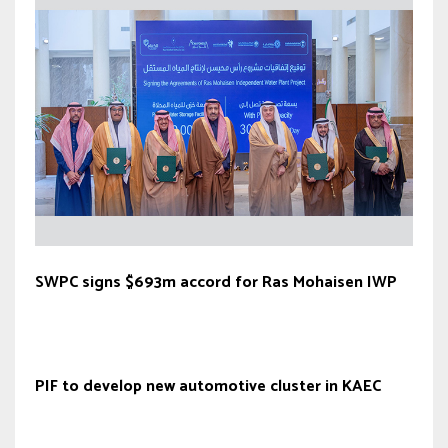
SWPC signs $693m accord for Ras Mohaisen IWP
PIF to develop new automotive cluster in KAEC