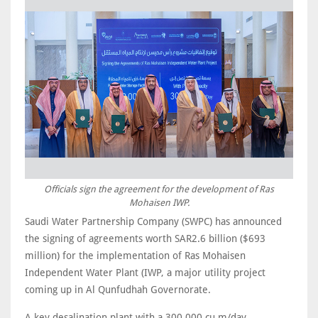
Officials sign the agreement for the development of Ras
Mohaisen IWP.
Saudi Water Partnership Company (SWPC) has announced
the signing of agreements worth SAR2.6 billion ($693
million) for the implementation of Ras Mohaisen
Independent Water Plant (IWP, a major utility project
coming up in Al Qunfudhah Governorate.
A key desalination plant with a 300,000 cu m/day