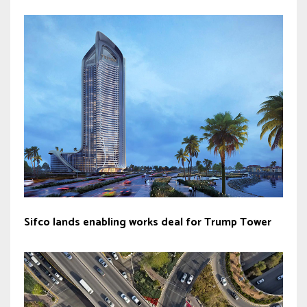
Sifco lands enabling works deal for Trump Tower