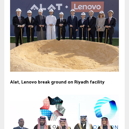
Alat, Lenovo break ground on Riyadh facility