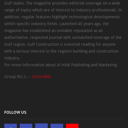
Gulf states. The magazine provides editorial coverage on a wide
range of topics which are of interest to industry professionals. In
addition, regular features highlight technological developments
within specific industry fields. Launched 40 years ago, the
magazine has established an enviable reputation as an
authoritative, respected journal with unmatched coverage of the
Gulf region. Gulf Construction is essential reading for anyone
with a serious interest in the region’s building and construction
industry.
For more information about Al Hilal Publishing and Marketing
Group W.L.L. –
CLICK HERE
FOLLOW US