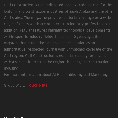
Gulf Construction is the undisputed leading trade journal for the
building and construction industries of Saudi Arabia and the other
Gulf states. The magazine provides editorial coverage on a wide
range of topics which are of interest to industry professionals. In
addition, regular features highlight technological developments
within specific industry fields. Launched 40 years ago, the
magazine has established an enviable reputation as an
authoritative, respected journal with unmatched coverage of the
Gulf region. Gulf Construction is essential reading for anyone
with a serious interest in the region’s building and construction
industry.
For more information about Al Hilal Publishing and Marketing
Group W.L.L. –
CLICK HERE