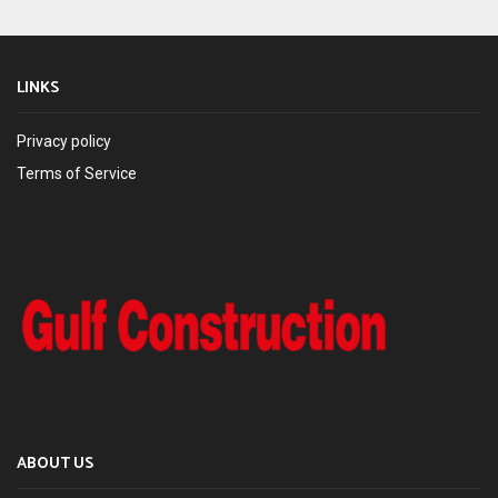
LINKS
Privacy policy
Terms of Service
ABOUT US