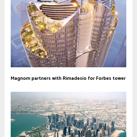
Magnom partners with Rimadesio for Forbes tower