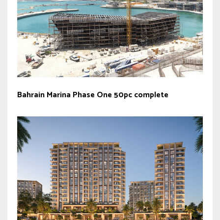
Bahrain Marina Phase One 50pc complete