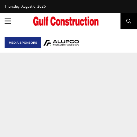
Thursday, August 6, 2026
MEDIA SPONSORS