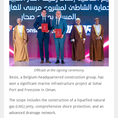
Officials at the signing ceremony.
Besix, a Belgium-headquartered construction group, has
won a significant marine infrastructure project at Sohar
Port and Freezone in Oman.
The scope includes the construction of a liquefied natural
gas (LNG) jetty, comprehensive shore protection, and an
advanced drainage network.