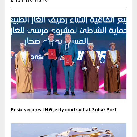
RELATED STORIES
Besix secures LNG jetty contract at Sohar Port