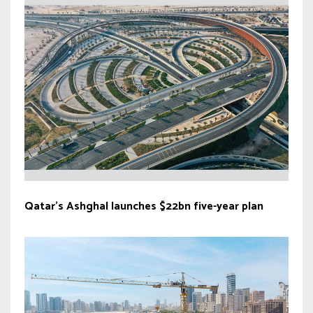
Qatar’s Ashghal launches $22bn five-year plan