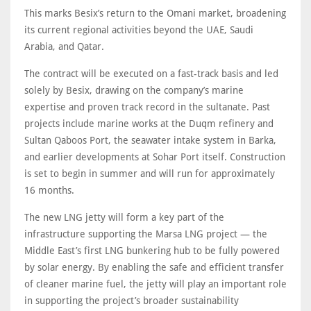
This marks Besix’s return to the Omani market, broadening
its current regional activities beyond the UAE, Saudi
Arabia, and Qatar.
The contract will be executed on a fast-track basis and led
solely by Besix, drawing on the company’s marine
expertise and proven track record in the sultanate. Past
projects include marine works at the Duqm refinery and
Sultan Qaboos Port, the seawater intake system in Barka,
and earlier developments at Sohar Port itself. Construction
is set to begin in summer and will run for approximately
16 months.
The new LNG jetty will form a key part of the
infrastructure supporting the Marsa LNG project — the
Middle East’s first LNG bunkering hub to be fully powered
by solar energy. By enabling the safe and efficient transfer
of cleaner marine fuel, the jetty will play an important role
in supporting the project’s broader sustainability