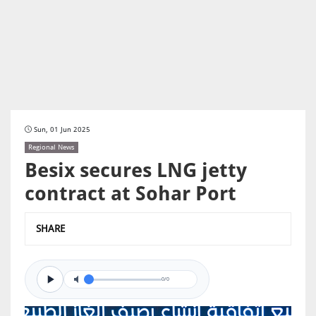
Sun, 01 Jun 2025
Regional News
Besix secures LNG jetty
contract at Sohar Port
SHARE
0/0