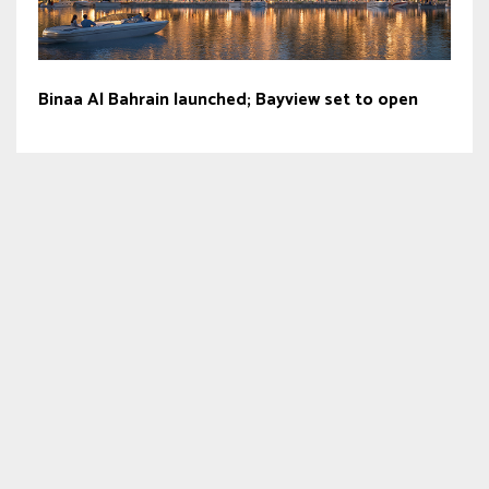
Binaa Al Bahrain launched; Bayview set to open