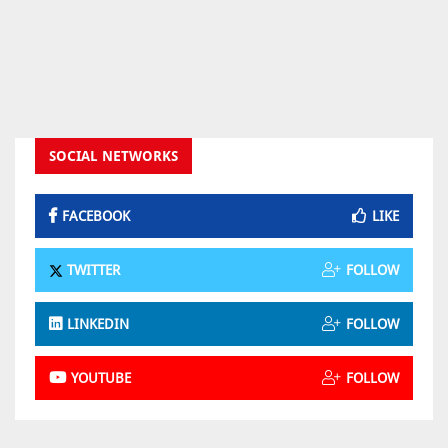
SOCIAL NETWORKS
FACEBOOK
LIKE
TWITTER
FOLLOW
LINKEDIN
FOLLOW
YOUTUBE
FOLLOW