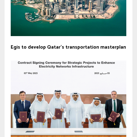
Egis to develop Qatar’s transportation masterplan