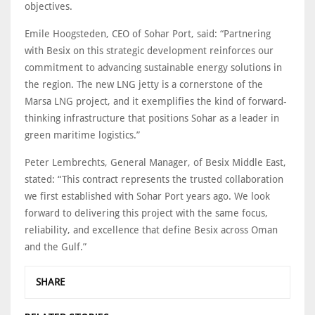
objectives.
Emile Hoogsteden, CEO of Sohar Port, said: “Partnering
with Besix on this strategic development reinforces our
commitment to advancing sustainable energy solutions in
the region. The new LNG jetty is a cornerstone of the
Marsa LNG project, and it exemplifies the kind of forward-
thinking infrastructure that positions Sohar as a leader in
green maritime logistics.”
Peter Lembrechts, General Manager, of Besix Middle East,
stated: “This contract represents the trusted collaboration
we first established with Sohar Port years ago. We look
forward to delivering this project with the same focus,
reliability, and excellence that define Besix across Oman
and the Gulf.”
SHARE