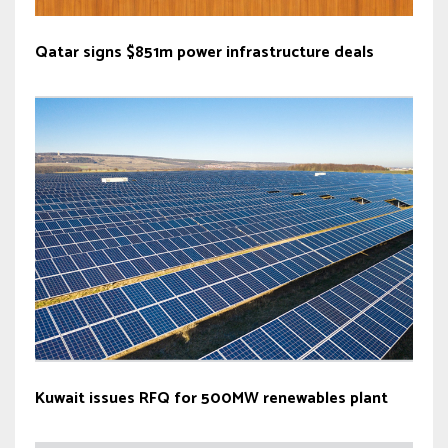
Qatar signs $851m power infrastructure deals
Kuwait issues RFQ for 500MW renewables plant