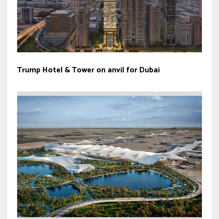
Trump Hotel & Tower on anvil for Dubai