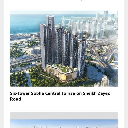
Six-tower Sobha Central to rise on Sheikh Zayed
Road