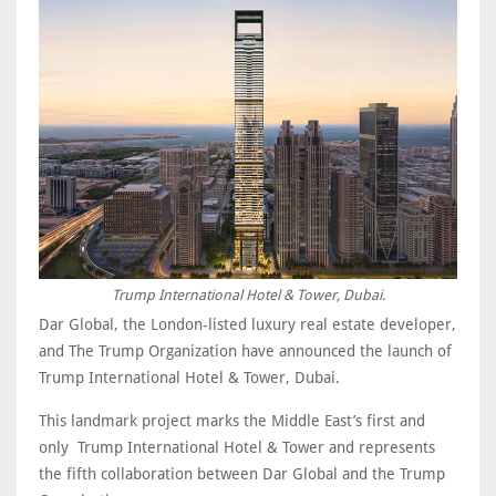
Trump International Hotel & Tower, Dubai.
Dar Global, the London-listed luxury real estate developer,
and The Trump Organization have announced the launch of
Trump International Hotel & Tower, Dubai.
This landmark project marks the Middle East’s first and
only Trump International Hotel & Tower and represents
the fifth collaboration between Dar Global and the Trump