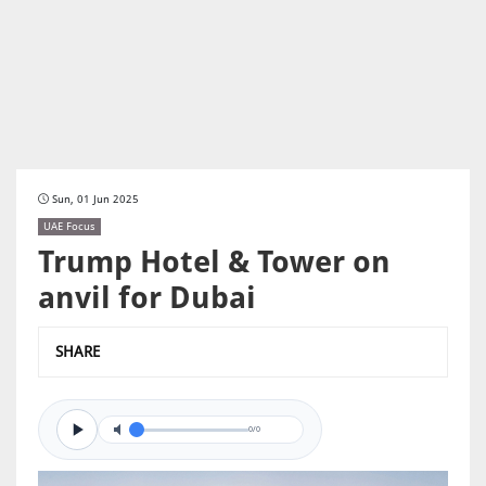
Sun, 01 Jun 2025
UAE Focus
Trump Hotel & Tower on
anvil for Dubai
SHARE
0/0