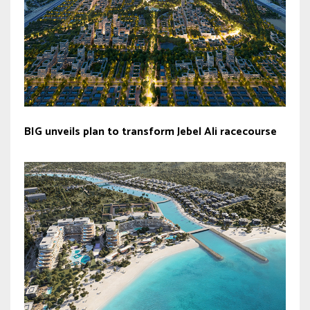
BIG unveils plan to transform Jebel Ali racecourse