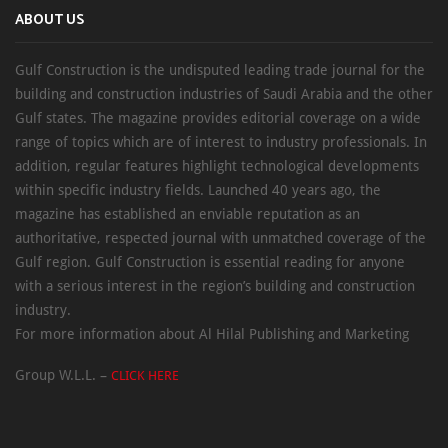
ABOUT US
Gulf Construction is the undisputed leading trade journal for the
building and construction industries of Saudi Arabia and the other
Gulf states. The magazine provides editorial coverage on a wide
range of topics which are of interest to industry professionals. In
addition, regular features highlight technological developments
within specific industry fields. Launched 40 years ago, the
magazine has established an enviable reputation as an
authoritative, respected journal with unmatched coverage of the
Gulf region. Gulf Construction is essential reading for anyone
with a serious interest in the region’s building and construction
industry.
For more information about Al Hilal Publishing and Marketing
Group W.L.L. –
CLICK HERE