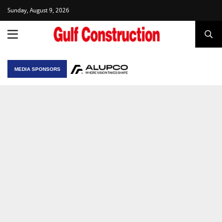
Sunday, August 9, 2026
MEDIA SPONSORS