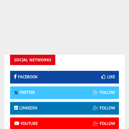
SOCIAL NETWORKS
FACEBOOK
LIKE
TWITTER
FOLLOW
LINKEDIN
FOLLOW
YOUTUBE
FOLLOW