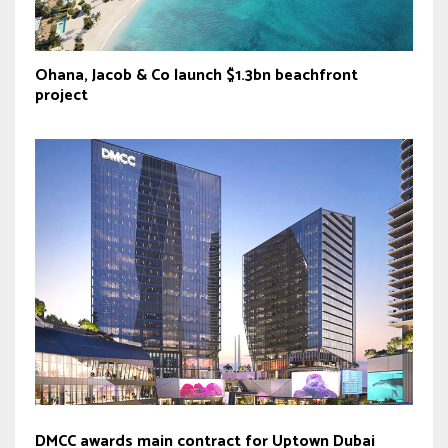
Ohana, Jacob & Co launch $1.3bn beachfront
project
DMCC awards main contract for Uptown Dubai