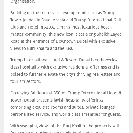
Organisation.
Building on the success of developments such as Trump
Tower Jeddah in Saudi Arabia and Trump International Golf
Club and Hotel in AIDA, Oman’s most luxurious beach
master community, this new icon is set along Sheikh Zayed
Road at the entrance of Downtown Dubai with exclusive
views to Burj Khalifa and the Sea.
Trump International Hotel & Tower, Dubai blends world-
class hospitality with exclusive residential offerings and is
poised to further elevate the city’s thriving real estate and
tourism sectors.
Occupying 80 floors at 350 m, Trump International Hotel &
Tower, Dubai presents lavish hospitality offerings
comprising exquisite rooms and suites, private lounges,
personalised service, and world-class amenities for guests.
With sweeping views of the Burj Khalifa, the property will
feature an exclusive resort-style pool dedicated to