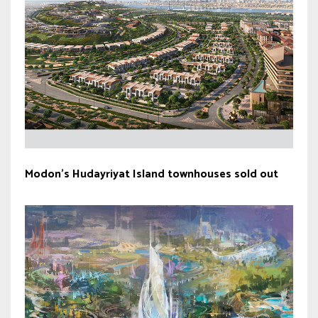
Modon’s Hudayriyat Island townhouses sold out