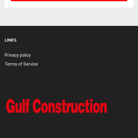
LINKS
Privacy policy
Terms of Service