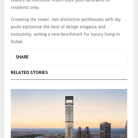
residents only.
Crowning the tower, two distinctive penthouses with sky
pools epitomise the best of design elegance and
exclusivity, setting a new benchmark for luxury living in
Dubai.
SHARE
RELATED STORIES