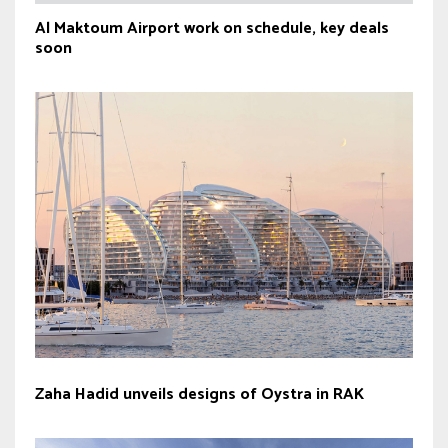
Al Maktoum Airport work on schedule, key deals
soon
Zaha Hadid unveils designs of Oystra in RAK