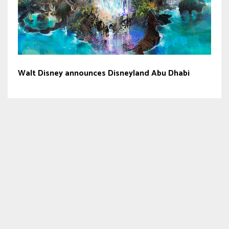
Walt Disney announces Disneyland Abu Dhabi