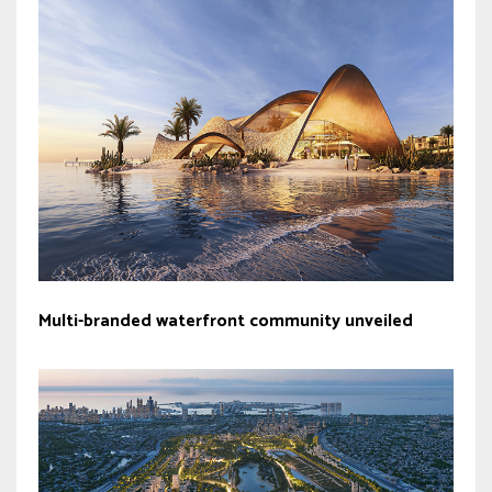
Multi-branded waterfront community unveiled