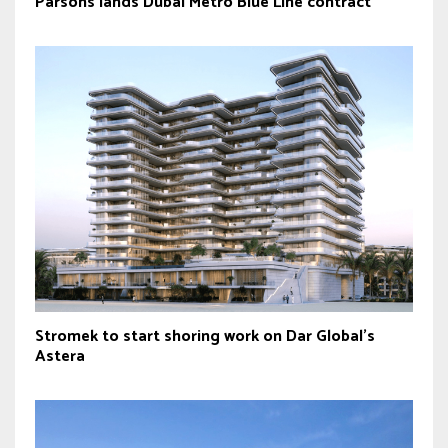
Parsons lands Dubai Metro Blue Line contract
Stromek to start shoring work on Dar Global’s
Astera