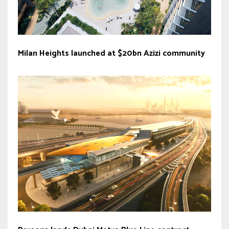
Milan Heights launched at $20bn Azizi community