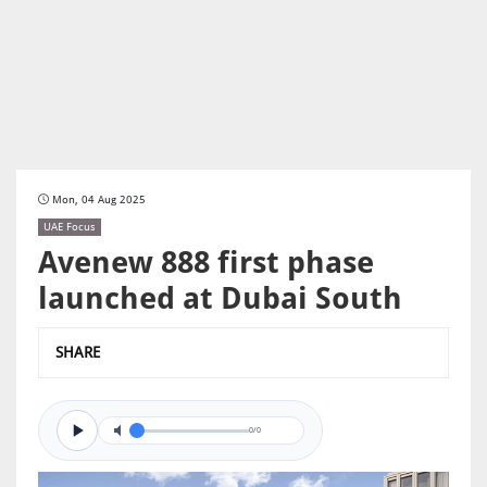
Mon, 04 Aug 2025
UAE Focus
Avenew 888 first phase
launched at Dubai South
SHARE
0/0