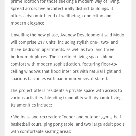
prime location for those seeking a modern way of living.
Spread across five architecturally distinct buildings, it
offers a dynamic blend of wellbeing, connection and
modern elegance.
Unveiling the new phase, Avenew Development said Modo
will comprise 217 units, including stylish one-, two- and
three-bedroom apartments, as well as two- and three-
bedroom duplexes. These refined living spaces blend
comfort with modern sophistication, featuring floor-to-
ceiling windows that flood interiors with natural light and
spacious balconies with panoramic views, it stated.
The project offers residents a private space with access to
various activities, blending tranquility with dynamic living.
Its amenities include:
• Wellness and recreation: Indoor and outdoor gyms, half
basketball court, ping pong table, and two large adult pools
with comfortable seating areas;