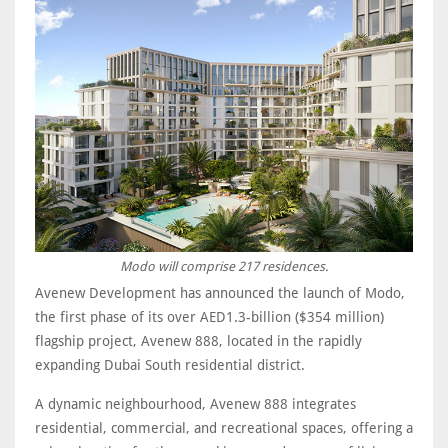
Modo will comprise 217 residences.
Avenew Development has announced the launch of Modo,
the first phase of its over AED1.3-billion ($354 million)
flagship project, Avenew 888, located in the rapidly
expanding Dubai South residential district.
A dynamic neighbourhood, Avenew 888 integrates
residential, commercial, and recreational spaces, offering a