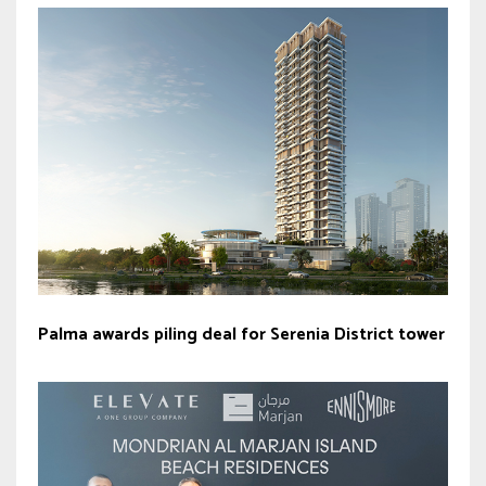
Palma awards piling deal for Serenia District tower