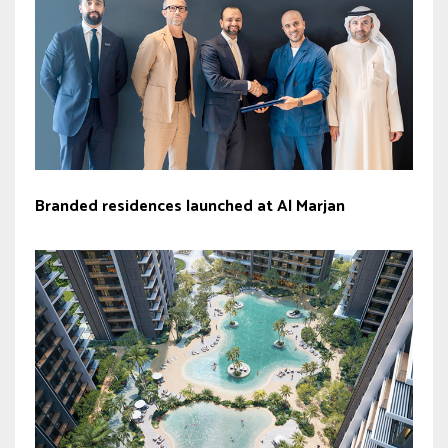
Branded residences launched at Al Marjan