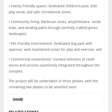
• Family-friendly spaces: Dedicated children’s pool, kids’
play areas, and safe recreational zones;
• Community living: Barbecue zones, amphitheatre, social
hubs, and winding paths through carefully crafted green
landscapes;
• Pet-friendly environment: Dedicated dog park with
spacious, well-maintained zones for play and exercise; and
• Commercial convenience: Curated selection of retail
stores and services seamlessly integrated throughout the
complex.
The project will be undertaken in three phases, with the
remaining two phases to be unveiled soon.
SHARE