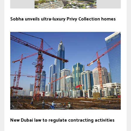
Sobha unveils ultra-luxury Privy Collection homes
New Dubai law to regulate contracting activities