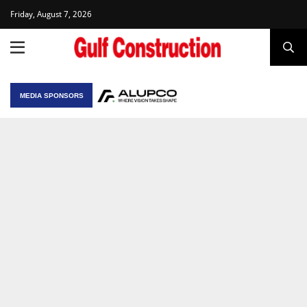
Friday, August 7, 2026
MEDIA SPONSORS