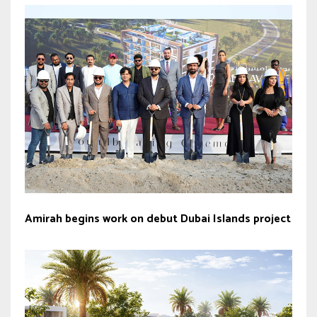
Amirah begins work on debut Dubai Islands project