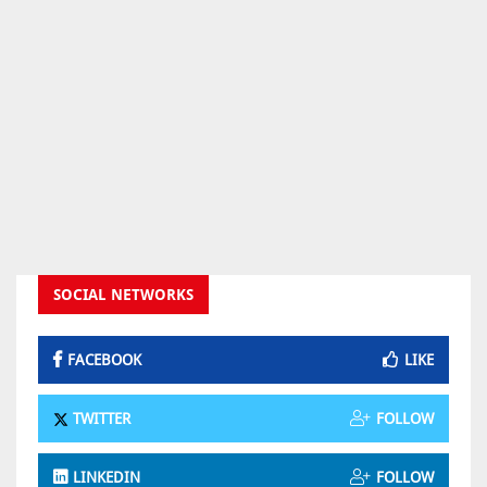
SOCIAL NETWORKS
FACEBOOK
LIKE
TWITTER
FOLLOW
LINKEDIN
FOLLOW