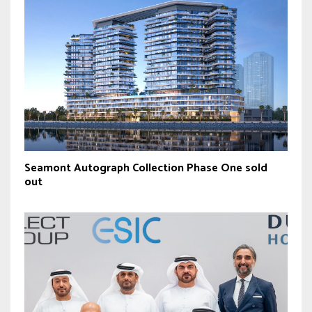
Seamont Autograph Collection Phase One sold
out