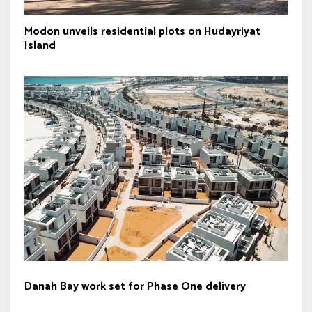
Modon unveils residential plots on Hudayriyat
Island
Danah Bay work set for Phase One delivery