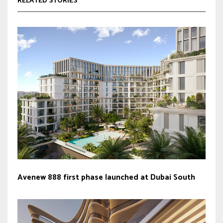
RELATED STORIES
Avenew 888 first phase launched at Dubai South