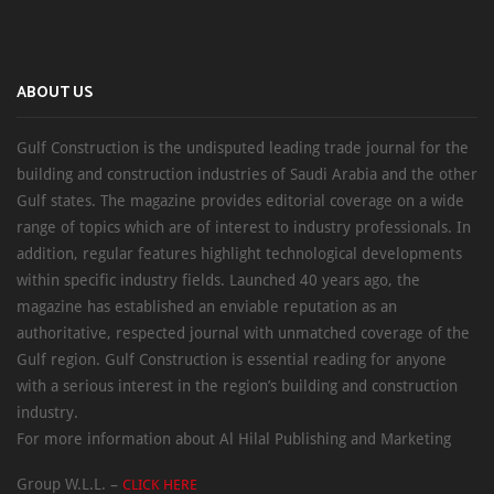
ABOUT US
Gulf Construction is the undisputed leading trade journal for the
building and construction industries of Saudi Arabia and the other
Gulf states. The magazine provides editorial coverage on a wide
range of topics which are of interest to industry professionals. In
addition, regular features highlight technological developments
within specific industry fields. Launched 40 years ago, the
magazine has established an enviable reputation as an
authoritative, respected journal with unmatched coverage of the
Gulf region. Gulf Construction is essential reading for anyone
with a serious interest in the region’s building and construction
industry.
For more information about Al Hilal Publishing and Marketing
Group W.L.L. –
CLICK HERE