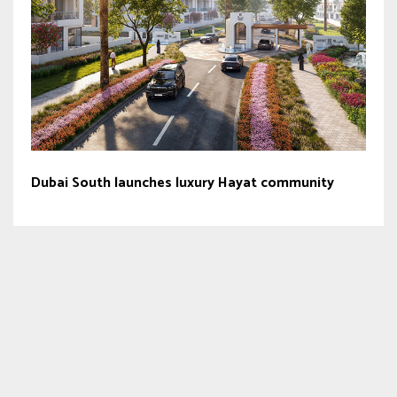
Dubai South launches luxury Hayat community