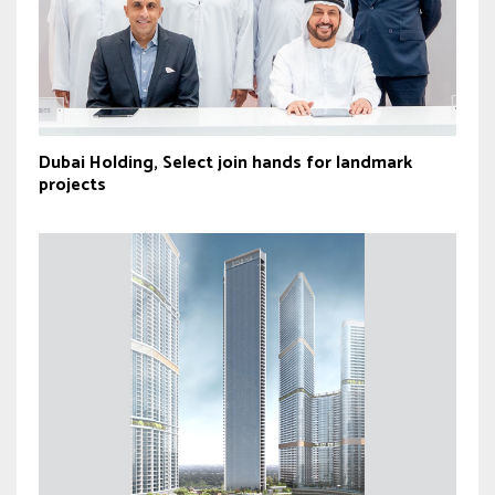
Dubai Holding, Select join hands for landmark
projects