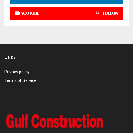
YOUTUBE
FOLLOW
LINKS
Privacy policy
Terms of Service