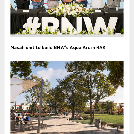
Masah unit to build BNW’s Aqua Arc in RAK