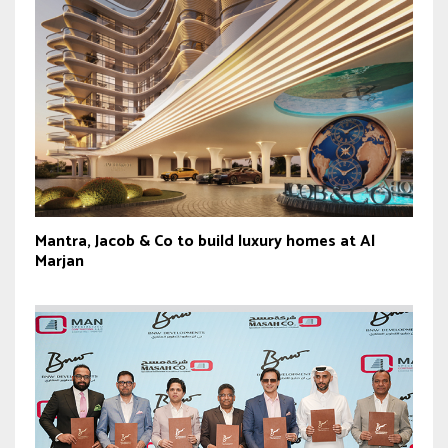
Mantra, Jacob & Co to build luxury homes at Al
Marjan