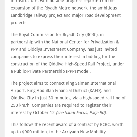
infrastructure, with notable progress reported on the
expansion of the Riyadh Metro network, the ambitious
Landbridge railway project and major road development
projects.
The Royal Commission for Riyadh City (RCRC), in
partnership with the National Center for ‎Privatization &
PPP and Qiddiya Investment Company, has just invited
companies to express their interest in bidding for the
construction of the Qiddiya ‎High-Speed Rail Project, under
a Public-Private Partnership (PPP) model.‎
The project aims to connect King Salman International
Airport, King Abdullah Financial ‎District (KAFD), and
Qiddiya City in just 30 minutes, via a high-speed rail line of
250 km/h.‎ Companies are required to register their
interest by October 12
(see Saudi Focus, Page 90).
This follows the recent award of a contract by RCRC, worth
up to $900 million, to the Arriyadh New Mobility