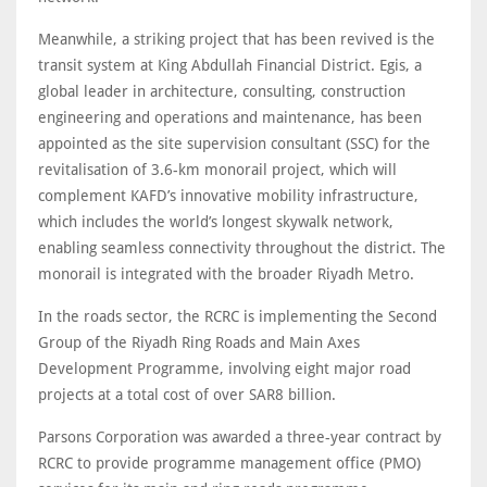
Meanwhile, a striking project that has been revived is the
transit system at King Abdullah Financial District. Egis, a
global leader in architecture, consulting, construction
engineering and operations and maintenance, has been
appointed as the site supervision consultant (SSC) for the
revitalisation of 3.6-km monorail project, which will
complement KAFD’s innovative mobility infrastructure,
which includes the world’s longest skywalk network,
enabling seamless connectivity throughout the district. The
monorail is integrated with the broader Riyadh Metro.
In the roads sector, the RCRC is implementing the Second
Group of the Riyadh Ring Roads and Main Axes
Development Programme, involving eight major road
projects at a total cost of over SAR8 billion.
Parsons Corporation was awarded a three-year contract by
RCRC to provide programme management office (PMO)