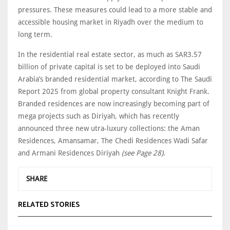
pressures. These measures could lead to a more stable and
accessible housing market in Riyadh over the medium to
long term.
In the residential real estate sector, as much as SAR3.57
billion of private capital is set to be deployed into Saudi
Arabia’s branded residential market, according to The Saudi
Report 2025 from global property consultant Knight Frank.
Branded residences are now increasingly becoming part of
mega projects such as Diriyah, which has recently
announced three new utra-luxury collections: the Aman
Residences, Amansamar, The Chedi Residences Wadi Safar
and Armani Residences Diriyah
(see Page 28)
.
SHARE
RELATED STORIES