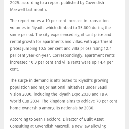
2025, according to a report published by Cavendish
Maxwell last month.
The report notes a 10 per cent increase in transaction
volumes in Riyadh, which climbed to 35,600 during the
same period. The city experienced significant price and
rental growth for apartments and villas, with apartment
prices jumping 10.5 per cent and villa prices rising 12.4
per cent year-on-year. Correspondingly, apartment rents
increased 10.3 per cent and villa rents were up 14.4 per
cent.
The surge in demand is attributed to Riyadh’s growing
population and major national initiatives under Saudi
Vision 2030, including the Riyadh Expo 2030 and FIFA
World Cup 2034. The kingdom aims to achieve 70 per cent
home ownership among its nationals by 2030.
According to Sean Heckford, Director of Built Asset
Consulting at Cavendish Maxwell, a new law allowing