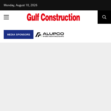
Monday, August 10, 2026
MEDIA SPONSORS