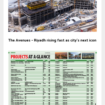
The Avenues – Riyadh rising fast as city’s next icon