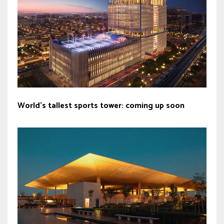
World’s tallest sports tower: coming up soon