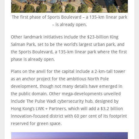
The first phase of Sports Boulevard – a 135-km linear park
– is already open.
Other landmark initiatives include the $23-billion King
Salman Park, set to be the world’s largest urban park, and
the Sports Boulevard, a 135-km linear park where the first
phase is already open.
Plans on the anvil for the capital include a 2-km-tall tower
as an anchor project for the ambitious North Pole
development, though not many details have emerged in
the public domain. Other mega-developments unveiled
include The Pulse Wadi cybersecurity hub, designed by
Hong Kong’s LWK + Partners, which will add a $3.2 billion
innovation-focused district with 60 per cent of its footprint
reserved for green space.