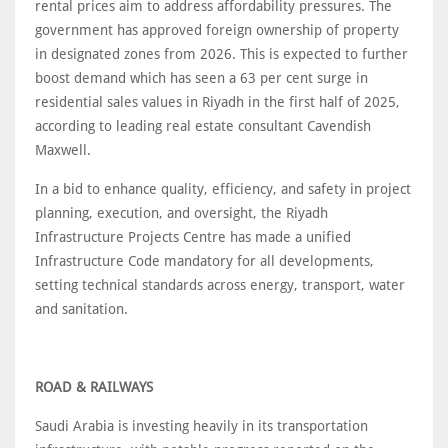
rental prices aim to address affordability pressures. The
government has approved foreign ownership of property
in designated zones from 2026. This is expected to further
boost demand which has seen a 63 per cent surge in
residential sales values in Riyadh in the first half of 2025,
according to leading real estate consultant Cavendish
Maxwell.
In a bid to enhance quality, efficiency, and safety in project
planning, execution, and oversight, the Riyadh
Infrastructure Projects Centre has made a unified
Infrastructure Code mandatory for all developments,
setting technical standards across energy, transport, water
and sanitation.
ROAD & RAILWAYS
Saudi Arabia is investing heavily in its transportation