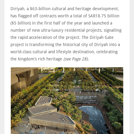
Diriyah, a $63-billion cultural and heritage development,
has flagged off contracts worth a total of SAR18.75 billion
($5 billion) in the first half of the year and launched a
number of new ultra-luxury residential projects, signalling
the rapid acceleration of the project. The Diriyah Gate
project is transforming the historical city of Diriyah into a
world-class cultural and lifestyle destination, celebrating
the kingdom’s rich heritage
(see Page 28).