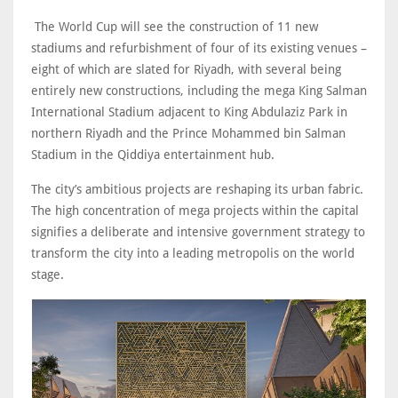
The World Cup will see the construction of 11 new
stadiums and refurbishment of four of its existing venues –
eight of which are slated for Riyadh, with several being
entirely new constructions, including the mega King Salman
International Stadium adjacent to King Abdulaziz Park in
northern Riyadh and the Prince Mohammed bin Salman
Stadium in the Qiddiya entertainment hub.
The city’s ambitious projects are reshaping its urban fabric.
The high concentration of mega projects within the capital
signifies a deliberate and intensive government strategy to
transform the city into a leading metropolis on the world
stage.