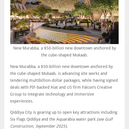
New Murabba, a $50-billion new downtown anchored by
the cube-shaped Mukaab.
New Murabba, a $50-billion new downtown anchored by
the cube-shaped Mukaab, is advancing site works and
tendering multibillion-dollar packages, while having signed
deals with PIF-backed Alat and US firm Falcon’s Creative
Group to integrate technology and immersive
experiences.
Qiddiya City is gearing up to open key attractions including
Six Flags Qiddiya and the Aquarabia water park
(see Gulf
Construction, September 2025)
.