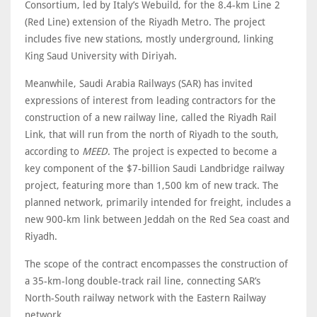
Consortium, led by Italy’s Webuild, for the 8.4-km Line 2
(Red Line) extension of the Riyadh Metro. The project
includes five new stations, mostly underground, linking
King Saud University with Diriyah.
Meanwhile, Saudi Arabia Railways (SAR) has invited
expressions of interest from leading contractors for the
construction of a new railway line, called the Riyadh Rail
Link, that will run from the north of Riyadh to the south,
according to
MEED
. The project is expected to become a
key component of the $7-billion Saudi Landbridge railway
project, featuring more than 1,500 km of new track. The
planned network, primarily intended for freight, includes a
new 900-km link between Jeddah on the Red Sea coast and
Riyadh.
The scope of the contract encompasses the construction of
a 35-km-long double-track rail line, connecting SAR’s
North-South railway network with the Eastern Railway
network.