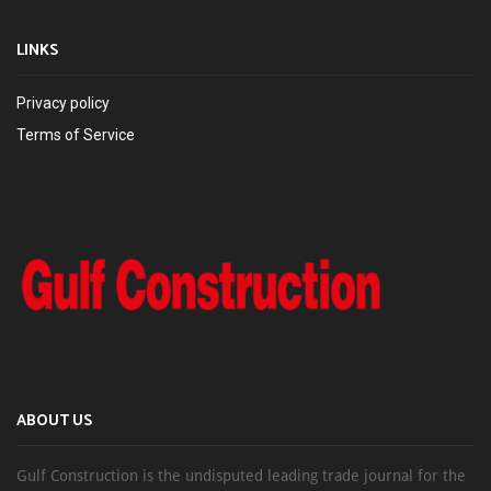
LINKS
Privacy policy
Terms of Service
ABOUT US
Gulf Construction is the undisputed leading trade journal for the