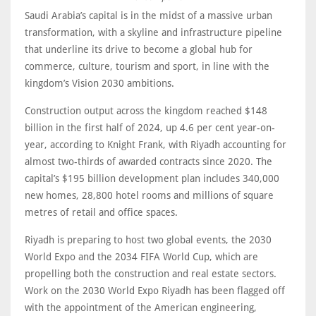
Saudi Arabia’s capital is in the midst of a massive urban
transformation, with a skyline and infrastructure pipeline
that underline its drive to become a global hub for
commerce, culture, tourism and sport, in line with the
kingdom’s Vision 2030 ambitions.
Construction output across the kingdom reached $148
billion in the first half of 2024, up 4.6 per cent year-on-
year, according to Knight Frank, with Riyadh accounting for
almost two-thirds of awarded contracts since 2020. The
capital’s $195 billion development plan includes 340,000
new homes, 28,800 hotel rooms and millions of square
metres of retail and office spaces.
Riyadh is preparing to host two global events, the 2030
World Expo and the 2034 FIFA World Cup, which are
propelling both the construction and real estate sectors.
Work on the 2030 World Expo Riyadh has been flagged off
with the appointment of the American engineering,