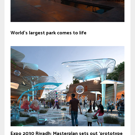
World’s largest park comes to life
Expo 2030 Riyadh: Masterplan sets out ‘prototype