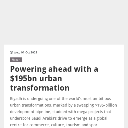
Wed, 01 Oct 2025
Riyadh
Powering ahead with a
$195bn urban
transformation
Riyadh is undergoing one of the world’s most ambitious
urban transformations, marked by a sweeping $195-billion
development pipeline, studded with mega projects that
underscore Saudi Arabia’s drive to emerge as a global
centre for commerce, culture, tourism and sport.