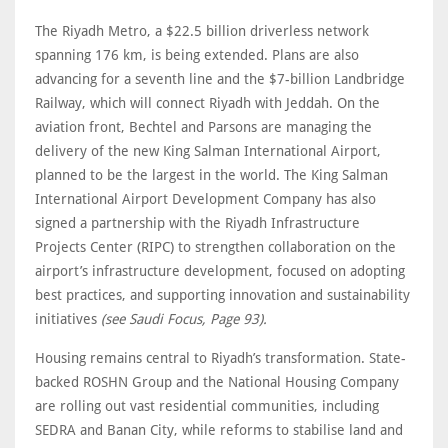
The Riyadh Metro, a $22.5 billion driverless network
spanning 176 km, is being extended. Plans are also
advancing for a seventh line and the $7-billion Landbridge
Railway, which will connect Riyadh with Jeddah. On the
aviation front, Bechtel and Parsons are managing the
delivery of the new King Salman International Airport,
planned to be the largest in the world. The King Salman
International Airport Development Company has also
signed a partnership with the Riyadh Infrastructure
Projects Center (RIPC) to strengthen collaboration on the
airport’s infrastructure development, focused on adopting
best practices, and supporting innovation and sustainability
initiatives
(see Saudi Focus, Page 93).
Housing remains central to Riyadh’s transformation. State-
backed ROSHN Group and the National Housing Company
are rolling out vast residential communities, including
SEDRA and Banan City, while reforms to stabilise land and