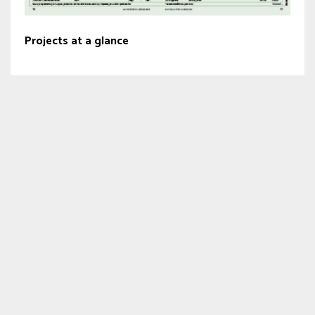
Projects at a glance