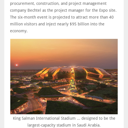
procurement, construction, and project management
company Bechtel as the project manager for the Expo site.
The six-month event is projected to attract more than 40
million visitors and inject nearly $95 billion into the
economy.
King Salman International Stadium ... designed to be the
largest-capacity stadium in Saudi Arabia.