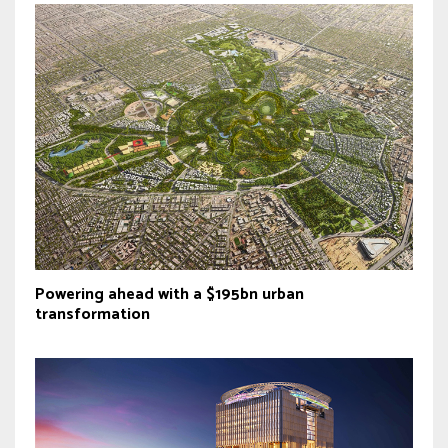
Powering ahead with a $195bn urban
transformation