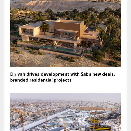
Diriyah drives development with $5bn new deals,
branded residential projects