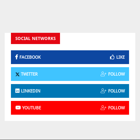
SOCIAL NETWORKS
FACEBOOK
LIKE
TWITTER
FOLLOW
LINKEDIN
FOLLOW
YOUTUBE
FOLLOW