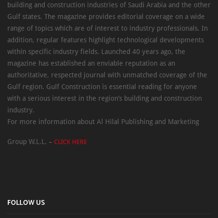
building and construction industries of Saudi Arabia and the other
Gulf states. The magazine provides editorial coverage on a wide
range of topics which are of interest to industry professionals. In
addition, regular features highlight technological developments
within specific industry fields. Launched 40 years ago, the
magazine has established an enviable reputation as an
authoritative, respected journal with unmatched coverage of the
Gulf region. Gulf Construction is essential reading for anyone
with a serious interest in the region’s building and construction
industry.
For more information about Al Hilal Publishing and Marketing
Group W.L.L. –
CLICK HERE
FOLLOW US