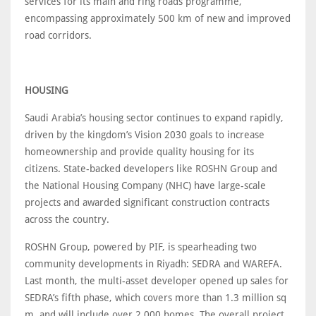
services for its main and ring roads programme,
encompassing approximately 500 km of new and improved
road corridors.
HOUSING
Saudi Arabia’s housing sector continues to expand rapidly,
driven by the kingdom’s Vision 2030 goals to increase
homeownership and provide quality housing for its
citizens. State-backed developers like ROSHN Group and
the National Housing Company (NHC) have large-scale
projects and awarded significant construction contracts
across the country.
ROSHN Group, powered by PIF, is spearheading two
community developments in Riyadh: SEDRA and WAREFA.
Last month, the multi-asset developer opened up sales for
SEDRA’s fifth phase, which covers more than 1.3 million sq
m, and will include over 2,000 homes. The overall project