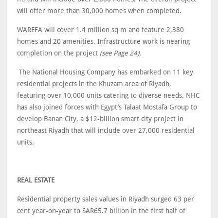
will offer more than 30,000 homes when completed.
WAREFA will cover 1.4 million sq m and feature 2,380
homes and 20 amenities. Infrastructure work is nearing
completion on the project
(see Page 24).
The National Housing Company has embarked on 11 key
residential projects in the Khuzam area of Riyadh,
featuring over 10,000 units catering to diverse needs. NHC
has also joined forces with Egypt’s Talaat Mostafa Group to
develop Banan City, a $12-billion smart city project in
northeast Riyadh that will include over 27,000 residential
units.
REAL ESTATE
Residential property sales values in Riyadh surged 63 per
cent year-on-year to SAR65.7 billion in the first half of