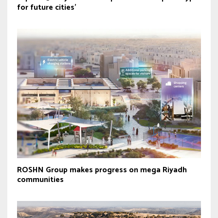
for future cities’
ROSHN Group makes progress on mega Riyadh
communities