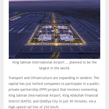
King Salman International Airport ... planned to be the
largest in the world.
Transport and infrastructure are expanding in tandem: The
capital has just invited companies to participate in a public-
private partnership (PPP) project that involves connecting
King Salman International Airport, King Abdullah Financial
‎District (KAFD), and Qiddiya City in just 30 minutes, via a
high-speed rail line of 250 km/h
.