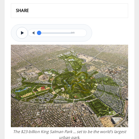
SHARE
0/0
The $23-billion King Salman Park ... set to be the world’s largest
urban park.