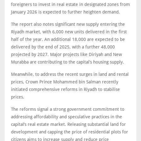
foreigners to invest in real estate in designated zones from
January 2026 is expected to further heighten demand.
The report also notes significant new supply entering the
Riyadh market, with 6,000 new units delivered in the first
half of the year. An additional 18,000 are expected to be
delivered by the end of 2025, with a further 48,000
projected by 2027. Major projects like Diriyah and New
Murabba are contributing to the capital’s housing supply.
Meanwhile, to address the recent surges in land and rental
prices, Crown Prince Mohammed bin Salman recently
initiated comprehensive reforms in Riyadh to stabilise
prices.
The reforms signal a strong government commitment to
addressing affordability and speculative practices in the
capital’s real estate market. Releasing substantial land for
development and capping the price of residential plots for
citizens aims to increase supply and reduce price