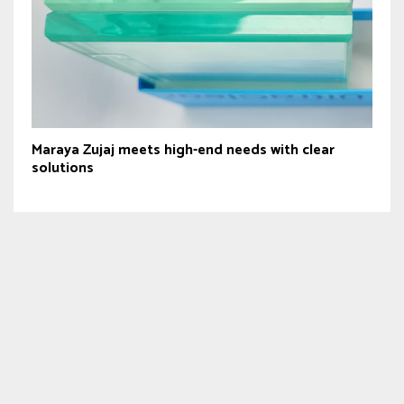
Maraya Zujaj meets high-end needs with clear
solutions