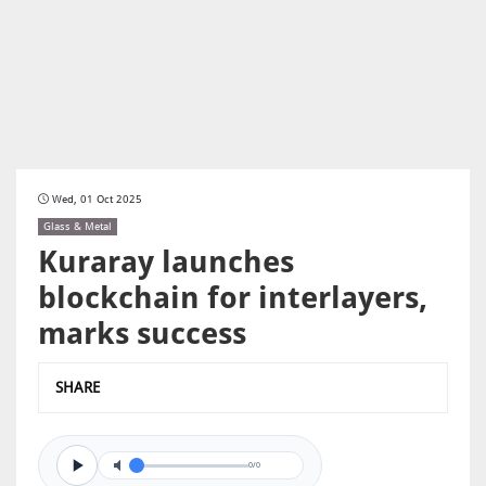
Wed, 01 Oct 2025
Glass & Metal
Kuraray launches
blockchain for interlayers,
marks success
SHARE
0/0