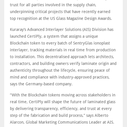
trust for all parties involved in the supply chain,
underpinning critical projects that have recently earned
top recognition at the US Glass Magazine Design Awards.
Kuraray’s Advanced Interlayer Solutions (AIS) Division has
launched CertiPly, a system that assigns a unique
Blockchain token to every batch of SentryGlas ionoplast
interlayer, tracking materials in real time from production
to installation. This decentralised approach lets architects,
contractors, and building owners verify laminate origin and
authenticity throughout the lifecycle, ensuring peace of
mind and compliance with industry-approved practices,
says the Germany-based company.
“With the Blockchain tokens moving across stakeholders in
real time, CertiPly will shape the future of laminated glass
by delivering transparency, efficiency, and trust at every
step of the fabrication and build process,” says Alberto
Alarcon, Global Marketing Communications Leader at AIS.