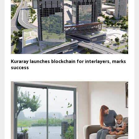
Kuraray launches blockchain for interlayers, marks
success