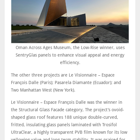
Oman Across Ages Museum, the Low-Rise winner, uses
SentryGlas panels to enhance visual appeal and energy
efficiency.
The other three projects are Le Visionnaire – Espace
François Dalle (Paris); Pasarela Diamante (Ecuador); and
Two Manhattan West (New York).
Le Visionnaire – Espace François Dalle was the winner in
the Structural Glass Facade category, The project’s ovoid-
shaped glass roof features 188 unique double-curved,
fritted, insulating glass panels laminated with Trosifol
UltraClear, a highly transparent PVB film known for its low
yellowing value and long-term stability. It was praised for