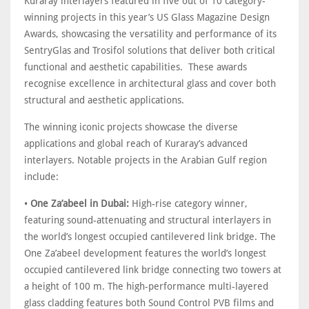
Kuraray interlayers featured in five out of 10 category-
winning projects in this year’s US Glass Magazine Design
Awards, showcasing the versatility and performance of its
SentryGlas and Trosifol solutions that deliver both critical
functional and aesthetic capabilities. These awards
recognise excellence in architectural glass and cover both
structural and aesthetic applications.
The winning iconic projects showcase the diverse
applications and global reach of Kuraray’s advanced
interlayers. Notable projects in the Arabian Gulf region
include:
•
One Za’abeel in Dubai:
High-rise category winner,
featuring sound-attenuating and structural interlayers in
the world’s longest occupied cantilevered link bridge. The
One Za’abeel development features the world’s longest
occupied cantilevered link bridge connecting two towers at
a height of 100 m. The high-performance multi-layered
glass cladding features both Sound Control PVB films and