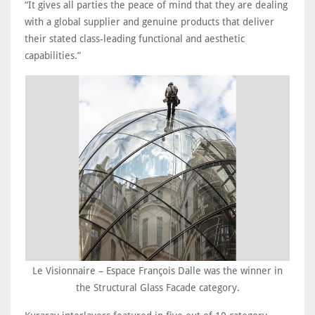
“It gives all parties the peace of mind that they are dealing
with a global supplier and genuine products that deliver
their stated class-leading functional and aesthetic
capabilities.”
Le Visionnaire – Espace François Dalle was the winner in
the Structural Glass Facade category.