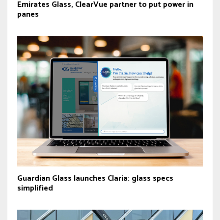
Emirates Glass, ClearVue partner to put power in
panes
Guardian Glass launches Claria: glass specs
simplified