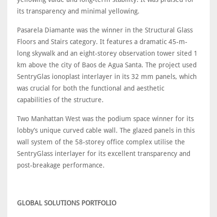
its transparency and minimal yellowing.
Pasarela Diamante was the winner in the Structural Glass
Floors and Stairs category. It features a dramatic 45-m-
long skywalk and an eight-storey observation tower sited 1
km above the city of Baos de Agua Santa. The project used
SentryGlas ionoplast interlayer in its 32 mm panels, which
was crucial for both the functional and aesthetic
capabilities of the structure.
Two Manhattan West was the podium space winner for its
lobby’s unique curved cable wall. The glazed panels in this
wall system of the 58-storey office complex utilise the
SentryGlass interlayer for its excellent transparency and
post-breakage performance.
GLOBAL SOLUTIONS PORTFOLIO