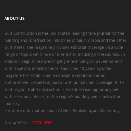
ABOUT US
Gulf Construction is the undisputed leading trade journal for the
building and construction industries of Saudi Arabia and the other
Gulf states. The magazine provides editorial coverage on a wide
range of topics which are of interest to industry professionals. In
addition, regular features highlight technological developments
within specific industry fields. Launched 40 years ago, the
magazine has established an enviable reputation as an
authoritative, respected journal with unmatched coverage of the
Gulf region. Gulf Construction is essential reading for anyone
with a serious interest in the region’s building and construction
industry.
For more information about Al Hilal Publishing and Marketing
Group W.L.L. –
CLICK HERE