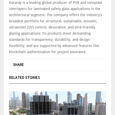
Kuraray is a leading global producer of PVB and ionoplast
interlayers for laminated safety glass applications in the
architectural segment. The company offers the industry’s
broadest portfolio for structural, sustainable, acoustic,
ultraviolet (UV)-control, decorative, and bird-friendly
glazing applications. Its products meet demanding
standards for transparency, durability, and design
flexibility, and are supported by advanced features like
blockchain authentication for project assurance.
SHARE
RELATED STORIES