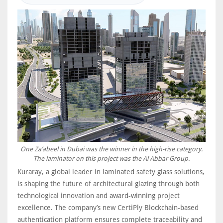
One Za’abeel in Dubai was the winner in the high-rise category.
The laminator on this project was the Al Abbar Group.
Kuraray, a global leader in laminated safety glass solutions,
is shaping the future of architectural glazing through both
technological innovation and award-winning project
excellence. The company’s new CertiPly Blockchain-based
authentication platform ensures complete traceability and