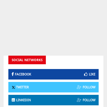
SOCIAL NETWORKS
FACEBOOK
LIKE
TWITTER
FOLLOW
LINKEDIN
FOLLOW