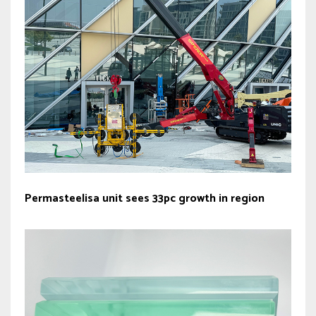
Permasteelisa unit sees 33pc growth in region