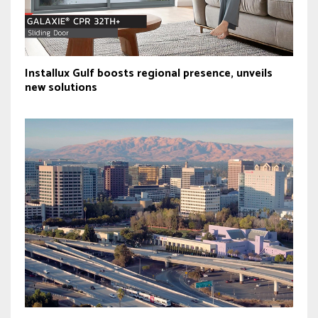
Installux Gulf boosts regional presence, unveils
new solutions