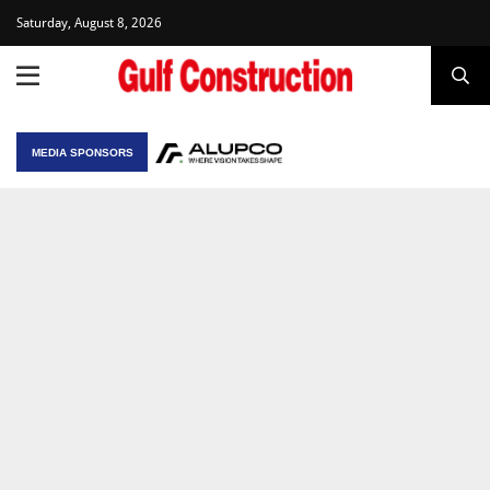
Saturday, August 8, 2026
MEDIA SPONSORS