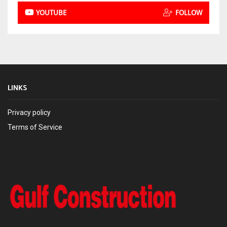
YOUTUBE
FOLLOW
LINKS
Privacy policy
Terms of Service