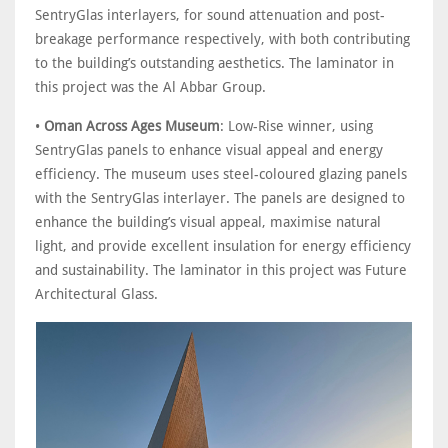
SentryGlas interlayers, for sound attenuation and post-
breakage performance respectively, with both contributing
to the building’s outstanding aesthetics. The laminator in
this project was the Al Abbar Group.
•
Oman Across Ages Museum
: Low-Rise winner, using
SentryGlas panels to enhance visual appeal and energy
efficiency. The museum uses steel-coloured glazing panels
with the SentryGlas interlayer. The panels are designed to
enhance the building’s visual appeal, maximise natural
light, and provide excellent insulation for energy efficiency
and sustainability. The laminator in this project was Future
Architectural Glass.