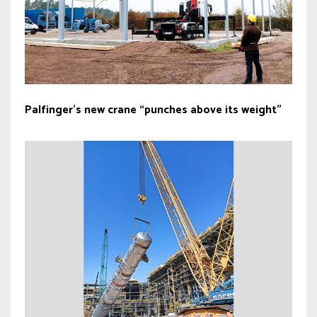
Palfinger’s new crane “punches above its weight”