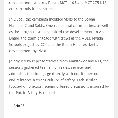
development, where a Potain MCT 1105 and MCT 275 K12
are currently in operation.
In Dubai, the campaign included visits to the Sobha
Hartland 2 and Sobha One residential communities, as well
as the Binghatti Granada mixed-use development. In Abu
Dhabi, the team engaged with crews at the ADEK Riyadh
Schools project by CGC and the Reem Hillz residential
development by Pivot.
Jointly led by representatives from Manitowoc and NFT, the
sessions gathered teams from sales, service, and
administration to engage directly with on-site personnel
and reinforce a strong culture of safety. Each session
focused on practical, scenario-based discussions inspired by
the Potain Safety Handbook.
SHARE