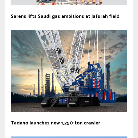
Sarens lifts Saudi gas ambitions at Jafurah field
Tadano launches new 1,250-ton crawler