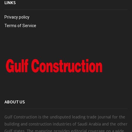
LINKS
Privacy policy
Terms of Service
ABOUT US
Gulf Construction is the undisputed leading trade journal for the
building and construction industries of Saudi Arabia and the other
Gulf states. The magazine provides editorial coverage on a wide