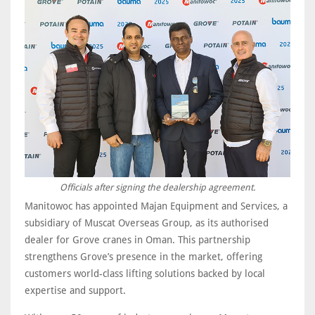
Officials after signing the dealership agreement.
Manitowoc has appointed Majan Equipment and Services, a
subsidiary of Muscat Overseas Group, as its authorised
dealer for Grove cranes in Oman. This partnership
strengthens Grove’s presence in the market, offering
customers world-class lifting solutions backed by local
expertise and support.