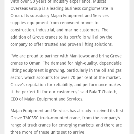
With over 50 years of industry experience, Muscat
Overseas Group is a leading business conglomerate in
Oman. Its subsidiary Majan Equipment and Services
supplies equipment from renowned brands to
construction, industrial, and marine customers. The
addition of Grove cranes to its portfolio will allow the
company to offer trusted and proven lifting solutions.
“We are proud to partner with Manitowoc and bring Grove
cranes to Oman. The demand for high-quality, dependable
lifting equipment is growing, particularly in the oil and gas
sector, which accounts for over 70 per cent of the market.
Grove’s reputation for reliability, and performance makes
it the perfect fit for our customers,” said Bala T Chatoth,
CEO of Majan Equipment and Services.
Majan Equipment and Services has already received its first
Grove TMC550 truck-mounted crane, from the company’s
range of truck cranes for emerging markets, and there are
three more of these units set to arrive.