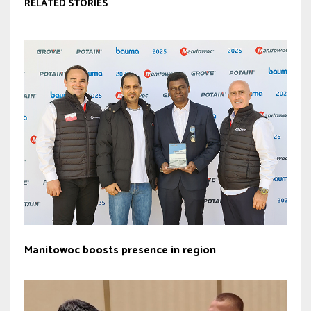
RELATED STORIES
Manitowoc boosts presence in region