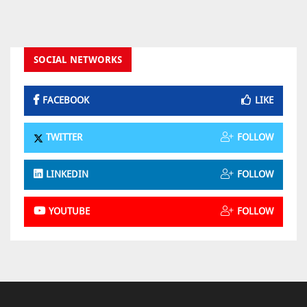
SOCIAL NETWORKS
FACEBOOK
LIKE
TWITTER
FOLLOW
LINKEDIN
FOLLOW
YOUTUBE
FOLLOW