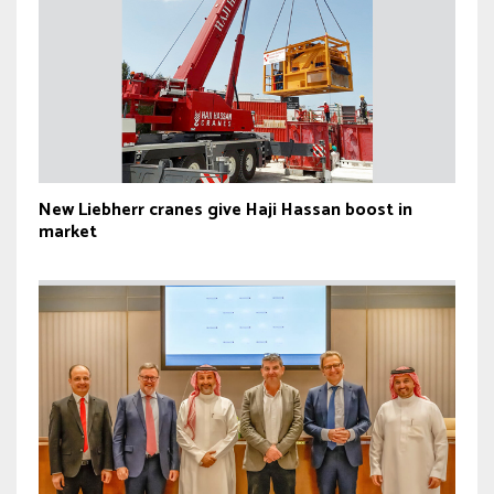
New Liebherr cranes give Haji Hassan boost in
market