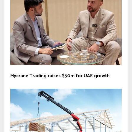
Mycrane Trading raises $50m for UAE growth