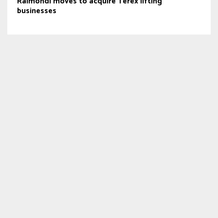
Raimondi moves to acquire Terex lifting
businesses