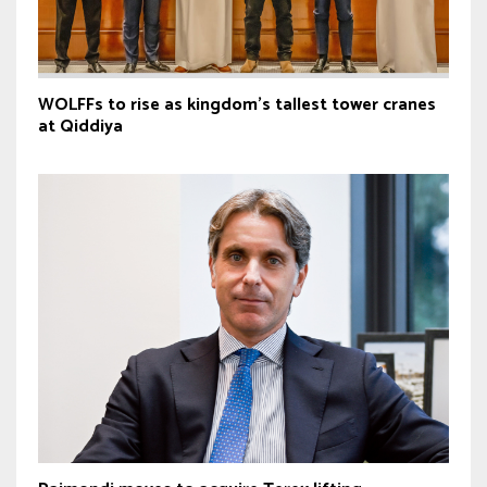
WOLFFs to rise as kingdom’s tallest tower cranes
at Qiddiya