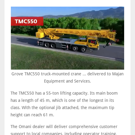
Grove TMC550 truck-mounted crane ... delivered to Majan
Equipment and Services.
The TMC550 has a 55-ton lifting capacity. Its main boom
has a length of 45 m, which is one of the longest in its
class. With the optional jib attached, the maximum tip
height can reach 61 m.
The Omani dealer will deliver comprehensive customer
support to local companies, including operator training,