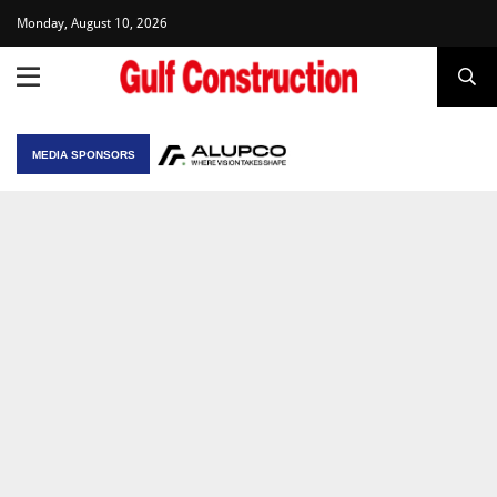
Monday, August 10, 2026
MEDIA SPONSORS