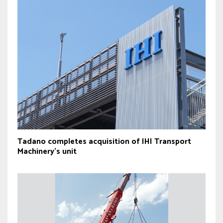
Tadano completes acquisition of IHI Transport
Machinery’s unit