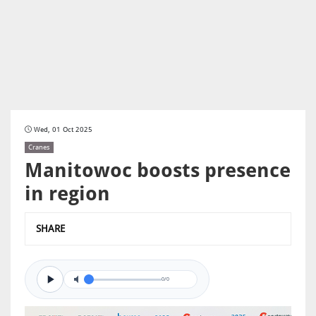
Wed, 01 Oct 2025
Cranes
Manitowoc boosts presence
in region
SHARE
0/0