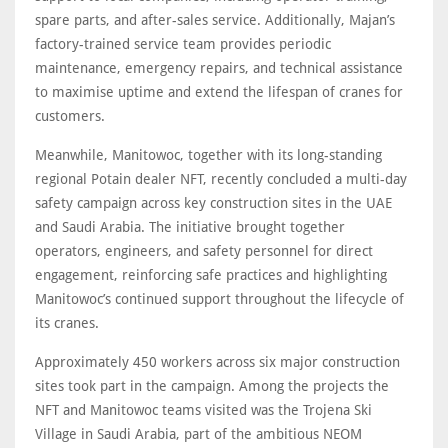
spare parts, and after-sales service. Additionally, Majan’s
factory-trained service team provides periodic
maintenance, emergency repairs, and technical assistance
to maximise uptime and extend the lifespan of cranes for
customers.
Meanwhile, Manitowoc, together with its long-standing
regional Potain dealer NFT, recently concluded a multi-day
safety campaign across key construction sites in the UAE
and Saudi Arabia. The initiative brought together
operators, engineers, and safety personnel for direct
engagement, reinforcing safe practices and highlighting
Manitowoc’s continued support throughout the lifecycle of
its cranes.
Approximately 450 workers across six major construction
sites took part in the campaign. Among the projects the
NFT and Manitowoc teams visited was the Trojena Ski
Village in Saudi Arabia, part of the ambitious NEOM