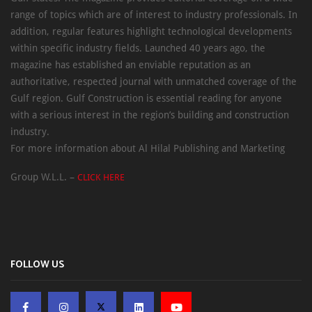
range of topics which are of interest to industry professionals. In
addition, regular features highlight technological developments
within specific industry fields. Launched 40 years ago, the
magazine has established an enviable reputation as an
authoritative, respected journal with unmatched coverage of the
Gulf region. Gulf Construction is essential reading for anyone
with a serious interest in the region’s building and construction
industry.
For more information about Al Hilal Publishing and Marketing
Group W.L.L. –
CLICK HERE
FOLLOW US