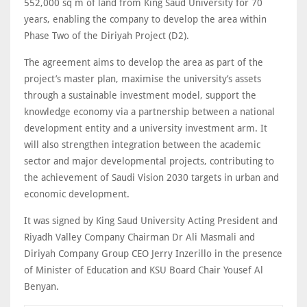
552,000 sq m of land from King Saud University for 70
years, enabling the company to develop the area within
Phase Two of the Diriyah Project (D2).
The agreement aims to develop the area as part of the
project’s master plan, maximise the university’s assets
through a sustainable investment model, support the
knowledge economy via a partnership between a national
development entity and a university investment arm. It
will also strengthen integration between the academic
sector and major developmental projects, contributing to
the achievement of Saudi Vision 2030 targets in urban and
economic development.
It was signed by King Saud University Acting President and
Riyadh Valley Company Chairman Dr Ali Masmali and
Diriyah Company Group CEO Jerry Inzerillo in the presence
of Minister of Education and KSU Board Chair Yousef Al
Benyan.