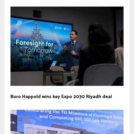
Buro Happold wins key Expo 2030 Riyadh deal