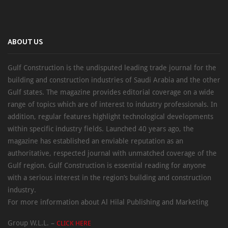
ABOUT US
Gulf Construction is the undisputed leading trade journal for the
building and construction industries of Saudi Arabia and the other
Gulf states. The magazine provides editorial coverage on a wide
range of topics which are of interest to industry professionals. In
addition, regular features highlight technological developments
within specific industry fields. Launched 40 years ago, the
magazine has established an enviable reputation as an
authoritative, respected journal with unmatched coverage of the
Gulf region. Gulf Construction is essential reading for anyone
with a serious interest in the region’s building and construction
industry.
For more information about Al Hilal Publishing and Marketing
Group W.L.L. –
CLICK HERE