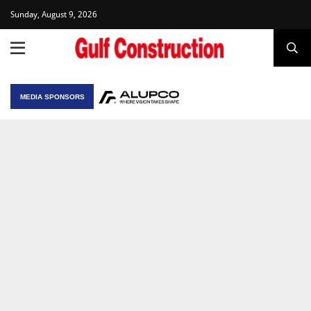
Sunday, August 9, 2026
MEDIA SPONSORS