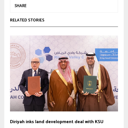
SHARE
RELATED STORIES
Diriyah inks land development deal with KSU