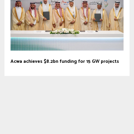
Acwa achieves $8.2bn funding for 15 GW projects