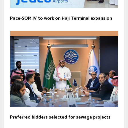
Pace-SOM JV to work on Hajj Terminal expansion
Preferred bidders selected for sewage projects