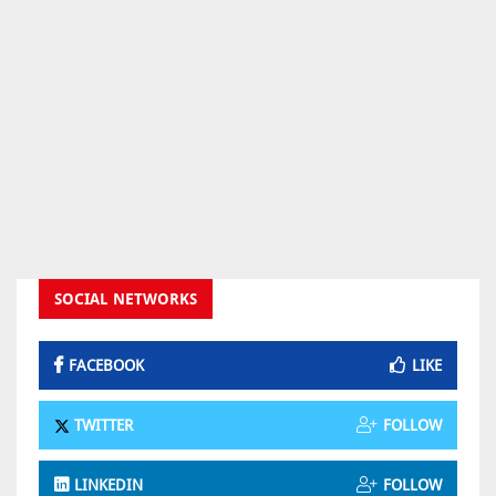
SOCIAL NETWORKS
FACEBOOK
LIKE
TWITTER
FOLLOW
LINKEDIN
FOLLOW