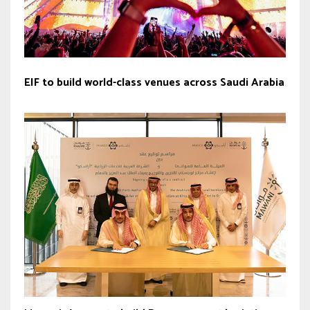
EIF to build world-class venues across Saudi Arabia