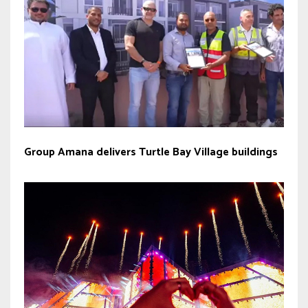
Group Amana delivers Turtle Bay Village buildings