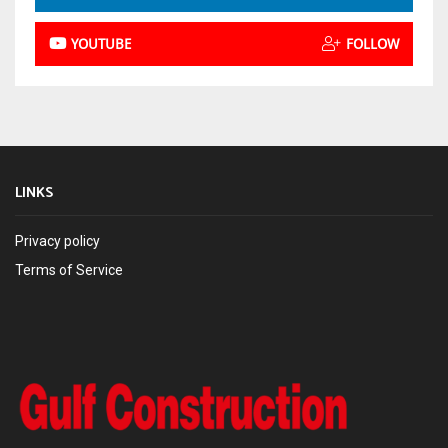
YOUTUBE
FOLLOW
LINKS
Privacy policy
Terms of Service