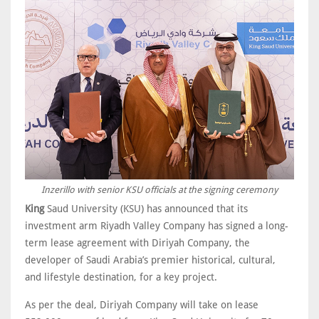
Inzerillo with senior KSU officials at the signing ceremony
King
Saud University (KSU) has announced that its
investment arm Riyadh Valley Company has signed a long-
term lease agreement with Diriyah Company, the
developer of Saudi Arabia’s premier historical, cultural,
and lifestyle destination, for a key project.
As per the deal, Diriyah Company will take on lease