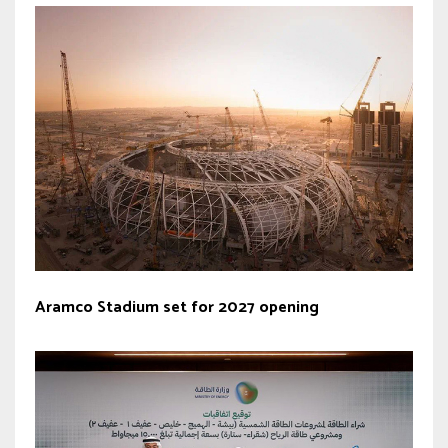
Aramco Stadium set for 2027 opening