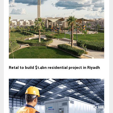
Retal to build $1.4bn residential project in Riyadh