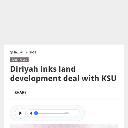
Thu, 01 Jan 2026
Saudi Focus
Diriyah inks land
development deal with KSU
SHARE
0/0