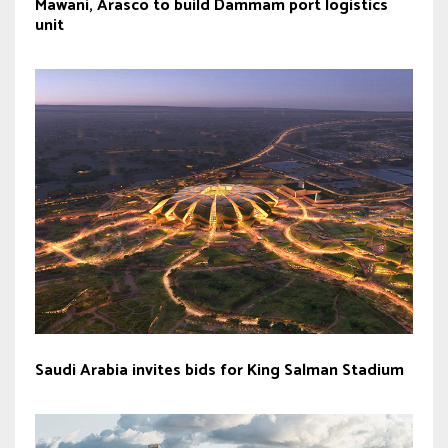
Mawani, Arasco to build Dammam port logistics
unit
Saudi Arabia invites bids for King Salman Stadium