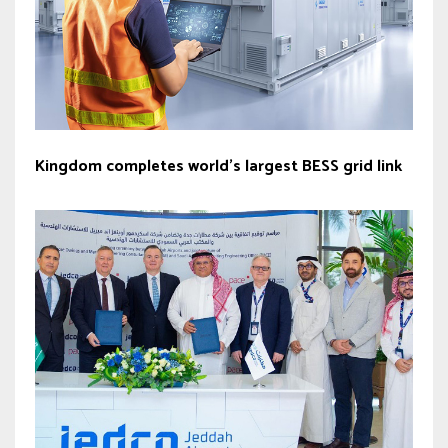
Kingdom completes world’s largest BESS grid link