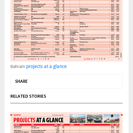
projects at a glance
Bahrain
SHARE
RELATED STORIES