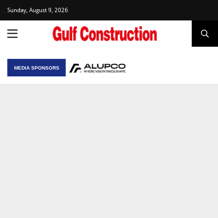
Sunday, August 9, 2026
MEDIA SPONSORS