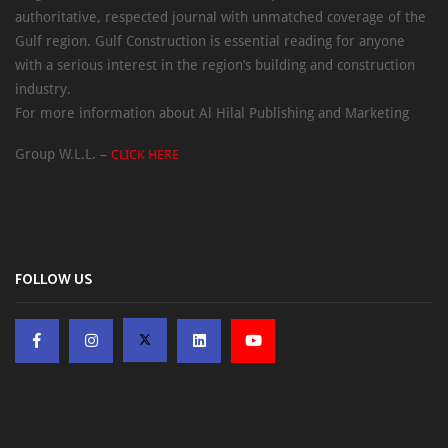
authoritative, respected journal with unmatched coverage of the
Gulf region. Gulf Construction is essential reading for anyone
with a serious interest in the region’s building and construction
industry.
For more information about Al Hilal Publishing and Marketing
Group W.L.L. –
CLICK HERE
FOLLOW US