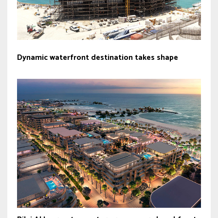
Dynamic waterfront destination takes shape