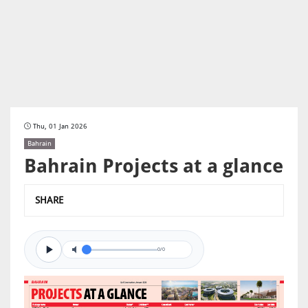
Thu, 01 Jan 2026
Bahrain
Bahrain Projects at a glance
SHARE
0/0