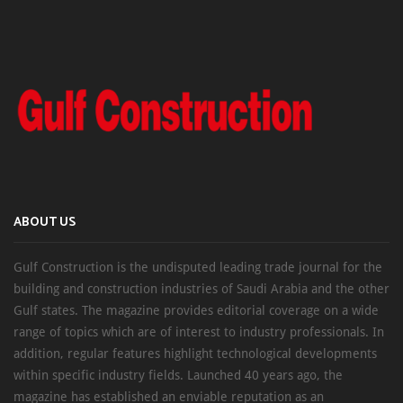
ABOUT US
Gulf Construction is the undisputed leading trade journal for the
building and construction industries of Saudi Arabia and the other
Gulf states. The magazine provides editorial coverage on a wide
range of topics which are of interest to industry professionals. In
addition, regular features highlight technological developments
within specific industry fields. Launched 40 years ago, the
magazine has established an enviable reputation as an