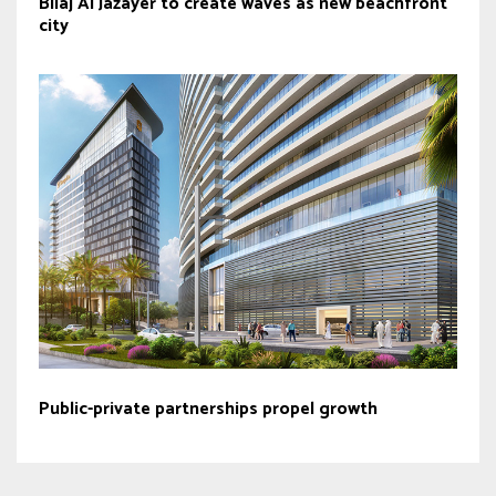
Bilaj Al Jazayer to create waves as new beachfront
city
Public-private partnerships propel growth