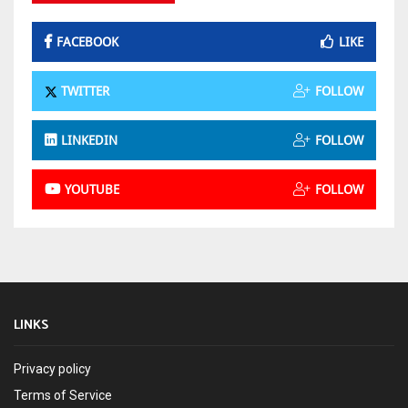
FACEBOOK
LIKE
TWITTER
FOLLOW
LINKEDIN
FOLLOW
YOUTUBE
FOLLOW
LINKS
Privacy policy
Terms of Service