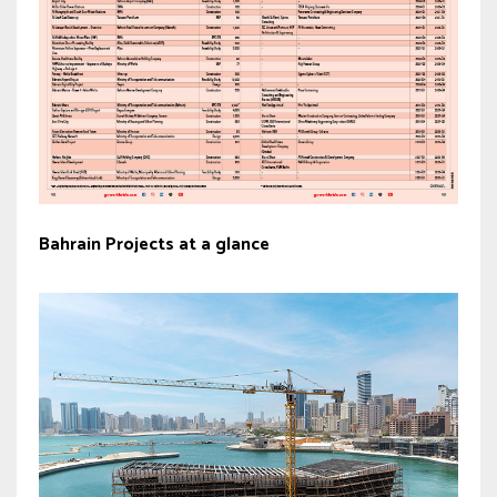
Bahrain Projects at a glance