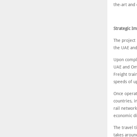
the-art and
Strategic I
The project 
the UAE an
Upon complet
UAE and Oman
Freight trai
speeds of up
Once operat
countries, 
rail network
economic di
The travel 
takes aroun