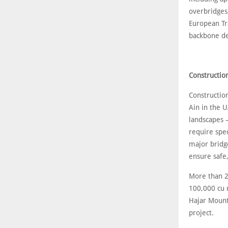
overbridges
European Tr
backbone des
Constructio
Construction
Ain in the U
landscapes 
require spec
major bridg
ensure safe
More than 2
100,000 cu 
Hajar Mount
project.