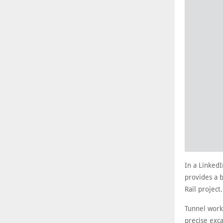
In a LinkedI
provides a 
Rail project
Tunnel work
precise exca