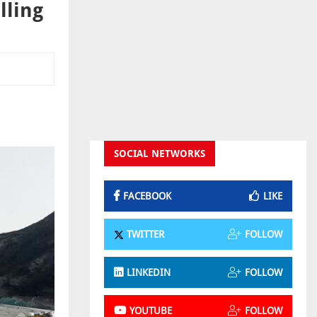
lling
SOCIAL NETWORKS
FACEBOOK
LIKE
TWITTER
FOLLOW
LINKEDIN
FOLLOW
YOUTUBE
FOLLOW