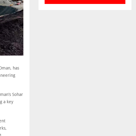
 Oman, has
ineering
 Oman’s Sohar
g a key
ent
rks,
1