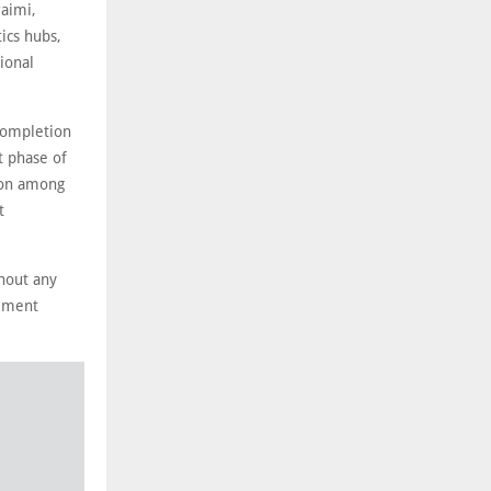
raimi,
tics hubs,
ional
completion
t phase of
ion among
t
hout any
gement