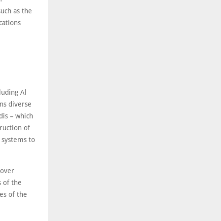
such as the
cations
luding Al
ns diverse
dis – which
ruction of
 systems to
 over
 of the
s of the