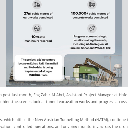
n post last month, Eng Zahir Al Abri, Assistant Project Manager at Hafee
behind-the-scenes look at tunnel excavation works and progress across
.
s, which utilise the New Austrian Tunnelling Method (NATM), continue
vation, controlled operations, and ongoing monitoring across the proje