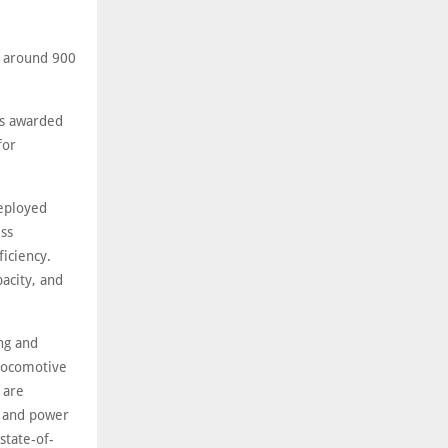
d around 900
as awarded
for
deployed
ess
iciency.
acity, and
ing and
 locomotive
 are
m and power
state-of-