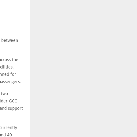
ty between
across the
ilities.
anned for
passengers.
e two
wider GCC
s and support
currently
and 40