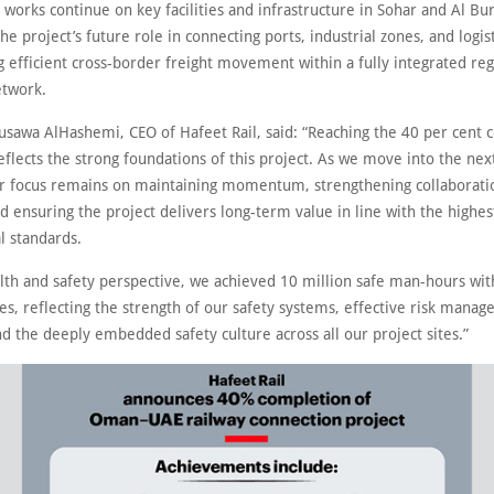
 works continue on key facilities and infrastructure in Sohar and Al Bu
he project’s future role in connecting ports, industrial zones, and logis
 efficient cross-border freight movement within a fully integrated reg
etwork.
awa AlHashemi, CEO of Hafeet Rail, said: “Reaching the 40 per cent 
flects the strong foundations of this project. As we move into the nex
ur focus remains on maintaining momentum, strengthening collaborat
d ensuring the project delivers long-term value in line with the highes
l standards.
lth and safety perspective, we achieved 10 million safe man-hours wit
es, reflecting the strength of our safety systems, effective risk mana
nd the deeply embedded safety culture across all our project sites.”