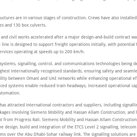
ctures are in various stages of construction. Crews have also installe
les and 130 box culverts.
 and civil works accelerated after a major design-and-build contract w
 line is designed to support freight operations initially, with potential 
ervices operating at speeds up to 200 km/h.
 systems, signalling, control, and communications technologies being 
ghest internationally recognised standards, ensuring safety and seaml
ility between Omani and UAE networks while enhancing operational eff
ced systems enable reduced train headways, increased operational cap
utomation.
has attracted international contractors and suppliers, including signall
kages involving Siemens Mobility and Hassan Allam Construction, and
 from Progress Rail. Siemens Mobility and Hassan Allam Construction
he design, build and integration of the ETCS Level 2 signalling, teleco
ms over the Abu Dhabi-Sohar railway link. The signalling solutions are 