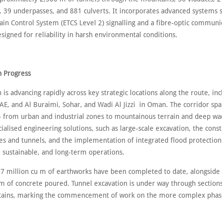
, 39 underpasses, and 881 culverts. It incorporates advanced systems 
ain Control System (ETCS Level 2) signalling and a fibre-optic communi
igned for reliability in harsh environmental conditions.
n Progress
 is advancing rapidly across key strategic locations along the route, inc
AE, and Al Buraimi, Sohar, and Wadi Al Jizzi in Oman. The corridor spa
– from urban and industrial zones to mountainous terrain and deep wa
ialised engineering solutions, such as large-scale excavation, the const
es and tunnels, and the implementation of integrated flood protection
, sustainable, and long-term operations.
7 million cu m of earthworks have been completed to date, alongside
m of concrete poured. Tunnel excavation is under way through sections
ains, marking the commencement of work on the more complex phase