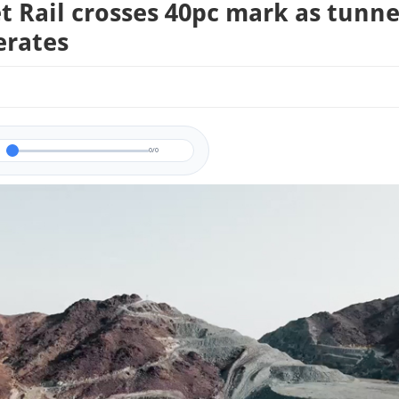
t Rail crosses 40pc mark as tunne
erates
0/0