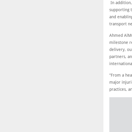
In addition,
supporting t
and enabling
transport n
Ahmed AlMus
milestone re
delivery, o
partners, an
internationa
“From a hea
major injuri
practices, a