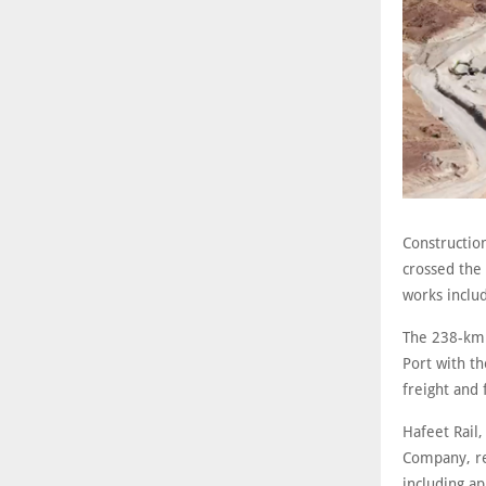
Construction
crossed the 
works inclu
The 238-km l
Port with th
freight and
Hafeet Rail
Company, rep
including a