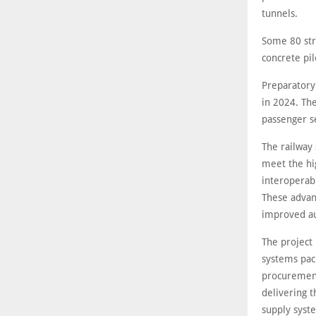
tunnels.
Some 80 stru
concrete pi
Preparatory
in 2024. The
passenger s
The railway
meet the hi
interoperab
These advan
improved a
The project 
systems pac
procurement
delivering t
supply syste