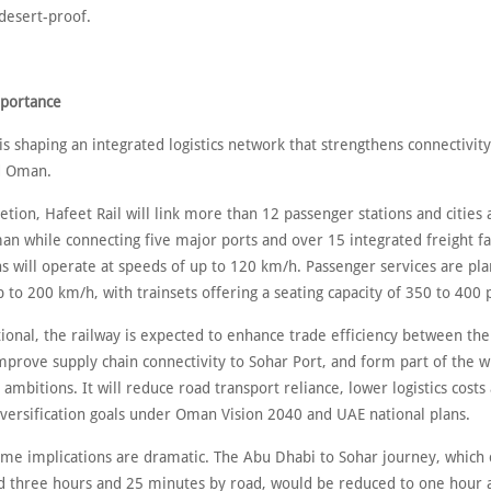
 desert-proof.
mportance
is shaping an integrated logistics network that strengthens connectivi
d Oman.
ion, Hafeet Rail will link more than 12 passenger stations and cities 
 while connecting five major ports and over 15 integrated freight fac
ns will operate at speeds of up to 120 km/h. Passenger services are pl
 to 200 km/h, with trainsets offering a seating capacity of 350 to 400 
ional, the railway is expected to enhance trade efficiency between th
improve supply chain connectivity to Sohar Port, and form part of the 
 ambitions. It will reduce road transport reliance, lower logistics cost
versification goals under Oman Vision 2040 and UAE national plans.
time implications are dramatic. The Abu Dhabi to Sohar journey, which 
d three hours and 25 minutes by road, would be reduced to one hour 