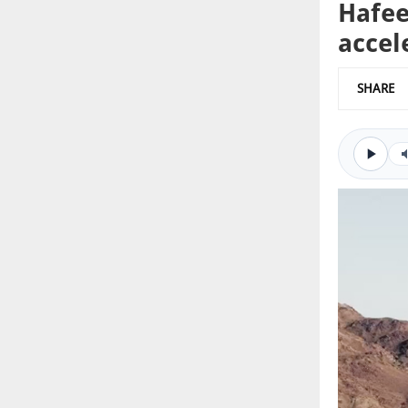
Hafee
accel
SHARE