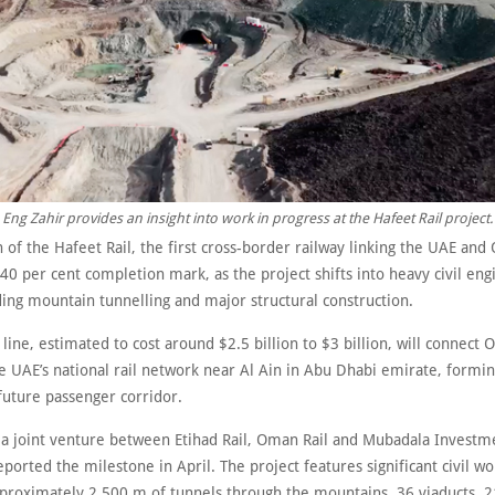
Eng Zahir provides an insight into work in progress at the Hafeet Rail project.
 of the Hafeet Rail, the first cross-border railway linking the UAE and
40 per cent completion mark, as the project shifts into heavy civil eng
ding mountain tunnelling and major structural construction.
ine, estimated to cost around $2.5 billion to $3 billion, will connect
e UAE’s national rail network near Al Ain in Abu Dhabi emirate, formin
 future passenger corridor.
, a joint venture between Etihad Rail, Oman Rail and Mubadala Investm
orted the milestone in April. The project features significant civil wo
pproximately 2,500 m of tunnels through the mountains, 36 viaducts, 2