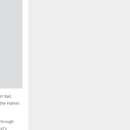
t Rail,
 the Hafeet
 through
ct’s