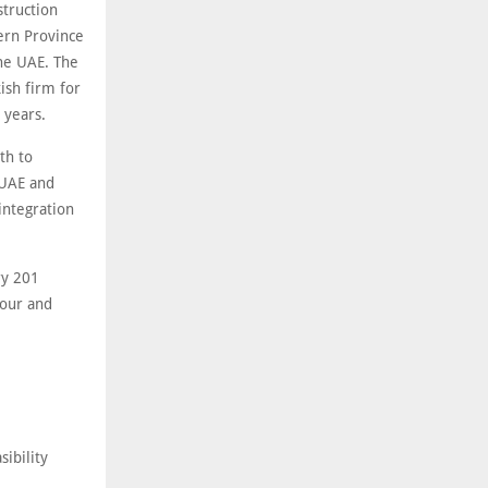
struction
tern Province
the UAE. The
ish firm for
 years.
th to
 UAE and
integration
ry 201
hour and
ibility