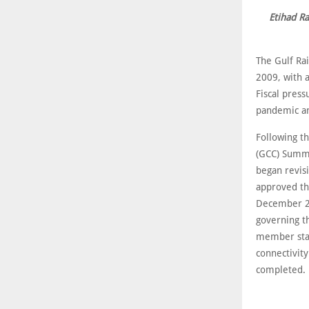
Etihad Ra
The Gulf Ra
2009, with a
Fiscal press
pandemic an
Following th
(GCC) Summi
began revis
approved th
December 202
governing t
member stat
connectivit
completed.