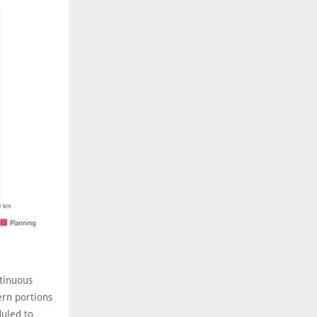
ntinuous
ern portions
duled to