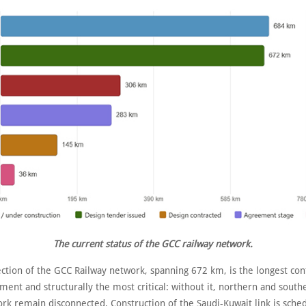
The current status of the GCC railway network.
ection of the GCC Railway network, spanning 672 km, is the longest co
ment and structurally the most critical: without it, northern and south
ork remain disconnected. Construction of the Saudi-Kuwait link is sche