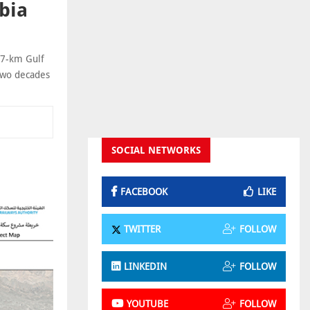
bia
17-km Gulf
 two decades
SOCIAL NETWORKS
FACEBOOK
LIKE
TWITTER
FOLLOW
LINKEDIN
FOLLOW
YOUTUBE
FOLLOW