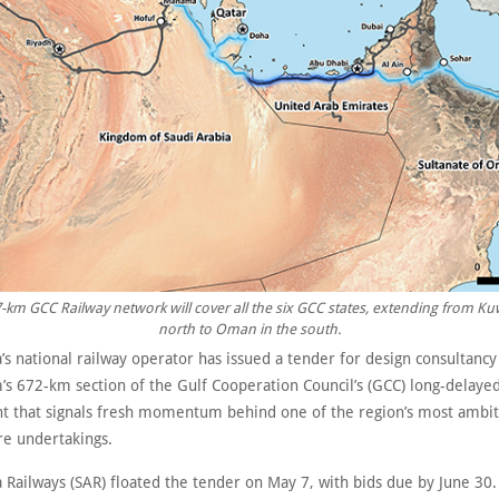
-km GCC Railway network will cover all the six GCC states, extending from Kuw
north to Oman in the south.
’s national railway operator has issued a tender for design consultancy
’s 672-km section of the Gulf Cooperation Council’s (GCC) long-delayed
 that signals fresh momentum behind one of the region’s most ambit
re undertakings.
 Railways (SAR) floated the tender on May 7, with bids due by June 30.