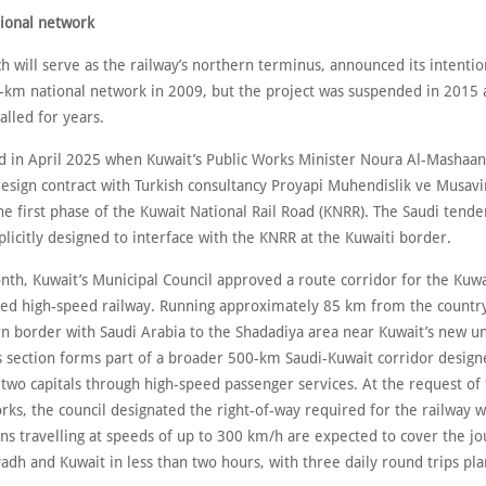
ional network
h will serve as the railway’s northern terminus, announced its intentio
-km national network in 2009, but the project was suspended in 2015
lled for years.
d in April 2025 when Kuwait’s Public Works Minister Noura Al-Mashaan
design contract with Turkish consultancy Proyapi Muhendislik ve Musav
the first phase of the Kuwait National Rail Road (KNRR). The Saudi tender
licitly designed to interface with the KNRR at the Kuwaiti border.
nth, Kuwait’s Municipal Council approved a route corridor for the Kuwa
ned high-speed railway. Running approximately 85 km from the country
n border with Saudi Arabia to the Shadadiya area near Kuwait’s new un
s section forms part of a broader 500-km Saudi-Kuwait corridor design
two capitals through high-speed passenger services. At the request of 
rks, the council designated the right-of-way required for the railway w
ins travelling at speeds of up to 300 km/h are expected to cover the j
adh and Kuwait in less than two hours, with three daily round trips pl