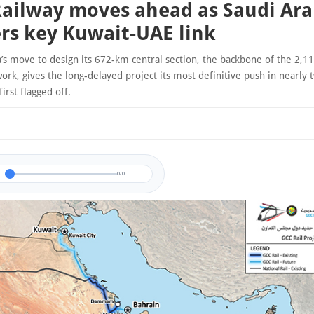
ailway moves ahead as Saudi Ara
rs key Kuwait-UAE link
a’s move to design its 672-km central section, the backbone of the 2,1
ork, gives the long-delayed project its most definitive push in nearly
first flagged off.
0/0