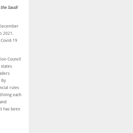
 the Saudi
n December
to 2021.
e Covid-19
tion Council
 states
aders
. By
cial rules
tlining each
 and
ct has been