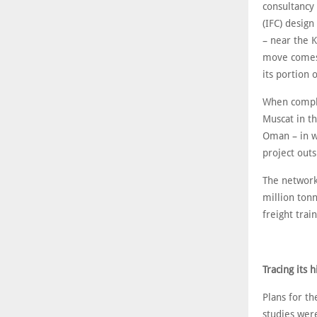
consultancy
(IFC) design
– near the K
move comes l
its portion 
When comple
Muscat in th
Oman – in w
project out
The network
million tonn
freight trai
Tracing its h
Plans for t
studies wer