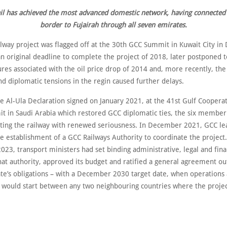
il has achieved the most advanced domestic network, having connected
border to Fujairah through all seven emirates.
ilway project was flagged off at the 30th GCC Summit in Kuwait City i
n original deadline to complete the project of 2018, later postponed 
ures associated with the oil price drop of 2014 and, more recently, th
d diplomatic tensions in the regin caused further delays.
e Al-Ula Declaration signed on January 2021, at the 41st Gulf Coopera
t in Saudi Arabia which restored GCC diplomatic ties, the six member
iting the railway with renewed seriousness. In December 2021, GCC le
e establishment of a GCC Railways Authority to coordinate the project
3, transport ministers had set binding administrative, legal and finan
hat authority, approved its budget and ratified a general agreement ou
e’s obligations – with a December 2030 target date, when operations
y would start between any two neighbouring countries where the proje