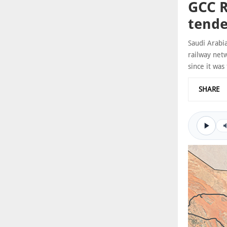
GCC R
tende
Saudi Arabi
railway netw
since it was 
SHARE