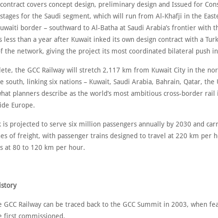
 contract covers concept design, preliminary design and Issued for Con
 stages for the Saudi segment, which will run from Al-Khafji in the Eas
uwaiti border – southward to Al-Batha at Saudi Arabia’s frontier with 
ess than a year after Kuwait inked its own design contract with a Turk
of the network, giving the project its most coordinated bilateral push in
te, the GCC Railway will stretch 2,117 km from Kuwait City in the nor
e south, linking six nations – Kuwait, Saudi Arabia, Bahrain, Qatar, the
hat planners describe as the world’s most ambitious cross-border rail 
side Europe.
 is projected to serve six million passengers annually by 2030 and car
es of freight, with passenger trains designed to travel at 220 km per 
ns at 80 to 120 km per hour.
istory
he GCC Railway can be traced back to the GCC Summit in 2003, when feas
e first commissioned.