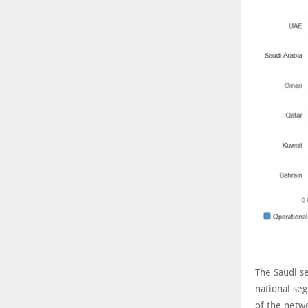
The Saudi s
national seg
of the netw