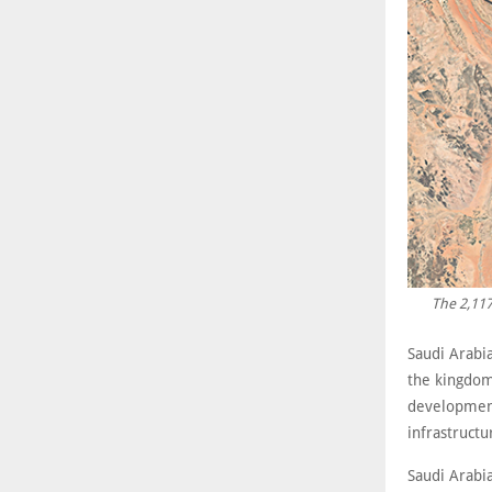
The 2,117
Saudi Arabia
the kingdom
development
infrastructu
Saudi Arabia