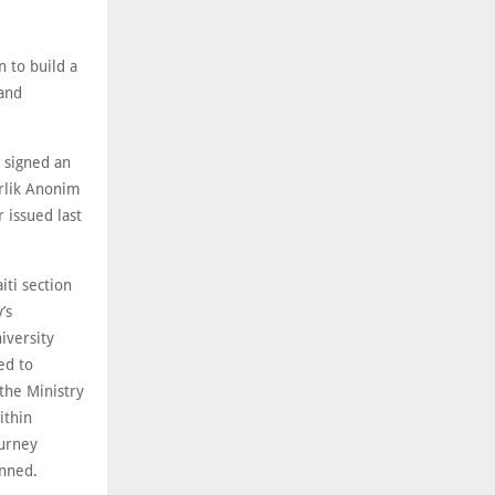
n to build a
 and
 signed an
irlik Anonim
 issued last
iti section
’s
iversity
ed to
the Ministry
ithin
ourney
anned.