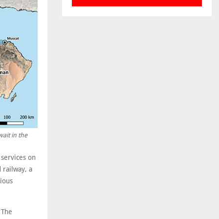
ait in the
 services on
 railway, a
ious
 The