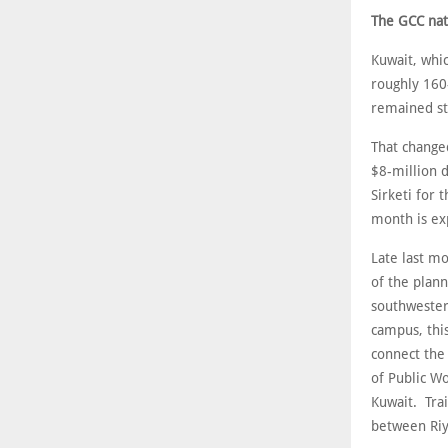
The GCC nat
Kuwait, whic
roughly 160
remained sta
That change
$8-million 
Sirketi for 
month is exp
Late last mo
of the plan
southwester
campus, thi
connect the 
of Public Wo
Kuwait. Tra
between Riy