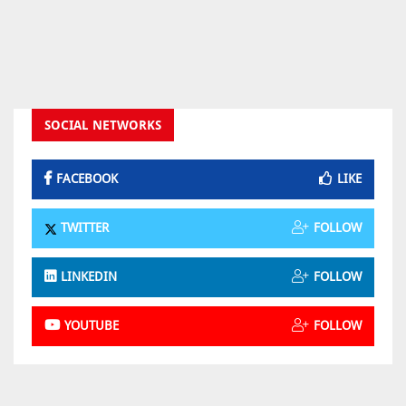
SOCIAL NETWORKS
FACEBOOK
LIKE
TWITTER
FOLLOW
LINKEDIN
FOLLOW
YOUTUBE
FOLLOW