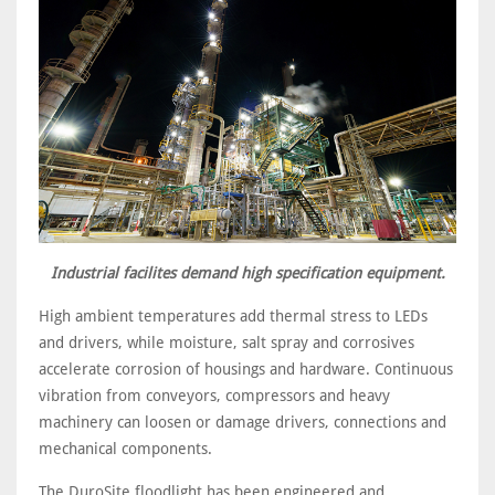
Industrial facilites demand high specification equipment.
High ambient temperatures add thermal stress to LEDs
and drivers, while moisture, salt spray and corrosives
accelerate corrosion of housings and hardware. Continuous
vibration from conveyors, compressors and heavy
machinery can loosen or damage drivers, connections and
mechanical components.
The DuroSite floodlight has been engineered and