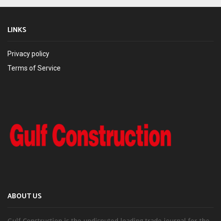
LINKS
Privacy policy
Terms of Service
ABOUT US