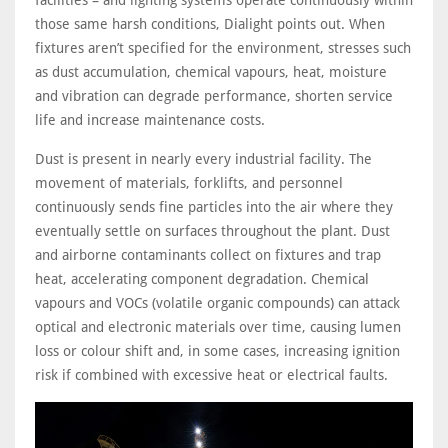
facilities – and lighting systems operate continuously within
those same harsh conditions, Dialight points out. When
fixtures aren’t specified for the environment, stresses such
as dust accumulation, chemical vapours, heat, moisture
and vibration can degrade performance, shorten service
life and increase maintenance costs.
Dust is present in nearly every industrial facility. The
movement of materials, forklifts, and personnel
continuously sends fine particles into the air where they
eventually settle on surfaces throughout the plant. Dust
and airborne contaminants collect on fixtures and trap
heat, accelerating component degradation. Chemical
vapours and VOCs (volatile organic compounds) can attack
optical and electronic materials over time, causing lumen
loss or colour shift and, in some cases, increasing ignition
risk if combined with excessive heat or electrical faults.