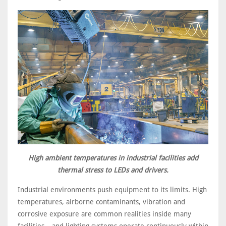
High ambient temperatures in industrial facilities add
thermal stress to LEDs and drivers.
Industrial environments push equipment to its limits. High
temperatures, airborne contaminants, vibration and
corrosive exposure are common realities inside many