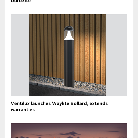
DuroSite
Ventilux launches Waylite Bollard, extends
warranties