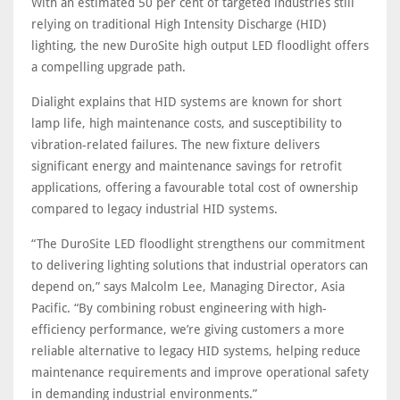
With an estimated 50 per cent of targeted industries still
relying on traditional High Intensity Discharge (HID)
lighting, the new DuroSite high output LED floodlight offers
a compelling upgrade path.
Dialight explains that HID systems are known for short
lamp life, high maintenance costs, and susceptibility to
vibration-related failures. The new fixture delivers
significant energy and maintenance savings for retrofit
applications, offering a favourable total cost of ownership
compared to legacy industrial HID systems.
“The DuroSite LED floodlight strengthens our commitment
to delivering lighting solutions that industrial operators can
depend on,” says Malcolm Lee, Managing Director, Asia
Pacific. “By combining robust engineering with high-
efficiency performance, we’re giving customers a more
reliable alternative to legacy HID systems, helping reduce
maintenance requirements and improve operational safety
in demanding industrial environments.”