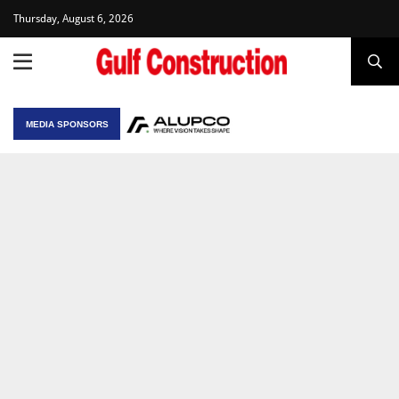
Thursday, August 6, 2026
MEDIA SPONSORS