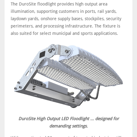
The DuroSite floodlight provides high output area
illumination, supporting customers in ports, rail yards,
laydown yards, onshore supply bases, stockpiles, security
perimeters, and processing infrastructure. The fixture is
also suited for select municipal and sports applications.
DuroSite High Output LED Floodlight ... designed for
demanding settings.