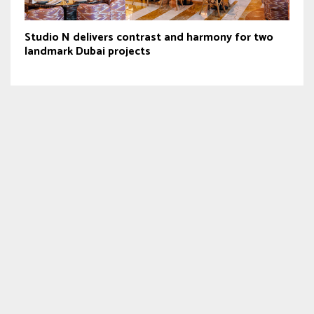
Studio N delivers contrast and harmony for two
landmark Dubai projects