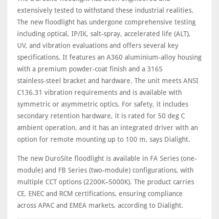
extensively tested to withstand these industrial realities.
The new floodlight has undergone comprehensive testing
including optical, IP/IK, salt‑spray, accelerated life (ALT),
UV, and vibration evaluations and offers several key
specifications. It features an A360 aluminium‑alloy housing
with a premium powder‑coat finish and a 316S
stainless‑steel bracket and hardware. The unit meets ANSI
C136.31 vibration requirements and is available with
symmetric or asymmetric optics. For safety, it includes
secondary retention hardware, it is rated for 50 deg C
ambient operation, and it has an integrated driver with an
option for remote mounting up to 100 m, says Dialight.
The new DuroSite floodlight is available in FA Series (one-
module) and FB Series (two-module) configurations, with
multiple CCT options (2200K–5000K). The product carries
CE, ENEC and RCM certifications, ensuring compliance
across APAC and EMEA markets, according to Dialight.