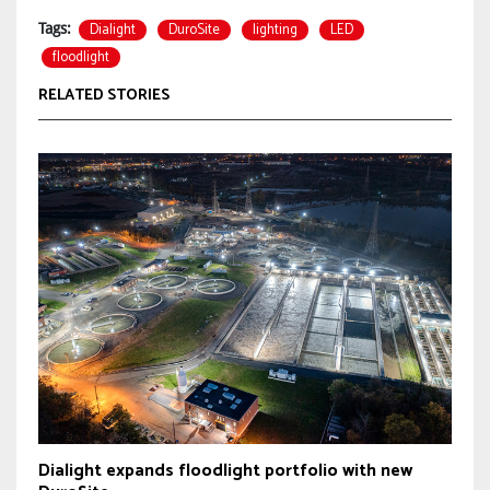
Dialight
DuroSite
lighting
LED
Tags:
floodlight
RELATED STORIES
Dialight expands floodlight portfolio with new