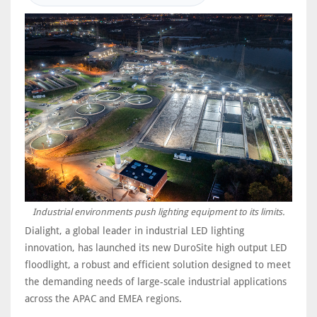
Industrial environments push lighting equipment to its limits.
Dialight, a global leader in industrial LED lighting
innovation, has launched its new DuroSite high output LED
floodlight, a robust and efficient solution designed to meet
the demanding needs of large-scale industrial applications
across the APAC and EMEA regions.