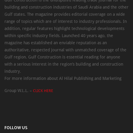
Gulf Construction is the undisputed leading trade journal for the
building and construction industries of Saudi Arabia and the other
Gulf states. The magazine provides editorial coverage on a wide
range of topics which are of interest to industry professionals. In
addition, regular features highlight technological developments
within specific industry fields. Launched 40 years ago, the
magazine has established an enviable reputation as an
authoritative, respected journal with unmatched coverage of the
Gulf region. Gulf Construction is essential reading for anyone
with a serious interest in the region’s building and construction
industry.
For more information about Al Hilal Publishing and Marketing
Group W.L.L. –
CLICK HERE
FOLLOW US