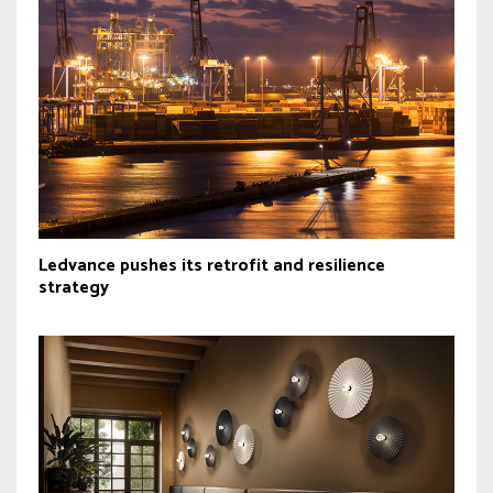
Ledvance pushes its retrofit and resilience
strategy