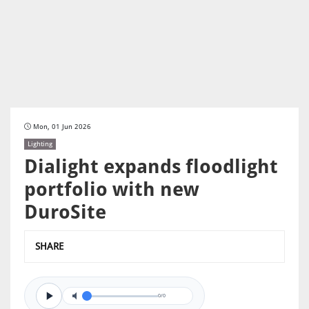
Mon, 01 Jun 2026
Lighting
Dialight expands floodlight
portfolio with new
DuroSite
SHARE
0/0