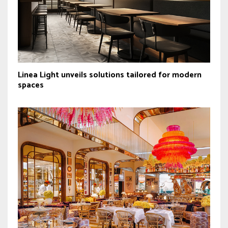
Linea Light unveils solutions tailored for modern
spaces