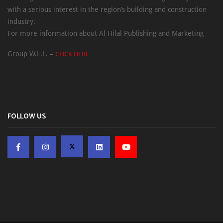
with a serious interest in the region’s building and construction
industry.
For more information about Al Hilal Publishing and Marketing
Group W.L.L. –
CLICK HERE
FOLLOW US