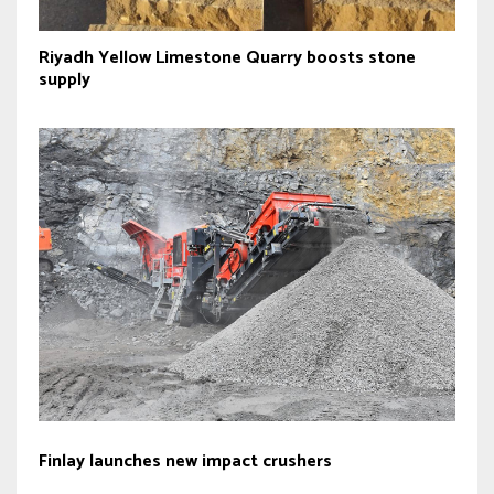
Riyadh Yellow Limestone Quarry boosts stone
supply
Finlay launches new impact crushers