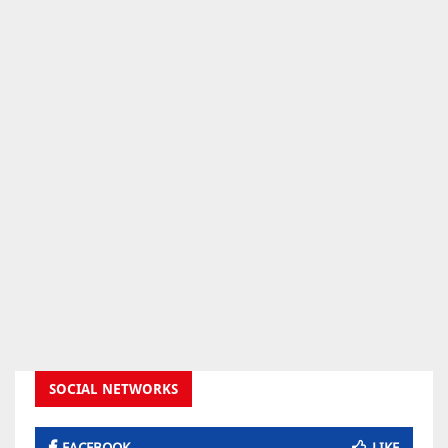
SOCIAL NETWORKS