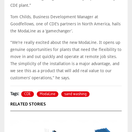
CDE plant.”
Tom Childs, Business Development Manager at
Goodfellows, one of CDE’s partners in North America, hails
the ModaLine as a ‘gamechanger’.
“We’re really excited about the new ModaLine. It opens up
genuine opportunities for plants that need the flexibility to
move in and out quickly and operate at remote job sites.
The simplicity of the installation is a major advantage, and
we see this as a product that will add real value to our
customers’ operations,” he says.
CDE
ModaLine
sand washing
Tags:
RELATED STORIES