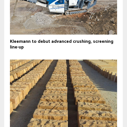
Kleemann to debut advanced crushing, screening
line-up