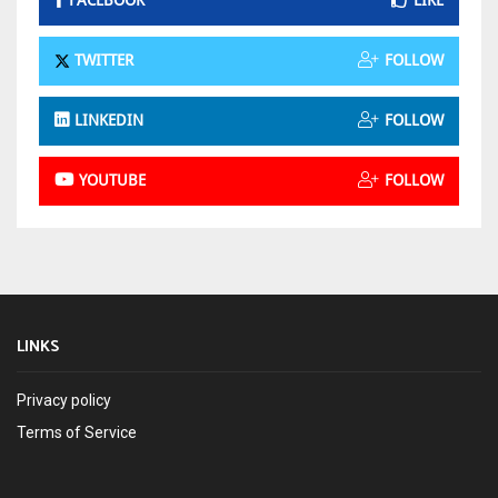
FACEBOOK
LIKE
TWITTER
FOLLOW
LINKEDIN
FOLLOW
YOUTUBE
FOLLOW
LINKS
Privacy policy
Terms of Service