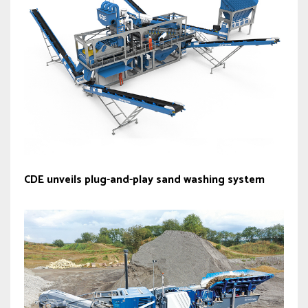
CDE unveils plug-and-play sand washing system