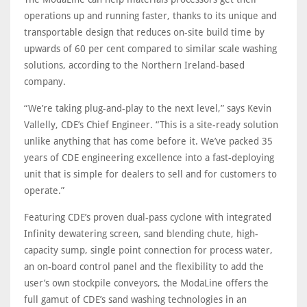
operations up and running faster, thanks to its unique and
transportable design that reduces on-site build time by
upwards of 60 per cent compared to similar scale washing
solutions, according to the Northern Ireland-based
company.
“We’re taking plug-and-play to the next level,” says Kevin
Vallelly, CDE’s Chief Engineer. “This is a site-ready solution
unlike anything that has come before it. We’ve packed 35
years of CDE engineering excellence into a fast-deploying
unit that is simple for dealers to sell and for customers to
operate.”
Featuring CDE’s proven dual-pass cyclone with integrated
Infinity dewatering screen, sand blending chute, high-
capacity sump, single point connection for process water,
an on-board control panel and the flexibility to add the
user’s own stockpile conveyors, the ModaLine offers the
full gamut of CDE’s sand washing technologies in an