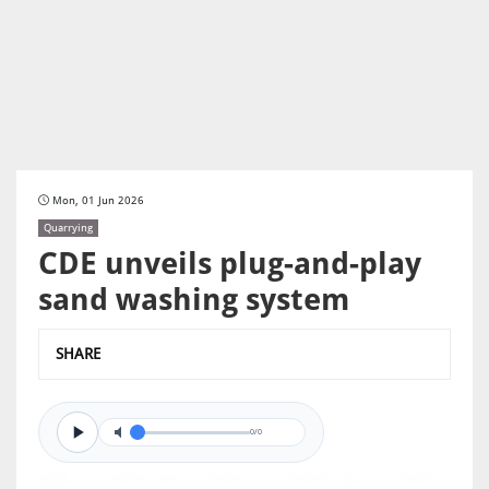
Mon, 01 Jun 2026
Quarrying
CDE unveils plug-and-play
sand washing system
SHARE
0/0