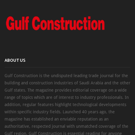
ABOUT US
Gulf Construction is the undisputed leading trade journal for the
building and construction industries of Saudi Arabia and the other
Gulf states. The magazine provides editorial coverage on a wide
range of topics which are of interest to industry professionals. In
addition, regular features highlight technological developments
within specific industry fields. Launched 40 years ago, the
magazine has established an enviable reputation as an
authoritative, respected journal with unmatched coverage of the
Gulf region. Gulf Construction is essential reading for anyone