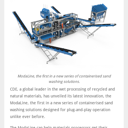
ModaLine, the first in a new series of containerised sand
washing solutions.
CDE, a global leader in the wet processing of recycled and
natural materials, has unveiled its latest innovation, the
ModaLine, the first in a new series of containerised sand
washing solutions designed for plug-and-play operation
unlike ever before.
The ModaLine can help materials processors get their