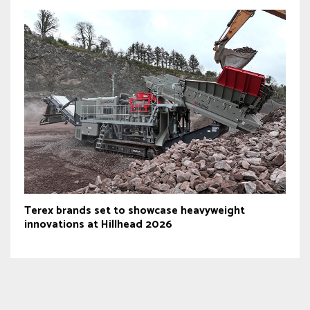
Terex brands set to showcase heavyweight
innovations at Hillhead 2026