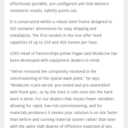
effortlessly portable, pre-configured unit that delivers
consistent results, Vallelly points out.
It is constructed within a robust steel frame designed to
ISO container dimensions for easy shipping and
installation. The first models in the line offer feed
capacities of up to 250 and 450 tonnes per hour.
CDE’s Head of Partnerships Jullian Fegan said ModaLine has
been developed with equipment dealers in mind.
“We’ve removed the complexity involved in the
commissioning of the typical wash plant,” he says.
“ModaLine is pre-wired, pre-tested and pre-assembled
with fixed spec, so by the time it rolls onto site the hard
work is done. For our dealers that means fewer variables
allowing for rapid, low-risk commissioning, and for
materials producers it means your solution is on site faster
than before and running material sooner rather than later
with the same high degree of efficiency expected of any