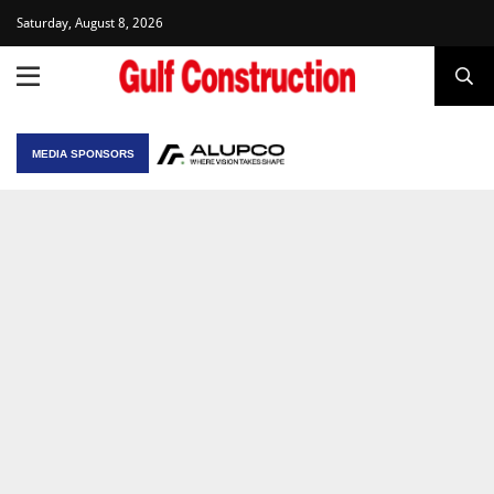
Saturday, August 8, 2026
MEDIA SPONSORS