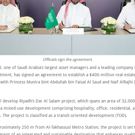
Officials sign the agreement.
l, one of Saudi Arabia’s largest asset managers and a leading company 
tment, has signed an agreement to establish a $400-million real estat
with Princess Munira bint Abdullah bin Faisal Al Saud and Naif AlRajhi
l develop Riyadh’s Dar Al Salam project, which spans an area of 32,000
a mixed-use development comprising hospitality, office, residential, a
The project is classified as a transit-oriented development (TOD).
roximately 250 m from Al-Takhassusi Metro Station, the project is set 
ent of an integrated and sustainable destination that enhances quality