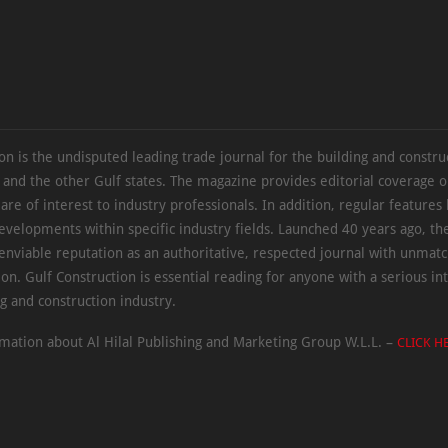
on is the undisputed leading trade journal for the building and constru
 and the other Gulf states. The magazine provides editorial coverage 
 are of interest to industry professionals. In addition, regular features 
evelopments within specific industry fields. Launched 40 years ago, t
 enviable reputation as an authoritative, respected journal with unmat
ion. Gulf Construction is essential reading for anyone with a serious int
ng and construction industry.
mation about Al Hilal Publishing and Marketing Group W.L.L. –
CLICK H