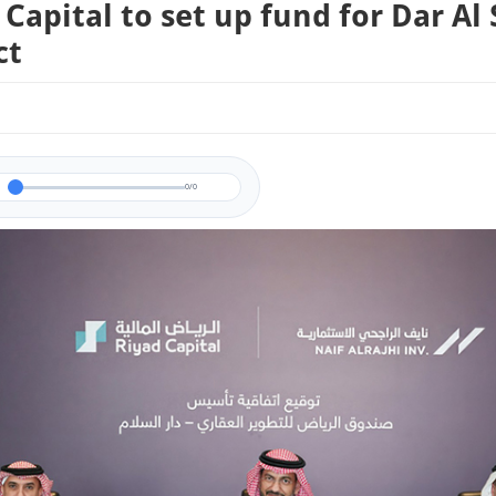
 Capital to set up fund for Dar Al
ct
0/0