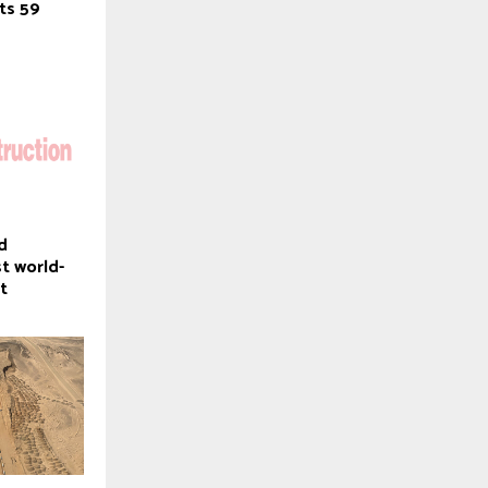
cts 59
d
st world-
t