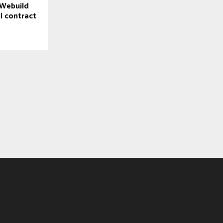
Webuild
l contract