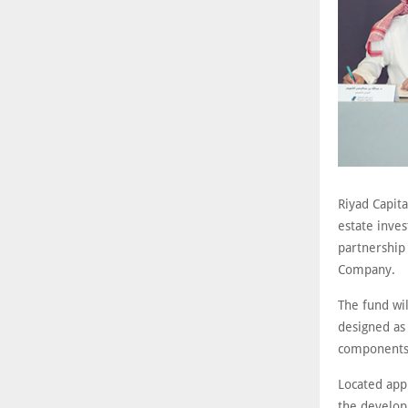
Riyad Capita
estate inves
partnership 
Company.
The fund wil
designed as 
components. 
Located app
the developm