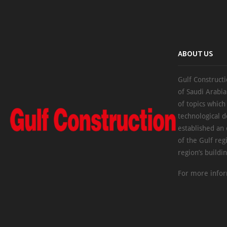
ABOUT US
Gulf Constructi
of Saudi Arabia
of topics which
technological d
established an
of the Gulf reg
region’s buildi
For more infor