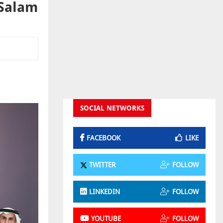
 Salam
SOCIAL NETWORKS
FACEBOOK
LIKE
TWITTER
FOLLOW
LINKEDIN
FOLLOW
YOUTUBE
FOLLOW