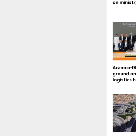
on ministr
Aramco-D
ground o
logistics 