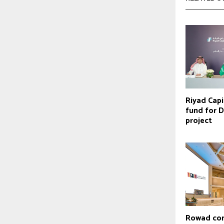
Riyad Capi
fund for D
project
Rowad com