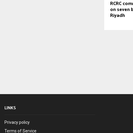
RCRC com
on seven b
Riyadh
LINKS
Privacy policy
Terms of Service