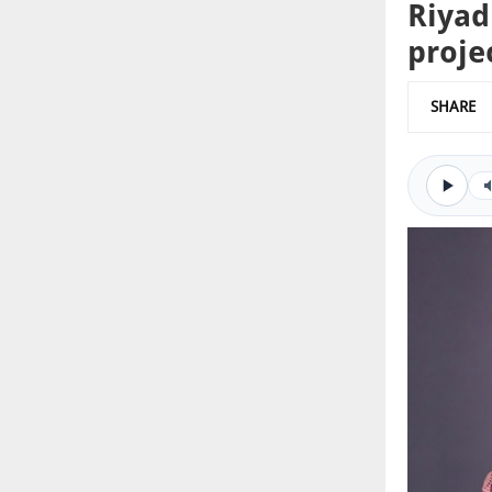
Riyad
proje
SHARE