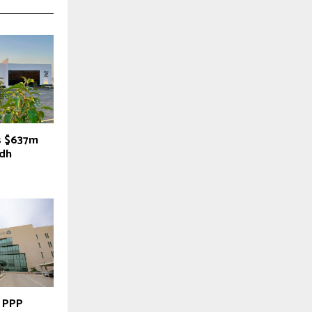
s $637m
adh
y PPP