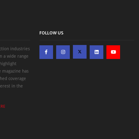
FOLLOW US
ction industries
on a wide range
highlight
he magazine has
ched coverage
erest in the
ERE