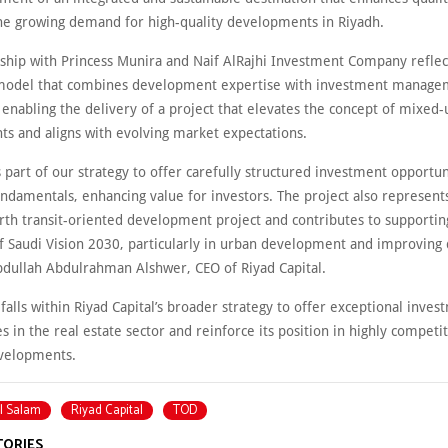
he growing demand for high-quality developments in Riyadh.
rship with Princess Munira and Naif AlRajhi Investment Company reflec
model that combines development expertise with investment manage
, enabling the delivery of a project that elevates the concept of mixed-
s and aligns with evolving market expectations.
s part of our strategy to offer carefully structured investment opportun
undamentals, enhancing value for investors. The project also represent
urth transit-oriented development project and contributes to supportin
f Saudi Vision 2030, particularly in urban development and improving 
Abdullah Abdulrahman Alshwer, CEO of Riyad Capital.
 falls within Riyad Capital’s broader strategy to offer exceptional inve
s in the real estate sector and reinforce its position in highly competi
evelopments.
l Salam
Riyad Capital
TOD
TORIES