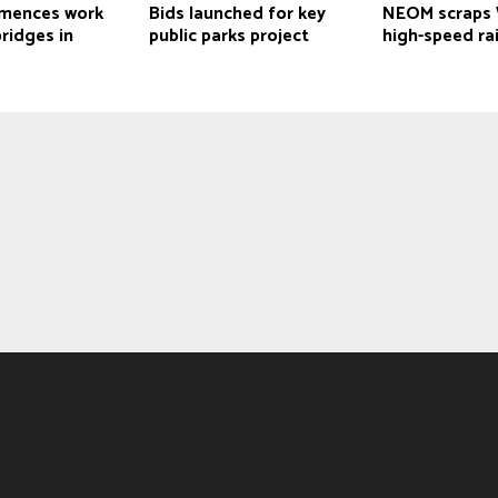
mences work
Bids launched for key
NEOM scraps 
ridges in
public parks project
high-speed rai