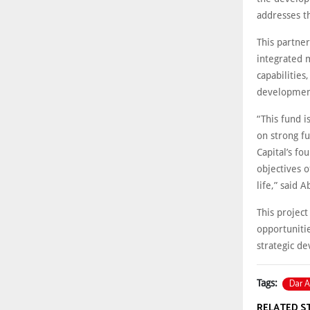
addresses t
This partne
integrated 
capabilities
development
“This fund i
on strong f
Capital’s fo
objectives o
life,” said 
This project
opportunitie
strategic d
Dar A
Tags:
RELATED S