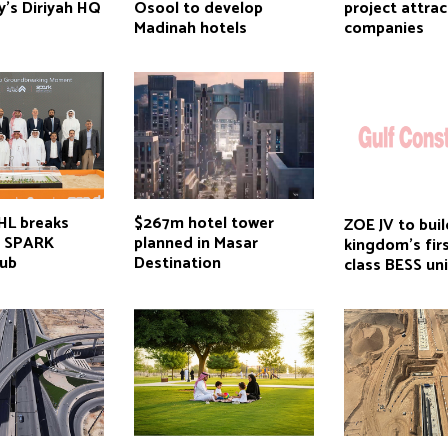
y’s Diriyah HQ
Osool to develop
project attra
Madinah hotels
companies
HL breaks
$267m hotel tower
ZOE JV to buil
n SPARK
planned in Masar
kingdom’s fir
hub
Destination
class BESS uni