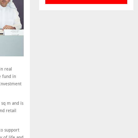
in real
e fund in
 Investment
 sq m and is
nd retail
to support
 of life and