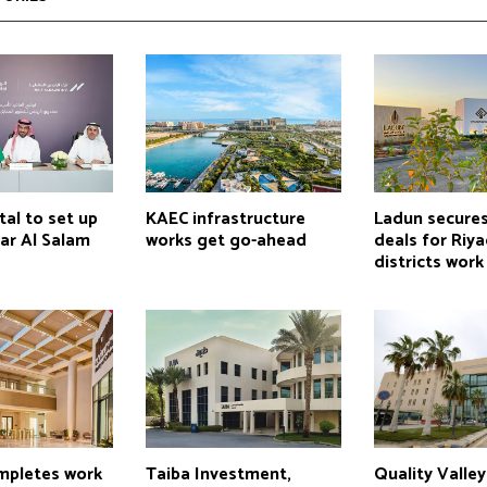
tal to set up
KAEC infrastructure
Ladun secure
ar Al Salam
works get go-ahead
deals for Riy
districts work
pletes work
Taiba Investment,
Quality Valle