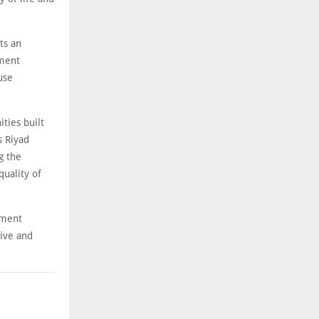
ts an
ment
use
ities built
s Riyad
g the
quality of
stment
tive and