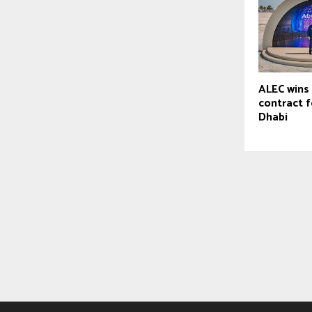
ALEC wins 
contract 
Dhabi