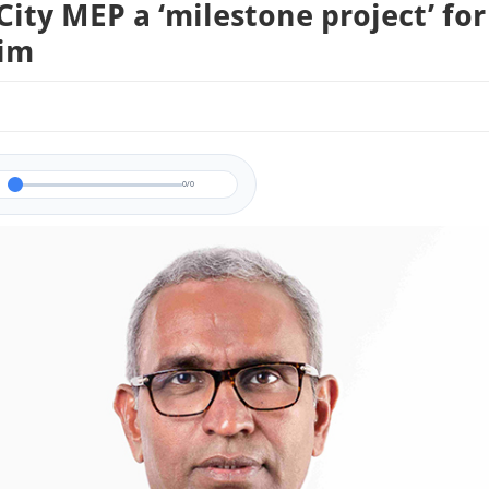
City MEP a ‘milestone project’ for
aim
0/0