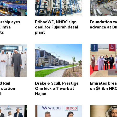
rship eyes
EtihadWE, NMDC sign
Foundation w
 infra
deal for Fujairah desal
advance at Bur
ts
plant
d Rail
Drake & Scull, Prestige
Emirates bre
 station
One kick off work at
on $5.1bn MR
d
Majan