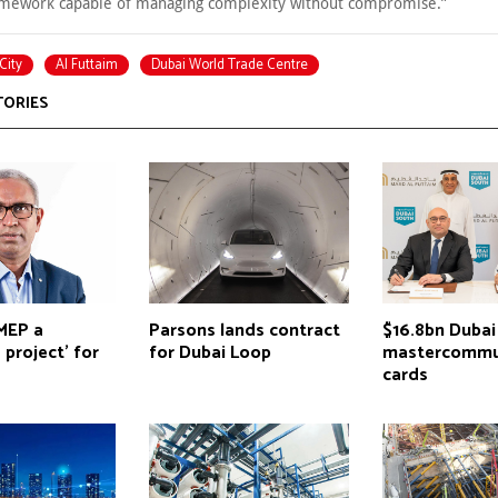
amework capable of managing complexity without compromise.”
City
Al Futtaim
Dubai World Trade Centre
TORIES
 MEP a
Parsons lands contract
$16.8bn Dubai
 project’ for
for Dubai Loop
mastercommu
cards