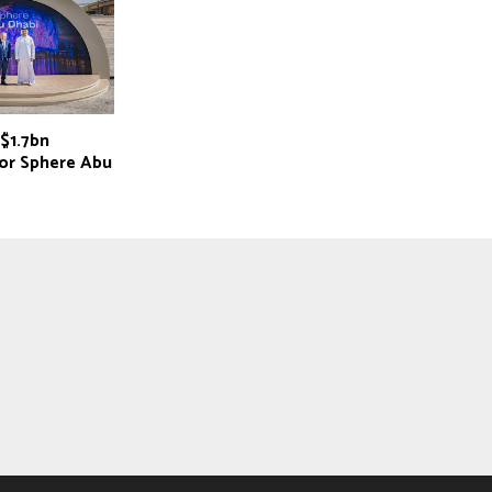
$1.7bn
for Sphere Abu