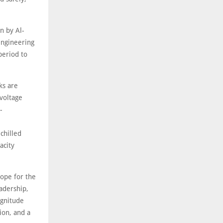
n by Al-
engineering
period to
ks are
voltage
-
chilled
acity
cope for the
adership,
agnitude
ion, and a