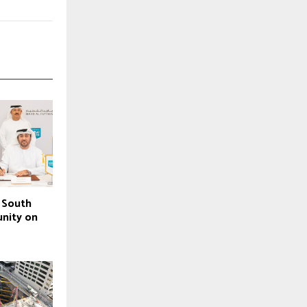
 South
nity on