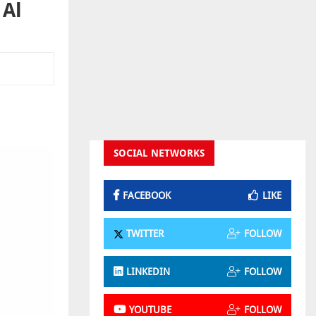
 Al
SOCIAL NETWORKS
FACEBOOK
LIKE
TWITTER
FOLLOW
LINKEDIN
FOLLOW
YOUTUBE
FOLLOW