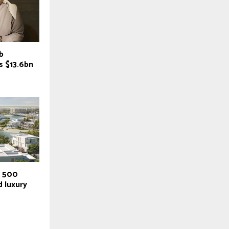
b
es $13.6bn
r 500
 luxury