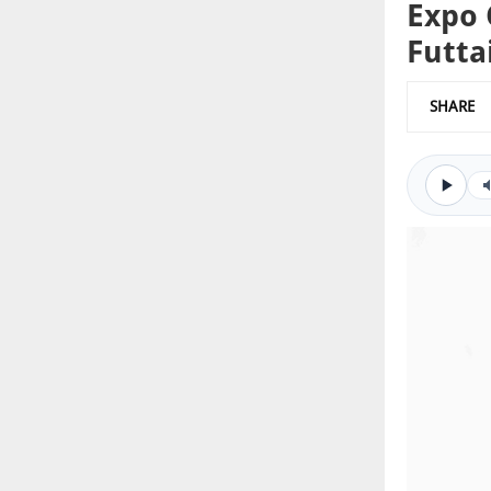
Expo 
Futt
SHARE