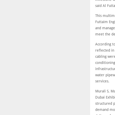
said Al Futt
This multim
Futtaim Eng
and managem
meet the d
According to
reflected i
cabling wer
conditionin
infrastructu
water pipewo
services.
Murali S, Ma
Dubai Exhib
structured p
demand more