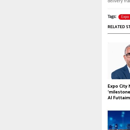
delivery fr
Expo 
Tags:
RELATED S
Expo City
‘milestone
Al Futtaim