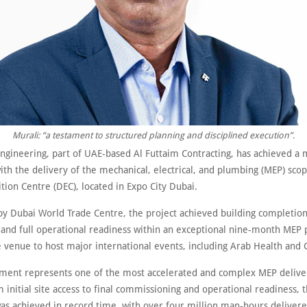
Murali: “a testament to structured planning and disciplined execution”.
Engineering, part of UAE-based Al Futtaim Contracting, has achieved a 
th the delivery of the mechanical, electrical, and plumbing (MEP) scop
tion Centre (DEC), located in Expo City Dubai.
y Dubai World Trade Centre, the project achieved building completion 
s and full operational readiness within an exceptional nine-month ME
e venue to host major international events, including Arab Health and 
ment represents one of the most accelerated and complex MEP deliver
 initial site access to final commissioning and operational readiness, 
as achieved in record time, with over four million man-hours delivere