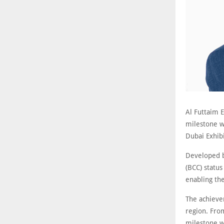
Al Futtaim 
milestone wi
Dubai Exhibi
Developed b
(BCC) statu
enabling th
The achieve
region. From
milestone w