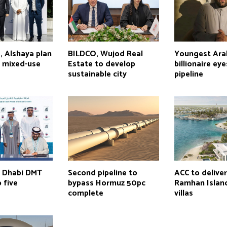
, Alshaya plan
BILDCO, Wujod Real
Youngest Ara
s mixed-use
Estate to develop
billionaire ey
sustainable city
pipeline
u Dhabi DMT
Second pipeline to
ACC to delive
 five
bypass Hormuz 50pc
Ramhan Island
complete
villas