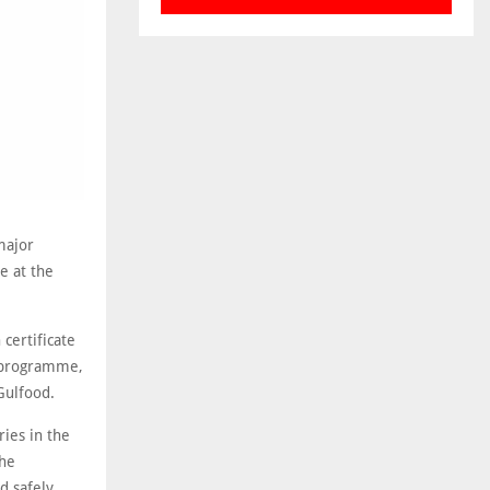
major
e at the
certificate
P programme,
Gulfood.
ies in the
the
d safely,