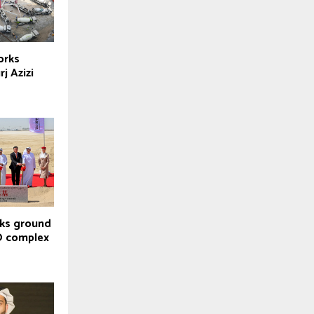
orks
j Azizi
aks ground
O complex