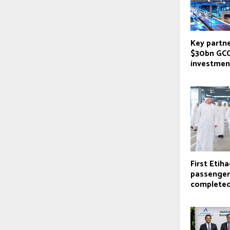
Key partne
$30bn GCC
investmen
First Etiha
passenger
complete