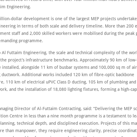
aim Engineering.
illion-dollar development is one of the largest MEP projects undertake
ineering in terms of both scale and delivery timeline. More than 200 
ent staff and 2,000 skilled workers were mobilised during the peak 
emanding programme.
 Al Futtaim Engineering, the scale and technical complexity of the wor
n the project’s infrastructure benchmarks. Approximately 90 km of low-
e installed, alongside 11 km of busbar systems and 100,000 sq m of air
g ductwork. Additional works included 120 km of fibre-optic backbone
re, 110 km of electrical uPVC Class D ducting, 105 km of plumbing and 
rk, and the installation of 18,080 lighting fixtures, forming a high-cap
naging Director of Al‑Futtaim Contracting, said: “Delivering the MEP s
ition Centre in less than a nine month programme is a testament to le
lanning, technical depth, and disciplined execution. Projects of this m
 than manpower, they require engineering clarity, precise coordinat