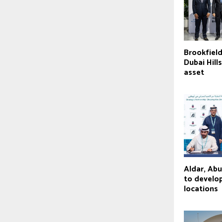
Brookfield
Dubai Hill
asset
Aldar, Ab
to develop
locations