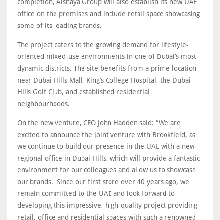
completion, Alshaya Group will also establish its new UAE
office on the premises and include retail space showcasing
some of its leading brands.
The project caters to the growing demand for lifestyle-
oriented mixed-use environments in one of Dubai’s most
dynamic districts. The site benefits from a prime location
near Dubai Hills Mall, King’s College Hospital, the Dubai
Hills Golf Club, and established residential
neighbourhoods.
On the new venture, CEO John Hadden said: “We are
excited to announce the joint venture with Brookfield, as
we continue to build our presence in the UAE with a new
regional office in Dubai Hills, which will provide a fantastic
environment for our colleagues and allow us to showcase
our brands. Since our first store over 40 years ago, we
remain committed to the UAE and look forward to
developing this impressive, high-quality project providing
retail, office and residential spaces with such a renowned