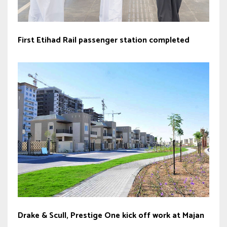
First Etihad Rail passenger station completed
Drake & Scull, Prestige One kick off work at Majan