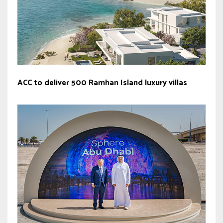
ACC to deliver 500 Ramhan Island luxury villas