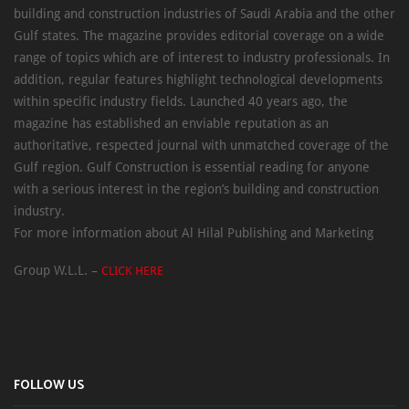
building and construction industries of Saudi Arabia and the other
Gulf states. The magazine provides editorial coverage on a wide
range of topics which are of interest to industry professionals. In
addition, regular features highlight technological developments
within specific industry fields. Launched 40 years ago, the
magazine has established an enviable reputation as an
authoritative, respected journal with unmatched coverage of the
Gulf region. Gulf Construction is essential reading for anyone
with a serious interest in the region’s building and construction
industry.
For more information about Al Hilal Publishing and Marketing
Group W.L.L. –
CLICK HERE
FOLLOW US