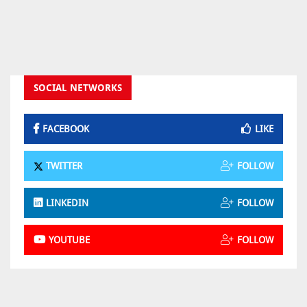
SOCIAL NETWORKS
FACEBOOK
LIKE
TWITTER
FOLLOW
LINKEDIN
FOLLOW
YOUTUBE
FOLLOW