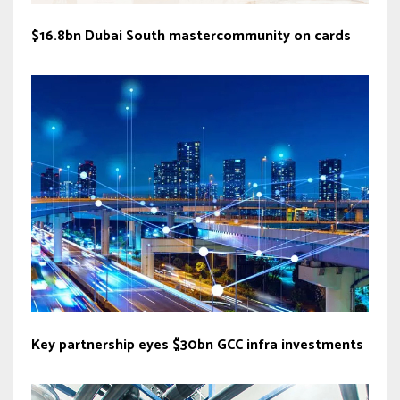
$16.8bn Dubai South mastercommunity on cards
Key partnership eyes $30bn GCC infra investments