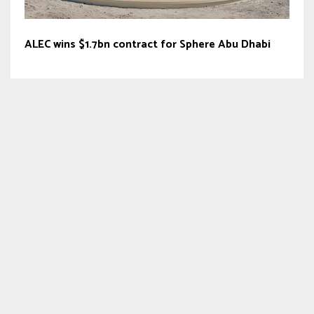
ALEC wins $1.7bn contract for Sphere Abu Dhabi