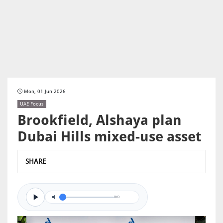
Mon, 01 Jun 2026
UAE Focus
Brookfield, Alshaya plan
Dubai Hills mixed-use asset
SHARE
0/0