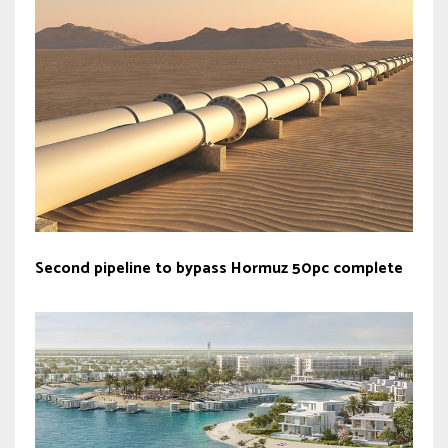
Second pipeline to bypass Hormuz 50pc complete