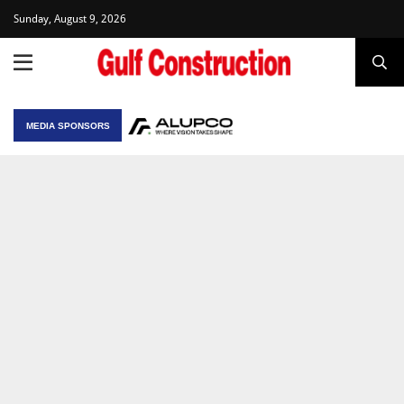
Sunday, August 9, 2026
MEDIA SPONSORS