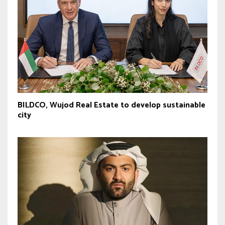
BILDCO, Wujod Real Estate to develop sustainable
city