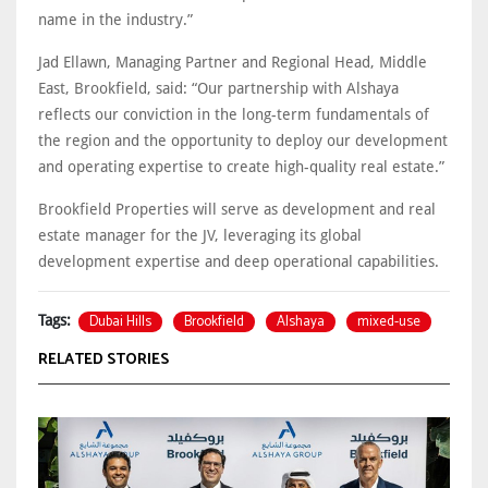
name in the industry.”
Jad Ellawn, Managing Partner and Regional Head, Middle
East, Brookfield, said: “Our partnership with Alshaya
reflects our conviction in the long-term fundamentals of
the region and the opportunity to deploy our development
and operating expertise to create high-quality real estate.”
Brookfield Properties will serve as development and real
estate manager for the JV, leveraging its global
development expertise and deep operational capabilities.
Dubai Hills
Brookfield
Alshaya
mixed-use
Tags:
RELATED STORIES