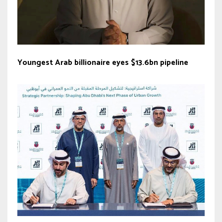
Youngest Arab billionaire eyes $13.6bn pipeline