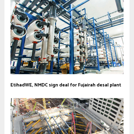
EtihadWE, NMDC sign deal for Fujairah desal plant