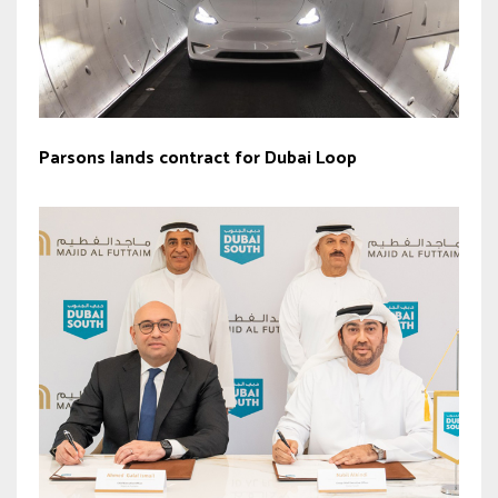
Parsons lands contract for Dubai Loop