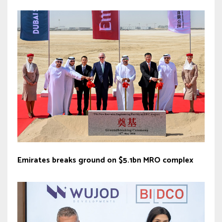
Emirates breaks ground on $5.1bn MRO complex