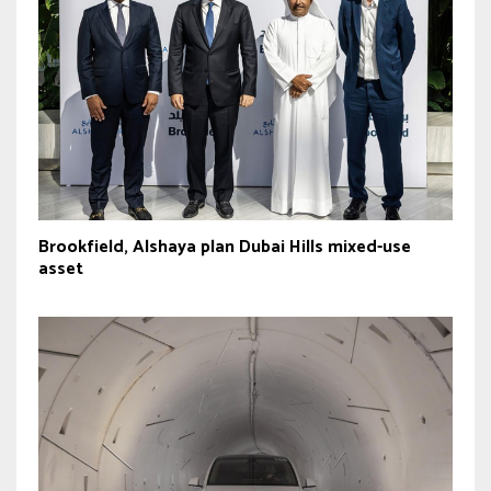
Brookfield, Alshaya plan Dubai Hills mixed-use
asset