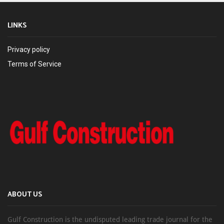
LINKS
Privacy policy
Terms of Service
ABOUT US
Gulf Construction is the undisputed leading trade journal for the