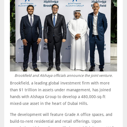
Brookfield and Alshaya officials announce the joint venture.
Brookfield, a leading global investment firm with more
than $1 trillion in assets under management, has joined
hands with Alshaya Group to develop a 480,000-sq-ft
mixed-use asset in the heart of Dubai Hills.
The development will feature Grade A office spaces, and
build-to-rent residential and retail offerings. Upon