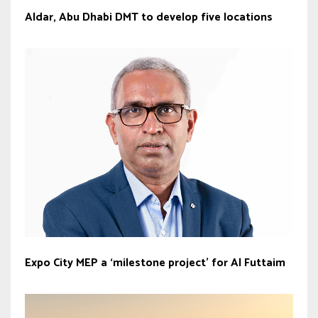
Aldar, Abu Dhabi DMT to develop five locations
Expo City MEP a ‘milestone project’ for Al Futtaim