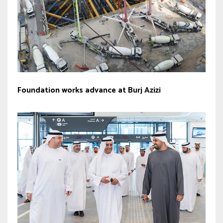
Foundation works advance at Burj Azizi