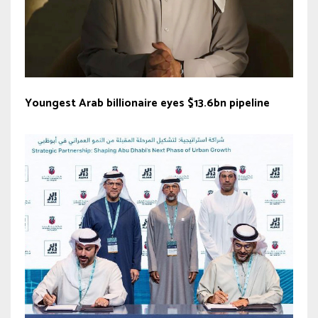
Youngest Arab billionaire eyes $13.6bn pipeline