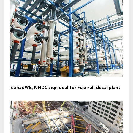
EtihadWE, NMDC sign deal for Fujairah desal plant