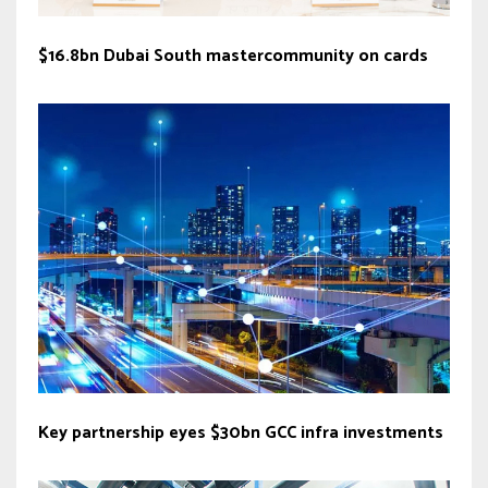
$16.8bn Dubai South mastercommunity on cards
Key partnership eyes $30bn GCC infra investments