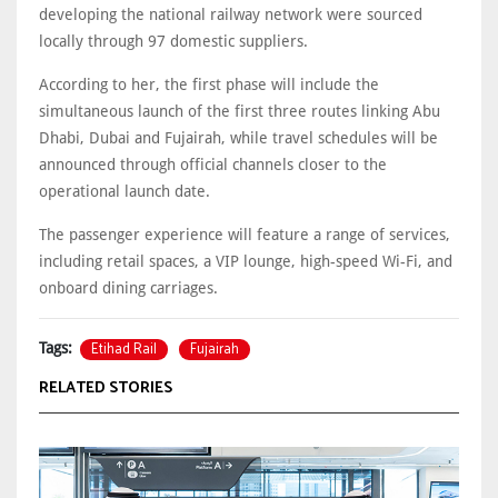
developing the national railway network were sourced
locally through 97 domestic suppliers.
According to her, the first phase will include the
simultaneous launch of the first three routes linking Abu
Dhabi, Dubai and Fujairah, while travel schedules will be
announced through official channels closer to the
operational launch date.
The passenger experience will feature a range of services,
including retail spaces, a VIP lounge, high-speed Wi-Fi, and
onboard dining carriages.
Etihad Rail
Fujairah
Tags:
RELATED STORIES