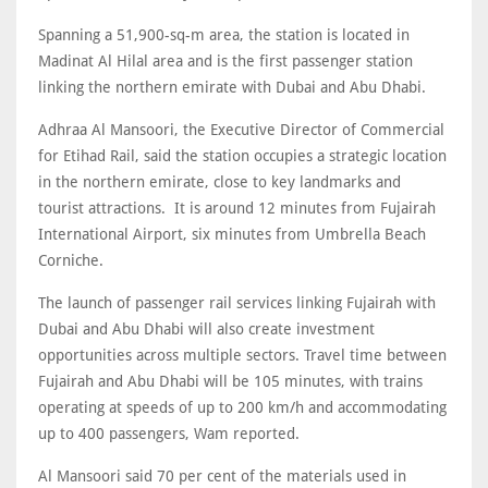
Spanning a 51,900-sq-m area, the station is located in
Madinat Al Hilal area and is the first passenger station
linking the northern emirate with Dubai and Abu Dhabi.
Adhraa Al Mansoori, the Executive Director of Commercial
for Etihad Rail, said the station occupies a strategic location
in the northern emirate, close to key landmarks and
tourist attractions. It is around 12 minutes from Fujairah
International Airport, six minutes from Umbrella Beach
Corniche.
The launch of passenger rail services linking Fujairah with
Dubai and Abu Dhabi will also create investment
opportunities across multiple sectors. Travel time between
Fujairah and Abu Dhabi will be 105 minutes, with trains
operating at speeds of up to 200 km/h and accommodating
up to 400 passengers, Wam reported.
Al Mansoori said 70 per cent of the materials used in