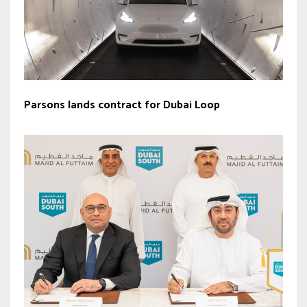
Parsons lands contract for Dubai Loop