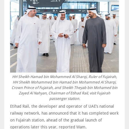
HH Sheikh Hamad bin Mohammed Al Sharqi, Ruler of Fujairah,
HH Sheikh Mohammed bin Hamad bin Mohammed Al Sharqi,
Crown Prince of Fujairah, and Sheikh Theyab bin Mohamed bin
Zayed Al Nahyan, Chairman of Etihad Rail, visit Fujairah
passenger station.
Etihad Rail, the developer and operator of UAE’s national
railway network, has announced that it has completed work
on Fujairah station, ahead of the gradual launch of
operations later this year, reported Wam.