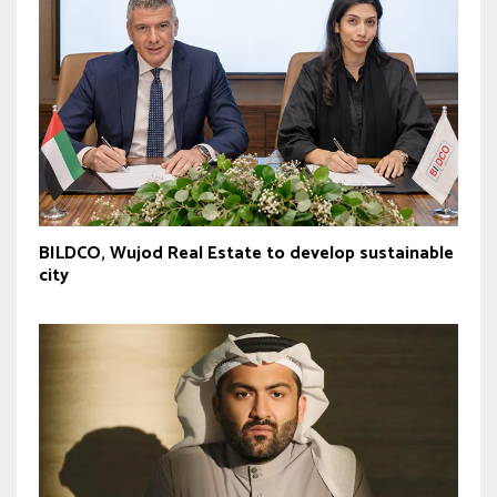
BILDCO, Wujod Real Estate to develop sustainable
city