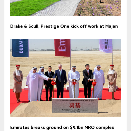
Drake & Scull, Prestige One kick off work at Majan
Emirates breaks ground on $5.1bn MRO complex