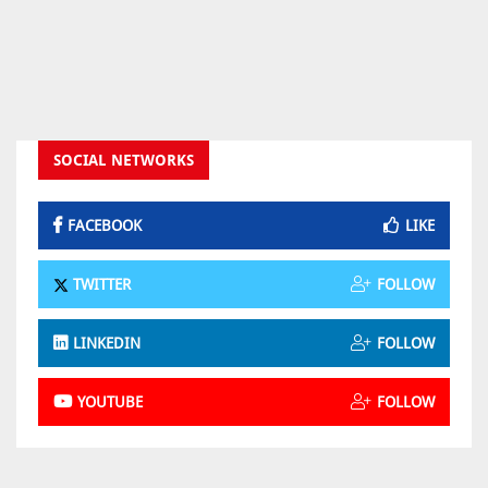
SOCIAL NETWORKS
FACEBOOK
LIKE
TWITTER
FOLLOW
LINKEDIN
FOLLOW
YOUTUBE
FOLLOW