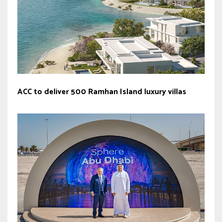
ACC to deliver 500 Ramhan Island luxury villas