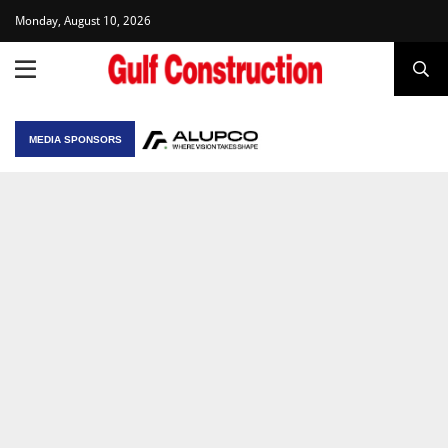
Monday, August 10, 2026
MEDIA SPONSORS