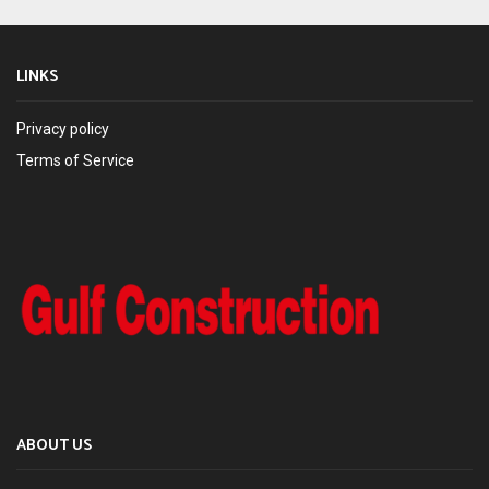
LINKS
Privacy policy
Terms of Service
ABOUT US