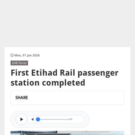
Mon, 01 Jun 2026
UAE Focus
First Etihad Rail passenger
station completed
SHARE
0/0