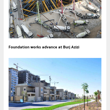
Foundation works advance at Burj Azizi