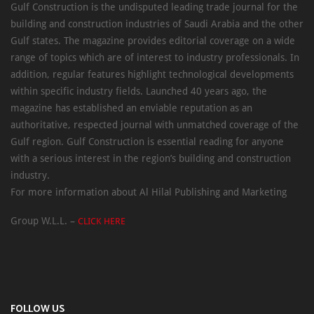
Gulf Construction is the undisputed leading trade journal for the
building and construction industries of Saudi Arabia and the other
Gulf states. The magazine provides editorial coverage on a wide
range of topics which are of interest to industry professionals. In
addition, regular features highlight technological developments
within specific industry fields. Launched 40 years ago, the
magazine has established an enviable reputation as an
authoritative, respected journal with unmatched coverage of the
Gulf region. Gulf Construction is essential reading for anyone
with a serious interest in the region’s building and construction
industry.
For more information about Al Hilal Publishing and Marketing
Group W.L.L. –
CLICK HERE
FOLLOW US