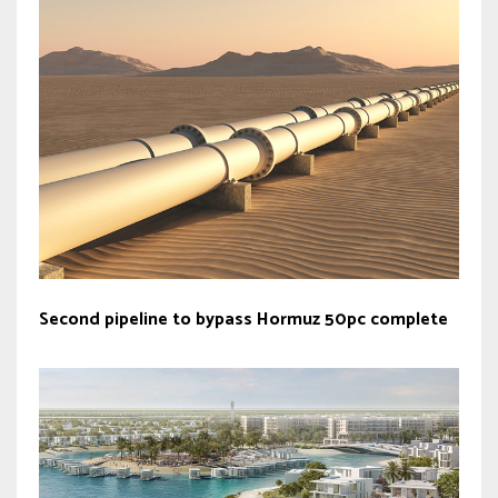
Second pipeline to bypass Hormuz 50pc complete