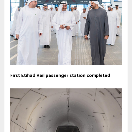
First Etihad Rail passenger station completed