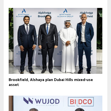
Brookfield, Alshaya plan Dubai Hills mixed-use
asset