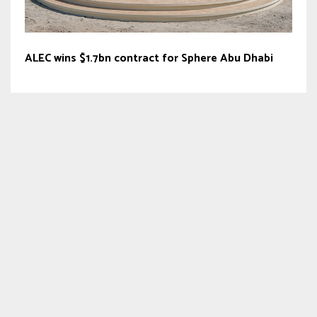
ALEC wins $1.7bn contract for Sphere Abu Dhabi