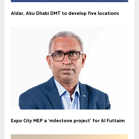
Aldar, Abu Dhabi DMT to develop five locations
Expo City MEP a ‘milestone project’ for Al Futtaim