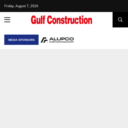
Friday, August 7, 2026
MEDIA SPONSORS