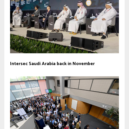
Intersec Saudi Arabia back in November