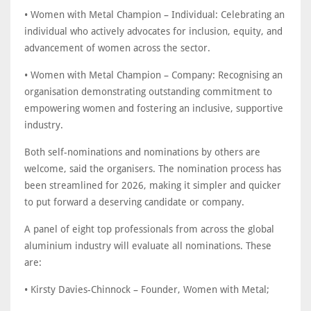
• Women with Metal Champion – Individual: Celebrating an
individual who actively advocates for inclusion, equity, and
advancement of women across the sector.
• Women with Metal Champion – Company: Recognising an
organisation demonstrating outstanding commitment to
empowering women and fostering an inclusive, supportive
industry.
Both self-nominations and nominations by others are
welcome, said the organisers. The nomination process has
been streamlined for 2026, making it simpler and quicker
to put forward a deserving candidate or company.
A panel of eight top professionals from across the global
aluminium industry will evaluate all nominations. These
are:
• Kirsty Davies-Chinnock – Founder, Women with Metal;