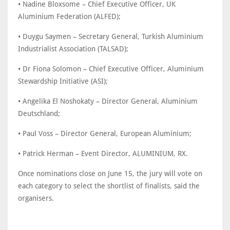
• Nadine Bloxsome – Chief Executive Officer, UK
Aluminium Federation (ALFED);
• Duygu Saymen – Secretary General, Turkish Aluminium
Industrialist Association (TALSAD);
• Dr Fiona Solomon – Chief Executive Officer, Aluminium
Stewardship Initiative (ASI);
• Angelika El Noshokaty – Director General, Aluminium
Deutschland;
• Paul Voss – Director General, European Aluminium;
• Patrick Herman – Event Director, ALUMINIUM, RX.
Once nominations close on June 15, the jury will vote on
each category to select the shortlist of finalists, said the
organisers.