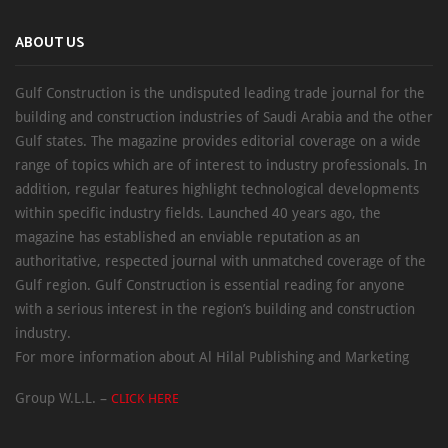
ABOUT US
Gulf Construction is the undisputed leading trade journal for the
building and construction industries of Saudi Arabia and the other
Gulf states. The magazine provides editorial coverage on a wide
range of topics which are of interest to industry professionals. In
addition, regular features highlight technological developments
within specific industry fields. Launched 40 years ago, the
magazine has established an enviable reputation as an
authoritative, respected journal with unmatched coverage of the
Gulf region. Gulf Construction is essential reading for anyone
with a serious interest in the region’s building and construction
industry.
For more information about Al Hilal Publishing and Marketing
Group W.L.L. –
CLICK HERE