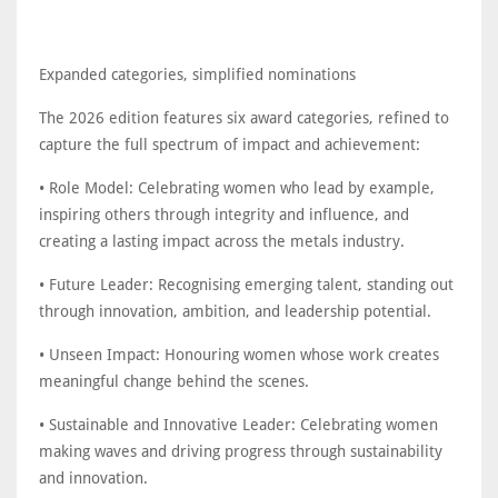
Expanded categories, simplified nominations
The 2026 edition features six award categories, refined to
capture the full spectrum of impact and achievement:
• Role Model: Celebrating women who lead by example,
inspiring others through integrity and influence, and
creating a lasting impact across the metals industry.
• Future Leader: Recognising emerging talent, standing out
through innovation, ambition, and leadership potential.
• Unseen Impact: Honouring women whose work creates
meaningful change behind the scenes.
• Sustainable and Innovative Leader: Celebrating women
making waves and driving progress through sustainability
and innovation.