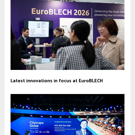
Latest innovations in focus at EuroBLECH