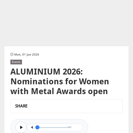
Mon, 01 Jun 2026
Events
ALUMINIUM 2026:
Nominations for Women
with Metal Awards open
SHARE
0/0