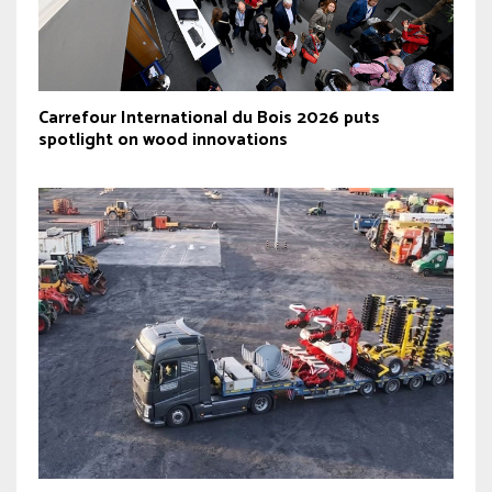
Carrefour International du Bois 2026 puts
spotlight on wood innovations