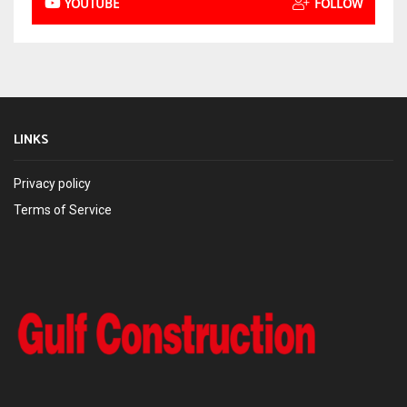
YOUTUBE
FOLLOW
LINKS
Privacy policy
Terms of Service