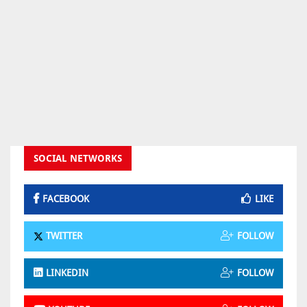
SOCIAL NETWORKS
FACEBOOK
LIKE
TWITTER
FOLLOW
LINKEDIN
FOLLOW