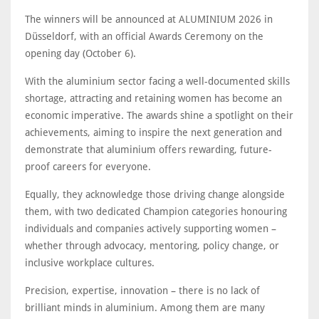
The winners will be announced at ALUMINIUM 2026 in
Düsseldorf, with an official Awards Ceremony on the
opening day (October 6).
With the aluminium sector facing a well-documented skills
shortage, attracting and retaining women has become an
economic imperative. The awards shine a spotlight on their
achievements, aiming to inspire the next generation and
demonstrate that aluminium offers rewarding, future-
proof careers for everyone.
Equally, they acknowledge those driving change alongside
them, with two dedicated Champion categories honouring
individuals and companies actively supporting women –
whether through advocacy, mentoring, policy change, or
inclusive workplace cultures.
Precision, expertise, innovation – there is no lack of
brilliant minds in aluminium. Among them are many