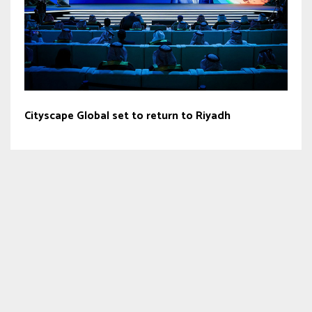
Cityscape Global set to return to Riyadh