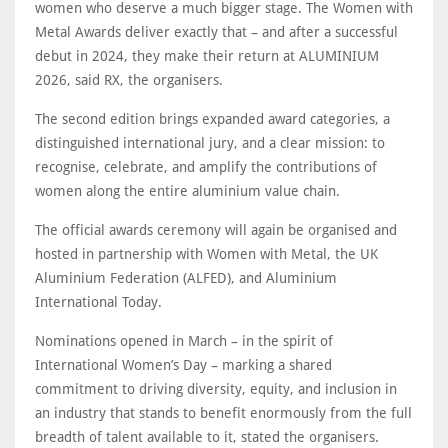
women who deserve a much bigger stage. The Women with
Metal Awards deliver exactly that – and after a successful
debut in 2024, they make their return at ALUMINIUM
2026, said RX, the organisers.
The second edition brings expanded award categories, a
distinguished international jury, and a clear mission: to
recognise, celebrate, and amplify the contributions of
women along the entire aluminium value chain.
The official awards ceremony will again be organised and
hosted in partnership with Women with Metal, the UK
Aluminium Federation (ALFED), and Aluminium
International Today.
Nominations opened in March – in the spirit of
International Women’s Day – marking a shared
commitment to driving diversity, equity, and inclusion in
an industry that stands to benefit enormously from the full
breadth of talent available to it, stated the organisers.