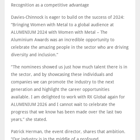
Recognition as a competitive advantage
Davies-Chinnock is eager to build on the success of 2024:
“Bringing Women with Metal to a global audience at
ALUMINIUM 2024 with Women with Metal – The
Aluminium Awards was an incredible opportunity to
celebrate the amazing people in the sector who are driving
diversity and inclusion.”
“The nominees showed us just how much talent there is in
the sector, and by showcasing these individuals and
companies we can promote the industry to the next
generation and highlight the career opportunities
available. I am delighted to work with RX Global again for
ALUMINIUM 2026 and I cannot wait to celebrate the
progress that we know has been made over the last two
years,” she stated.
Patrick Herman, the event director, shares that ambition.
“Our industry is in the middle of a profound