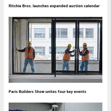
Ritchie Bros. launches expanded auction calendar
Paris Builders Show unites four key events