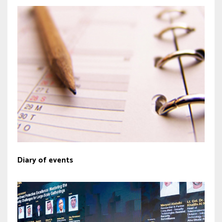
Diary of events