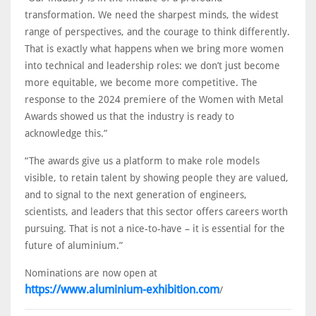
transformation. We need the sharpest minds, the widest
range of perspectives, and the courage to think differently.
That is exactly what happens when we bring more women
into technical and leadership roles: we don’t just become
more equitable, we become more competitive. The
response to the 2024 premiere of the Women with Metal
Awards showed us that the industry is ready to
acknowledge this.”
“The awards give us a platform to make role models
visible, to retain talent by showing people they are valued,
and to signal to the next generation of engineers,
scientists, and leaders that this sector offers careers worth
pursuing. That is not a nice-to-have – it is essential for the
future of aluminium.”
Nominations are now open at
https://www.aluminium-exhibition.com
/