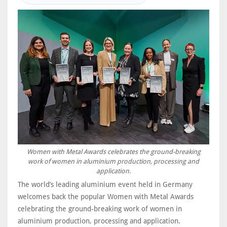
Women with Metal Awards celebrates the ground-breaking
work of women in aluminium production, processing and
application.
The world’s leading aluminium event held in Germany
welcomes back the popular Women with Metal Awards
celebrating the ground-breaking work of women in
aluminium production, processing and application.