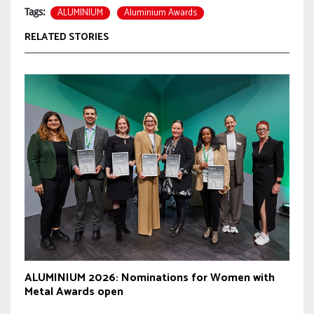
ALUMINIUM
Aluminium Awards
Tags:
RELATED STORIES
ALUMINIUM 2026: Nominations for Women with
Metal Awards open