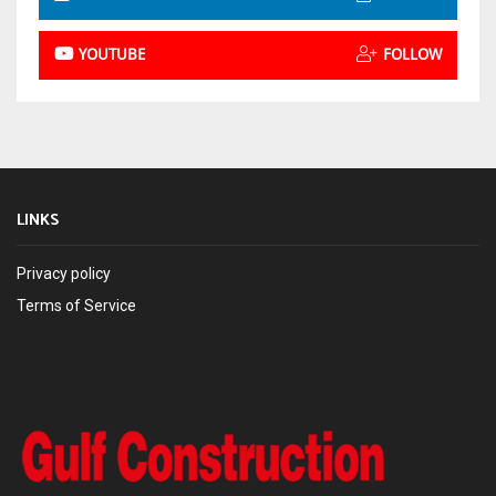
YOUTUBE
FOLLOW
LINKS
Privacy policy
Terms of Service