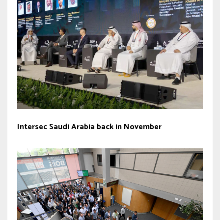
Intersec Saudi Arabia back in November