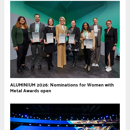
ALUMINIUM 2026: Nominations for Women with
Metal Awards open