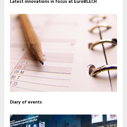
Latest innovations in focus at EuroBLECH
Diary of events