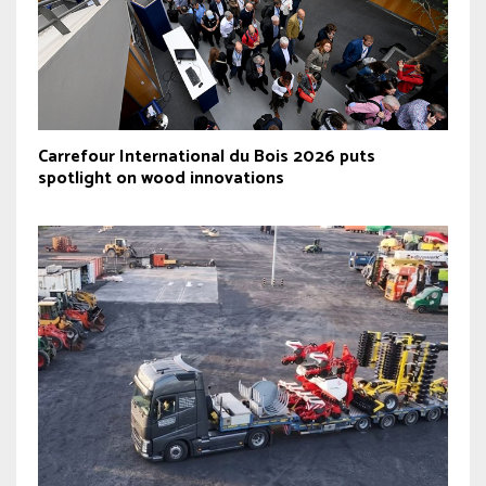
Carrefour International du Bois 2026 puts
spotlight on wood innovations