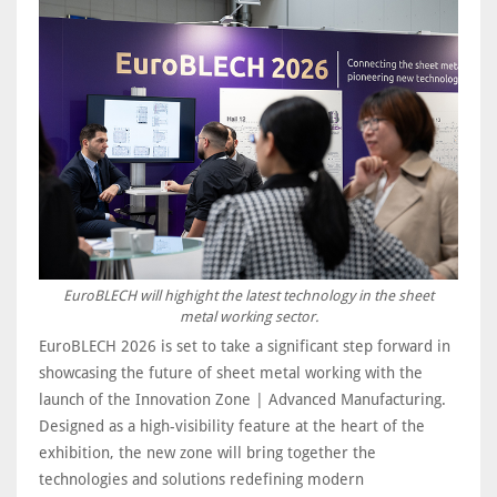
EuroBLECH will highight the latest technology in the sheet
metal working sector.
EuroBLECH 2026 is set to take a significant step forward in
showcasing the future of sheet metal working with the
launch of the Innovation Zone | Advanced Manufacturing.
Designed as a high-visibility feature at the heart of the
exhibition, the new zone will bring together the
technologies and solutions redefining modern