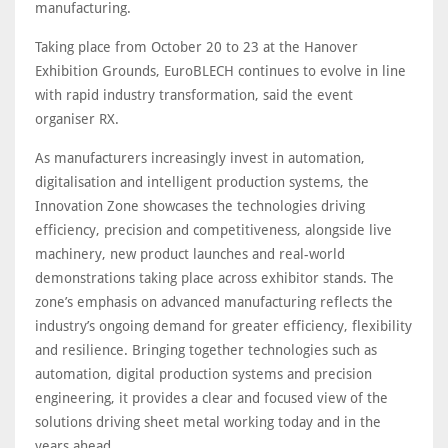
manufacturing.
Taking place from October 20 to 23 at the Hanover
Exhibition Grounds, EuroBLECH continues to evolve in line
with rapid industry transformation, said the event
organiser RX.
As manufacturers increasingly invest in automation,
digitalisation and intelligent production systems, the
Innovation Zone showcases the technologies driving
efficiency, precision and competitiveness, alongside live
machinery, new product launches and real-world
demonstrations taking place across exhibitor stands. The
zone’s emphasis on advanced manufacturing reflects the
industry’s ongoing demand for greater efficiency, flexibility
and resilience. Bringing together technologies such as
automation, digital production systems and precision
engineering, it provides a clear and focused view of the
solutions driving sheet metal working today and in the
years ahead.