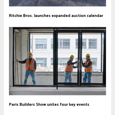
Ritchie Bros. launches expanded auction calendar
Paris Builders Show unites four key events