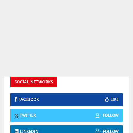
SOCIAL NETWORKS
FACEBOOK
LIKE
TWITTER
FOLLOW
LINKEDIN
FOLLOW