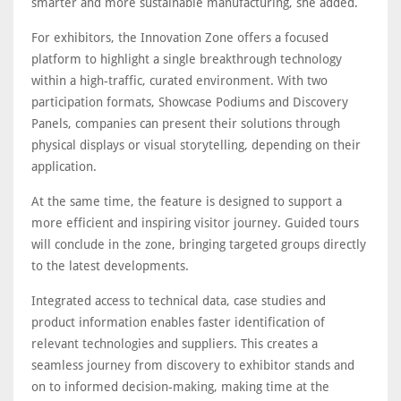
smarter and more sustainable manufacturing, she added.
For exhibitors, the Innovation Zone offers a focused
platform to highlight a single breakthrough technology
within a high-traffic, curated environment. With two
participation formats, Showcase Podiums and Discovery
Panels, companies can present their solutions through
physical displays or visual storytelling, depending on their
application.
At the same time, the feature is designed to support a
more efficient and inspiring visitor journey. Guided tours
will conclude in the zone, bringing targeted groups directly
to the latest developments.
Integrated access to technical data, case studies and
product information enables faster identification of
relevant technologies and suppliers. This creates a
seamless journey from discovery to exhibitor stands and
on to informed decision-making, making time at the