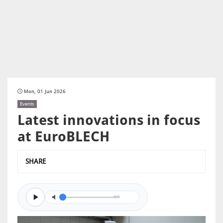
Mon, 01 Jun 2026
Events
Latest innovations in focus
at EuroBLECH
SHARE
0/0