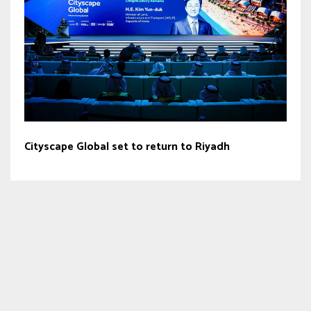
Cityscape Global set to return to Riyadh