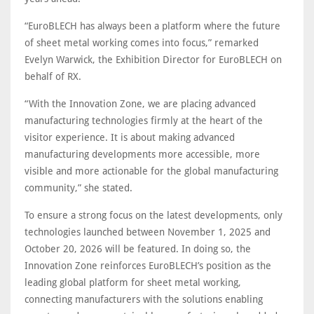
“EuroBLECH has always been a platform where the future
of sheet metal working comes into focus,” remarked
Evelyn Warwick, the Exhibition Director for EuroBLECH on
behalf of RX.
“With the Innovation Zone, we are placing advanced
manufacturing technologies firmly at the heart of the
visitor experience. It is about making advanced
manufacturing developments more accessible, more
visible and more actionable for the global manufacturing
community,” she stated.
To ensure a strong focus on the latest developments, only
technologies launched between November 1, 2025 and
October 20, 2026 will be featured. In doing so, the
Innovation Zone reinforces EuroBLECH’s position as the
leading global platform for sheet metal working,
connecting manufacturers with the solutions enabling