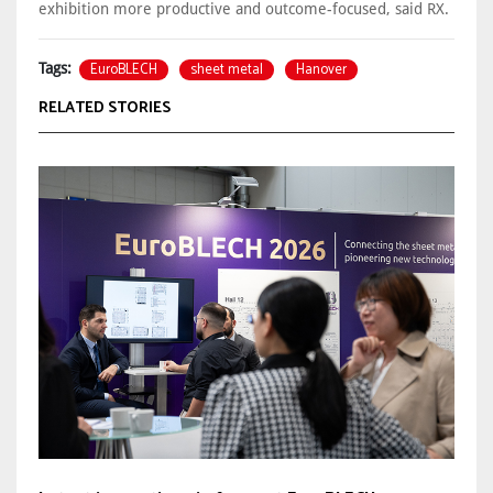
exhibition more productive and outcome-focused, said RX.
EuroBLECH
sheet metal
Hanover
Tags:
RELATED STORIES