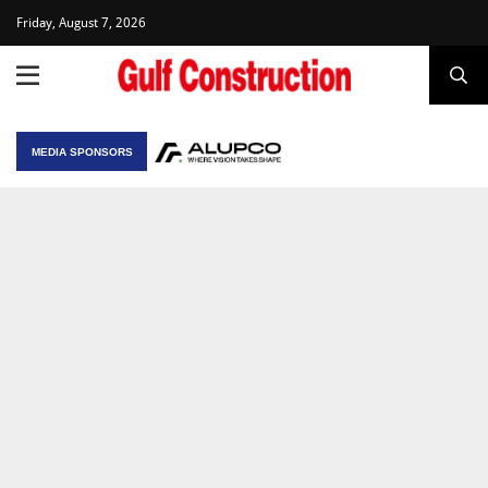
Friday, August 7, 2026
MEDIA SPONSORS