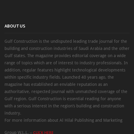
ABOUT US
Gulf Construction is the undisputed leading trade journal for the
building and construction industries of Saudi Arabia and the other
Gulf states. The magazine provides editorial coverage on a wide
range of topics which are of interest to industry professionals. In
addition, regular features highlight technological developments
within specific industry fields. Launched 40 years ago, the
magazine has established an enviable reputation as an
authoritative, respected journal with unmatched coverage of the
Gulf region. Gulf Construction is essential reading for anyone
with a serious interest in the region’s building and construction
industry.
For more information about Al Hilal Publishing and Marketing
Group W.L.L. –
CLICK HERE