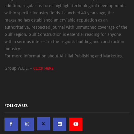
addition, regular features highlight technological developments
within specific industry fields. Launched 40 years ago, the
magazine has established an enviable reputation as an
authoritative, respected journal with unmatched coverage of the
Gulf region. Gulf Construction is essential reading for anyone
with a serious interest in the region’s building and construction
industry.
For more information about Al Hilal Publishing and Marketing
Group W.L.L. –
CLICK HERE
FOLLOW US