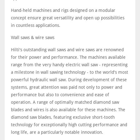
Hand-held machines and rigs designed on a modular
concept ensure great versatility and open up possibilities
in countless applications.
Wall saws & wire saws
Hilti's outstanding wall saws and wire saws are renowned
for their power and performance. The machines available
range from the very handy electric wall saw - representing
a milestone in wall sawing technology - to the world's most
powerful hydraulic wall saw. During development of these
systems, great attention was paid not only to power and
performance but also to convenience and ease of
operation. A range of optimally matched diamond saw
blades and wires is also available for these machines. The
diamond saw blades, featuring exclusive short-tooth
technology for exceptionally high cutting performance and
long life, are a particularly notable innovation.