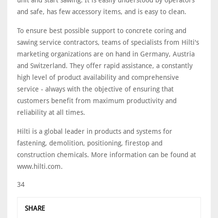
unit and start sawing. It is easily understood by operators
and safe, has few accessory items, and is easy to clean.
To ensure best possible support to concrete coring and
sawing service contractors, teams of specialists from Hilti's
marketing organizations are on hand in Germany, Austria
and Switzerland. They offer rapid assistance, a constantly
high level of product availability and comprehensive
service - always with the objective of ensuring that
customers benefit from maximum productivity and
reliability at all times.
Hilti is a global leader in products and systems for
fastening, demolition, positioning, firestop and
construction chemicals. More information can be found at
www.hilti.com.
34
SHARE