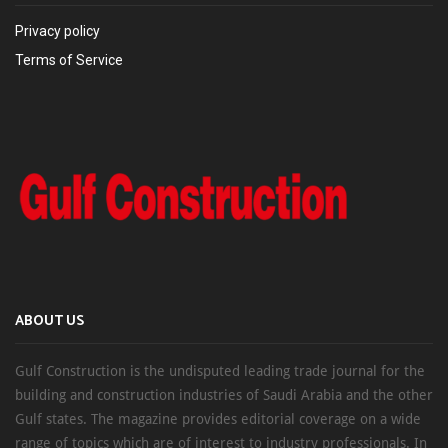
Privacy policy
Terms of Service
ABOUT US
Gulf Construction is the undisputed leading trade journal for the
building and construction industries of Saudi Arabia and the other
Gulf states. The magazine provides editorial coverage on a wide
range of topics which are of interest to industry professionals. In