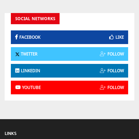
SOCIAL NETWORKS
FACEBOOK
LIKE
TWITTER
FOLLOW
LINKEDIN
FOLLOW
YOUTUBE
FOLLOW
LINKS