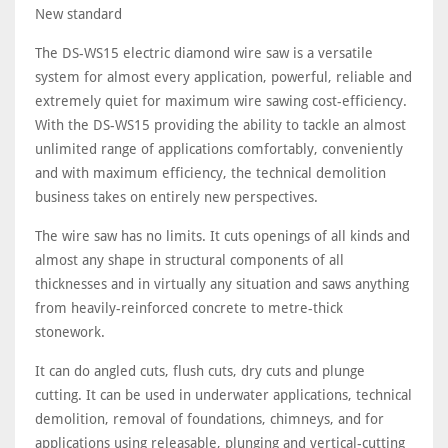
New standard
The DS-WS15 electric diamond wire saw is a versatile
system for almost every application, powerful, reliable and
extremely quiet for maximum wire sawing cost-efficiency.
With the DS-WS15 providing the ability to tackle an almost
unlimited range of applications comfortably, conveniently
and with maximum efficiency, the technical demolition
business takes on entirely new perspectives.
The wire saw has no limits. It cuts openings of all kinds and
almost any shape in structural components of all
thicknesses and in virtually any situation and saws anything
from heavily-reinforced concrete to metre-thick
stonework.
It can do angled cuts, flush cuts, dry cuts and plunge
cutting. It can be used in underwater applications, technical
demolition, removal of foundations, chimneys, and for
applications using releasable, plunging and vertical-cutting