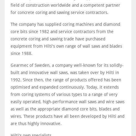
field of construction worldwide and a competent partner
for concrete coring and sawing service contractors.
The company has supplied coring machines and diamond
core bits since 1982 and service contractors from the
concrete coring and sawing trade have purchased
equipment from Hilti's own range of wall saws and blades
since 1988.
Gearmec of Sweden, a company well-known for its solidly-
built and innovative wall saws, was taken over by Hilti in
1992. Since then, the range of products offered has been
optimised and expanded continuously. Today, it extends
from coring systems of various types to a range of very
easily operated, high-performance wall saws and wire saws
as well as the appropriate diamond core bits, blades and
wires. These products have all been developed by Hilti and
are thus highly innovative.
Hilti's own specialists