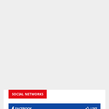
SOCIAL NETWORKS
FACEBOOK
LIKE