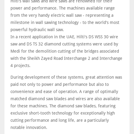
Hilti's wall saws and wire saws are renowned for their
power and performance. The machines available range
from the very handy electric wall saw - representing a
milestone in wall sawing technology - to the world's most
powerful hydraulic wall saw.
In a recent application in the UAE, Hilti's DS WSS 30 wire
saw and DS TS 32 diamond cutting systems were used by
Medi for the demolition cutting of the bridges associated
with the Sheikh Zayed Road Interchange 2 and Interchange
4 projects.
During development of these systems, great attention was
paid not only to power and performance but also to
convenience and ease of operation. A range of optimally
matched diamond saw blades and wires are also available
for these machines. The diamond saw blades, featuring
exclusive short-tooth technology for exceptionally high
cutting performance and long life, are a particularly
notable innovation.