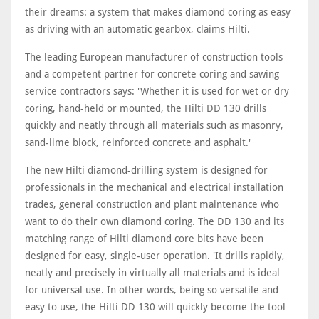
their dreams: a system that makes diamond coring as easy
as driving with an automatic gearbox, claims Hilti.
The leading European manufacturer of construction tools
and a competent partner for concrete coring and sawing
service contractors says: 'Whether it is used for wet or dry
coring, hand-held or mounted, the Hilti DD 130 drills
quickly and neatly through all materials such as masonry,
sand-lime block, reinforced concrete and asphalt.'
The new Hilti diamond-drilling system is designed for
professionals in the mechanical and electrical installation
trades, general construction and plant maintenance who
want to do their own diamond coring. The DD 130 and its
matching range of Hilti diamond core bits have been
designed for easy, single-user operation. 'It drills rapidly,
neatly and precisely in virtually all materials and is ideal
for universal use. In other words, being so versatile and
easy to use, the Hilti DD 130 will quickly become the tool