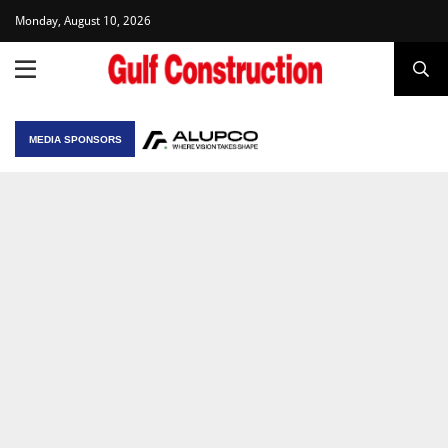
Monday, August 10, 2026
MEDIA SPONSORS