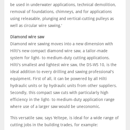
be used in underwater applications, technical demolition,
removal of foundations, chimneys, and for applications
using releasable, plunging and vertical-cutting pulleys as
well as circular wire sawing.'
Diamond wire saw
Diamond wire sawing moves into a new dimension with
Hilti's new compact diamond wire saw, a tailor-made
system for light- to medium-duty cutting applications.
Hilti's smallest and lightest wire saw, the DS-WS 10, is the
ideal addition to every drilling and sawing professional's
equipment. First of all, it can be powered by all Hilti
hydraulic units or by hydraulic units from other suppliers.
Secondly, this compact saw cuts with particularly high
efficiency in the light- to medium-duty application range
where use of a larger saw would be uneconomic.
This versatile saw, says Yeltepe, is ideal for a wide range of
cutting jobs in the building trades, for example: