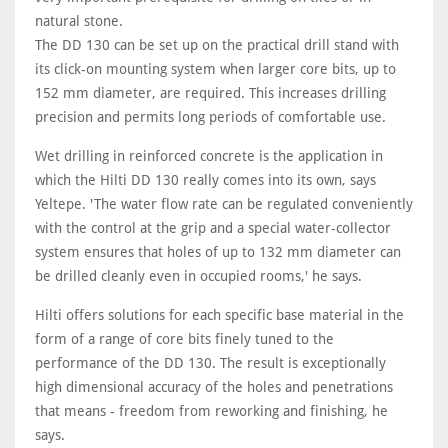
natural stone.
The DD 130 can be set up on the practical drill stand with
its click-on mounting system when larger core bits, up to
152 mm diameter, are required. This increases drilling
precision and permits long periods of comfortable use.
Wet drilling in reinforced concrete is the application in
which the Hilti DD 130 really comes into its own, says
Yeltepe. 'The water flow rate can be regulated conveniently
with the control at the grip and a special water-collector
system ensures that holes of up to 132 mm diameter can
be drilled cleanly even in occupied rooms,' he says.
Hilti offers solutions for each specific base material in the
form of a range of core bits finely tuned to the
performance of the DD 130. The result is exceptionally
high dimensional accuracy of the holes and penetrations
that means - freedom from reworking and finishing, he
says.