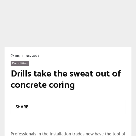
Tue, 11 Nov 2003
Demolition
Drills take the sweat out of
concrete coring
SHARE
Professionals in the installation trades now have the tool of