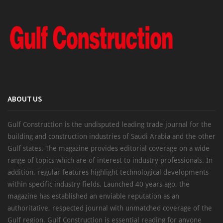
ABOUT US
Gulf Construction is the undisputed leading trade journal for the
building and construction industries of Saudi Arabia and the other
Gulf states. The magazine provides editorial coverage on a wide
range of topics which are of interest to industry professionals. In
addition, regular features highlight technological developments
within specific industry fields. Launched 40 years ago, the
magazine has established an enviable reputation as an
authoritative, respected journal with unmatched coverage of the
Gulf region. Gulf Construction is essential reading for anyone