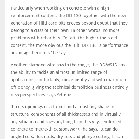
Particularly when working on concrete with a high
reinforcement content, the DD 130 together with the new
generation of Hilti core bits proves beyond doubt that they
belong to a class of their own. In other words: no more
problems with rebar hits. 'In fact, the higher the steel
content, the more obvious the Hilti DD 130`s performance
advantage becomes,' he says.
Another diamond wire saw in the range, the DS-WS15 has
the ability to tackle an almost unlimited range of
applications comfortably, conveniently and with maximum
efficiency, giving the technical demolition business entirely
new perspectives, says Yeltepe.
'It cuts openings of all kinds and almost any shape in
structural components of all thicknesses and in virtually
any situation and saws anything from heavily-reinforced
concrete to metre-thick stonework,' he says. 'It can do
angled cuts, flush cuts, dry cuts and plunge cutting. It can