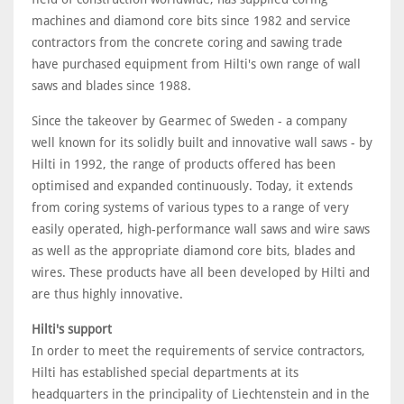
machines and diamond core bits since 1982 and service
contractors from the concrete coring and sawing trade
have purchased equipment from Hilti's own range of wall
saws and blades since 1988.
Since the takeover by Gearmec of Sweden - a company
well known for its solidly built and innovative wall saws - by
Hilti in 1992, the range of products offered has been
optimised and expanded continuously. Today, it extends
from coring systems of various types to a range of very
easily operated, high-performance wall saws and wire saws
as well as the appropriate diamond core bits, blades and
wires. These products have all been developed by Hilti and
are thus highly innovative.
Hilti's support
In order to meet the requirements of service contractors,
Hilti has established special departments at its
headquarters in the principality of Liechtenstein and in the