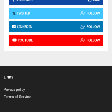
TWITTER
FOLLOW
LINKEDIN
FOLLOW
YOUTUBE
FOLLOW
LINKS
Privacy policy
Terms of Service