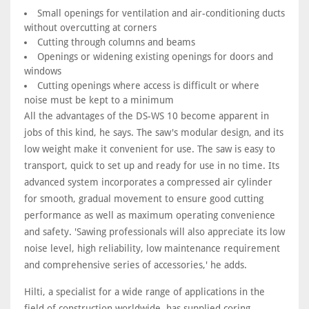
Small openings for ventilation and air-conditioning ducts
without overcutting at corners
Cutting through columns and beams
Openings or widening existing openings for doors and
windows
Cutting openings where access is difficult or where
noise must be kept to a minimum
All the advantages of the DS-WS 10 become apparent in
jobs of this kind, he says. The saw's modular design, and its
low weight make it convenient for use. The saw is easy to
transport, quick to set up and ready for use in no time. Its
advanced system incorporates a compressed air cylinder
for smooth, gradual movement to ensure good cutting
performance as well as maximum operating convenience
and safety. 'Sawing professionals will also appreciate its low
noise level, high reliability, low maintenance requirement
and comprehensive series of accessories,' he adds.
Hilti, a specialist for a wide range of applications in the
field of construction worldwide, has supplied coring