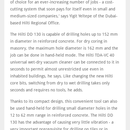
of choice for an ever-increasing number of jobs - a cost-
cutting system that soon pays for itself even in small and
medium-sized companies,' says Yigit Yeltepe of the Dubai-
based Hilti Regional Office.
The Hilti DD 130 is capable of drilling holes up to 152 mm
in diameter in reinforced concrete. For dry coring in
masonry, the maximum hole diameter is 162 mm and the
job can be done in hand-held mode. The Hilti TDA-VC 40
universal wet-dry vacuum cleaner can be connected to it in
seconds to permit almost unrestricted use even in
inhabited buildings, he says. Like changing the new Hilti
core bits, switching from dry to wet drilling takes only
seconds and requires no tools, he adds.
Thanks to its compact design, this convenient tool can also
be used hand-held for drilling small diameter holes in the
12 to 62 mm range in reinforced concrete. The Hilti DD
130 has the advantage of causing very little vibration - a
very important prerequisite for drilling on tiles or in