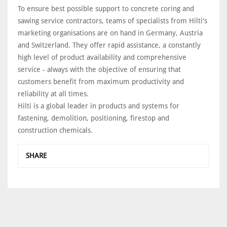
To ensure best possible support to concrete coring and
sawing service contractors, teams of specialists from Hilti's
marketing organisations are on hand in Germany, Austria
and Switzerland. They offer rapid assistance, a constantly
high level of product availability and comprehensive
service - always with the objective of ensuring that
customers benefit from maximum productivity and
reliability at all times.
Hilti is a global leader in products and systems for
fastening, demolition, positioning, firestop and
construction chemicals.
SHARE