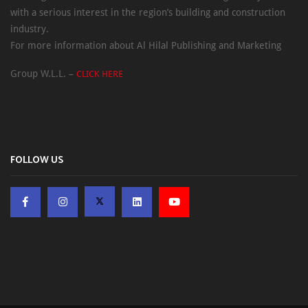
with a serious interest in the region’s building and construction
industry.
For more information about Al Hilal Publishing and Marketing
Group W.L.L. –
CLICK HERE
FOLLOW US