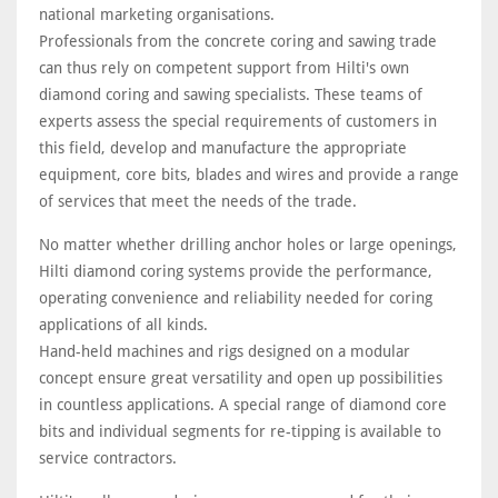
national marketing organisations.
Professionals from the concrete coring and sawing trade
can thus rely on competent support from Hilti's own
diamond coring and sawing specialists. These teams of
experts assess the special requirements of customers in
this field, develop and manufacture the appropriate
equipment, core bits, blades and wires and provide a range
of services that meet the needs of the trade.
No matter whether drilling anchor holes or large openings,
Hilti diamond coring systems provide the performance,
operating convenience and reliability needed for coring
applications of all kinds.
Hand-held machines and rigs designed on a modular
concept ensure great versatility and open up possibilities
in countless applications. A special range of diamond core
bits and individual segments for re-tipping is available to
service contractors.