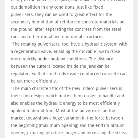
out demolition in any conditions. Just like fixed
pulverisers, they can be used to great effect for the
secondary demolition of reinforced concrete materials on
the ground, after separating the concrete from the steel
rods and other metal and non-metal structures.
“The rotating pulverisers, too, have a hydraulic system with
a regeneration valve, enabling the movable jaw to close
more quickly under no-load conditions. The distance
between the cutters located inside the jaws can be
regulated, so that steel rods inside reinforced concrete can
be cut more efficiently.
“The main characteristic of the new Indeco pulverisers is
their slim design, which makes them easier to handle and
also enables the hydraulic energy to be most efficiently
applied to demolition. Most of the pulverisers on the
market today show a huge variation in the force between
the beginning (maximum opening) and the end (minimum
opening), making jobs take longer and increasing the stress