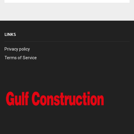
LINKS
Privacy policy
Terms of Service