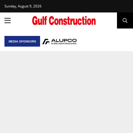
Sunday, August 9, 2026
MEDIA SPONSORS