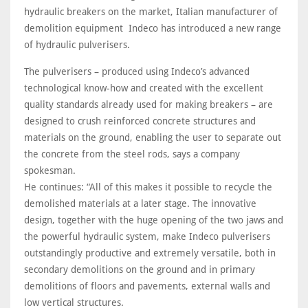
hydraulic breakers on the market, Italian manufacturer of
demolition equipment Indeco has introduced a new range
of hydraulic pulverisers.
The pulverisers – produced using Indeco’s advanced
technological know-how and created with the excellent
quality standards already used for making breakers – are
designed to crush reinforced concrete structures and
materials on the ground, enabling the user to separate out
the concrete from the steel rods, says a company
spokesman.
He continues: “All of this makes it possible to recycle the
demolished materials at a later stage. The innovative
design, together with the huge opening of the two jaws and
the powerful hydraulic system, make Indeco pulverisers
outstandingly productive and extremely versatile, both in
secondary demolitions on the ground and in primary
demolitions of floors and pavements, external walls and
low vertical structures.