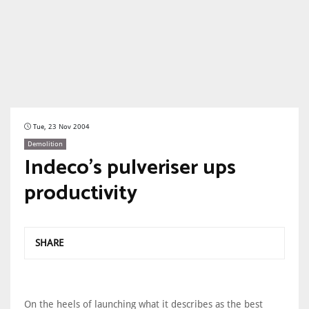
Tue, 23 Nov 2004
Demolition
Indeco's pulveriser ups
productivity
SHARE
On the heels of launching what it describes as the best