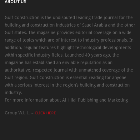
ABOUT US
Gulf Construction is the undisputed leading trade journal for the
building and construction industries of Saudi Arabia and the other
Gulf states. The magazine provides editorial coverage on a wide
range of topics which are of interest to industry professionals. In
addition, regular features highlight technological developments
within specific industry fields. Launched 40 years ago, the
magazine has established an enviable reputation as an
authoritative, respected journal with unmatched coverage of the
Gulf region. Gulf Construction is essential reading for anyone
with a serious interest in the region’s building and construction
industry.
For more information about Al Hilal Publishing and Marketing
Group W.L.L. –
CLICK HERE