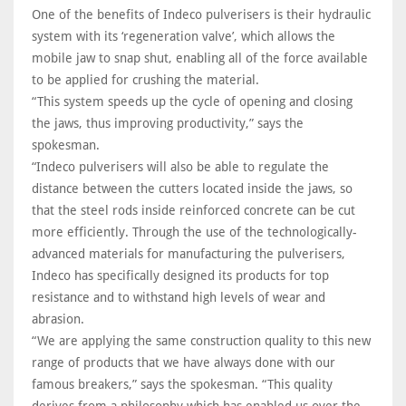
One of the benefits of Indeco pulverisers is their hydraulic
system with its ‘regeneration valve’, which allows the
mobile jaw to snap shut, enabling all of the force available
to be applied for crushing the material.
“This system speeds up the cycle of opening and closing
the jaws, thus improving productivity,” says the
spokesman.
“Indeco pulverisers will also be able to regulate the
distance between the cutters located inside the jaws, so
that the steel rods inside reinforced concrete can be cut
more efficiently. Through the use of the technologically-
advanced materials for manufacturing the pulverisers,
Indeco has specifically designed its products for top
resistance and to withstand high levels of wear and
abrasion.
“We are applying the same construction quality to this new
range of products that we have always done with our
famous breakers,” says the spokesman. “This quality