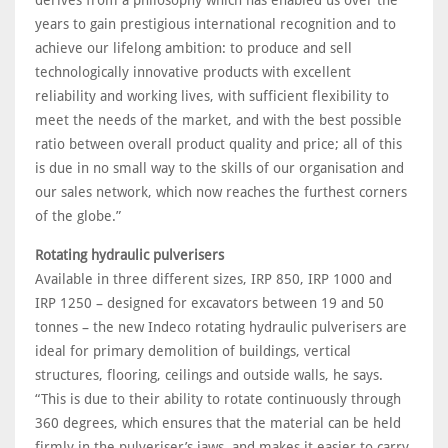
derives from a philosophy which has enabled us over the
years to gain prestigious international recognition and to
achieve our lifelong ambition: to produce and sell
technologically innovative products with excellent
reliability and working lives, with sufficient flexibility to
meet the needs of the market, and with the best possible
ratio between overall product quality and price; all of this
is due in no small way to the skills of our organisation and
our sales network, which now reaches the furthest corners
of the globe.”
Rotating hydraulic pulverisers
Available in three different sizes, IRP 850, IRP 1000 and
IRP 1250 – designed for excavators between 19 and 50
tonnes – the new Indeco rotating hydraulic pulverisers are
ideal for primary demolition of buildings, vertical
structures, flooring, ceilings and outside walls, he says.
“This is due to their ability to rotate continuously through
360 degrees, which ensures that the material can be held
firmly in the pulveriser’s jaws, and makes it easier to carry