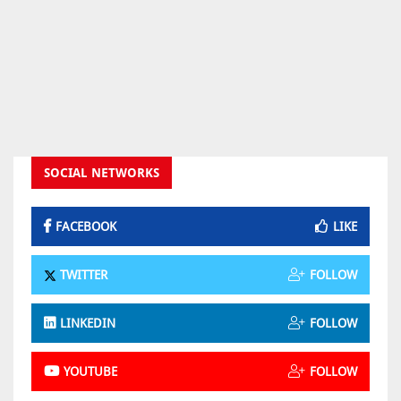
SOCIAL NETWORKS
FACEBOOK
LIKE
TWITTER
FOLLOW
LINKEDIN
FOLLOW
YOUTUBE
FOLLOW