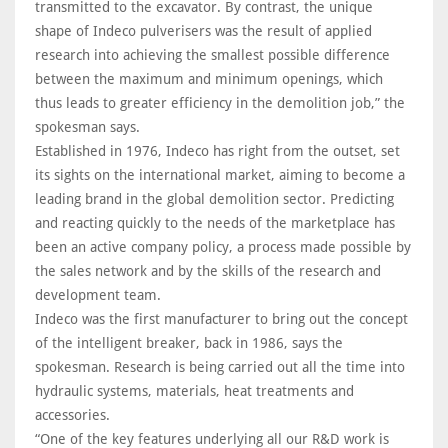
transmitted to the excavator. By contrast, the unique
shape of Indeco pulverisers was the result of applied
research into achieving the smallest possible difference
between the maximum and minimum openings, which
thus leads to greater efficiency in the demolition job,” the
spokesman says.
Established in 1976, Indeco has right from the outset, set
its sights on the international market, aiming to become a
leading brand in the global demolition sector. Predicting
and reacting quickly to the needs of the marketplace has
been an active company policy, a process made possible by
the sales network and by the skills of the research and
development team.
Indeco was the first manufacturer to bring out the concept
of the intelligent breaker, back in 1986, says the
spokesman. Research is being carried out all the time into
hydraulic systems, materials, heat treatments and
accessories.
“One of the key features underlying all our R&D work is