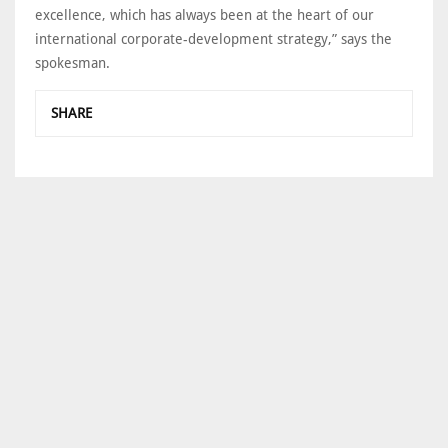
excellence, which has always been at the heart of our
international corporate-development strategy,” says the
spokesman.
SHARE