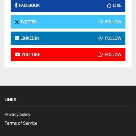
FACEBOOK
LIKE
TWITTER
FOLLOW
LINKEDIN
FOLLOW
YOUTUBE
FOLLOW
LINKS
Privacy policy
Terms of Service