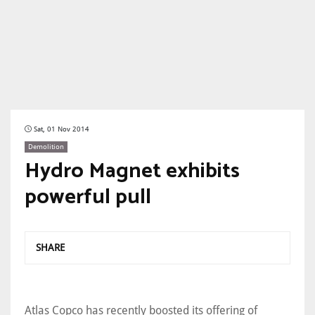
Sat, 01 Nov 2014
Demolition
Hydro Magnet exhibits
powerful pull
SHARE
Atlas Copco has recently boosted its offering of