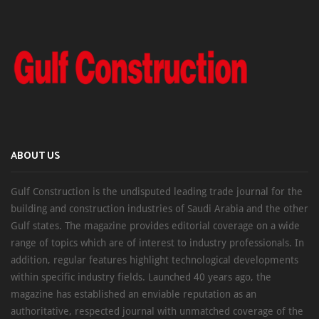
ABOUT US
Gulf Construction is the undisputed leading trade journal for the
building and construction industries of Saudi Arabia and the other
Gulf states. The magazine provides editorial coverage on a wide
range of topics which are of interest to industry professionals. In
addition, regular features highlight technological developments
within specific industry fields. Launched 40 years ago, the
magazine has established an enviable reputation as an
authoritative, respected journal with unmatched coverage of the