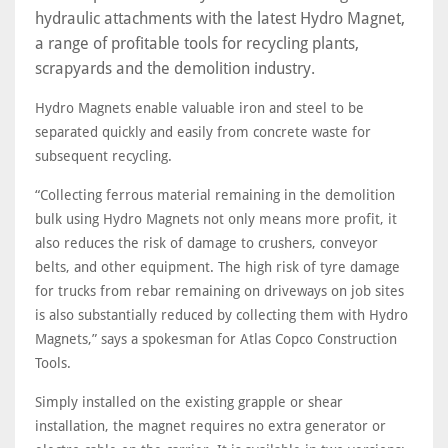
hydraulic attachments with the latest Hydro Magnet,
a range of profitable tools for recycling plants,
scrapyards and the demolition industry.
Hydro Magnets enable valuable iron and steel to be
separated quickly and easily from concrete waste for
subsequent recycling.
“Collecting ferrous material remaining in the demolition
bulk using Hydro Magnets not only means more profit, it
also reduces the risk of damage to crushers, conveyor
belts, and other equipment. The high risk of tyre damage
for trucks from rebar remaining on driveways on job sites
is also substantially reduced by collecting them with Hydro
Magnets,” says a spokesman for Atlas Copco Construction
Tools.
Simply installed on the existing grapple or shear
installation, the magnet requires no extra generator or