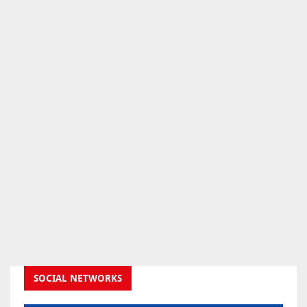
SOCIAL NETWORKS