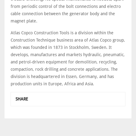
from periodic control of the bolt connections and electro
cable connection between the generator body and the
magnet plate.
Atlas Copco Construction Tools is a division within the
Construction Technique business area of Atlas Copco group,
which was founded in 1873 in Stockholm, Sweden. It
develops, manufactures and markets hydraulic, pneumatic,
and petrol-driven equipment for demolition, recycling,
compaction, rock drilling and concrete applications. The
division is headquartered in Essen, Germany, and has
production units in Europe, Africa and Asia.
SHARE