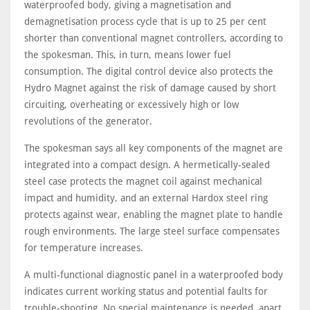
waterproofed body, giving a magnetisation and
demagnetisation process cycle that is up to 25 per cent
shorter than conventional magnet controllers, according to
the spokesman. This, in turn, means lower fuel
consumption. The digital control device also protects the
Hydro Magnet against the risk of damage caused by short
circuiting, overheating or excessively high or low
revolutions of the generator.
The spokesman says all key components of the magnet are
integrated into a compact design. A hermetically-sealed
steel case protects the magnet coil against mechanical
impact and humidity, and an external Hardox steel ring
protects against wear, enabling the magnet plate to handle
rough environments. The large steel surface compensates
for temperature increases.
A multi-functional diagnostic panel in a waterproofed body
indicates current working status and potential faults for
trouble-shooting. No special maintenance is needed, apart