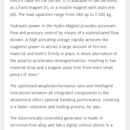
electro cable on the carrier. It is available in two versions;
as a fixed magnet (F), or a mobile magnet with chain link
(M). The load capacities range from 280 up to 7,500 kg.
Hydraulic power in the Hydro Magnet provides automatic
flow and pressure control by means of a sophisticated flow
divider. A high activating voltage rapidly achieves the
magnetic power to attract a large amount of ferrous
material and hold it firmly in place. A shock alternation of
the polarity accelerates demagnetisation, resulting in fast
material drop and a magnet plate free from even small
pieces of steel.”
The optimised weight/performance ratio and intelligent
interaction between all integrated components in the
attachment offers optimal handling performance, resulting
is a faster collection and loading process, he says.
The electronically-controlled generator is made of
corrosion-free alloy and has a digital control device in a