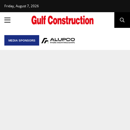
Friday, August 7, 2026
MEDIA SPONSORS