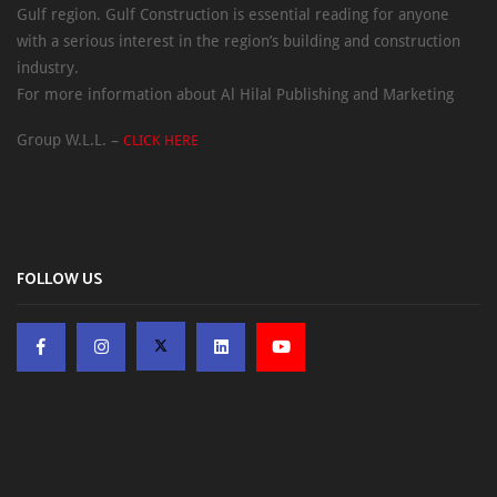
Gulf region. Gulf Construction is essential reading for anyone
with a serious interest in the region’s building and construction
industry.
For more information about Al Hilal Publishing and Marketing
Group W.L.L. –
CLICK HERE
FOLLOW US