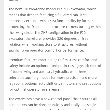
The new E20 two-tonne model is a ZHS excavator, which
means that despite featuring a full-sized cab, it still
enhances Zero Tail Swing (ZTS) functionality by further
protecting the front upper structure corners turning within
the swing circle. The ZHS configuration in the E20
excavator, therefore, provides 320 degrees of free
rotation when working close to structures, without
sacrificing on operator comfort or performance.
Premium features contributing to first-class comfort and
safety include an optional, “unique-in-class” joystick control
of boom swing and auxiliary hydraulics with three
selectable auxiliary modes for more precision and more
leg room; optional auto shift drive motors and seat options
for optimal operator preference.
The excavators have a new control panel that ensures all
parameters can be checked quickly and easily in a single