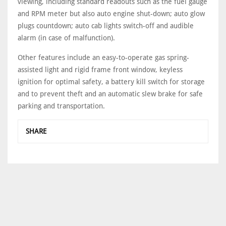
viewing, including standard readouts such as the fuel gauge
and RPM meter but also auto engine shut-down; auto glow
plugs countdown; auto cab lights switch-off and audible
alarm (in case of malfunction).
Other features include an easy-to-operate gas spring-
assisted light and rigid frame front window, keyless
ignition for optimal safety, a battery kill switch for storage
and to prevent theft and an automatic slew brake for safe
parking and transportation.
SHARE