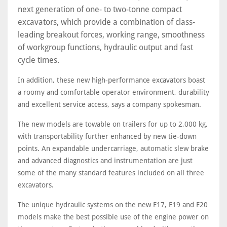
next generation of one- to two-tonne compact
excavators, which provide a combination of class-
leading breakout forces, working range, smoothness
of workgroup functions, hydraulic output and fast
cycle times.
In addition, these new high-performance excavators boast
a roomy and comfortable operator environment, durability
and excellent service access, says a company spokesman.
The new models are towable on trailers for up to 2,000 kg,
with transportability further enhanced by new tie-down
points. An expandable undercarriage, automatic slew brake
and advanced diagnostics and instrumentation are just
some of the many standard features included on all three
excavators.
The unique hydraulic systems on the new E17, E19 and E20
models make the best possible use of the engine power on