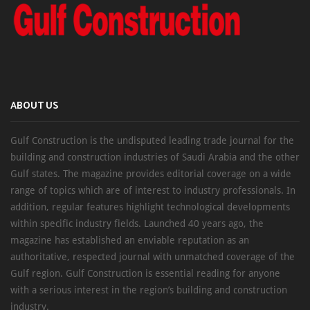
ABOUT US
Gulf Construction is the undisputed leading trade journal for the
building and construction industries of Saudi Arabia and the other
Gulf states. The magazine provides editorial coverage on a wide
range of topics which are of interest to industry professionals. In
addition, regular features highlight technological developments
within specific industry fields. Launched 40 years ago, the
magazine has established an enviable reputation as an
authoritative, respected journal with unmatched coverage of the
Gulf region. Gulf Construction is essential reading for anyone
with a serious interest in the region’s building and construction
industry.