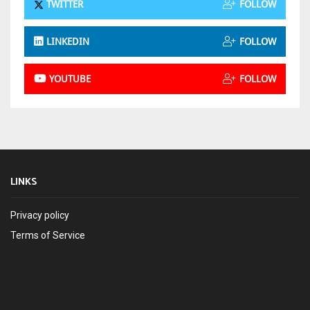
TWITTER
FOLLOW
LINKEDIN
FOLLOW
YOUTUBE
FOLLOW
LINKS
Privacy policy
Terms of Service