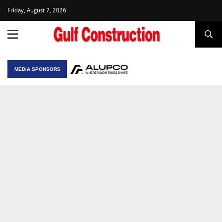
Friday, August 7, 2026
MEDIA SPONSORS