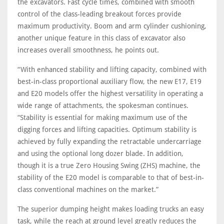
the excavators. Fast cycle times, combined with smooth
control of the class-leading breakout forces provide
maximum productivity. Boom and arm cylinder cushioning,
another unique feature in this class of excavator also
increases overall smoothness, he points out.
“With enhanced stability and lifting capacity, combined with
best-in-class proportional auxiliary flow, the new E17, E19
and E20 models offer the highest versatility in operating a
wide range of attachments, the spokesman continues.
“Stability is essential for making maximum use of the
digging forces and lifting capacities. Optimum stability is
achieved by fully expanding the retractable undercarriage
and using the optional long dozer blade. In addition,
though it is a true Zero Housing Swing (ZHS) machine, the
stability of the E20 model is comparable to that of best-in-
class conventional machines on the market.”
The superior dumping height makes loading trucks an easy
task, while the reach at ground level greatly reduces the