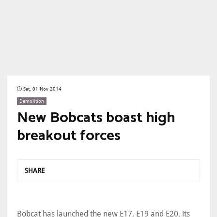
Sat, 01 Nov 2014
Demolition
New Bobcats boast high
breakout forces
SHARE
Bobcat has launched the new E17, E19 and E20, its