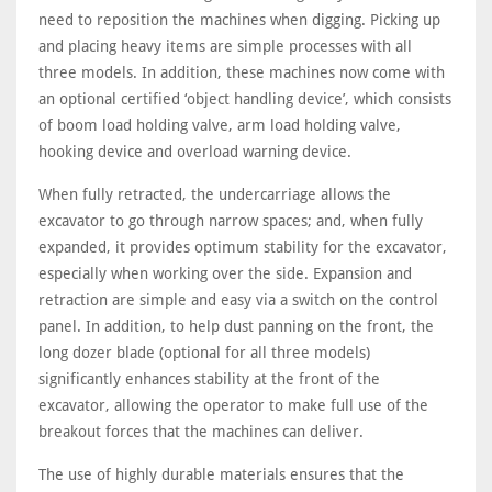
need to reposition the machines when digging. Picking up
and placing heavy items are simple processes with all
three models. In addition, these machines now come with
an optional certified ‘object handling device’, which consists
of boom load holding valve, arm load holding valve,
hooking device and overload warning device.
When fully retracted, the undercarriage allows the
excavator to go through narrow spaces; and, when fully
expanded, it provides optimum stability for the excavator,
especially when working over the side. Expansion and
retraction are simple and easy via a switch on the control
panel. In addition, to help dust panning on the front, the
long dozer blade (optional for all three models)
significantly enhances stability at the front of the
excavator, allowing the operator to make full use of the
breakout forces that the machines can deliver.
The use of highly durable materials ensures that the