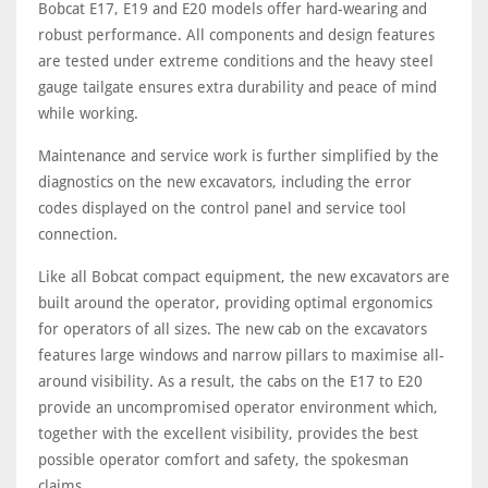
Bobcat E17, E19 and E20 models offer hard-wearing and
robust performance. All components and design features
are tested under extreme conditions and the heavy steel
gauge tailgate ensures extra durability and peace of mind
while working.
Maintenance and service work is further simplified by the
diagnostics on the new excavators, including the error
codes displayed on the control panel and service tool
connection.
Like all Bobcat compact equipment, the new excavators are
built around the operator, providing optimal ergonomics
for operators of all sizes. The new cab on the excavators
features large windows and narrow pillars to maximise all-
around visibility. As a result, the cabs on the E17 to E20
provide an uncompromised operator environment which,
together with the excellent visibility, provides the best
possible operator comfort and safety, the spokesman
claims.