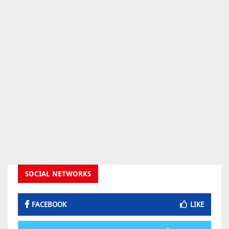
SOCIAL NETWORKS
FACEBOOK
LIKE