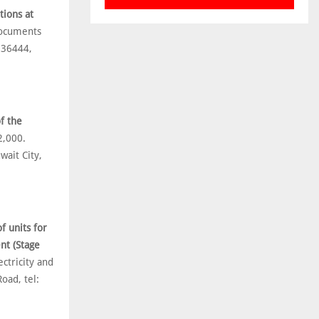
tions at
Documents
836444,
f the
2,000.
ait City,
f units for
nt (Stage
ctricity and
oad, tel: