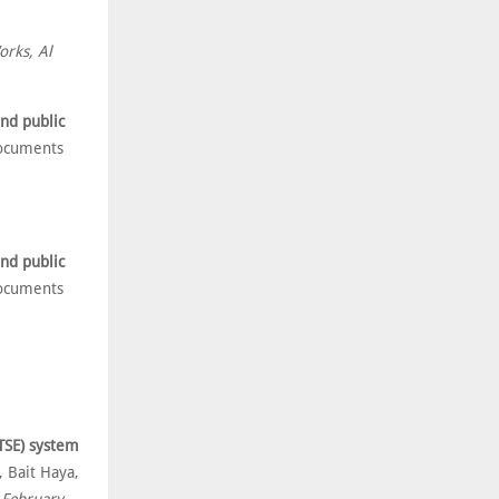
orks, Al
nd public
ocuments
nd public
ocuments
(TSE) system
 Bait Haya,