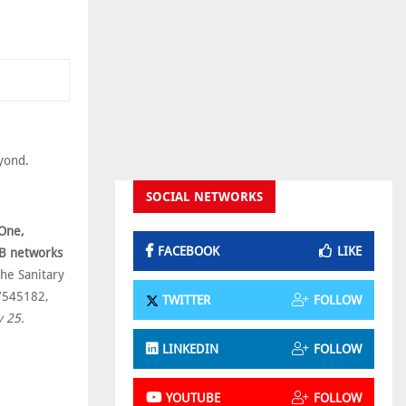
eyond.
SOCIAL NETWORKS
One,
FACEBOOK
LIKE
d B networks
he Sanitary
17545182,
TWITTER
FOLLOW
 25.
LINKEDIN
FOLLOW
YOUTUBE
FOLLOW