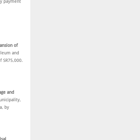
by payment
ansion of
oleum and
f SR75,000.
rage and
icipality,
a, by
isal