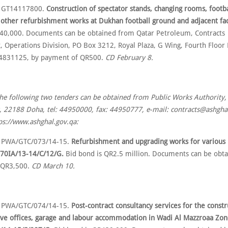
o GT14117800.
Construction of spectator stands, changing rooms, footba
 other refurbishment works at Dukhan football ground and adjacent faci
40,000. Documents can be obtained from Qatar Petroleum, Contracts
 Operations Division, PO Box 3212, Royal Plaza, G Wing, Fourth Floo
44831125, by payment of QR500.
CD February 8.
the following two tenders can be obtained from Public Works Authority,
 22188 Doha, tel: 44950000, fax: 44950777, e-mail: contracts@ashghal
ps://www.ashghal.gov.qa:
o PWA/GTC/073/14-15.
Refurbishment and upgrading works for variou
770IA/13-14/C/12/G.
Bid bond is QR2.5 million. Documents can be obta
 QR3,500.
CD March 10.
o PWA/GTC/074/14-15.
Post-contract consultancy services for the constr
ive offices, garage and labour accommodation in Wadi Al Mazzroaa Zone