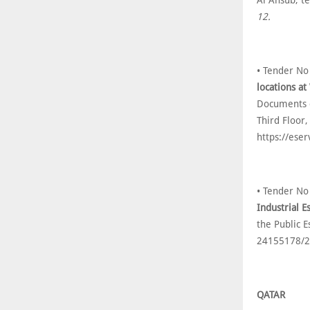
Al Ansub, t
12.
• Tender No
locations a
Documents c
Third Floor,
https://ese
• Tender No
Industrial E
the Public E
24155178/2
QATAR