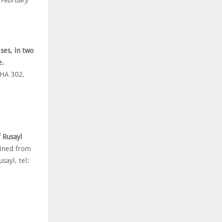
 February
ses, in two
e.
 HA 302,
f Rusayl
ained from
sayl, tel: