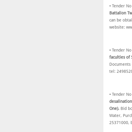
• Tender N
Battalion T
can be obta
website: w
• Tender N
faculties of
Documents c
tel: 249852
• Tender N
desalinatio
One).
Bid bo
Water, Purch
25371000, 