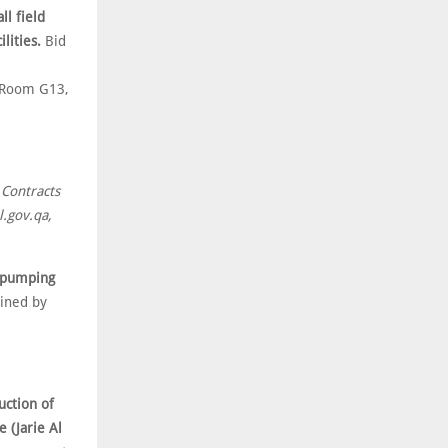
ll field
lities.
Bid
r Room G13,
 Contracts
.gov.qa,
s pumping
ined by
uction of
 (Jarie Al