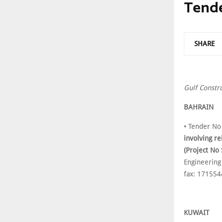
Tend
SHARE
Gulf Constr
BAHRAIN
• Tender No
involving re
(Project No
Engineering
fax: 17155
KUWAIT