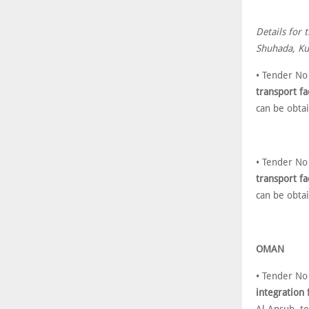
Details for 
Shuhada, Kuw
• Tender No
transport fa
can be obta
• Tender No
transport fa
can be obta
OMAN
• Tender No
integration