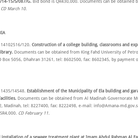
/14-15/S/087/G.
Bid bond is QR430,000. Documents can be obtained 
.
CD March 10.
BIA
o 14102516/120.
Construction of a college building, classrooms and exp
library.
Documents can be obtained from King Fahd University of Petr
O Box 5056, Dhahran 31261, tel: 8602500, fax: 8602345, by payment o
o 1435/14548.
Establishment of the Municipality of Ela building and ga
cilities.
Documents can be obtained from Al Madinah Governorate Mun
, Madinah, tel: 8227400, fax: 8222498, e-mail: info@Amana-md.gov.s
 SR4,000.
CD February 11.
 installation of a sewage treatment plant at Imam Abdul Rahman Al Fa