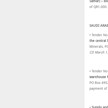
Samar) – BA
of QR1,000
SAUDI ARA
• Tender N
the central 
Minerals, P
CD March 1.
• Tender N
warehouse fa
PO Box 4952
payment of
•
Supply and