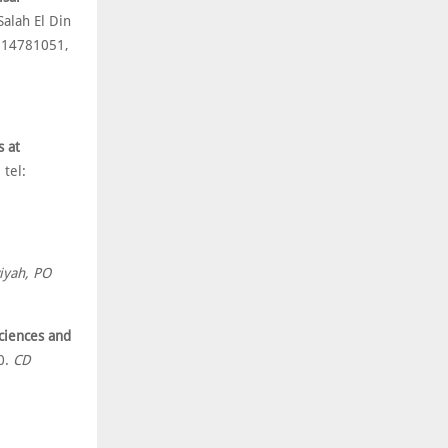
alah El Din
: 14781051,
s at
tel:
wiyah, PO
Sciences and
0.
CD