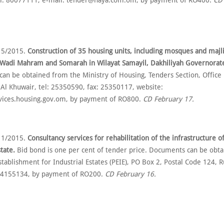
el: 80077111, e-mail: tender@haya.com.om, by payment of RO400.
CD
 5/2015.
Construction of 35 housing units, including mosques and majli
t Wadi Mahram and Somarah in Wilayat Samayil, Dakhiliyah Governorat
an be obtained from the Ministry of Housing, Tenders Section, Office
 Al Khuwair, tel: 25350590, fax: 25350117, website:
rvices.housing.gov.om, by payment of RO800.
CD February 17.
 1/2015.
Consultancy services for rehabilitation of the infrastructure o
state.
Bid bond is one per cent of tender price. Documents can be obt
stablishment for Industrial Estates (PEIE), PO Box 2, Postal Code 124, Ru
4155134, by payment of RO200.
CD February 16.