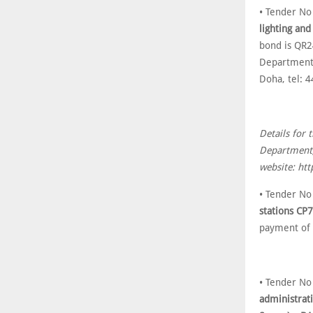
• Tender N
lighting and
bond is QR2
Department,
Doha, tel: 
Details for 
Department,
website: htt
• Tender N
stations CP
payment of
• Tender N
administrat