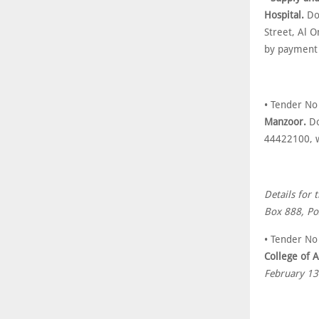
Hospital.
Do
Street, Al 
by payment
• Tender No
Manzoor.
Do
44422100, w
Details for 
Box 888, Po
• Tender No
College of A
February 13