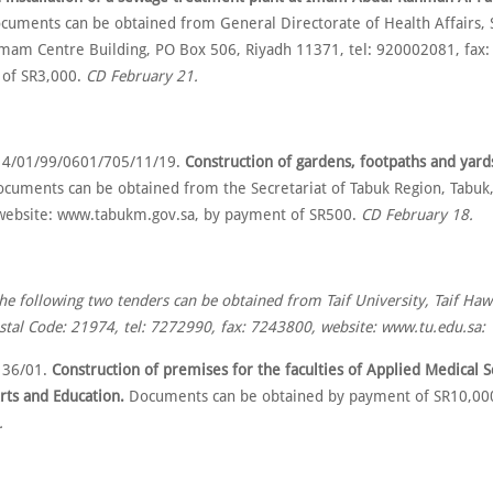
cuments can be obtained from General Directorate of Health Affairs, S
Omam Centre Building, PO Box 506, Riyadh 11371, tel: 920002081, fax
 of SR3,000.
CD February 21.
 4/01/99/0601/705/11/19.
Construction of gardens, footpaths and yard
cuments can be obtained from the Secretariat of Tabuk Region, Tabuk, 
ebsite: www.tabukm.gov.sa, by payment of SR500.
CD February 18.
the following two tenders can be obtained from Taif University, Taif Ha
stal Code: 21974, tel: 7272990, fax: 7243800, website: www.tu.edu.sa:
 36/01.
Construction of premises for the faculties of Applied Medical 
rts and Education.
Documents can be obtained by payment of SR10,00
.