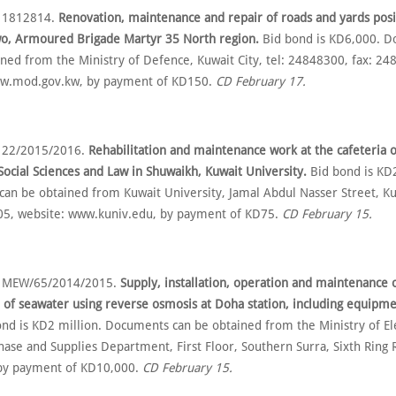
o 1812814.
Renovation, maintenance and repair of roads and yards posi
wo, Armoured Brigade Martyr 35 North region.
Bid bond is KD6,000. 
ined from the Ministry of Defence, Kuwait City, tel: 24848300, fax: 24
ww.mod.gov.kw, by payment of KD150.
CD February 17.
o 22/2015/2016.
Rehabilitation and maintenance work at the cafeteria o
 Social Sciences and Law in Shuwaikh, Kuwait University.
Bid bond is KD
an be obtained from Kuwait University, Jamal Abdul Nasser Street, Kuw
05, website: www.kuniv.edu, by payment of KD75.
CD February 15.
o MEW/65/2014/2015.
Supply, installation, operation and maintenance o
n of seawater using reverse osmosis at Doha station, including equipme
nd is KD2 million. Documents can be obtained from the Ministry of Ele
ase and Supplies Department, First Floor, Southern Surra, Sixth Ring R
by payment of KD10,000.
CD February 15.