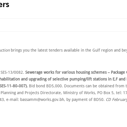
ers
uction
brings you the latest tenders available in the Gulf region and b
 SES-13/0082.
Sewerage works for various housing schemes – Package 
habilitation and upgrading of selective pumping/lift stations in E,F an
 SES-11-80-007).
Bid bond BD5,000. Documents can be obtained from t
 Planning and Projects Directorate, Ministry of Works, PO Box 5, tel: 
443, e-mail: bassamm@works.gov.bh, by payment of BD50.
CD February