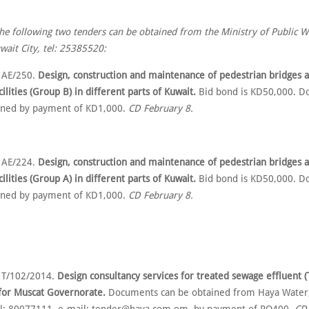
the following two tenders can be obtained from the Ministry of Public W
ait City, tel: 25385520:
 AE/250.
Design, construction and maintenance of pedestrian bridges a
cilities (Group B) in different parts of Kuwait.
Bid bond is KD50,000. D
ined by payment of KD1,000.
CD February 8.
 AE/224.
Design, construction and maintenance of pedestrian bridges a
cilities (Group A) in different parts of Kuwait.
Bid bond is KD50,000. D
ined by payment of KD1,000.
CD February 8.
 T/102/2014.
Design consultancy services for treated sewage effluent 
 for Muscat Governorate.
Documents can be obtained from Haya Water,