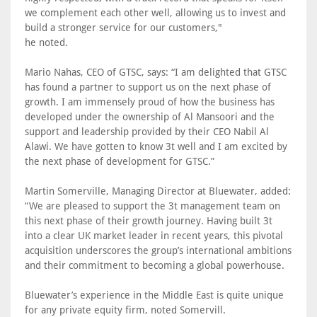
we complement each other well, allowing us to invest and
build a stronger service for our customers,"
he noted.
Mario Nahas, CEO of GTSC, says: “I am delighted that GTSC
has found a partner to support us on the next phase of
growth. I am immensely proud of how the business has
developed under the ownership of Al Mansoori and the
support and leadership provided by their CEO Nabil Al
Alawi. We have gotten to know 3t well and I am excited by
the next phase of development for GTSC.”
Martin Somerville, Managing Director at Bluewater, added:
“We are pleased to support the 3t management team on
this next phase of their growth journey. Having built 3t
into a clear UK market leader in recent years, this pivotal
acquisition underscores the group’s international ambitions
and their commitment to becoming a global powerhouse.
Bluewater’s experience in the Middle East is quite unique
for any private equity firm, noted Somervill.