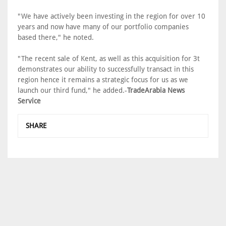
"We have actively been investing in the region for over 10
years and now have many of our portfolio companies
based there," he noted.
"The recent sale of Kent, as well as this acquisition for 3t
demonstrates our ability to successfully transact in this
region hence it remains a strategic focus for us as we
launch our third fund," he added.-
TradeArabia News
Service
SHARE