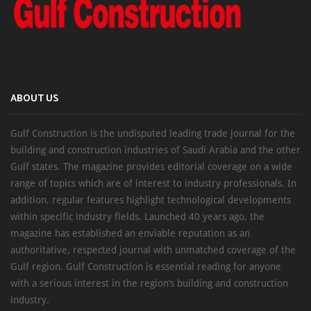
ABOUT US
Gulf Construction is the undisputed leading trade journal for the
building and construction industries of Saudi Arabia and the other
Gulf states. The magazine provides editorial coverage on a wide
range of topics which are of interest to industry professionals. In
addition, regular features highlight technological developments
within specific industry fields. Launched 40 years ago, the
magazine has established an enviable reputation as an
authoritative, respected journal with unmatched coverage of the
Gulf region. Gulf Construction is essential reading for anyone
with a serious interest in the region’s building and construction
industry.