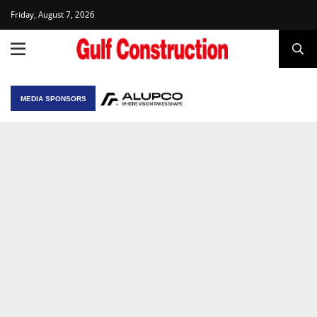
Friday, August 7, 2026
MEDIA SPONSORS