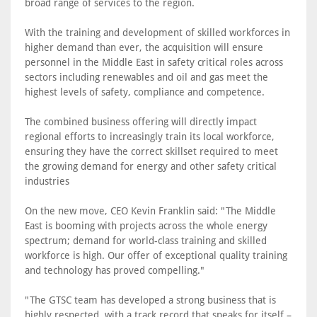
broad range of services to the region.
With the training and development of skilled workforces in
higher demand than ever, the acquisition will ensure
personnel in the Middle East in safety critical roles across
sectors including renewables and oil and gas meet the
highest levels of safety, compliance and competence.
The combined business offering will directly impact
regional efforts to increasingly train its local workforce,
ensuring they have the correct skillset required to meet
the growing demand for energy and other safety critical
industries
On the new move, CEO Kevin Franklin said: "The Middle
East is booming with projects across the whole energy
spectrum; demand for world-class training and skilled
workforce is high. Our offer of exceptional quality training
and technology has proved compelling."
"The GTSC team has developed a strong business that is
highly respected, with a track record that speaks for itself –