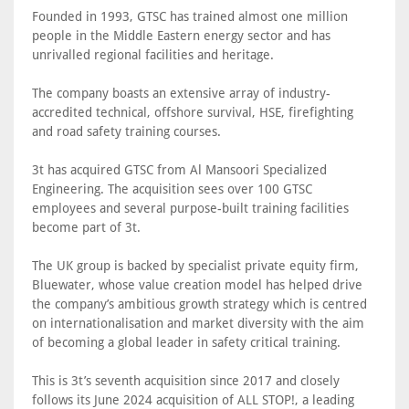
Founded in 1993, GTSC has trained almost one million
people in the Middle Eastern energy sector and has
unrivalled regional facilities and heritage.
The company boasts an extensive array of industry-
accredited technical, offshore survival, HSE, firefighting
and road safety training courses.
3t has acquired GTSC from Al Mansoori Specialized
Engineering. The acquisition sees over 100 GTSC
employees and several purpose-built training facilities
become part of 3t.
The UK group is backed by specialist private equity firm,
Bluewater, whose value creation model has helped drive
the company’s ambitious growth strategy which is centred
on internationalisation and market diversity with the aim
of becoming a global leader in safety critical training.
This is 3t’s seventh acquisition since 2017 and closely
follows its June 2024 acquisition of ALL STOP!, a leading