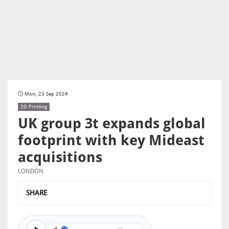
Mon, 23 Sep 2024
3D Printing
UK group 3t expands global
footprint with key Mideast
acquisitions
LONDON
SHARE