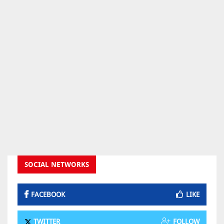
SOCIAL NETWORKS
FACEBOOK
LIKE
TWITTER
FOLLOW