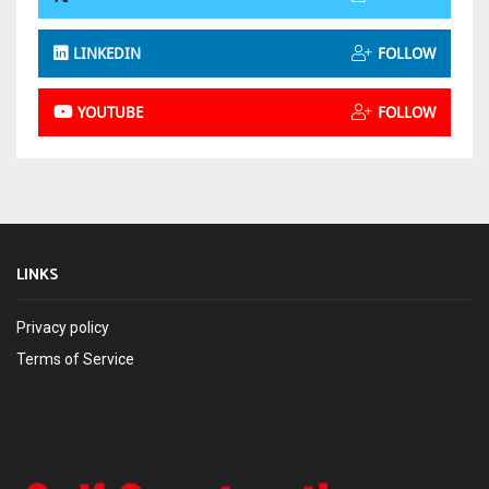
LINKEDIN
FOLLOW
YOUTUBE
FOLLOW
LINKS
Privacy policy
Terms of Service