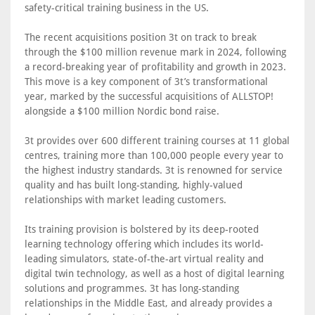
safety-critical training business in the US.
The recent acquisitions position 3t on track to break
through the $100 million revenue mark in 2024, following
a record-breaking year of profitability and growth in 2023.
This move is a key component of 3t’s transformational
year, marked by the successful acquisitions of ALLSTOP!
alongside a $100 million Nordic bond raise.
3t provides over 600 different training courses at 11 global
centres, training more than 100,000 people every year to
the highest industry standards. 3t is renowned for service
quality and has built long-standing, highly-valued
relationships with market leading customers.
Its training provision is bolstered by its deep-rooted
learning technology offering which includes its world-
leading simulators, state-of-the-art virtual reality and
digital twin technology, as well as a host of digital learning
solutions and programmes. 3t has long-standing
relationships in the Middle East, and already provides a