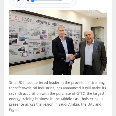
0/0
3t, a UK-headquartered leader in the provision of training
for safety-critical industries, has announced it will make its
seventh acquisition with the purchase of GTSC, the largest
energy training business in the Middle East, bolstering its
presence across the region in Saudi Arabia, the UAE and
Egypt.