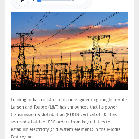
0/0
Leading Indian construction and engineering conglomerate
Larsen and Toubro (L&T) has announced that its power
transmission & distribution (PT&D) vertical of L&T has
secured a batch of EPC orders from key utilities to
establish electricity grid system elements in the Middle
East region.