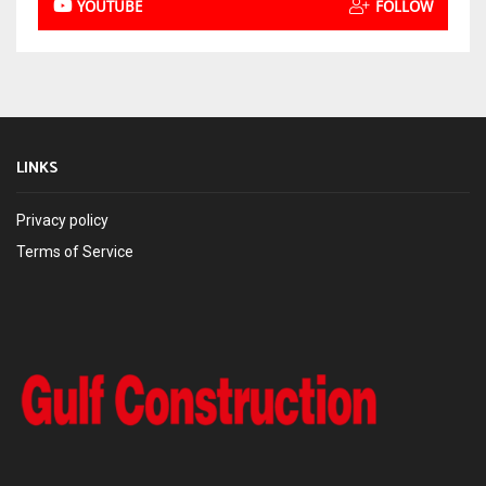
YOUTUBE
FOLLOW
LINKS
Privacy policy
Terms of Service