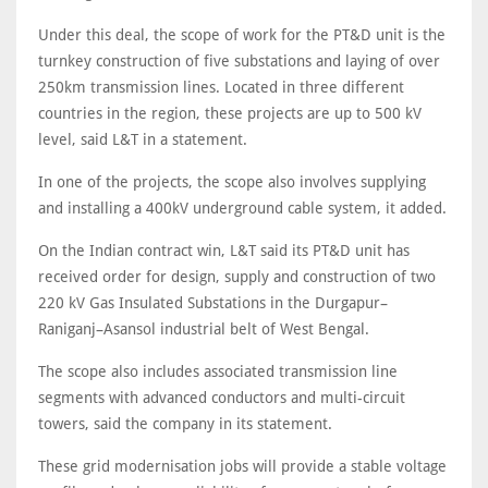
Under this deal, the scope of work for the PT&D unit is the
turnkey construction of five substations and laying of over
250km transmission lines. Located in three different
countries in the region, these projects are up to 500 kV
level, said L&T in a statement.
In one of the projects, the scope also involves supplying
and installing a 400kV underground cable system, it added.
On the Indian contract win, L&T said its PT&D unit has
received order for design, supply and construction of two
220 kV Gas Insulated Substations in the Durgapur–
Raniganj–Asansol industrial belt of West Bengal.
The scope also includes associated transmission line
segments with advanced conductors and multi-circuit
towers, said the company in its statement.
These grid modernisation jobs will provide a stable voltage