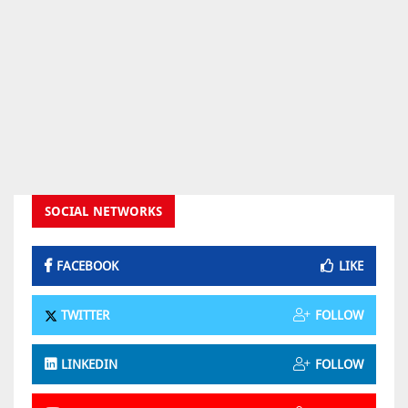
SOCIAL NETWORKS
FACEBOOK
LIKE
TWITTER
FOLLOW
LINKEDIN
FOLLOW