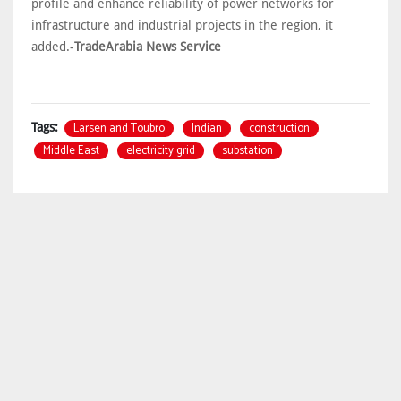
profile and enhance reliability of power networks for
infrastructure and industrial projects in the region, it
added.-
TradeArabia News Service
Larsen and Toubro
Indian
construction
Tags:
Middle East
electricity grid
substation