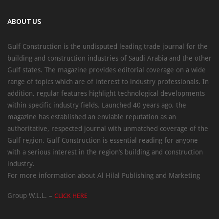
ABOUT US
Gulf Construction is the undisputed leading trade journal for the
building and construction industries of Saudi Arabia and the other
Gulf states. The magazine provides editorial coverage on a wide
range of topics which are of interest to industry professionals. In
addition, regular features highlight technological developments
within specific industry fields. Launched 40 years ago, the
magazine has established an enviable reputation as an
authoritative, respected journal with unmatched coverage of the
Gulf region. Gulf Construction is essential reading for anyone
with a serious interest in the region’s building and construction
industry.
For more information about Al Hilal Publishing and Marketing
Group W.L.L. –
CLICK HERE