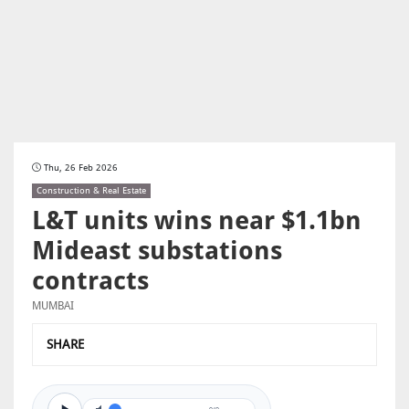
Thu, 26 Feb 2026
Construction & Real Estate
L&T units wins near $1.1bn
Mideast substations
contracts
MUMBAI
SHARE