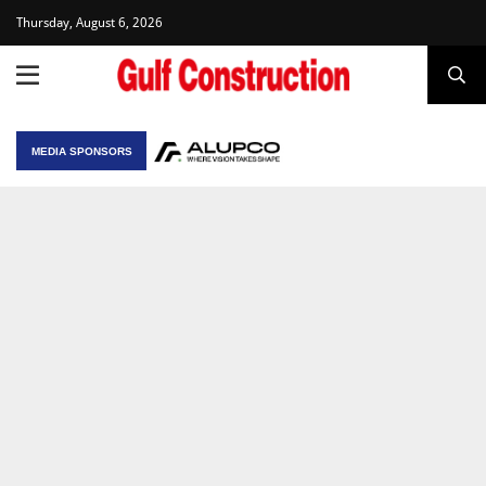
Thursday, August 6, 2026
MEDIA SPONSORS