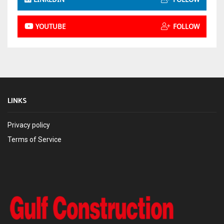
YOUTUBE
FOLLOW
LINKS
Privacy policy
Terms of Service