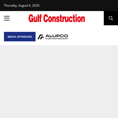
Thursday, August 6, 2026
MEDIA SPONSORS