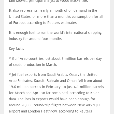
Iain Mowat, principal analyst at Wood Mackenzie.
It also represents nearly a month of oil demand in the
United States, or more than a month’s consumption for all
of Europe, according to Reuters estimates.
It is enough fuel to run the world's international shipping
industry for around four months.
Key facts:
* Gulf Arab countries lost about ​8 million barrels per day
of crude production in March.
* Jet fuel exports from Saudi Arabia, Qatar, the United
Arab Emirates, Kuwait, Bahrain and Oman fell from about
19.6 million barrels in February, to just 4.1 million barrels
for March and April so far combined, according to Kpler
data. The loss in exports would have been enough for
around 20,000 round-trip flights between New York's JFK
airport and London Heathrow, according to Reuters