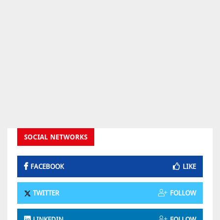
SOCIAL NETWORKS
FACEBOOK
LIKE
TWITTER
FOLLOW
LINKEDIN
FOLLOW