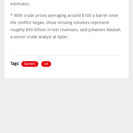
estimates.
* With crude prices averaging around $100 a ​barrel since
the conflict began, those ​missing volumes represent
roughly $50 billion ⁠in lost revenues, said Johannes Rauball,
a senior crude analyst at Kpler.
barrels
oil
Tags: