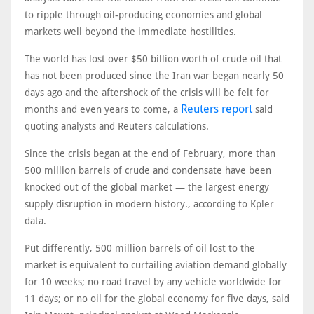
to ripple through oil-producing economies and global
markets well beyond the immediate hostilities.
The world has lost over $50 billion worth of crude oil that
has not been produced since the Iran war began nearly 50
days ago and the aftershock of the crisis will be felt for
Reuters report
months and even years to come, a
said
quoting analysts and Reuters calculations.
Since the crisis began at the end of February, more than
500 million barrels of crude and condensate have been
knocked out of the global market — the largest energy
supply disruption in modern history., according to Kpler
data.
Put differently, 500 million barrels of oil lost to the
market is equivalent to curtailing aviation demand globally
for 10 weeks; no road travel by any vehicle worldwide for
11 days; or no oil for the global economy for five days, said