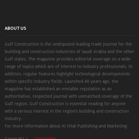
ABOUT US
Gulf Construction is the undisputed leading trade journal for the
building and construction industries of Saudi Arabia and the other
Gulf states. The magazine provides editorial coverage on a wide
range of topics which are of interest to industry professionals. In
addition, regular features highlight technological developments
within specific industry fields. Launched 40 years ago, the
magazine has established an enviable reputation as an
authoritative, respected journal with unmatched coverage of the
Gulf region. Gulf Construction is essential reading for anyone
with a serious interest in the region’s building and construction
industry.
For more information about Al Hilal Publishing and Marketing
Group W.L.L. –
CLICK HERE