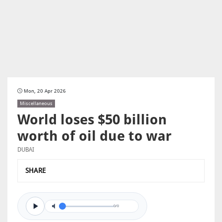
Mon, 20 Apr 2026
Miscellaneous
World loses $50 billion
worth of oil due to war
DUBAI
SHARE
0/0