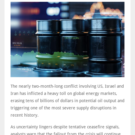
The nearly two-month-long conflict involving US, Israel and
Iran has inflicted a heavy toll on global energy markets,
erasing tens of billions of dollars in potential oil output and
triggering one of the most severe supply disruptions in
recent history.
As uncertainty lingers despite tentative ceasefire signals,
analysts warn that the fallout from the crisis will continue