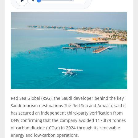
0/0
Red Sea Global (RSG), the Saudi developer behind the key
Saudi tourism destinations The Red Sea and Amaala, said it
has secured an independent third-party verification from
DNV confirming that the company avoided 117,879 tonnes
of carbon dioxide (tCO₂e) in 2024 through its renewable
energy and low-carbon operations.