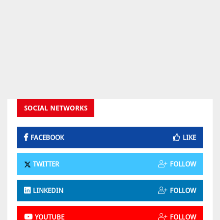
SOCIAL NETWORKS
FACEBOOK
LIKE
TWITTER
FOLLOW
LINKEDIN
FOLLOW
YOUTUBE
FOLLOW