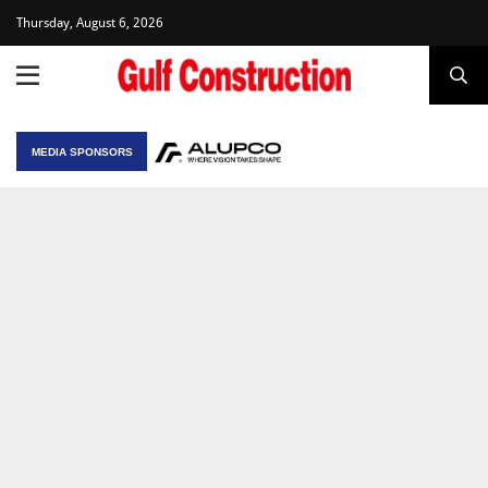
Thursday, August 6, 2026
MEDIA SPONSORS