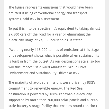
The figure represents emissions that would have been
emitted if using conventional energy and transport
systems, said RSG in a ststement.
To put this into perspective, it’s equivalent to taking almost
27,500 cars off the road for a year or eliminating the
electricity usage of 24,500 households, it stated.
"Avoiding nearly 118,000 tonnes of emissions at this stage
of development shows what is possible when sustainability
is built in from the outset. As our destinations scale, so too
will this impact," said Raed Albasseet, Group Chief
Environment and Sustainability Officer at RSG.
The majority of avoided emissions were driven by RSG’s
commitment to renewable energy. The Red Sea
destination is powered by 100% renewable electricity,
supported by more than 760,000 solar panels and a large-
scale battery storage facility that enables round-the-clock