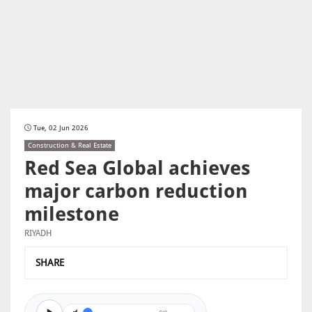
Tue, 02 Jun 2026
Construction & Real Estate
Red Sea Global achieves
major carbon reduction
milestone
RIYADH
SHARE