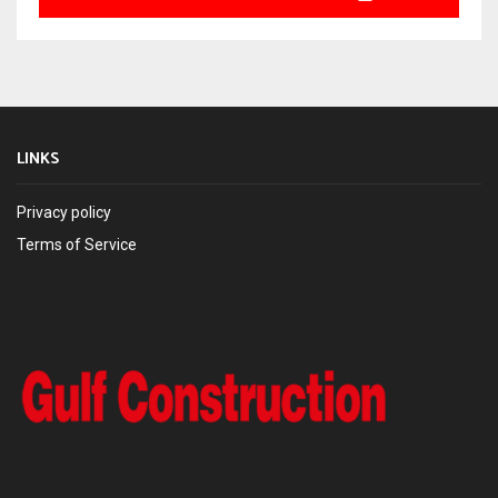
LINKS
Privacy policy
Terms of Service