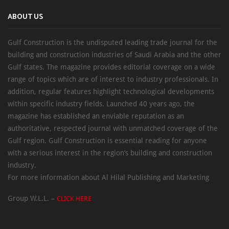
ABOUT US
Gulf Construction is the undisputed leading trade journal for the
building and construction industries of Saudi Arabia and the other
Gulf states. The magazine provides editorial coverage on a wide
range of topics which are of interest to industry professionals. In
addition, regular features highlight technological developments
within specific industry fields. Launched 40 years ago, the
magazine has established an enviable reputation as an
authoritative, respected journal with unmatched coverage of the
Gulf region. Gulf Construction is essential reading for anyone
with a serious interest in the region’s building and construction
industry.
For more information about Al Hilal Publishing and Marketing
Group W.L.L. –
CLICK HERE