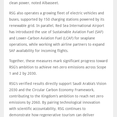
clean power, noted Albasseet.
RSG also operates a growing fleet of electric vehicles and
buses, supported by 150 charging stations powered by its
renewable grid. In parallel, Red Sea International Airport
has introduced the use of Sustainable Aviation Fuel (SAF)
and Lower-Carbon Aviation Fuel (LCAF) for seaplane
operations, while working with airline partners to expand
SAF availability for incoming flights.
Together, these measures mark significant progress toward
RSG’s ambition to achieve net-zero emissions across Scope
1 and 2 by 2030.
RSG’s verified results directly support Saudi Arabia’s Vision
2030 and the Circular Carbon Economy Framework,
contributing to the Kingdom’s ambition to reach net zero
emissions by 2060. By pairing technological innovation
with scientific accountability, RSG continues to
demonstrate how regenerative tourism can deliver