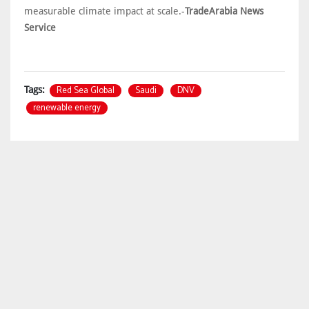
measurable climate impact at scale.-
TradeArabia News
Service
Red Sea Global
Saudi
DNV
Tags:
renewable energy