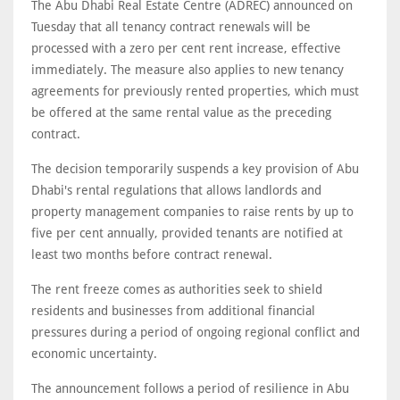
The Abu Dhabi Real Estate Centre (ADREC) announced on
Tuesday that all tenancy contract renewals will be
processed with a zero per cent rent increase, effective
immediately. The measure also applies to new tenancy
agreements for previously rented properties, which must
be offered at the same rental value as the preceding
contract.
The decision temporarily suspends a key provision of Abu
Dhabi's rental regulations that allows landlords and
property management companies to raise rents by up to
five per cent annually, provided tenants are notified at
least two months before contract renewal.
The rent freeze comes as authorities seek to shield
residents and businesses from additional financial
pressures during a period of ongoing regional conflict and
economic uncertainty.
The announcement follows a period of resilience in Abu