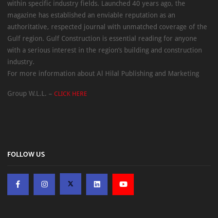
within specific industry fields. Launched 40 years ago, the
magazine has established an enviable reputation as an
authoritative, respected journal with unmatched coverage of the
Gulf region. Gulf Construction is essential reading for anyone
with a serious interest in the region’s building and construction
industry.
For more information about Al Hilal Publishing and Marketing
Group W.L.L. –
CLICK HERE
FOLLOW US