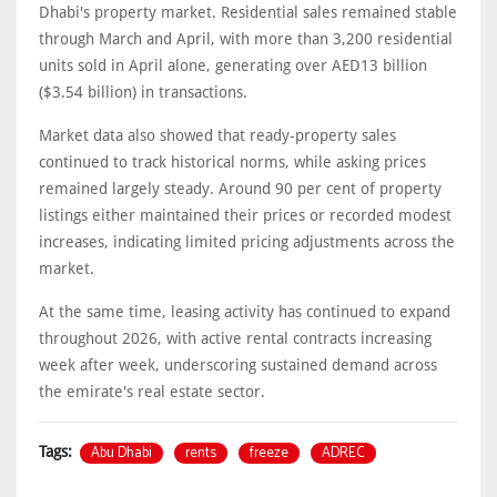
Dhabi's property market. Residential sales remained stable
through March and April, with more than 3,200 residential
units sold in April alone, generating over AED13 billion
($3.54 billion) in transactions.
Market data also showed that ready-property sales
continued to track historical norms, while asking prices
remained largely steady. Around 90 per cent of property
listings either maintained their prices or recorded modest
increases, indicating limited pricing adjustments across the
market.
At the same time, leasing activity has continued to expand
throughout 2026, with active rental contracts increasing
week after week, underscoring sustained demand across
the emirate's real estate sector.
Abu Dhabi
rents
freeze
ADREC
Tags: