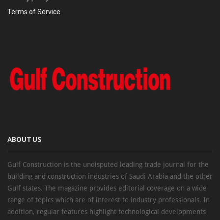
Terms of Service
ABOUT US
Gulf Construction is the undisputed leading trade journal for the
building and construction industries of Saudi Arabia and the other
Gulf states. The magazine provides editorial coverage on a wide
range of topics which are of interest to industry professionals. In
addition, regular features highlight technological developments