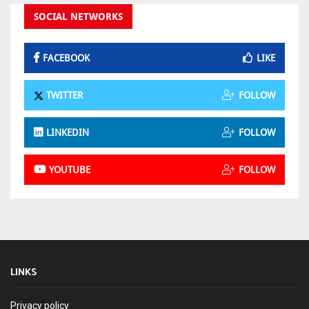
SOCIAL NETWORKS
FACEBOOK
LIKE
TWITTER
FOLLOW
LINKEDIN
FOLLOW
YOUTUBE
FOLLOW
LINKS
Privacy policy