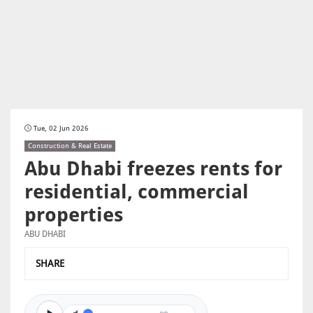
Tue, 02 Jun 2026
Construction & Real Estate
Abu Dhabi freezes rents for
residential, commercial
properties
ABU DHABI
SHARE