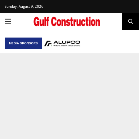
Sunday, August 9, 2026
MEDIA SPONSORS