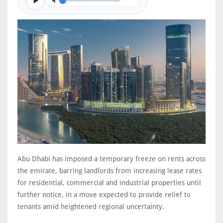
0/0
Abu Dhabi has imposed a temporary freeze on rents across
the emirate, barring landlords from increasing lease rates
for residential, commercial and industrial properties until
further notice, in a move expected to provide relief to
tenants amid heightened regional uncertainty.