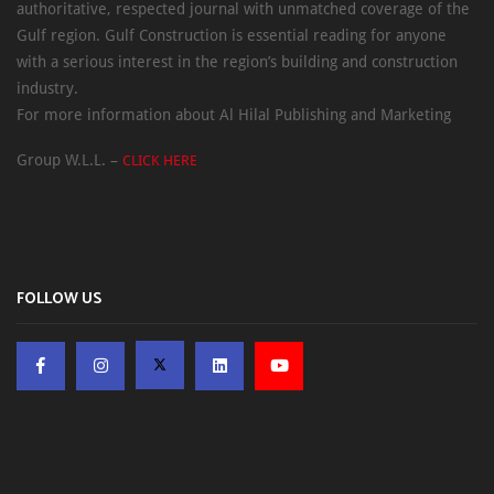
authoritative, respected journal with unmatched coverage of the
Gulf region. Gulf Construction is essential reading for anyone
with a serious interest in the region’s building and construction
industry.
For more information about Al Hilal Publishing and Marketing
Group W.L.L. –
CLICK HERE
FOLLOW US