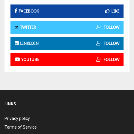
FACEBOOK
LIKE
TWITTER
FOLLOW
LINKEDIN
FOLLOW
YOUTUBE
FOLLOW
LINKS
Privacy policy
Terms of Service