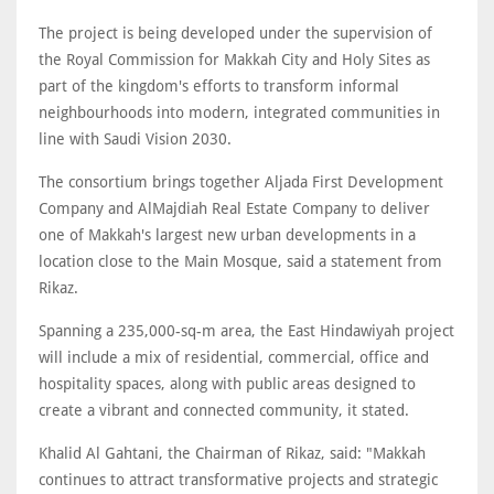
The project is being developed under the supervision of
the Royal Commission for Makkah City and Holy Sites as
part of the kingdom's efforts to transform informal
neighbourhoods into modern, integrated communities in
line with Saudi Vision 2030.
The consortium brings together Aljada First Development
Company and AlMajdiah Real Estate Company to deliver
one of Makkah's largest new urban developments in a
location close to the Main Mosque, said a statement from
Rikaz.
Spanning a 235,000-sq-m area, the East Hindawiyah project
will include a mix of residential, commercial, office and
hospitality spaces, along with public areas designed to
create a vibrant and connected community, it stated.
Khalid Al Gahtani, the Chairman of Rikaz, said: "Makkah
continues to attract transformative projects and strategic