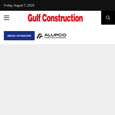
Friday, August 7, 2026
MEDIA SPONSORS