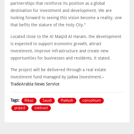
partnerships that reinforce its position as a global
destination for investment and development. We are
looking forward to seeing this vision become a reality, one
that befits the stature of the Holy City."
Located close to the Al Masjid Al Haram, the development
is expected to support economic growth, attract
investment, improve infrastructure and create new
opportunities for businesses and residents, it stated.
The project will be delivered through a real estate
investment fund managed by Jadwa Investment.
-
TradeArabia News Service
Rikaz
Saudi
Makkah
consortium
Tags:
project
contract