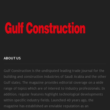
ABOUT US
Gulf Construction is the undisputed leading trade journal for the
building and construction industries of Saudi Arabia and the other
Gulf states. The magazine provides editorial coverage on a wide
range of topics which are of interest to industry professionals. In
addition, regular features highlight technological developments
within specific industry fields. Launched 40 years ago, the
magazine has established an enviable reputation as an