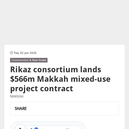
Tue, 02 Jun 2026
Construction & Real Estate
Rikaz consortium lands
$566m Makkah mixed-use
project contract
MAKKAH
SHARE