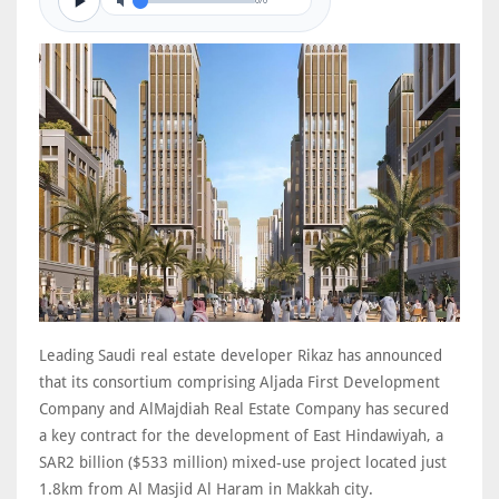
0/0
Leading Saudi real estate developer Rikaz has announced
that its consortium comprising Aljada First Development
Company and AlMajdiah Real Estate Company has secured
a key contract for the development of East Hindawiyah, a
SAR2 billion ($533 million) mixed-use project located just
1.8km from Al Masjid Al Haram in Makkah city.