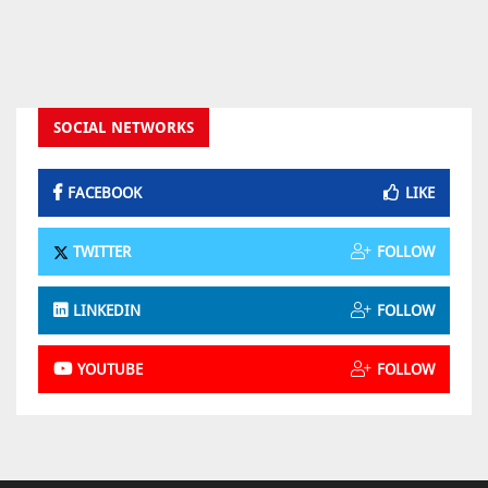
SOCIAL NETWORKS
FACEBOOK
LIKE
TWITTER
FOLLOW
LINKEDIN
FOLLOW
YOUTUBE
FOLLOW