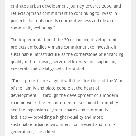
emirate’s urban development journey towards 2030, and
reflects Ajman’s commitment to continuing to invest in
projects that enhance its competitiveness and elevate
community wellbeing.”
The implementation of the 30 urban and development
projects embodies Ajman’s commitment to investing in
sustainable infrastructure as the cornerstone of enhancing
quality of life, raising service efficiency, and supporting
economic and social growth, he stated.
“These projects are aligned with the directions of the Year
of the Family and place people at the heart of
development — through the development of a modern
road network, the enhancement of sustainable mobility,
and the expansion of green spaces and community
facilities — providing a higher-quality and more
sustainable urban environment for present and future
generations,” he added.