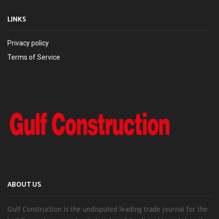
LINKS
Privacy policy
Terms of Service
ABOUT US
Gulf Construction is the undisputed leading trade journal for the