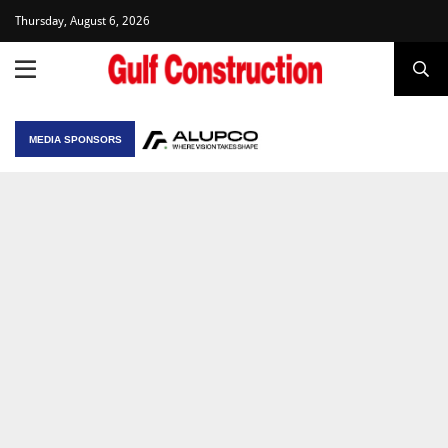
Thursday, August 6, 2026
MEDIA SPONSORS