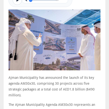
0/0
Ajman Municipality has announced the launch of its key
agenda AM30x30, comprising 30 projects across five
strategic packages at a total cost of AED1.8 billion ($490
million).
The Ajman Municipality Agenda AM30x30 represents an