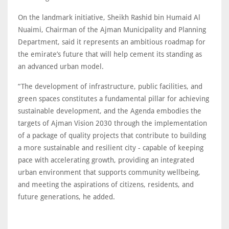
On the landmark initiative, Sheikh Rashid bin Humaid Al
Nuaimi, Chairman of the Ajman Municipality and Planning
Department, said it represents an ambitious roadmap for
the emirate’s future that will help cement its standing as
an advanced urban model.
“The development of infrastructure, public facilities, and
green spaces constitutes a fundamental pillar for achieving
sustainable development, and the Agenda embodies the
targets of Ajman Vision 2030 through the implementation
of a package of quality projects that contribute to building
a more sustainable and resilient city - capable of keeping
pace with accelerating growth, providing an integrated
urban environment that supports community wellbeing,
and meeting the aspirations of citizens, residents, and
future generations, he added.