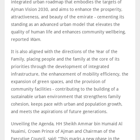
integrated urban roadmap that embodies the targets of
Ajman Vision 2030, and aims to enhance the prosperity,
attractiveness, and beauty of the emirate - cementing its
standing as an advanced urban model that elevates the
quality of human life and enhances community wellbeing,
reported
Wam
.
It is also aligned with the directions of the Year of the
Family, placing people and the family at the core of its
priorities through the development of integrated
infrastructure, the enhancement of mobility efficiency, the
expansion of green spaces, and the provision of
community facilities - contributing to the building of a
sustainable urban environment that strengthens family
cohesion, keeps pace with urban and population growth,
and meets the aspirations of future generations.
Unveiling the Agenda, HH Sheikh Ammar bin Humaid Al
Nuaimi, Crown Prince of Ajman and Chairman of the
Executive Council, said: “This marks a new phase in the