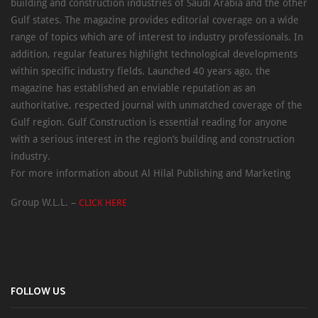
building and construction industries of Saudi Arabia and the other
Gulf states. The magazine provides editorial coverage on a wide
range of topics which are of interest to industry professionals. In
addition, regular features highlight technological developments
within specific industry fields. Launched 40 years ago, the
magazine has established an enviable reputation as an
authoritative, respected journal with unmatched coverage of the
Gulf region. Gulf Construction is essential reading for anyone
with a serious interest in the region’s building and construction
industry.
For more information about Al Hilal Publishing and Marketing
Group W.L.L. –
CLICK HERE
FOLLOW US