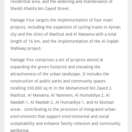
residential area, and the widening and maintenance of
Sheikh Khalifa bin Zayed Street.
Package Four targets the implementation of four main
projects, including the expansion of cycling tracks in Ajman
city and the cities of Masfout and Al Manama with a total
length of 16 km, and the implementation of the Al Uqdah
Walkway project.
Package Five comprises a set of projects aimed at
expanding the green footprint and elevating the
attractiveness of the urban landscape. It includes the
construction of public parks and community spaces
totalling 330,000 sq m in the Mohammed bin Zayed 2,
Masfout, Al Manama, Al Yasmeen, Al Humaidiya 2, Al
Rawdah 1, Al Rawdah 2, Al Humaidiya 1, and Al Muntazi
areas - contributing to the provision of integrated urban
environments that support environmental and social
sustainability and enhance family cohesion and community
wellbeing.