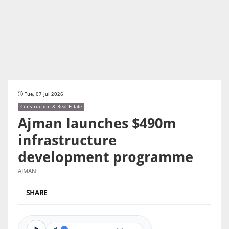
Tue, 07 Jul 2026
Construction & Real Estate
Ajman launches $490m
infrastructure
development programme
AJMAN
SHARE