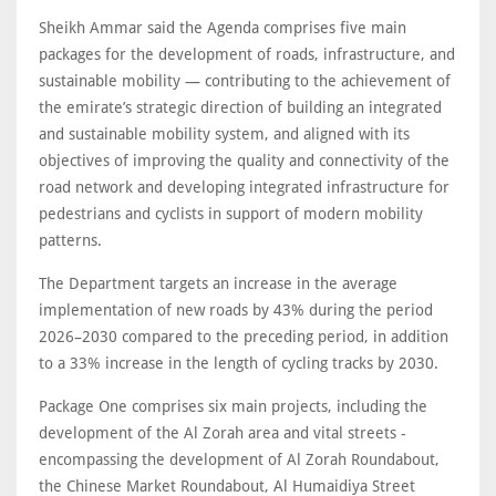
Sheikh Ammar said the Agenda comprises five main
packages for the development of roads, infrastructure, and
sustainable mobility — contributing to the achievement of
the emirate’s strategic direction of building an integrated
and sustainable mobility system, and aligned with its
objectives of improving the quality and connectivity of the
road network and developing integrated infrastructure for
pedestrians and cyclists in support of modern mobility
patterns.
The Department targets an increase in the average
implementation of new roads by 43% during the period
2026–2030 compared to the preceding period, in addition
to a 33% increase in the length of cycling tracks by 2030.
Package One comprises six main projects, including the
development of the Al Zorah area and vital streets -
encompassing the development of Al Zorah Roundabout,
the Chinese Market Roundabout, Al Humaidiya Street