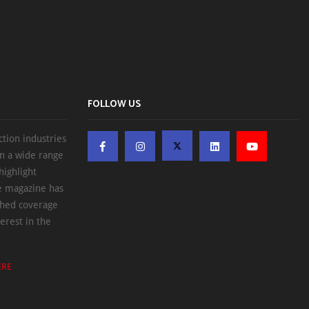
FOLLOW US
ction industries
on a wide range
highlight
he magazine has
ched coverage
erest in the
ERE