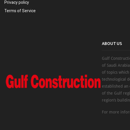
Privacy policy
Terms of Service
ABOUT US
Gulf Constructi
of Saudi Arabia
of topics which
technological d
established an
of the Gulf reg
region’s buildi
For more infor