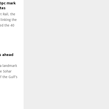
40pc mark
ates
t Rail, the
 linking the
ed the 40
s ahead
 a landmark
he Sohar
 the Gulf’s