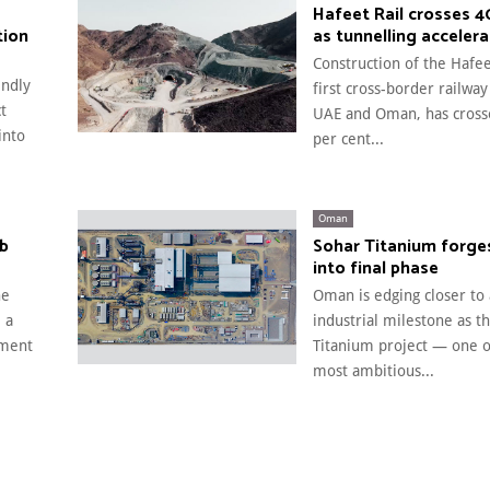
Hafeet Rail crosses 
tion
as tunnelling acceler
Construction of the Hafee
endly
first cross-border railway
t
UAE and Oman, has cross
into
per cent...
Oman
rb
Sohar Titanium forge
into final phase
he
Oman is edging closer to
 a
industrial milestone as t
pment
Titanium project — one of
most ambitious...