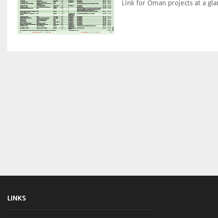
Link for Oman projects at a gla
LINKS