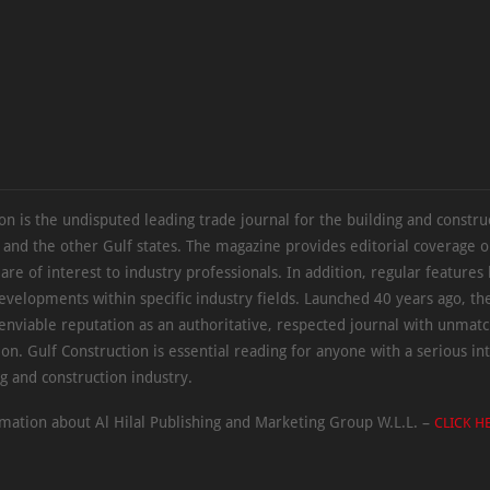
on is the undisputed leading trade journal for the building and constru
 and the other Gulf states. The magazine provides editorial coverage 
 are of interest to industry professionals. In addition, regular features 
evelopments within specific industry fields. Launched 40 years ago, t
 enviable reputation as an authoritative, respected journal with unmat
ion. Gulf Construction is essential reading for anyone with a serious int
ng and construction industry.
mation about Al Hilal Publishing and Marketing Group W.L.L. –
CLICK H