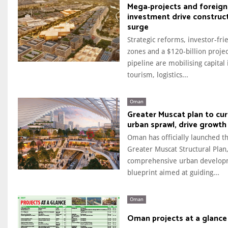
Mega‑projects and foreign
investment drive construc
surge
Strategic reforms, investor-fri
zones and a $120-billion projec
pipeline are mobilising capital 
tourism, logistics...
Oman
Greater Muscat plan to cu
urban sprawl, drive growth
Oman has officially launched t
Greater Muscat Structural Plan,
comprehensive urban develo
blueprint aimed at guiding...
Oman
Oman projects at a glance