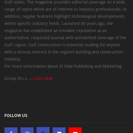
Gulf states. The magazine provides editorial coverage on a wide
range of topics which are of interest to industry professionals. In
addition, regular features highlight technological developments
within specific industry fields. Launched 40 years ago, the
magazine has established an enviable reputation as an
authoritative, respected journal with unmatched coverage of the
Gulf region. Gulf Construction is essential reading for anyone
with a serious interest in the region’s building and construction
industry.
For more information about Al Hilal Publishing and Marketing
Group W.L.L. –
CLICK HERE
FOLLOW US