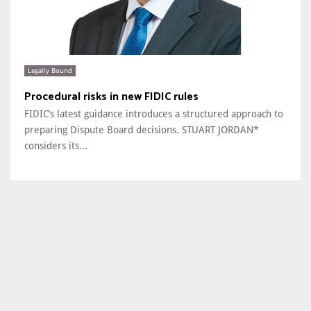
Legally Bound
Procedural risks in new FIDIC rules
FIDIC’s latest guidance introduces a structured approach to
preparing Dispute Board decisions. STUART JORDAN*
considers its...