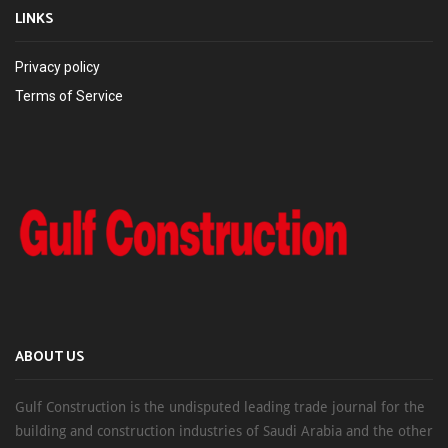
LINKS
Privacy policy
Terms of Service
ABOUT US
Gulf Construction is the undisputed leading trade journal for the
building and construction industries of Saudi Arabia and the other