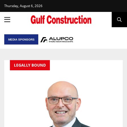
Thursday, August 6, 2026
MEDIA SPONSORS
LEGALLY BOUND