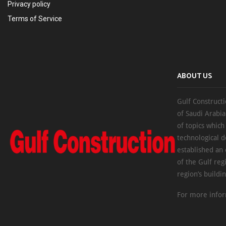
Privacy policy
Terms of Service
ABOUT US
Gulf Constructi
of Saudi Arabia
of topics which
technological d
established an
of the Gulf reg
region’s buildi
For more infor