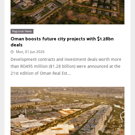
Regional News
Oman boosts future city projects with $1.28bn
deals
Mon, 01 Jun 2026
Development contracts and investment deals worth more
than RO495 million ($1.28 billion) were announced at the
21st edition of Oman Real Est...