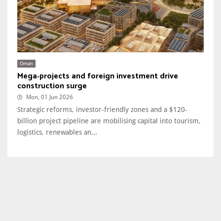
Oman
Mega‑projects and foreign investment drive
construction surge
Mon, 01 Jun 2026
Strategic reforms, investor-friendly zones and a $120-
billion project pipeline are mobilising capital into tourism,
logistics, renewables an...