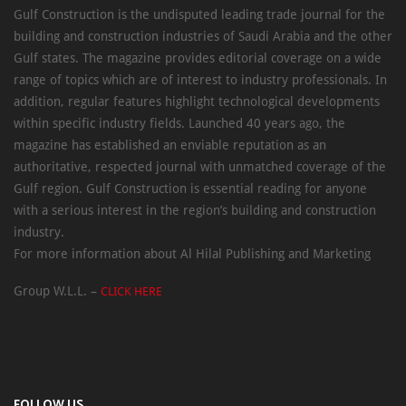
Gulf Construction is the undisputed leading trade journal for the
building and construction industries of Saudi Arabia and the other
Gulf states. The magazine provides editorial coverage on a wide
range of topics which are of interest to industry professionals. In
addition, regular features highlight technological developments
within specific industry fields. Launched 40 years ago, the
magazine has established an enviable reputation as an
authoritative, respected journal with unmatched coverage of the
Gulf region. Gulf Construction is essential reading for anyone
with a serious interest in the region’s building and construction
industry.
For more information about Al Hilal Publishing and Marketing
Group W.L.L. –
CLICK HERE
FOLLOW US