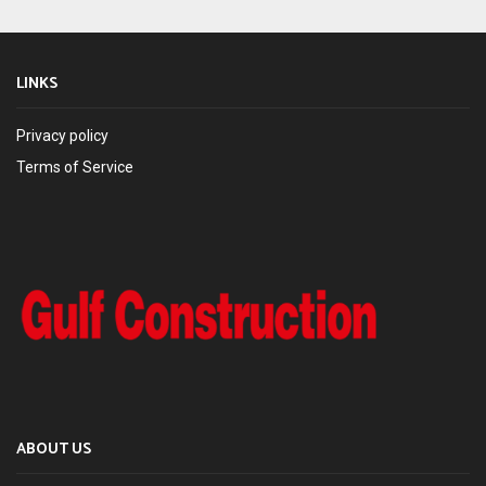
LINKS
Privacy policy
Terms of Service
ABOUT US