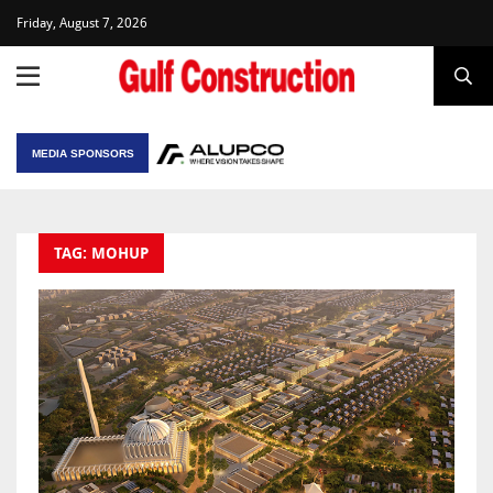
Friday, August 7, 2026
MEDIA SPONSORS
TAG: MOHUP