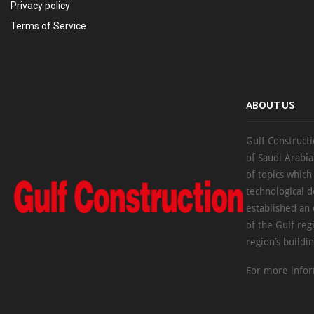
Privacy policy
Terms of Service
ABOUT US
Gulf Constructi
of Saudi Arabia
of topics which
technological d
established an
of the Gulf reg
region’s buildi
For more infor