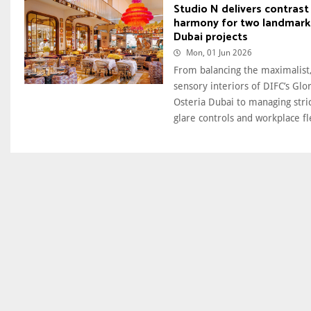
Studio N delivers contrast
harmony for two landmark
Dubai projects
Mon, 01 Jun 2026
From balancing the maximalist,
sensory interiors of DIFC’s Glor
Osteria Dubai to managing stri
glare controls and workplace fle