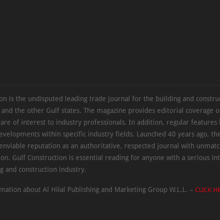
on is the undisputed leading trade journal for the building and constru
 and the other Gulf states. The magazine provides editorial coverage 
 are of interest to industry professionals. In addition, regular features 
evelopments within specific industry fields. Launched 40 years ago, t
 enviable reputation as an authoritative, respected journal with unmat
ion. Gulf Construction is essential reading for anyone with a serious int
ng and construction industry.
mation about Al Hilal Publishing and Marketing Group W.L.L. –
CLICK H