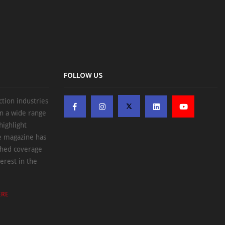
FOLLOW US
ction industries
on a wide range
highlight
he magazine has
ched coverage
erest in the
ERE